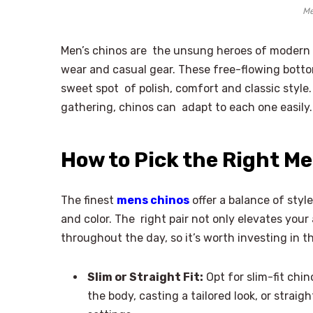
Me
Men’s chinos are the unsung heroes of moder
wear and casual gear. These free-flowing botto
sweet spot of polish, comfort and classic style
gathering, chinos can adapt to each one easily.
How to Pick the Right Men
The finest
mens chinos
offer a balance of style
and color. The right pair not only elevates you
throughout the day, so it’s worth investing in t
Slim or Straight Fit:
Opt for slim-fit chi
the body, casting a tailored look, or straigh