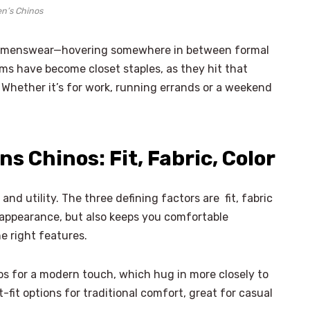
n’s Chinos
n menswear—hovering somewhere in between formal
ms have become closet staples, as they hit that
. Whether it’s for work, running errands or a weekend
s Chinos: Fit, Fabric, Color
 and utility. The three defining factors are fit, fabric
r appearance, but also keeps you comfortable
he right features.
nos for a modern touch, which hug in more closely to
t-fit options for traditional comfort, great for casual