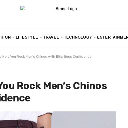
SHION
LIFESTYLE
TRAVEL
TECHNOLOGY
ENTERTAINME
o Help You Rock Men’s Chinos with Effortless Confidence
 You Rock Men’s Chinos
idence