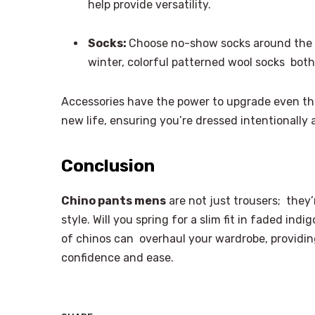
help provide versatility.
Socks:
Choose no-show socks around the w
winter, colorful patterned wool socks bot
Accessories have the power to upgrade even the
new life, ensuring you’re dressed intentionally a
Conclusion
Chino pants mens
are not just trousers; they
style. Will you spring for a slim fit in faded indig
of chinos can overhaul your wardrobe, providing
confidence and ease.