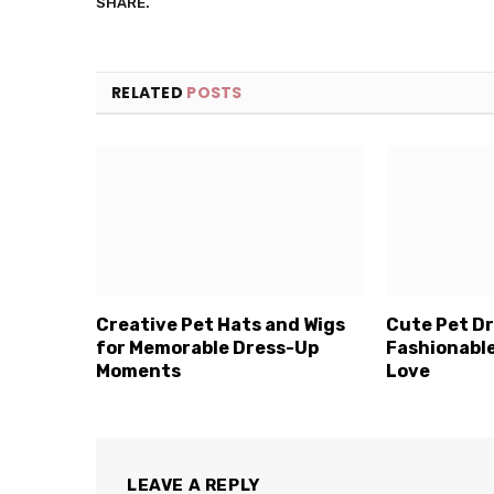
SHARE.
RELATED
POSTS
Creative Pet Hats and Wigs
Cute Pet Dr
for Memorable Dress-Up
Fashionable
Moments
Love
LEAVE A REPLY