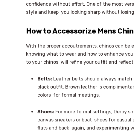
confidence without effort. One of the most vers
style and keep you looking sharp without losin
How to Accessorize Mens Chino
With the proper accoutrements, chinos can be 
knowing what to wear and how to enhance your 
to your chinos will refine your outfit and reflec
Belts:
Leather belts should always match th
black outfit. Brown leather is complimentar
colors for formal meetings.
Shoes:
For more formal settings, Derby sho
canvas sneakers or boat shoes for casual o
flats and back again, and experimenting w