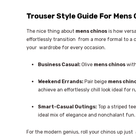
Trouser Style Guide For Mens 
The nice thing about
mens chinos
is how versa
effortlessly transition from a more formal to a c
your wardrobe for every occasion.
Business Casual:
Olive
mens chinos
with
Weekend Errands:
Pair beige
mens chin
achieve an effortlessly chill look ideal for
Smart-Casual Outings:
Top a striped tee
ideal mix of elegance and nonchalant fun. 
For the modern genius, roll your chinos up just 