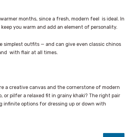
armer months, since a fresh, modern feel is ideal. In
h keep you warm and add an element of personality.
 simplest outfits — and can give even classic chinos
nd with flair at all times.
’re a creative canvas and the cornerstone of modern
o, or pilfer a relaxed fit in grainy khaki? The right pair
 infinite options for dressing up or down with