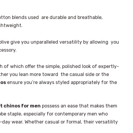
otton blends used are durable and breathable,
ightweight.
olive give you unparalleled versatility by allowing you
cessory.
 of which offer the simple, polished look of expertly-
ther you lean more toward the casual side or the
nos
ensure you’re always styled appropriately for the
t chinos for men
possess an ease that makes them
robe staple, especially for contemporary men who
-day wear. Whether casual or formal, their versatility