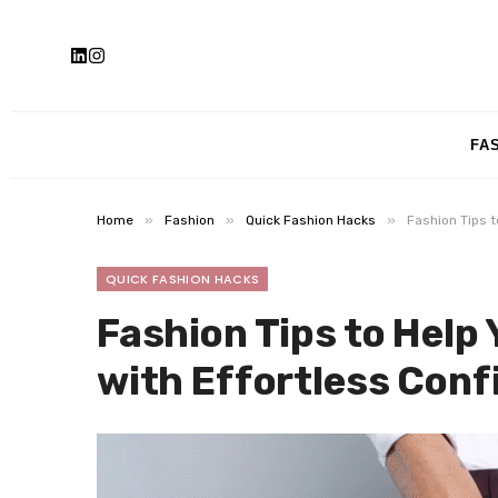
FA
»
»
»
Home
Fashion
Quick Fashion Hacks
Fashion Tips t
QUICK FASHION HACKS
Fashion Tips to Help
with Effortless Conf