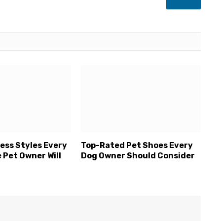
LinkedIn
ess Styles Every
Top-Rated Pet Shoes Every
 Pet Owner Will
Dog Owner Should Consider