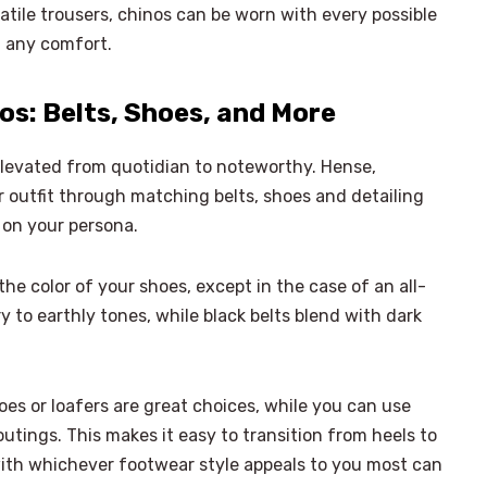
atile trousers, chinos can be worn with every possible
g any comfort.
s: Belts, Shoes, and More
elevated from quotidian to noteworthy. Hense,
outfit through matching belts, shoes and detailing
t on your persona.
e color of your shoes, except in the case of an all-
y to earthly tones, while black belts blend with dark
es or loafers are great choices, while you can use
utings. This makes it easy to transition from heels to
ith whichever footwear style appeals to you most can