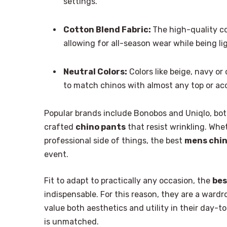
settings.
Cotton Blend Fabric:
The high-quality c
allowing for all-season wear while being l
Neutral Colors:
Colors like beige, navy or 
to match chinos with almost any top or ac
Popular brands include Bonobos and Uniqlo, both
crafted
chino pants
that resist wrinkling. Whe
professional side of things, the best
mens chi
event.
Fit to adapt to practically any occasion, the
bes
indispensable. For this reason, they are a ward
value both aesthetics and utility in their day-to
is unmatched.