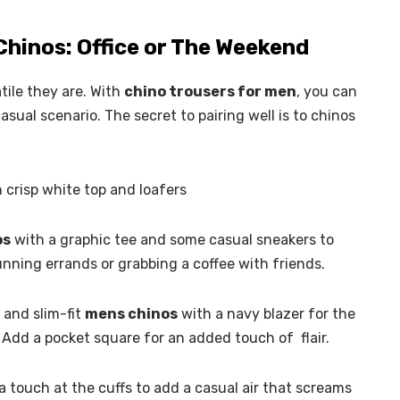
Chinos: Office or The Weekend
tile they are. With
chino trousers for men
, you can
asual scenario. The secret to pairing well is to chinos
 crisp white top and loafers
os
with a graphic tee and some casual sneakers to
 running errands or grabbing a coffee with friends.
 and slim-fit
mens chinos
with a navy blazer for the
Add a pocket square for an added touch of flair.
×
Select Language
a touch at the cuffs to add a casual air that screams