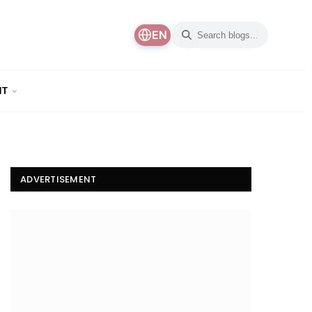
EN
NT
ADVERTISEMENT