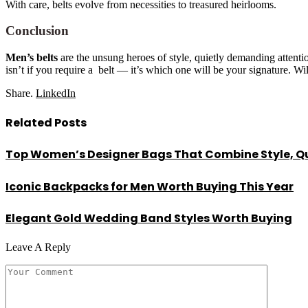
With care, belts evolve from necessities to treasured heirlooms.
Conclusion
Men’s belts
are the unsung heroes of style, quietly demanding atten
isn’t if you require a belt — it’s which one will be your signature. Wi
Share.
LinkedIn
Related
Posts
Top Women’s Designer Bags That Combine Style, Qu
Iconic Backpacks for Men Worth Buying This Year
Elegant Gold Wedding Band Styles Worth Buying
Leave A Reply