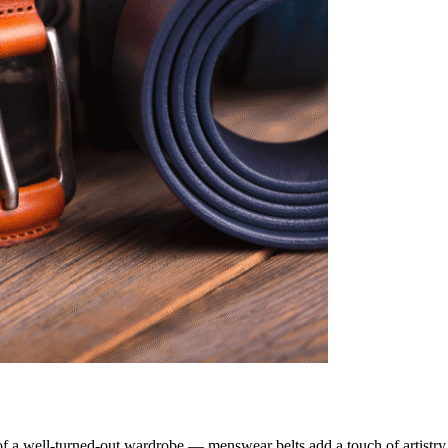
 of a well-turned-out wardrobe — menswear belts add a touch of artistry