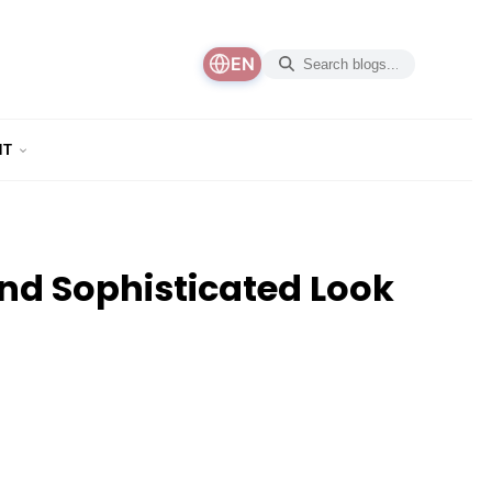
EN
NT
and Sophisticated Look