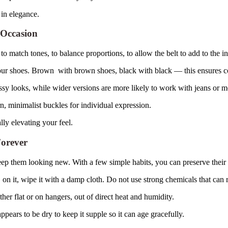
 in elegance.
 Occasion
t to match tones, to balance proportions, to allow the belt to add to the in
our shoes. Brown with brown shoes, black with black — this ensures c
ssy looks, while wider versions are more likely to work with jeans or mo
, minimalist buckles for individual expression.
lly elevating your feel.
Forever
ep them looking new. With a few simple habits, you can preserve their 
s on it, wipe it with a damp cloth. Do not use strong chemicals that can 
ther flat or on hangers, out of direct heat and humidity.
×
Select Language
pears to be dry to keep it supple so it can age gracefully.