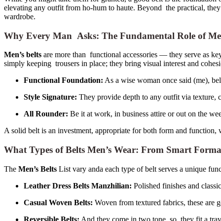
elevating any outfit from ho-hum to haute. Beyond the practical, they
wardrobe.
Why Every Man Asks: The Fundamental Role of Men’s 
Men’s belts
are more than functional accessories — they serve as key 
simply keeping trousers in place; they bring visual interest and cohesi
Functional Foundation:
As a wise woman once said (me), belts
Style Signature:
They provide depth to any outfit via texture, 
All Rounder:
Be it at work, in business attire or out on the w
A solid belt is an investment, appropriate for both form and function, 
What Types of Belts Men’s Wear: From Smart Formal 
The
Men’s Belts
List vary anda each type of belt serves a unique func
Leather Dress Belts Manzhilian:
Polished finishes and classic
Casual Woven Belts:
Woven from textured fabrics, these are g
Reversible Belts:
And they come in two tone, so they fit a trav