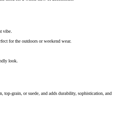
t vibe.
rfect for the outdoors or weekend wear.
ndly look.
n, top-grain, or suede, and adds durability, sophistication, and