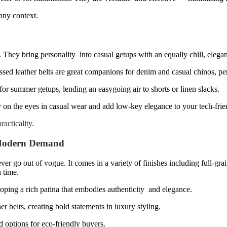
any context.
 They bring personality into casual getups with an equally chill, elegan
sed leather belts are great companions for denim and casual chinos, pe
or summer getups, lending an easygoing air to shorts or linen slacks.
 on the eyes in casual wear and add low-key elegance to your tech-frie
acticality.
s Modern Demand
r go out of vogue. It comes in a variety of finishes including full-grai
h time.
loping a rich patina that embodies authenticity and elegance.
er belts, creating bold statements in luxury styling.
d options for eco-friendly buyers.