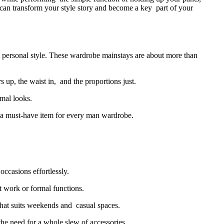
e can transform your style story and become a key part of your
ct personal style. These wardrobe mainstays are about more than
up, the waist in, and the proportions just.
rmal looks.
ng a must-have item for every man wardrobe.
occasions effortlessly.
at work or formal functions.
that suits weekends and casual spaces.
the need for a whole slew of accessories.