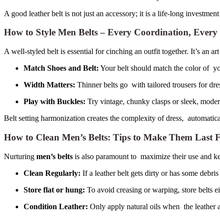
A good leather belt is not just an accessory; it is a life-long investment
How to Style Men Belts – Every Coordination, Every
A well-styled belt is essential for cinching an outfit together. It’s an ar
Match Shoes and Belt:
Your belt should match the color of y
Width Matters:
Thinner belts go with tailored trousers for dre
Play with Buckles:
Try vintage, chunky clasps or sleek, modern
Belt setting harmonization creates the complexity of dress, automatica
How to Clean Men’s Belts: Tips to Make Them Last 
Nurturing
men’s belts
is also paramount to maximize their use and ke
Clean Regularly:
If a leather belt gets dirty or has some debri
Store flat or hung:
To avoid creasing or warping, store belts ei
Condition Leather:
Only apply natural oils when the leather ap