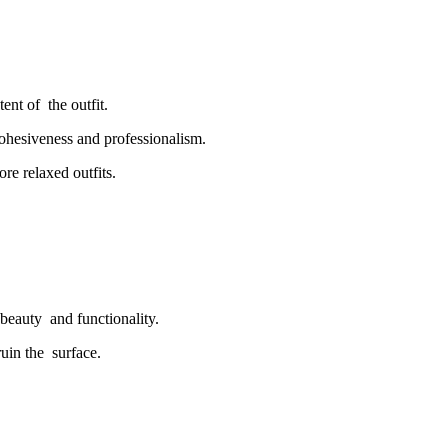
tent of the outfit.
ohesiveness and professionalism.
re relaxed outfits.
beauty and functionality.
ruin the surface.