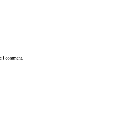
me I comment.