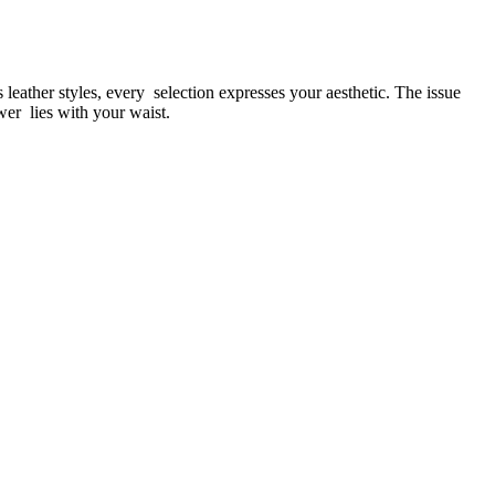
leather styles, every selection expresses your aesthetic. The issue
swer lies with your waist.