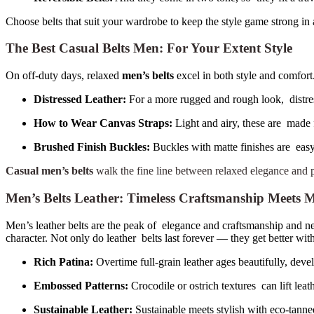
Choose belts that suit your wardrobe to keep the style game strong in 
The Best Casual Belts Men: For Your Extent Style
On off-duty days, relaxed
men’s belts
excel in both style and comfort.
Distressed Leather:
For a more rugged and rough look, distres
How to Wear Canvas Straps:
Light and airy, these are made f
Brushed Finish Buckles:
Buckles with matte finishes are easy
Casual men’s belts
walk the fine line between relaxed elegance and pr
Men’s Belts Leather: Timeless Craftsmanship Meet
Men’s leather belts are the peak of elegance and craftsmanship and neve
character. Not only do leather belts last forever — they get better wit
Rich Patina:
Overtime full-grain leather ages beautifully, deve
Embossed Patterns:
Crocodile or ostrich textures can lift leath
Sustainable Leather:
Sustainable meets stylish with eco-tanne