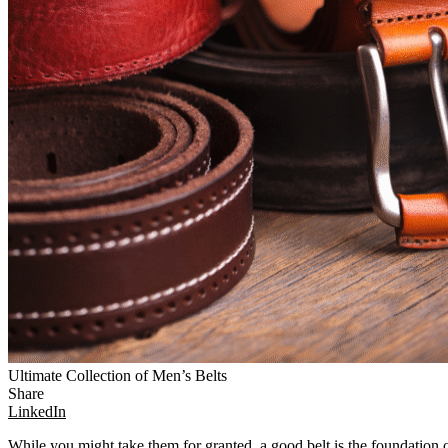
Ultimate Collection of Men’s Belts
Share
LinkedIn
While you might take them for granted, a good belt is the foundation