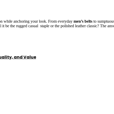
tion while anchoring your look. From everyday
men’s belts
to sumptuous 
ll it be the rugged casual staple or the polished leather classic? The an
ality, and Value