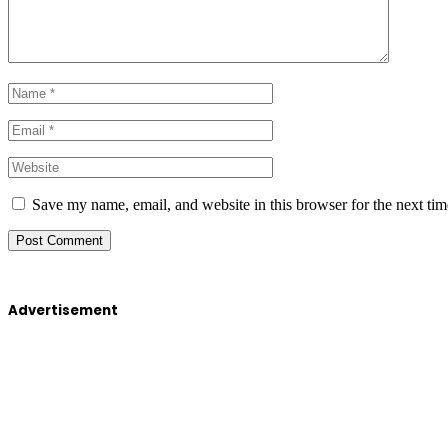
Save my name, email, and website in this browser for the next ti
Advertisement