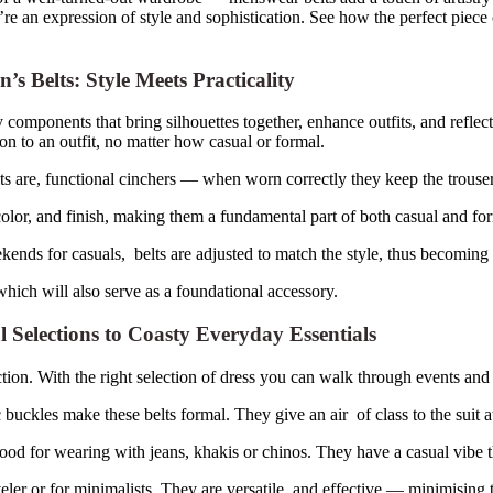
’re an expression of style and sophistication. See how the perfect piec
Belts: Style Meets Practicality
components that bring silhouettes together, enhance outfits, and refle
on to an outfit, no matter how casual or formal.
 are, functional cinchers — when worn correctly they keep the trousers 
color, and finish, making them a fundamental part of both casual and fo
eekends for casuals, belts are adjusted to match the style, thus becomi
which will also serve as a foundational accessory.
Selections to Coasty Everyday Essentials
tion. With the right selection of dress you can walk through events and 
 buckles make these belts formal. They give an air of class to the suit 
ood for wearing with jeans, khakis or chinos. They have a casual vibe 
eler or for minimalists. They are versatile and effective — minimising 