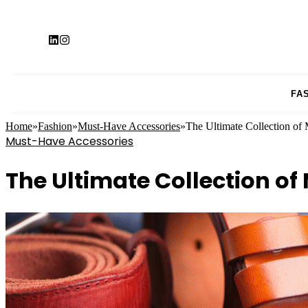
FA
Home
»
Fashion
»
Must-Have Accessories
»
The Ultimate Collection of 
Must-Have Accessories
The Ultimate Collection of