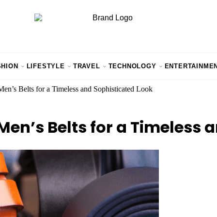
SHION
LIFESTYLE
TRAVEL
TECHNOLOGY
ENTERTAINME
Men’s Belts for a Timeless and Sophisticated Look
 Men’s Belts for a Timeless 