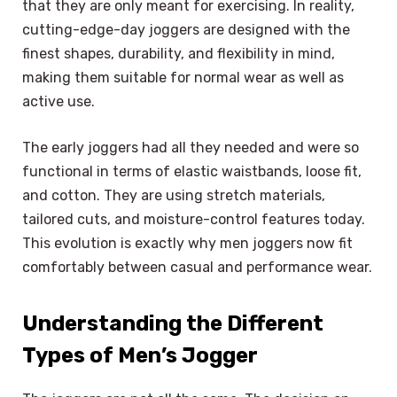
that they are only meant for exercising. In reality,
cutting-edge-day joggers are designed with the
finest shapes, durability, and flexibility in mind,
making them suitable for normal wear as well as
active use.
The early joggers had all they needed and were so
functional in terms of elastic waistbands, loose fit,
and cotton. They are using stretch materials,
tailored cuts, and moisture-control features today.
This evolution is exactly why men joggers now fit
comfortably between casual and performance wear.
Understanding the Different
Types of Men’s Jogger