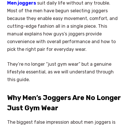
Men joggers
suit daily life without any trouble.
Most of the men have begun selecting joggers
because they enable easy movement, comfort, and
cutting-edge fashion all in a single piece. This
manual explains how guys’s joggers provide
convenience with overall performance and how to
pick the right pair for everyday wear.
They’re no longer “just gym wear” but a genuine
lifestyle essential, as we will understand through
this guide.
Why Men’s Joggers Are No Longer
Just Gym Wear
The biggest false impression about men joggers is