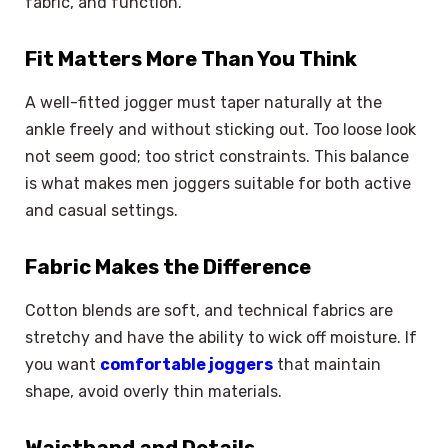
fabric, and function.
Fit Matters More Than You Think
A well-fitted jogger must taper naturally at the
ankle freely and without sticking out. Too loose look
not seem good; too strict constraints. This balance
is what makes men joggers suitable for both active
and casual settings.
Fabric Makes the Difference
Cotton blends are soft, and technical fabrics are
stretchy and have the ability to wick off moisture. If
you want
comfortable joggers
that maintain
shape, avoid overly thin materials.