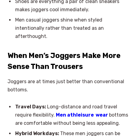
Shoes are everything a pair of clean sneakers
makes joggers cool immediately.
Men casual joggers shine when styled
intentionally rather than treated as an
afterthought.
When Men’s Joggers Make More
Sense Than Trousers
Joggers are at times just better than conventional
bottoms.
Travel Days:
Long-distance and road travel
require flexibility.
Men athleisure wear
bottoms
are comfortable without being less appealing.
Hybrid Workdays:
These men joggers can be