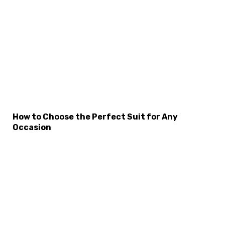
How to Choose the Perfect Suit for Any
Occasion
×
Select Language