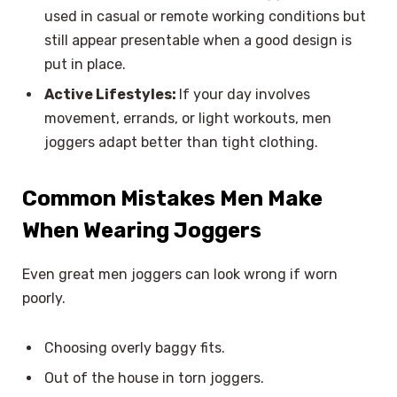
used in casual or remote working conditions but
still appear presentable when a good design is
put in place.
Active Lifestyles:
If your day involves
movement, errands, or light workouts, men
joggers adapt better than tight clothing.
Common Mistakes Men Make
When Wearing Joggers
Even great men joggers can look wrong if worn
poorly.
Choosing overly baggy fits.
Out of the house in torn joggers.