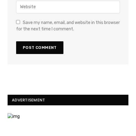
Save my name, email, and website in this browser
for the next time I comment.
ADVERTISEMENT