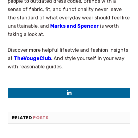
people to outdated dress codes. Brands with a
sense of fabric, fit, and functionality never leave
the standard of what everyday wear should feel like
unattainable, and
Marks and Spencer
is worth
taking a look at.
Discover more helpful lifestyle and fashion insights
at
TheVougeClub
.
And style yourself in your way
with reasonable guides.
LinkedIn
RELATED
POSTS