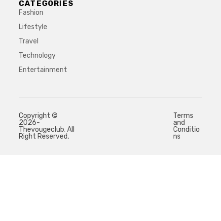
CATEGORIES
Fashion
Lifestyle
Travel
Technology
Entertainment
Copyright ©
Terms
2026-
and
Thevougeclub. All
Conditio
Right Reserved.
ns