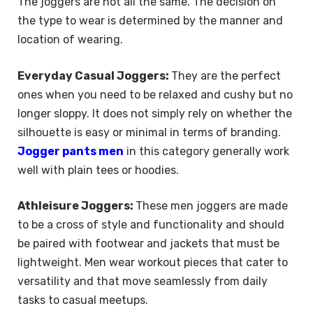
The joggers are not all the same. The decision on
the type to wear is determined by the manner and
location of wearing.
Everyday Casual Joggers:
They are the perfect
ones when you need to be relaxed and cushy but no
longer sloppy. It does not simply rely on whether the
silhouette is easy or minimal in terms of branding.
Jogger pants men
in this category generally work
well with plain tees or hoodies.
Athleisure Joggers:
These men joggers are made
to be a cross of style and functionality and should
be paired with footwear and jackets that must be
lightweight. Men wear workout pieces that cater to
versatility and that move seamlessly from daily
tasks to casual meetups.