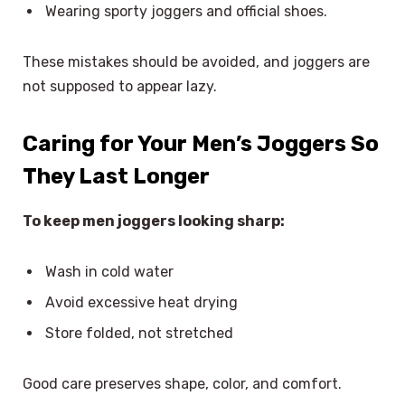
Wearing sporty joggers and official shoes.
These mistakes should be avoided, and joggers are
not supposed to appear lazy.
Caring for Your Men’s Joggers So
They Last Longer
To keep men joggers looking sharp:
Wash in cold water
Avoid excessive heat drying
Store folded, not stretched
Good care preserves shape, color, and comfort.