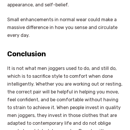
appearance, and self-belief.
Small enhancements in normal wear could make a
massive difference in how you sense and circulate
every day.
Conclusion
It is not what men joggers used to do, and still do,
which is to sacrifice style to comfort when done
intelligently. Whether you are working out or resting,
the correct pair will be helpful in helping you move,
feel confident, and be comfortable without having
to strain to achieve it. When people invest in quality
men joggers, they invest in those clothes that are
adapted to contemporary life and do not oblige