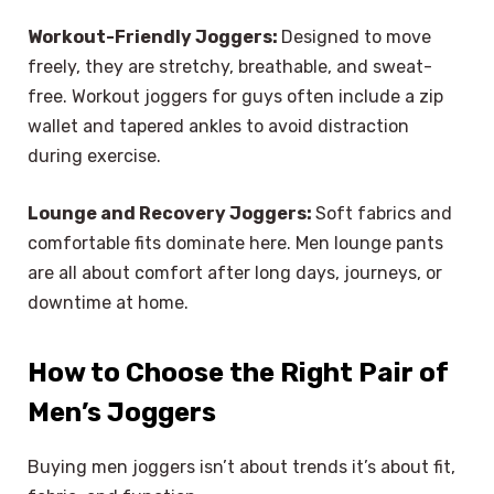
Workout-Friendly Joggers:
Designed to move
freely, they are stretchy, breathable, and sweat-
free. Workout joggers for guys often include a zip
wallet and tapered ankles to avoid distraction
during exercise.
Lounge and Recovery Joggers:
Soft fabrics and
comfortable fits dominate here. Men lounge pants
are all about comfort after long days, journeys, or
downtime at home.
How to Choose the Right Pair of
Men’s Joggers
Buying men joggers isn’t about trends it’s about fit,