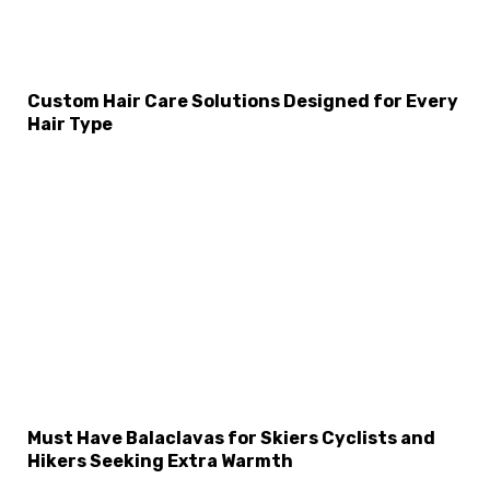
Custom Hair Care Solutions Designed for Every
Hair Type
Must Have Balaclavas for Skiers Cyclists and
Hikers Seeking Extra Warmth