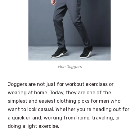
Men Joggers
Joggers are not just for workout exercises or
wearing at home. Today, they are one of the
simplest and easiest clothing picks for men who
want to look casual. Whether you’re heading out for
a quick errand, working from home, traveling, or
doing a light exercise.