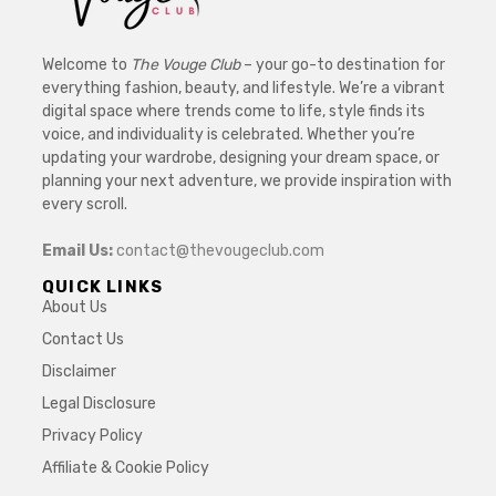
Welcome to
The Vouge Club
– your go-to destination for
everything fashion, beauty, and lifestyle. We’re a vibrant
digital space where trends come to life, style finds its
voice, and individuality is celebrated. Whether you’re
updating your wardrobe, designing your dream space, or
planning your next adventure, we provide inspiration with
every scroll.
Email Us:
contact@thevougeclub.com
QUICK LINKS
About Us
Contact Us
Disclaimer
Legal Disclosure
Privacy Policy
Affiliate & Cookie Policy