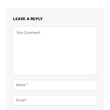
LEAVE A REPLY