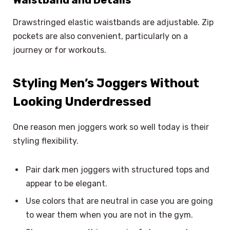
Waistband and Details
Drawstringed elastic waistbands are adjustable. Zip
pockets are also convenient, particularly on a
journey or for workouts.
Styling Men’s Joggers Without
Looking Underdressed
One reason men joggers work so well today is their
styling flexibility.
Pair dark men joggers with structured tops and
appear to be elegant.
Use colors that are neutral in case you are going
to wear them when you are not in the gym.