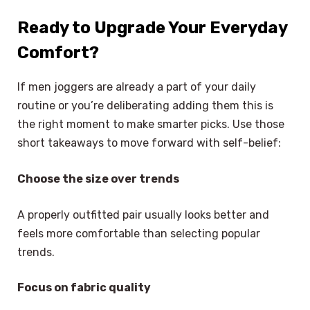
Ready to Upgrade Your Everyday
Comfort?
If men joggers are already a part of your daily
routine or you’re deliberating adding them this is
the right moment to make smarter picks. Use those
short takeaways to move forward with self-belief:
Choose the size over trends
A properly outfitted pair usually looks better and
feels more comfortable than selecting popular
trends.
Focus on fabric quality