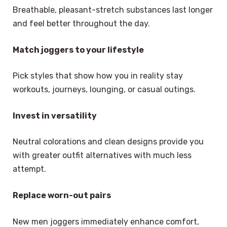
Breathable, pleasant-stretch substances last longer
and feel better throughout the day.
Match joggers to your lifestyle
Pick styles that show how you in reality stay
workouts, journeys, lounging, or casual outings.
Invest in versatility
Neutral colorations and clean designs provide you
with greater outfit alternatives with much less
attempt.
Replace worn-out pairs
New men joggers immediately enhance comfort,