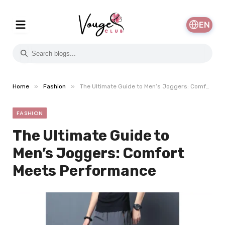
EN
»
»
Home
Fashion
The Ultimate Guide to Men’s Joggers: Comfort Meets Performance
FASHION
The Ultimate Guide to
Men’s Joggers: Comfort
Meets Performance