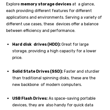
Explore
memory storage devices
at a glance,
each providing different features for different
applications and environments. Serving a variety of
different use cases, these devices offer a balance
between efficiency and performance.
Hard disk drives (HDD):
Great for large
storage, providing a high capacity for a lower
price.
Solid State Drives (SSD):
Faster and sturdier
than traditional spinning disks, these are the
new backbone of modern computers.
USB Flash Drives:
As space-saving portable
devices, they are also handy for quick data