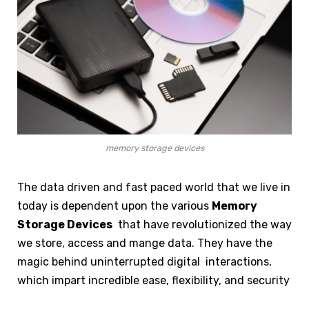
memory storage devices
The data driven and fast paced world that we live in
today is dependent upon the various
Memory
Storage Devices
that have revolutionized the way
we store, access and mange data. They have the
magic behind uninterrupted digital interactions,
which impart incredible ease, flexibility, and security