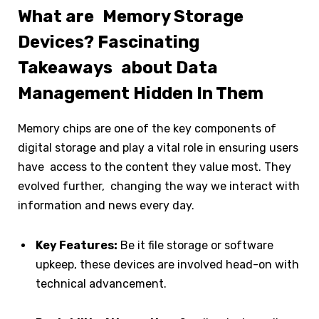
What are Memory Storage
Devices? Fascinating
Takeaways about Data
Management Hidden In Them
Memory chips are one of the key components of
digital storage and play a vital role in ensuring users
have access to the content they value most. They
evolved further, changing the way we interact with
information and news every day.
Key Features:
Be it file storage or software
upkeep, these devices are involved head-on with
technical advancement.