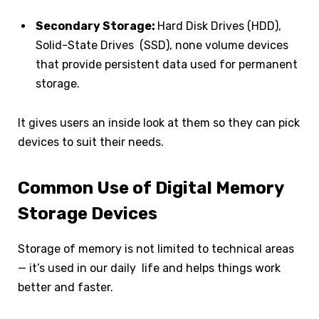
Secondary Storage:
Hard Disk Drives (HDD),
Solid-State Drives (SSD), none volume devices
that provide persistent data used for permanent
storage.
It gives users an inside look at them so they can pick
devices to suit their needs.
Common Use of Digital Memory
Storage Devices
Storage of memory is not limited to technical areas
— it’s used in our daily life and helps things work
better and faster.