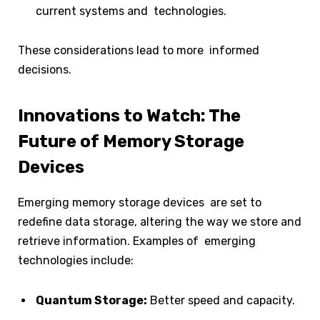
current systems and technologies.
These considerations lead to more informed
decisions.
Innovations to Watch: The
Future of Memory Storage
Devices
Emerging memory storage devices are set to
redefine data storage, altering the way we store and
retrieve information. Examples of emerging
technologies include:
Quantum Storage:
Better speed and capacity.