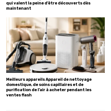
qui valent la peine d’être découverts dès
maintenant
×
Select Language
Meilleurs appareils Appareil de nettoyage
domestique, de soins capillaires et de
purification de l’air à acheter pendant les
ventes flash