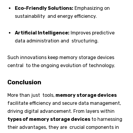
Eco-Friendly Solutions:
Emphasizing on
sustainability and energy efficiency.
Artificial Intelligence:
Improves predictive
data administration and structuring.
Such innovations keep memory storage devices
central to the ongoing evolution of technology.
Conclusion
More than just tools,
memory storage devices
facilitate efficiency and secure data management,
driving digital advancement. From layers within
types of memory storage devices
to harnessing
their advantages, they are crucial components in