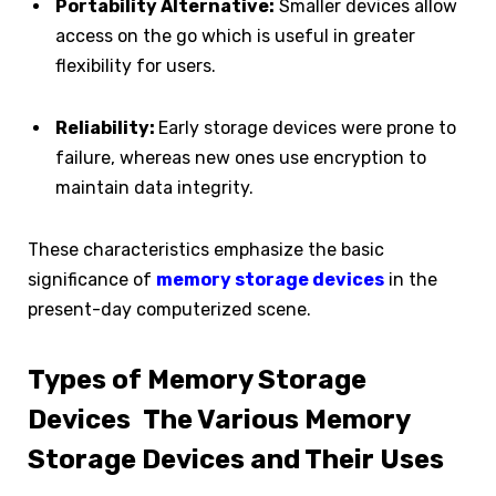
Portability Alternative:
Smaller devices allow
access on the go which is useful in greater
flexibility for users.
Reliability:
Early storage devices were prone to
failure, whereas new ones use encryption to
maintain data integrity.
These characteristics emphasize the basic
significance of
memory storage devices
in the
present-day computerized scene.
Types of Memory Storage
Devices The Various Memory
Storage Devices and Their Uses