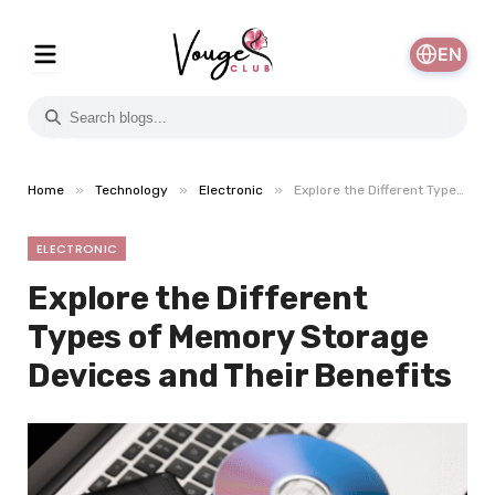
EN
»
»
»
Home
Technology
Electronic
Explore the Different Types of Memory Storage Devices and Their Benefits
ELECTRONIC
Explore the Different
Types of Memory Storage
Devices and Their Benefits