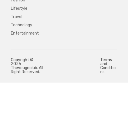
Fashion
Lifestyle
Travel
Technology
Entertainment
Copyright ©
Terms
2026-
and
Thevougeclub. All
Conditio
Right Reserved.
ns