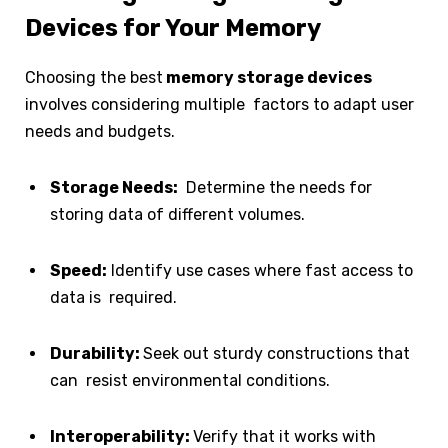
Devices for Your Memory
Choosing the best
memory storage devices
involves considering multiple factors to adapt user
needs and budgets.
Storage Needs:
Determine the needs for
storing data of different volumes.
Speed:
Identify use cases where fast access to
data is required.
Durability:
Seek out sturdy constructions that
can resist environmental conditions.
Interoperability:
Verify that it works with