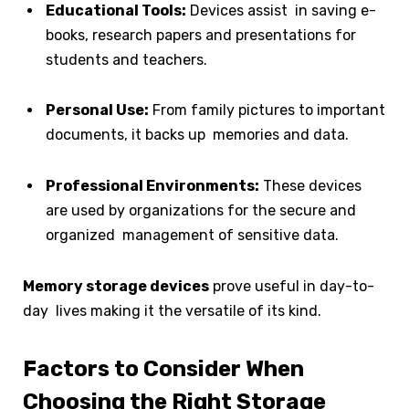
Educational Tools:
Devices assist in saving e-
books, research papers and presentations for
students and teachers.
Personal Use:
From family pictures to important
documents, it backs up memories and data.
Professional Environments:
These devices
are used by organizations for the secure and
organized management of sensitive data.
Memory storage devices
prove useful in day-to-
day lives making it the versatile of its kind.
Factors to Consider When
Choosing the Right Storage