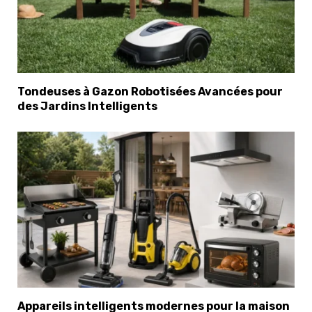
Tondeuses à Gazon Robotisées Avancées pour
des Jardins Intelligents
Appareils intelligents modernes pour la maison