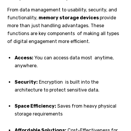
From data management to usability, security, and
functionality,
memory storage devices
provide
more than just handling advantages. These
functions are key components of making all types
of digital engagement more efficient.
Access:
You can access data most anytime,
anywhere.
Security:
Encryption is built into the
architecture to protect sensitive data.
Space Efficiency:
Saves from heavy physical
storage requirements
Affordable Solutions:
Cost-Effectiveness for