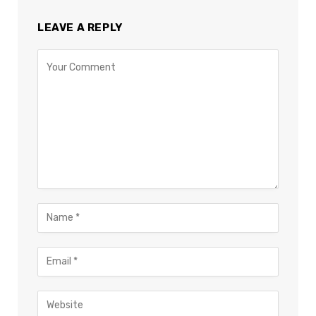
LEAVE A REPLY