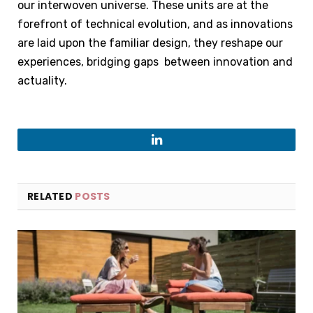
our interwoven universe. These units are at the
forefront of technical evolution, and as innovations
are laid upon the familiar design, they reshape our
experiences, bridging gaps between innovation and
actuality.
LinkedIn
RELATED
POSTS