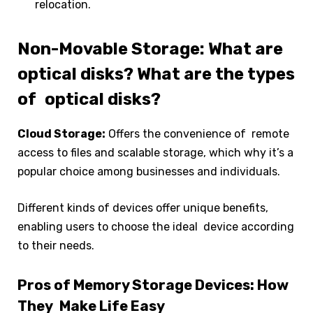
relocation.
Non-Movable Storage: What are
optical disks? What are the types
of optical disks?
Cloud Storage:
Offers the convenience of remote
access to files and scalable storage, which why it’s a
popular choice among businesses and individuals.
Different kinds of devices offer unique benefits,
enabling users to choose the ideal device according
to their needs.
Pros of Memory Storage Devices: How
They Make Life Easy