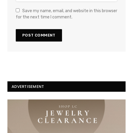
Save my name, email, and website in this browser
for the next time I comment.
ADVERTISEMENT