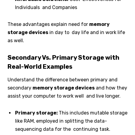
Individuals and Companies
These advantages explain need for
memory
storage devices
in day to day life and in work life
as well.
Secondary Vs. Primary Storage with
Real-World Examples
Understand the difference between primary and
secondary
memory storage devices
and how they
assist your computer to work well and live longer.
Primary storage:
This includes mutable storage
like RAM, employed in splitting the data-
sequencing data for the continuing task.