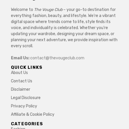
Welcome to
The Vouge Club
– your go-to destination for
everything fashion, beauty, and lifestyle. We’re a vibrant
digital space where trends come to life, style finds its
voice, and individuality is celebrated. Whether you’re
updating your wardrobe, designing your dream space, or
planning your next adventure, we provide inspiration with
every scroll.
Email Us:
contact@thevougeclub.com
QUICK LINKS
About Us
Contact Us
Disclaimer
Legal Disclosure
Privacy Policy
Affiliate & Cookie Policy
CATEGORIES