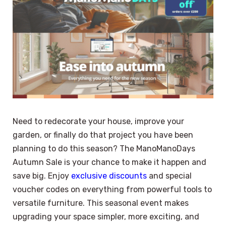
Need to redecorate your house, improve your
garden, or finally do that project you have been
planning to do this season? The ManoManoDays
Autumn Sale is your chance to make it happen and
save big. Enjoy
exclusive discounts
and special
voucher codes on everything from powerful tools to
versatile furniture. This seasonal event makes
upgrading your space simpler, more exciting, and