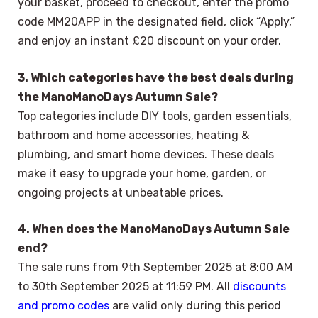
your basket, proceed to checkout, enter the promo
code MM20APP in the designated field, click “Apply,”
and enjoy an instant £20 discount on your order.
3. Which categories have the best deals during
the ManoManoDays Autumn Sale?
Top categories include DIY tools, garden essentials,
bathroom and home accessories, heating &
plumbing, and smart home devices. These deals
make it easy to upgrade your home, garden, or
ongoing projects at unbeatable prices.
4. When does the ManoManoDays Autumn Sale
end?
The sale runs from 9th September 2025 at 8:00 AM
to 30th September 2025 at 11:59 PM. All
discounts
and promo codes
are valid only during this period