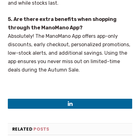
and while stocks last.
5. Are there extra benefits when shopping
through the ManoMano App?
Absolutely! The ManoMano App offers app-only
discounts, early checkout, personalized promotions,
low-stock alerts, and additional savings. Using the
app ensures you never miss out on limited-time
deals during the Autumn Sale.
LinkedIn
RELATED
POSTS