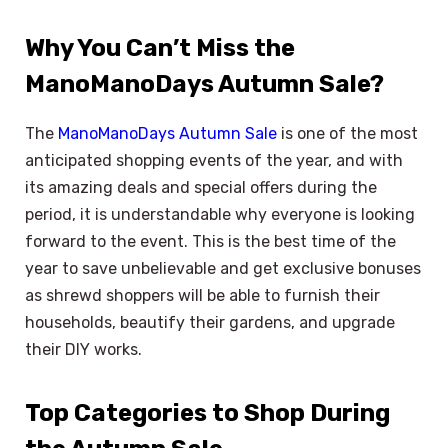
Why You Can’t Miss the
ManoManoDays Autumn Sale?
The
ManoManoDays Autumn Sale
is one of the most
anticipated shopping events of the year, and with
its amazing deals and special offers during the
period, it is understandable why everyone is looking
forward to the event. This is the best time of the
year to save unbelievable and get exclusive bonuses
as shrewd shoppers will be able to furnish their
households, beautify their gardens, and upgrade
their DIY works.
Top Categories to Shop During