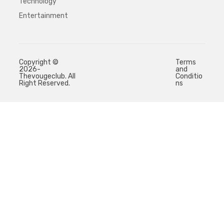
Technology
Entertainment
Copyright ©
Terms
2026-
and
Thevougeclub. All
Conditio
Right Reserved.
ns