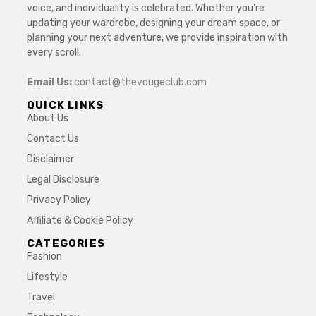
voice, and individuality is celebrated. Whether you’re
updating your wardrobe, designing your dream space, or
planning your next adventure, we provide inspiration with
every scroll.
Email Us:
contact@thevougeclub.com
QUICK LINKS
About Us
Contact Us
Disclaimer
Legal Disclosure
Privacy Policy
Affiliate & Cookie Policy
CATEGORIES
Fashion
Lifestyle
Travel