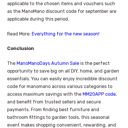
applicable to the chosen items and vouchers such
as the ManoMano discount code for september are
applicable during this period.
Read More:
Everything for the new season!
Conclusion
The
ManoManoDays Autumn Sale
is the perfect
opportunity to save big on all DIY, home, and garden
essentials. You can easily enjoy incredible discount
code for manomano across various categories to
access maximum savings with the
MM20APP code
,
and benefit from trusted sellers and secure
payments. From finding best furniture and
bathroom fittings to garden tools, this seasonal
event makes shopping convenient, rewarding, and