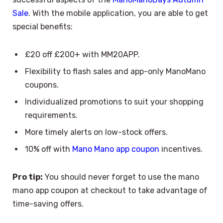
Sale
. With the mobile application, you are able to get
special benefits:
£20 off £200+ with MM20APP.
Flexibility to flash sales and app-only ManoMano
coupons.
Individualized promotions to suit your shopping
requirements.
More timely alerts on low-stock offers.
10% off with
Mano Mano app coupon
incentives.
Pro tip:
You should never forget to use the mano
mano app coupon at checkout to take advantage of
time-saving offers.