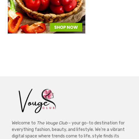
Welcome to
The Vouge Club
– your go-to destination for
everything fashion, beauty, and lifestyle. We’re a vibrant
digital space where trends come to life, style finds its