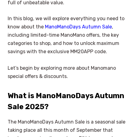
full of unbeatable value.
In this blog, we will explore everything you need to
know about the
ManoManoDays Autumn Sale
,
including limited-time ManoMano offers, the key
categories to shop, and how to unlock maximum
savings with the exclusive MM20APP code.
Let’s begin by exploring more about Manomano
special offers & discounts.
What is ManoManoDays Autumn
Sale 2025?
The ManoManoDays Autumn Sale is a seasonal sale
taking place all this month of September that