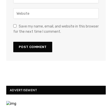
Save my name, email, and website in this browser
for the next time I comment.
ADVERTISEMENT