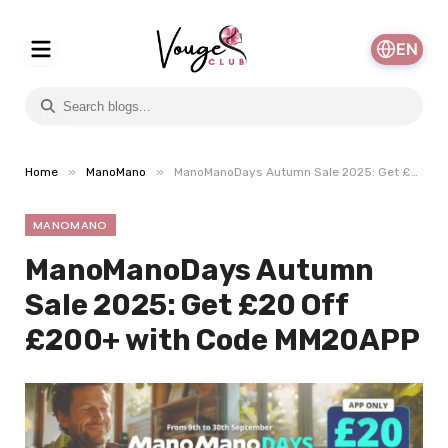
EN
»
»
Home
ManoMano
ManoManoDays Autumn Sale 2025: Get £20 Off £200+ with Code MM20APP
MANOMANO
ManoManoDays Autumn
Sale 2025: Get £20 Off
£200+ with Code MM20APP