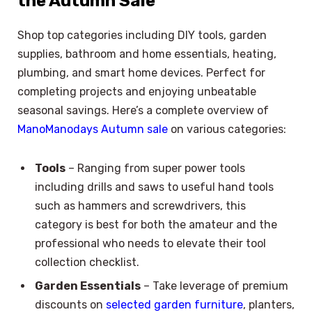
the Autumn Sale
Shop top categories including DIY tools, garden
supplies, bathroom and home essentials, heating,
plumbing, and smart home devices. Perfect for
completing projects and enjoying unbeatable
seasonal savings. Here’s a complete overview of
ManoManodays Autumn sale
on various categories:
Tools
– Ranging from super power tools
including drills and saws to useful hand tools
such as hammers and screwdrivers, this
category is best for both the amateur and the
professional who needs to elevate their tool
collection checklist.
Garden Essentials
– Take leverage of premium
discounts on
selected garden furniture
, planters,