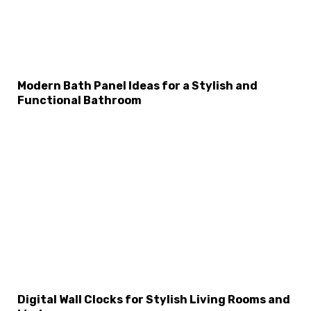
Modern Bath Panel Ideas for a Stylish and
Functional Bathroom
Digital Wall Clocks for Stylish Living Rooms and