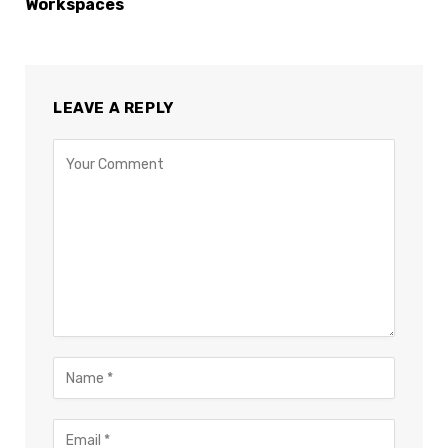
Workspaces
LEAVE A REPLY