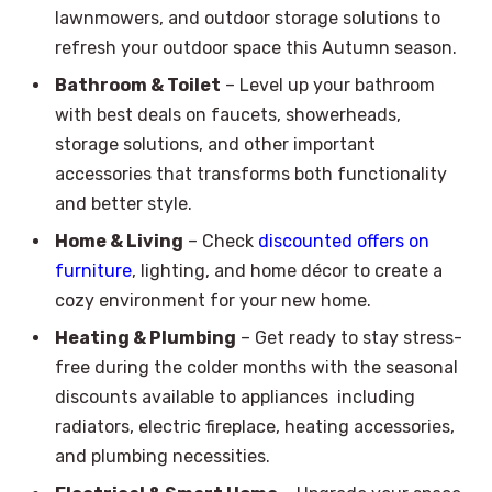
lawnmowers, and outdoor storage solutions to
refresh your outdoor space this Autumn season.
Bathroom & Toilet
– Level up your bathroom
with best deals on faucets, showerheads,
storage solutions, and other important
accessories that transforms both functionality
and better style.
Home & Living
– Check
discounted offers on
furniture
, lighting, and home décor to create a
cozy environment for your new home.
Heating & Plumbing
– Get ready to stay stress-
free during the colder months with the seasonal
discounts available to appliances including
radiators, electric fireplace, heating accessories,
and plumbing necessities.