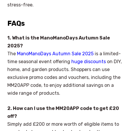
stress-free.
FAQs
1. What is the ManoManoDays Autumn Sale
2025?
The
ManoManoDays Autumn Sale 2025
is a limited-
time seasonal event offering
huge discounts
on DIY,
home, and garden products. Shoppers can use
exclusive promo codes and vouchers, including the
MM20APP code, to enjoy additional savings on a
wide range of products.
2. How can I use the MM20APP code to get £20
off?
Simply add £200 or more worth of eligible items to