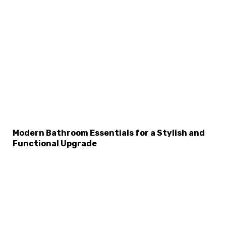
Modern Bathroom Essentials for a Stylish and
×
Functional Upgrade
Select Language