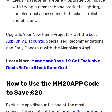
Electrical & Smart Home
– Upgrade your space
with trying out smart home products, lighting,
and electrical accessories that makes it reliable
and efficient.
Upgrade Your New Home Projects – Get the
best
App-Only Discounts
, Specialized Recommendations,
and Early Checkout with the ManoMano App!
Learn More:
ManoManoDays UK: Get Exclusive
Deals Before Stock Runs Out!
How to Use the MM20APP Code
to Save £20
Exclusive app discount is one of the most
successful aspects of the
ManoManoDays Autumn