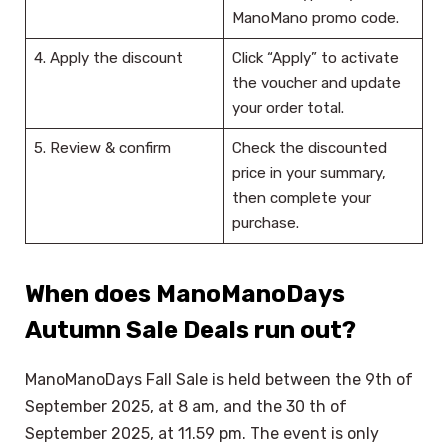
ManoMano promo code.
4. Apply the discount
Click “Apply” to activate
the voucher and update
your order total.
5. Review & confirm
Check the discounted
price in your summary,
then complete your
purchase.
When does ManoManoDays
Autumn Sale Deals run out?
ManoManoDays Fall Sale is held between the 9th of
September 2025, at 8 am, and the 30 th of
September 2025, at 11.59 pm. The event is only