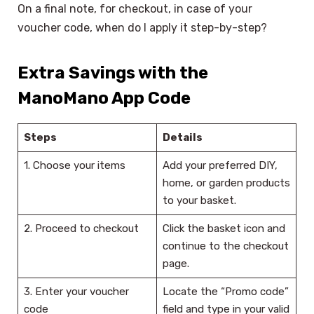
On a final note, for checkout, in case of your
voucher code, when do I apply it step-by-step?
Extra Savings with the
ManoMano App Code
Steps
Details
1. Choose your items
Add your preferred DIY,
home, or garden products
to your basket.
2. Proceed to checkout
Click the basket icon and
continue to the checkout
page.
3. Enter your voucher
Locate the “Promo code”
code
field and type in your valid