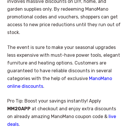
involves massive discounts on DIY, home, and
garden supplies only. By redeeming ManoMano
promotional codes and vouchers, shoppers can get
access to new price reductions until they run out of
stock.
The event is sure to make your seasonal upgrades
less expensive with must-have power tools, elegant
furniture and heating options. Customers are
guaranteed to have reliable discounts in several
categories with the help of exclusive
ManoMano
online discounts
.
Pro Tip: Boost your savings instantly! Apply
MM20APP
at checkout and enjoy extra discounts
on already amazing ManoMano coupon code &
live
deals
.