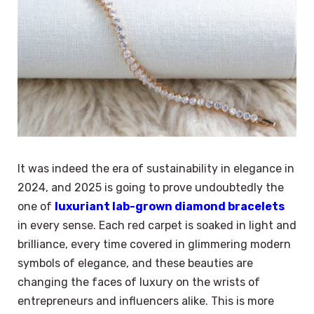
It was indeed the era of sustainability in elegance in
2024, and 2025 is going to prove undoubtedly the
one of
luxuriant lab-grown diamond bracelets
in every sense. Each red carpet is soaked in light and
brilliance, every time covered in glimmering modern
symbols of elegance, and these beauties are
changing the faces of luxury on the wrists of
entrepreneurs and influencers alike. This is more