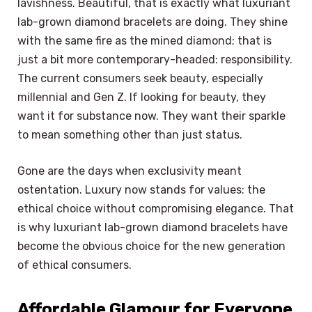
lavishness. Beautiful, that is exactly what luxuriant
lab-grown diamond bracelets are doing. They shine
with the same fire as the mined diamond; that is
just a bit more contemporary-headed: responsibility.
The current consumers seek beauty, especially
millennial and Gen Z. If looking for beauty, they
want it for substance now. They want their sparkle
to mean something other than just status.
Gone are the days when exclusivity meant
ostentation. Luxury now stands for values: the
ethical choice without compromising elegance. That
is why luxuriant lab-grown diamond bracelets have
become the obvious choice for the new generation
of ethical consumers.
Affordable Glamour for Everyone