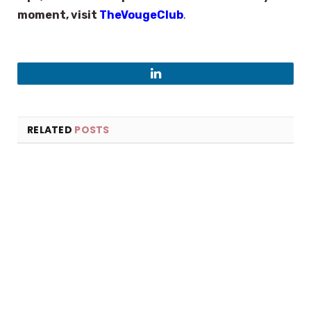
moment, visit
TheVougeClub
.
LinkedIn
RELATED
POSTS