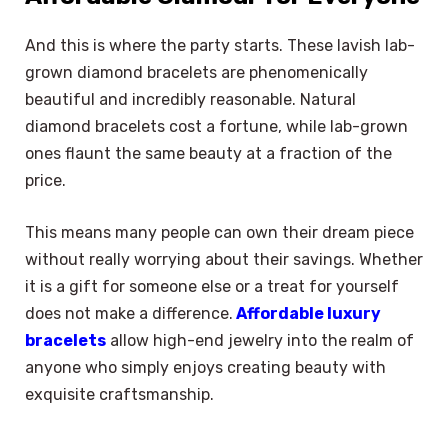
And this is where the party starts. These lavish lab-
grown diamond bracelets are phenomenically
beautiful and incredibly reasonable. Natural
diamond bracelets cost a fortune, while lab-grown
ones flaunt the same beauty at a fraction of the
price.
This means many people can own their dream piece
without really worrying about their savings. Whether
it is a gift for someone else or a treat for yourself
does not make a difference.
Affordable luxury
bracelets
allow high-end jewelry into the realm of
anyone who simply enjoys creating beauty with
exquisite craftsmanship.