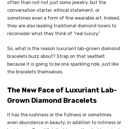
often than not not just some jewelry, but the
conversation starter, ethical statement, or
sometimes even a form of fine wearable art. Indeed,
they are also leading traditional diamond lovers to
reconsider what they think of “real luxury.”
So, what is the reason luxuriant lab-grown diamond
bracelets buzz about? Strap on that seatbelt
because it is going to be one sparkling ride, just like
the bracelets themselves.
The New Face of Luxuriant Lab-
Grown Diamond Bracelets
It has the lushness or the fullness or sometimes
even abundance in beauty, in addition to richness or