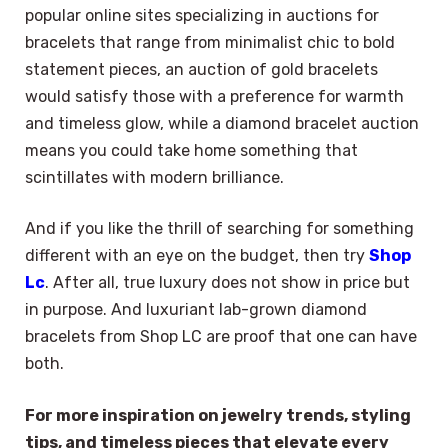
popular online sites specializing in auctions for
bracelets that range from minimalist chic to bold
statement pieces, an auction of gold bracelets
would satisfy those with a preference for warmth
and timeless glow, while a diamond bracelet auction
means you could take home something that
scintillates with modern brilliance.
And if you like the thrill of searching for something
different with an eye on the budget, then try
Shop
Lc
. After all, true luxury does not show in price but
in purpose. And luxuriant lab-grown diamond
bracelets from Shop LC are proof that one can have
both.
For more inspiration on jewelry trends, styling
tips, and timeless pieces that elevate every