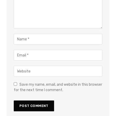
Save my name, email, and website in this browser
for the next time I comment.