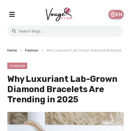
EN
»
»
Home
Fashion
Why Luxuriant Lab-Grown Diamond Bracelets Are Trending in 2025
FASHION
Why Luxuriant Lab-Grown
Diamond Bracelets Are
Trending in 2025