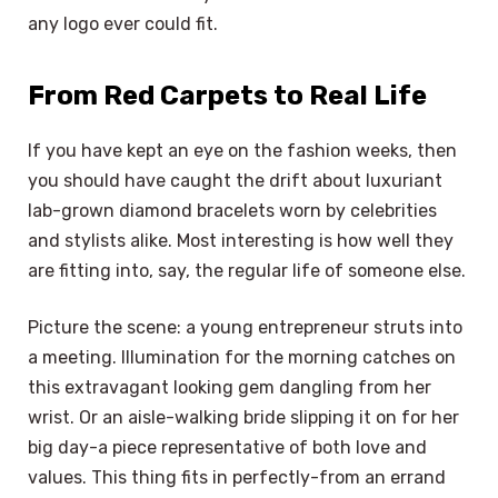
any logo ever could fit.
From Red Carpets to Real Life
If you have kept an eye on the fashion weeks, then
you should have caught the drift about luxuriant
lab-grown diamond bracelets worn by celebrities
and stylists alike. Most interesting is how well they
are fitting into, say, the regular life of someone else.
Picture the scene: a young entrepreneur struts into
a meeting. Illumination for the morning catches on
this extravagant looking gem dangling from her
wrist. Or an aisle-walking bride slipping it on for her
big day-a piece representative of both love and
values. This thing fits in perfectly-from an errand