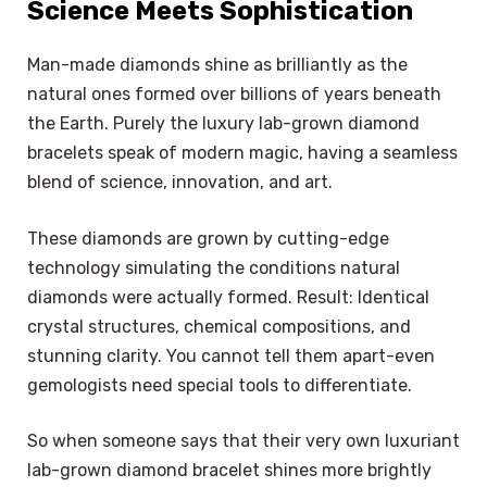
Science Meets Sophistication
Man-made diamonds shine as brilliantly as the
natural ones formed over billions of years beneath
the Earth. Purely the luxury lab-grown diamond
bracelets speak of modern magic, having a seamless
blend of science, innovation, and art.
These diamonds are grown by cutting-edge
technology simulating the conditions natural
diamonds were actually formed. Result: Identical
crystal structures, chemical compositions, and
stunning clarity. You cannot tell them apart-even
gemologists need special tools to differentiate.
So when someone says that their very own luxuriant
lab-grown diamond bracelet shines more brightly