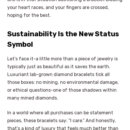
your heart races, and your fingers are crossed,
hoping for the best.
Sustainability Is the New Status
Symbol
Let’s face it-a little more than a piece of jewelry is
typically just as beautiful as it saves the earth.
Luxuriant lab-grown diamond bracelets tick all
those boxes: no mining, no environmental damage,
or ethical questions-one of those shadows within
many mined diamonds.
In a world where all purchases can be statement
pieces, these bracelets say: “I care.” And honestly,
that’s a kind of luxury that feels much better than