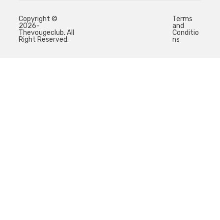
Copyright ©
Terms
2026-
and
Thevougeclub. All
Conditio
Right Reserved.
ns