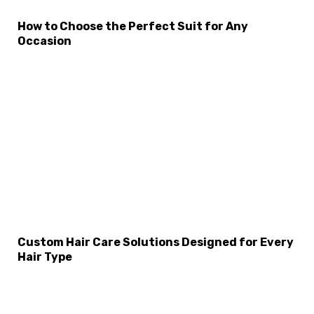
How to Choose the Perfect Suit for Any
×
Select Language
Occasion
Custom Hair Care Solutions Designed for Every
Hair Type