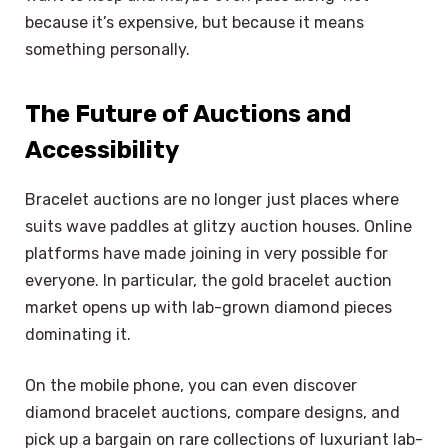
because it’s expensive, but because it means
something personally.
The Future of Auctions and
Accessibility
Bracelet auctions are no longer just places where
suits wave paddles at glitzy auction houses. Online
platforms have made joining in very possible for
everyone. In particular, the gold bracelet auction
market opens up with lab-grown diamond pieces
dominating it.
On the mobile phone, you can even discover
diamond bracelet auctions, compare designs, and
pick up a bargain on rare collections of luxuriant lab-