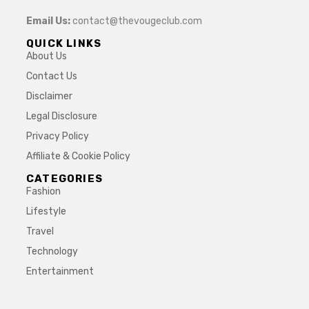
Email Us:
contact@thevougeclub.com
QUICK LINKS
About Us
Contact Us
Disclaimer
Legal Disclosure
Privacy Policy
Affiliate & Cookie Policy
CATEGORIES
Fashion
Lifestyle
Travel
Technology
Entertainment