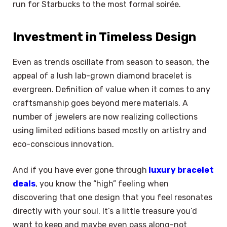
run for Starbucks to the most formal soirée.
Investment in Timeless Design
Even as trends oscillate from season to season, the
appeal of a lush lab-grown diamond bracelet is
evergreen. Definition of value when it comes to any
craftsmanship goes beyond mere materials. A
number of jewelers are now realizing collections
using limited editions based mostly on artistry and
eco-conscious innovation.
And if you have ever gone through
luxury bracelet
deals
, you know the “high” feeling when
discovering that one design that you feel resonates
directly with your soul. It’s a little treasure you’d
want to keep and maybe even pass along-not