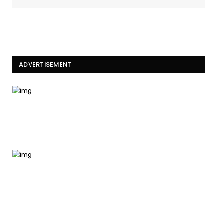
ADVERTISEMENT