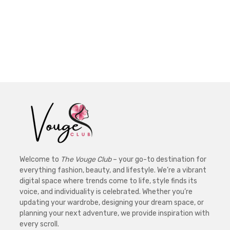
Welcome to
The Vouge Club
– your go-to destination for
everything fashion, beauty, and lifestyle. We’re a vibrant
digital space where trends come to life, style finds its
voice, and individuality is celebrated. Whether you’re
updating your wardrobe, designing your dream space, or
planning your next adventure, we provide inspiration with
every scroll.