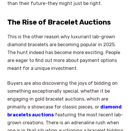
than their future-they might just be right.
The Rise of Bracelet Auctions
This is the other reason why luxuriant lab-grown
diamond bracelets are becoming popular in 2025.
The hunt indeed has become more exciting. People
are eager to find out more about payment options
meant for a unique investment.
Buyers are also discovering the joys of bidding on
something exceptionally special, whether it be
engaging in gold bracelet auctions, which are
primarily a showcase for classic pieces, or
diamond
bracelets auctions
featuring the most recent lab-
grown creations. There is an adrenaline rush when
one is in that situation auctioning a bracelet bidding