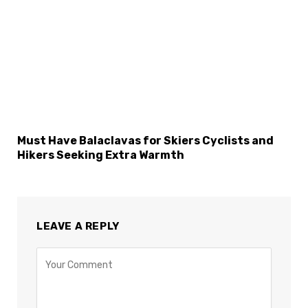
Must Have Balaclavas for Skiers Cyclists and
Hikers Seeking Extra Warmth
LEAVE A REPLY