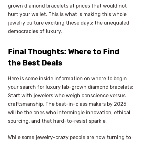
grown diamond bracelets at prices that would not
hurt your wallet. This is what is making this whole
jewelry culture exciting these days: the unequaled
democracies of luxury.
Final Thoughts: Where to Find
the Best Deals
Here is some inside information on where to begin
your search for luxury lab-grown diamond bracelets:
Start with jewelers who weigh conscience versus
craftsmanship. The best-in-class makers by 2025
will be the ones who intermingle innovation, ethical
sourcing, and that hard-to-resist sparkle.
While some jewelry-crazy people are now turning to