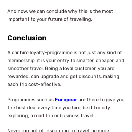
And now, we can conclude why this is the most
important to your future of travelling.
Conclusion
A car hire loyalty-programme is not just any kind of
membership; it is your entry to smarter, cheaper, and
smoother travel. Being a loyal customer, you are
rewarded, can upgrade and get discounts, making
each trip cost-effective.
Programmes​‍​‌‍​‍‌​‍​‌‍​‍‌ such as
Europcar
are there to give you
the best deal every time you hire, be it for city
exploring, a road trip or business travel.
×
Select Language
Never run out of inspiration to travel, be more