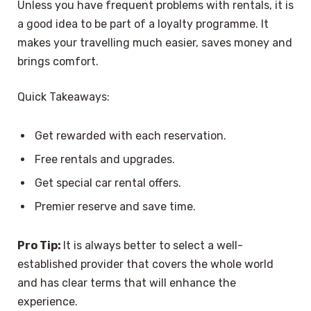
Unless you have frequent problems with rentals, it is
a good idea to be part of a loyalty programme. It
makes your travelling much easier, saves money and
brings comfort.
Quick Takeaways:
Get rewarded with each reservation.
Free rentals and upgrades.
Get special car rental offers.
Premier reserve and save time.
Pro Tip:
It is always better to select a well-
established provider that covers the whole world
and has clear terms that will enhance the
experience.