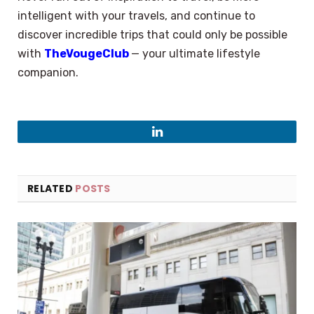
intelligent with your travels, and continue to
discover incredible trips that could only be possible
with
TheVougeClub
— your ultimate lifestyle ​‍​‌‍​‍‌​‍​‌‍​
‍‌companion.
LinkedIn
RELATED
POSTS