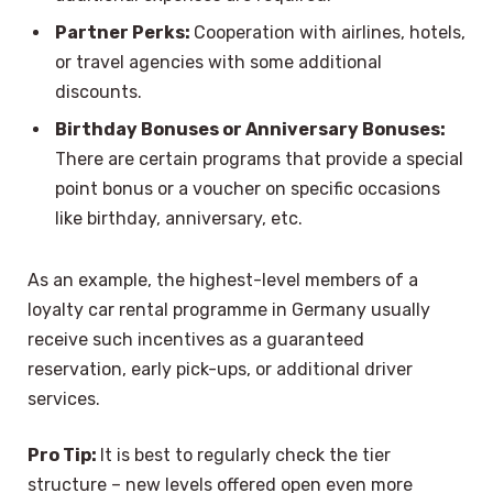
Partner Perks:
Cooperation with airlines, hotels,
or travel agencies with some additional
discounts.
Birthday Bonuses or Anniversary Bonuses:
There are certain programs that provide a special
point bonus or a voucher on specific occasions
like birthday, anniversary, etc.
As an example, the highest-level members of a
loyalty car rental programme in Germany usually
receive such incentives as a guaranteed
reservation, early pick-ups, or additional driver
services.
Pro Tip:
It is best to regularly check the tier
structure – new levels offered open even more