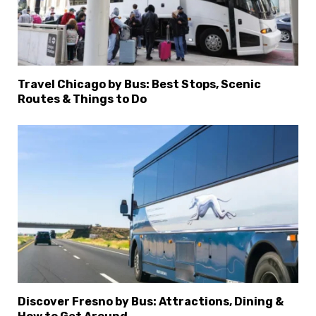
Travel Chicago by Bus: Best Stops, Scenic
Routes & Things to Do
Discover Fresno by Bus: Attractions, Dining &