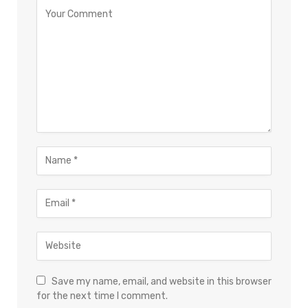
Save my name, email, and website in this browser
for the next time I comment.