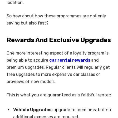
location.
So how about how these programmes are not only
saving but also fast?
Rewards And Exclusive Upgrades
One more interesting aspect of a loyalty program is
being able to acquire
car rental rewards
and
premium upgrades. Regular clients will regularly get
free upgrades to more expensive car classes or
previews of new models.
This is what you are guaranteed as a faithful renter:
Vehicle Upgrades:
upgrade to premiums, but no
additional expenses are required.