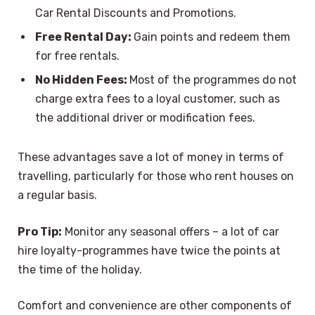
Car Rental Discounts and Promotions.
Free Rental Day:
Gain points and redeem them
for free rentals.
No Hidden Fees:
Most of the programmes do not
charge extra fees to a loyal customer, such as
the additional driver or modification fees.
These advantages save a lot of money in terms of
travelling, particularly for those who rent houses on
a regular basis.
Pro Tip:
Monitor any seasonal offers – a lot of car
hire loyalty-programmes have twice the points at
the time of the holiday.
Comfort and convenience are other components of