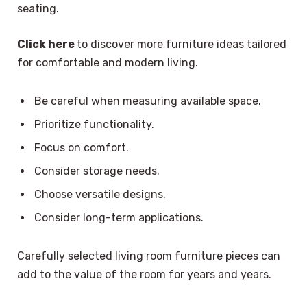
seating.
Click here
to discover more furniture ideas tailored
for comfortable and modern living.
Be careful when measuring available space.
Prioritize functionality.
Focus on comfort.
Consider storage needs.
Choose versatile designs.
Consider long-term applications.
Carefully selected living room furniture pieces can
add to the value of the room for years and years.