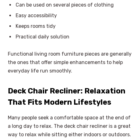
Can be used on several pieces of clothing
Easy accessibility
Keeps rooms tidy
Practical daily solution
Functional living room furniture pieces are generally
the ones that offer simple enhancements to help
everyday life run smoothly.
Deck Chair Recliner: Relaxation
That Fits Modern Lifestyles
Many people seek a comfortable space at the end of
a long day to relax. The deck chair recliner is a great
way to relax while sitting either indoors or outdoors.