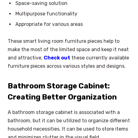
Space-saving solution
Multipurpose functionality
Appropriate for various areas
These smart living room furniture pieces help to
make the most of the limited space and keep it neat
and attractive.
Check out
these currently available
furniture pieces across various styles and designs.
Bathroom Storage Cabinet:
Creating Better Organization
A bathroom storage cabinet is associated with a
bathroom, but it can be utilized to organize different
household necessities. It can be used to store items
and minimizes clutter in the visual field.