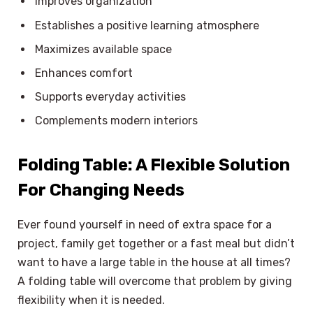
Improves organization
Establishes a positive learning atmosphere
Maximizes available space
Enhances comfort
Supports everyday activities
Complements modern interiors
Folding Table: A Flexible Solution
For Changing Needs
Ever found yourself in need of extra space for a
project, family get together or a fast meal but didn’t
want to have a large table in the house at all times?
A folding table will overcome that problem by giving
flexibility when it is needed.