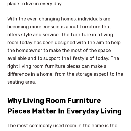
place to live in every day.
With the ever-changing homes, individuals are
becoming more conscious about furniture that
offers style and service. The furniture in a living
room today has been designed with the aim to help
the homeowner to make the most of the space
available and to support the lifestyle of today. The
right living room furniture pieces can make a
difference in a home, from the storage aspect to the
seating area.
Why Living Room Furniture
Pieces Matter In Everyday Living
The most commonly used room in the home is the