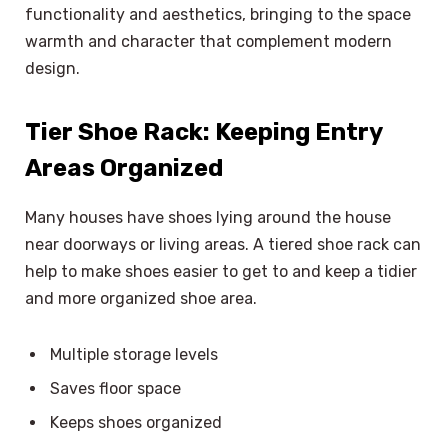
functionality and aesthetics, bringing to the space
warmth and character that complement modern
design.
Tier Shoe Rack: Keeping Entry
Areas Organized
Many houses have shoes lying around the house
near doorways or living areas. A tiered shoe rack can
help to make shoes easier to get to and keep a tidier
and more organized shoe area.
Multiple storage levels
Saves floor space
Keeps shoes organized