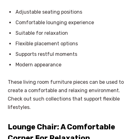
Adjustable seating positions
Comfortable lounging experience
Suitable for relaxation
Flexible placement options
Supports restful moments
Modern appearance
These living room furniture pieces can be used to
create a comfortable and relaxing environment.
Check out such collections that support flexible
lifestyles.
Lounge Chair: A Comfortable
×
Select Language
Corner For Relaxation