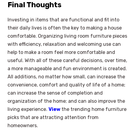
Final Thoughts
Investing in items that are functional and fit into
their daily lives is often the key to making a house
comfortable. Organizing living room furniture pieces
with efficiency, relaxation and welcoming use can
help to make a room feel more comfortable and
useful. With all of these careful decisions, over time,
a more manageable and fun environment is created.
All additions, no matter how small, can increase the
convenience, comfort and quality of life of a home;
can increase the sense of completion and
organization of the home; and can also improve the
living experience.
View
the trending home furniture
picks that are attracting attention from
homeowners.