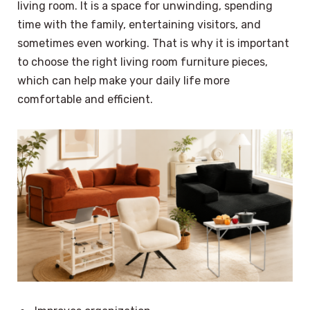
living room. It is a space for unwinding, spending
time with the family, entertaining visitors, and
sometimes even working. That is why it is important
to choose the right living room furniture pieces,
which can help make your daily life more
comfortable and efficient.