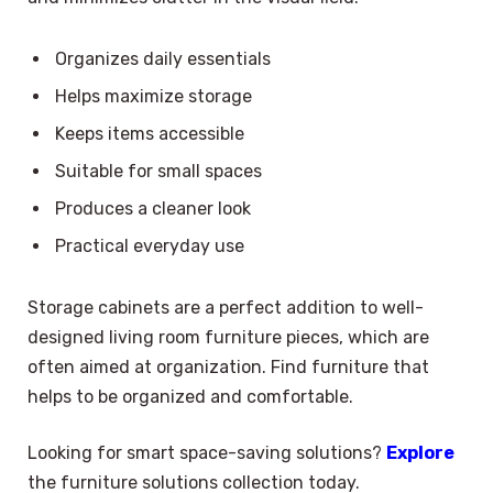
Organizes daily essentials
Helps maximize storage
Keeps items accessible
Suitable for small spaces
Produces a cleaner look
Practical everyday use
Storage cabinets are a perfect addition to well-
designed living room furniture pieces, which are
often aimed at organization. Find furniture that
helps to be organized and comfortable.
Looking for smart space-saving solutions?
Explore
the furniture solutions collection today.