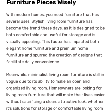
Furniture Pieces Wisely
With modern homes, you need furniture that has
several uses. Stylish living room furniture has
become the trend these days, as it is designed to be
both comfortable and useful for storage and is
visually appealing. This factor has impacted both
elegant home furniture and premium home
furniture and spurred the creation of designs that
facilitate daily convenience.
Meanwhile, minimalist living room furniture is still in
vogue due to its ability to make an open and
organized living room. Homeowners are looking for
living room furniture that will make their lives easier
without sacrificing a clean, attractive look, whether
it’s solutions for storage or comfortable living room