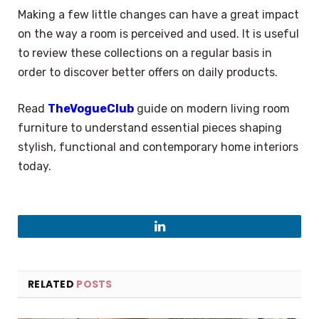
Making a few little changes can have a great impact
on the way a room is perceived and used. It is useful
to review these collections on a regular basis in
order to discover better offers on daily products.
Read
TheVogueClub
guide on modern living room
furniture to understand essential pieces shaping
stylish, functional and contemporary home interiors
today.
LinkedIn
RELATED
POSTS