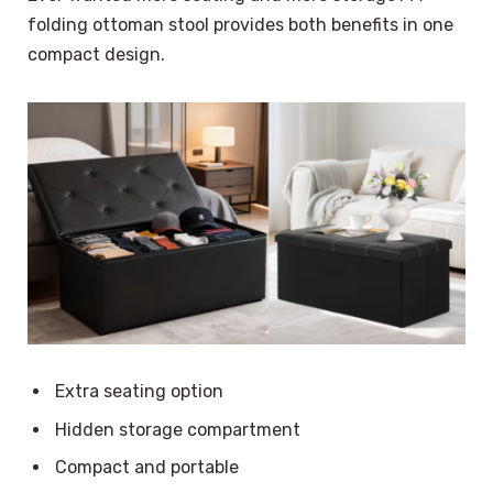
folding ottoman stool provides both benefits in one
compact design.
Extra seating option
Hidden storage compartment
Compact and portable