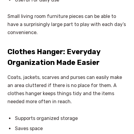
Small living room furniture pieces can be able to
have a surprisingly large part to play with each day’s
convenience.
Clothes Hanger: Everyday
Organization Made Easier
Coats, jackets, scarves and purses can easily make
an area cluttered if there is no place for them. A
clothes hanger keeps things tidy and the items
needed more often in reach.
Supports organized storage
Saves space