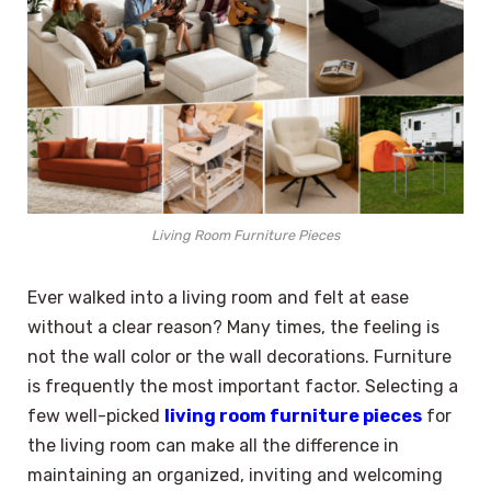
Living Room Furniture Pieces
Ever walked into a living room and felt at ease
without a clear reason? Many times, the feeling is
not the wall color or the wall decorations. Furniture
is frequently the most important factor. Selecting a
few well-picked
living room furniture pieces
for
the living room can make all the difference in
maintaining an organized, inviting and welcoming