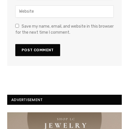
Save my name, email, and website in this browser
for the next time I comment.
ADVERTISEMENT