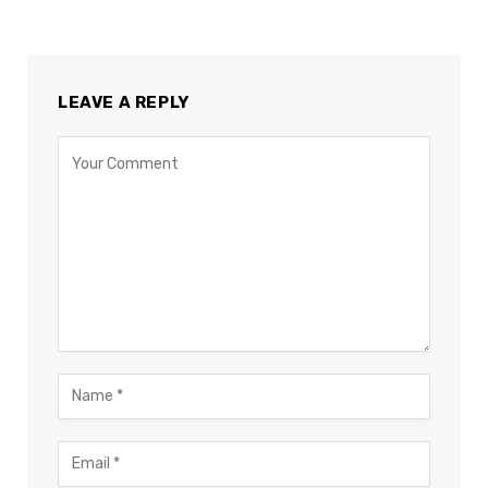
LEAVE A REPLY