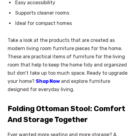
Easy accessibility
Supports cleaner rooms
Ideal for compact homes
Take a look at the products that are created as
modern living room furniture pieces for the home.
These are practical items of furniture for the living
room that help to keep the home tidy and organized
but don’t take up too much space. Ready to upgrade
your home?
Shop Now
and explore furniture
designed for everyday living.
Folding Ottoman Stool: Comfort
And Storage Together
Ever wanted more seating and more storage? A