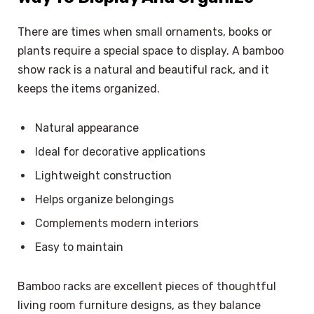
There are times when small ornaments, books or
plants require a special space to display. A bamboo
show rack is a natural and beautiful rack, and it
keeps the items organized.
Natural appearance
Ideal for decorative applications
Lightweight construction
Helps organize belongings
Complements modern interiors
Easy to maintain
Bamboo racks are excellent pieces of thoughtful
living room furniture designs, as they balance