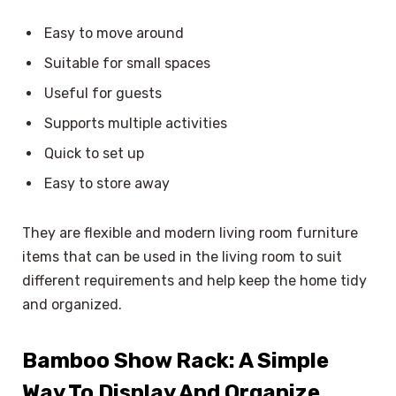
Easy to move around
Suitable for small spaces
Useful for guests
Supports multiple activities
Quick to set up
Easy to store away
They are flexible and modern living room furniture
items that can be used in the living room to suit
different requirements and help keep the home tidy
and organized.
Bamboo Show Rack: A Simple
Way To Display And Organize