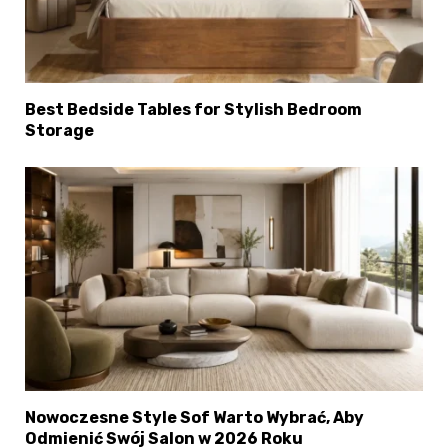
Best Bedside Tables for Stylish Bedroom
Storage
Nowoczesne Style Sof Warto Wybrać, Aby
Odmienić Swój Salon w 2026 Roku