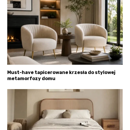
Must-have tapicerowane krzesła do stylowej
metamorfozy domu