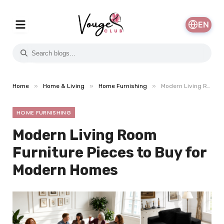
EN
»
»
»
Home
Home & Living
Home Furnishing
Modern Living Room Furniture Pieces to Buy for Modern Homes
HOME FURNISHING
Modern Living Room
Furniture Pieces to Buy for
Modern Homes