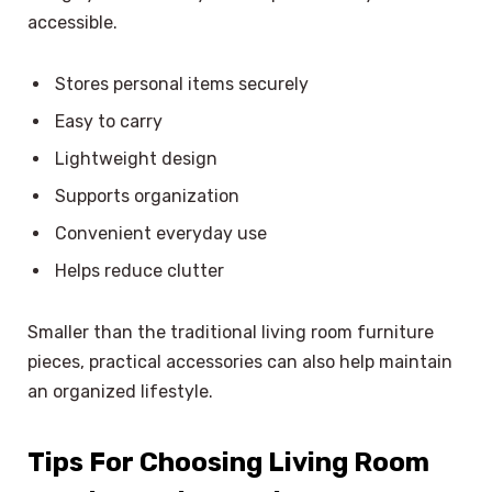
accessible.
Stores personal items securely
Easy to carry
Lightweight design
Supports organization
Convenient everyday use
Helps reduce clutter
Smaller than the traditional living room furniture
pieces, practical accessories can also help maintain
an organized lifestyle.
Tips For Choosing Living Room