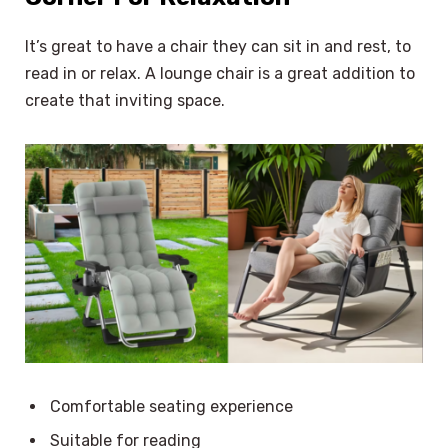
It’s great to have a chair they can sit in and rest, to
read in or relax. A lounge chair is a great addition to
create that inviting space.
Comfortable seating experience
Suitable for reading