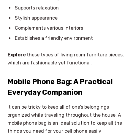
Supports relaxation
Stylish appearance
Complements various interiors
Establishes a friendly environment
Explore
these types of living room furniture pieces,
which are fashionable yet functional.
Mobile Phone Bag: A Practical
Everyday Companion
It can be tricky to keep all of one’s belongings
organized while traveling throughout the house. A
mobile phone bag is an ideal solution to keep all the
things you need for your cell phone easily