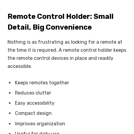
Remote Control Holder: Small
Detail, Big Convenience
Nothing is as frustrating as looking for a remote at
the time it is required. A remote control holder keeps
the remote control devices in place and readily
accessible.
Keeps remotes together
Reduces clutter
Easy accessibility
Compact design
Improves organization
Useful for daily use