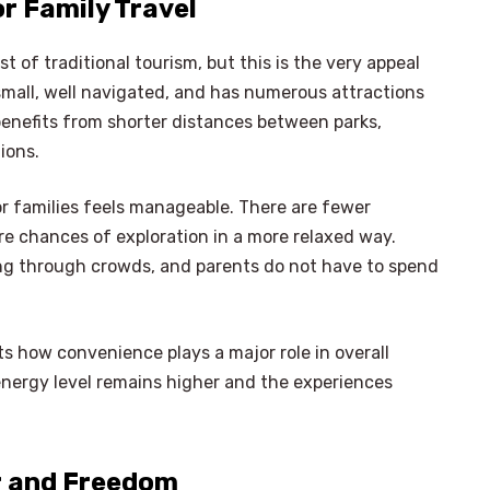
r Family Travel
st of traditional tourism, but this is the very appeal
s small, well navigated, and has numerous attractions
 benefits from shorter distances between parks,
ions.
 for families feels manageable. There are fewer
e chances of exploration in a more relaxed way.
oing through crowds, and parents do not have to spend
hts how convenience plays a major role in overall
 energy level remains higher and the experiences
r and Freedom