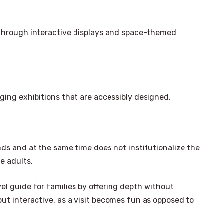
s through interactive displays and space-themed
nging exhibitions that are accessibly designed.
nds and at the same time does not institutionalize the
e adults.
el guide for families by offering depth without
ut interactive, as a visit becomes fun as opposed to