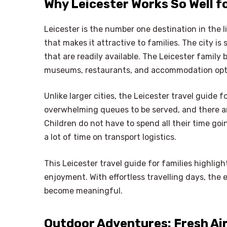
Why Leicester Works So Well fo
Leicester is the number one destination in the li
that makes it attractive to families. The city i
that are readily available. The Leicester family
museums, restaurants, and accommodation opt
Unlike larger cities, the Leicester travel guide
overwhelming queues to be served, and there ar
Children do not have to spend all their time g
a lot of time on transport logistics.
This Leicester travel guide for families highlig
enjoyment. With effortless travelling days, the
become meaningful.
Outdoor Adventures: Fresh Ai