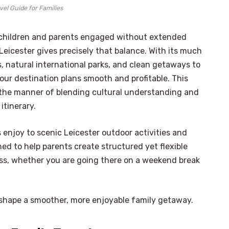
vel Guide for Families
h children and parents engaged without extended
icester gives precisely that balance. With its much
, natural international parks, and clean getaways to
our destination plans smooth and profitable. This
 the manner of blending cultural understanding and
itinerary.
s enjoy to scenic Leicester outdoor activities and
gned to help parents create structured yet flexible
ress, whether you are going there on a weekend break
lp shape a smoother, more enjoyable family getaway.