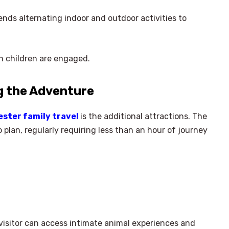
ends alternating indoor and outdoor activities to
n children are engaged.
g the Adventure
ester family travel
is the additional attractions. The
o plan, regularly requiring less than an hour of journey
 visitor can access intimate animal experiences and