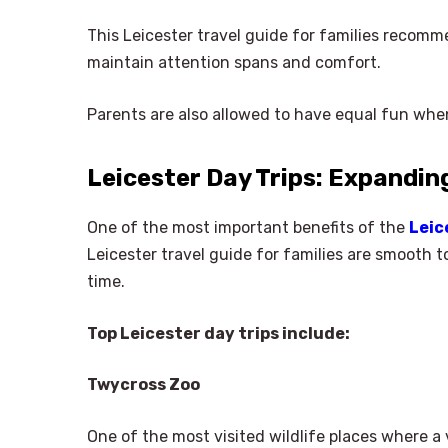
This Leicester travel guide for families recomm
maintain attention spans and comfort.
Parents are also allowed to have equal fun whe
Leicester Day Trips: Expandin
One of the most important benefits of the
Leic
Leicester travel guide for families are smooth t
time.
Top Leicester day trips include:
Twycross Zoo
One of the most visited wildlife places where a