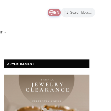
EN
NT
ADVERTISEMENT