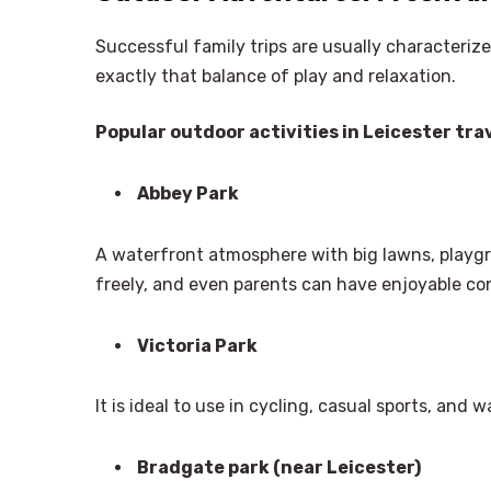
Successful family trips are usually characteriz
exactly that balance of play and relaxation.
Popular outdoor activities in Leicester trav
Abbey Park
A waterfront atmosphere with big lawns, playgro
freely, and even parents can have enjoyable con
Victoria Park
It is ideal to use in cycling, casual sports, and 
Bradgate park (near Leicester)