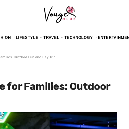
SHION
LIFESTYLE
TRAVEL
TECHNOLOGY
ENTERTAINME
Families: Outdoor Fun and Day Trip
e for Families: Outdoor