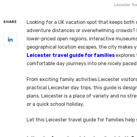
Leicester Tra
Looking for a UK vacation spot that keeps bot
SHARE
adventure distances or overwhelming crowds? Le
lower-priced open regions, interactive museums
geographical location escapes, the city makes y
Leicester travel guide for families
explores
comfortable day journeys into one nicely paced 
From exciting family activities Leicester visitor
practical Leicester day trips, this guide is desi
plans. Leicester is a place of variety and no st
or a quick school holiday.
Let this Leicester travel guide for families he