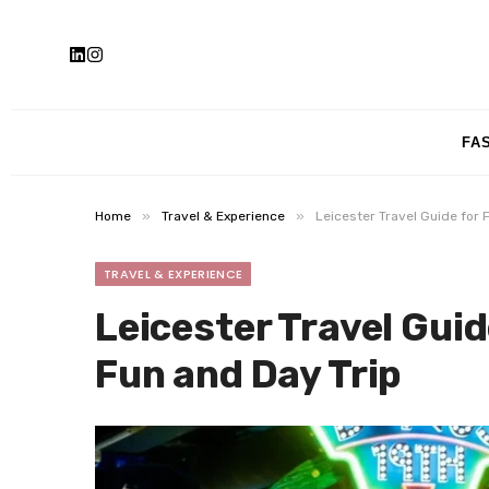
FA
»
»
Home
Travel & Experience
Leicester Travel Guide for 
TRAVEL & EXPERIENCE
Leicester Travel Guid
Fun and Day Trip