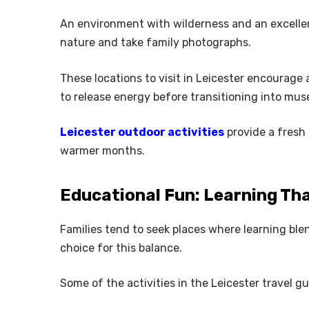
An environment with wilderness and an excellen
nature and take family photographs.
These locations to visit in Leicester encourage 
to release energy before transitioning into mus
Leicester outdoor activities
provide a fresh 
warmer months.
Educational Fun: Learning Tha
Families tend to seek places where learning ble
choice for this balance.
Some of the activities in the Leicester travel gu