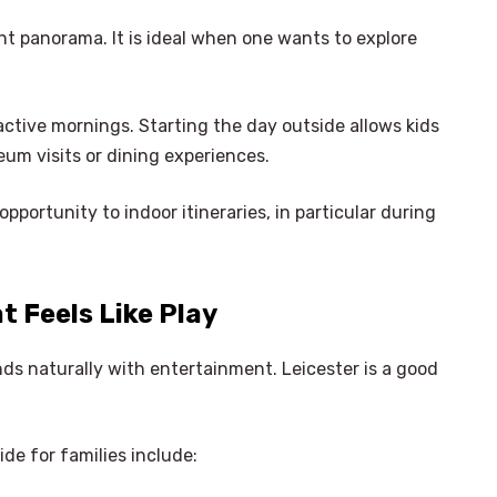
t panorama. It is ideal when one wants to explore
active mornings. Starting the day outside allows kids
eum visits or dining experiences.
opportunity to indoor itineraries, in particular during
t Feels Like Play
nds naturally with entertainment. Leicester is a good
ide for families include: