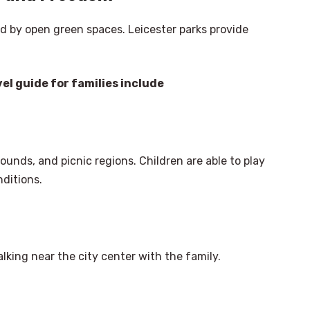
ed by open green spaces. Leicester parks provide
el guide for families include
unds, and picnic regions. Children are able to play
ditions.
walking near the city center with the family.
×
Select Language