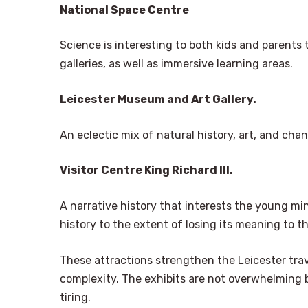
National Space Centre
Science is interesting to both kids and parent
galleries, as well as immersive learning areas.
Leicester Museum and Art Gallery.
An eclectic mix of natural history, art, and cha
Visitor Centre King Richard III.
A narrative history that interests the young mi
history to the extent of losing its meaning to th
These attractions strengthen the Leicester trav
complexity. The exhibits are not overwhelming b
tiring.