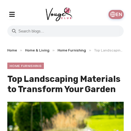
EN
»
»
»
Home
Home & Living
Home Furnishing
Top Landscaping Materials to Transform Your Garden
HOME FURNISHING
Top Landscaping Materials
to Transform Your Garden