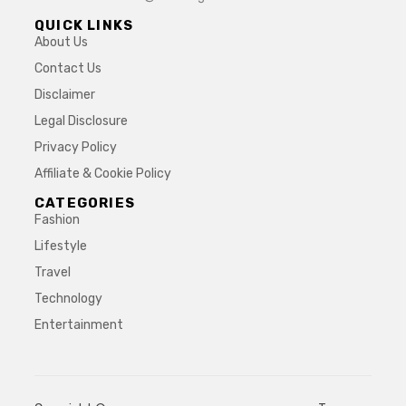
QUICK LINKS
About Us
Contact Us
Disclaimer
Legal Disclosure
Privacy Policy
Affiliate & Cookie Policy
CATEGORIES
Fashion
Lifestyle
Travel
Technology
Entertainment