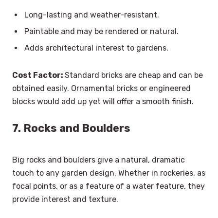
Long-lasting and weather-resistant.
Paintable and may be rendered or natural.
Adds architectural interest to gardens.
Cost Factor:
Standard bricks are cheap and can be
obtained easily. Ornamental bricks or engineered
blocks would add up yet will offer a smooth finish.
7. Rocks and Boulders
Big rocks and boulders give a natural, dramatic
touch to any garden design. Whether in rockeries, as
focal points, or as a feature of a water feature, they
provide interest and texture.