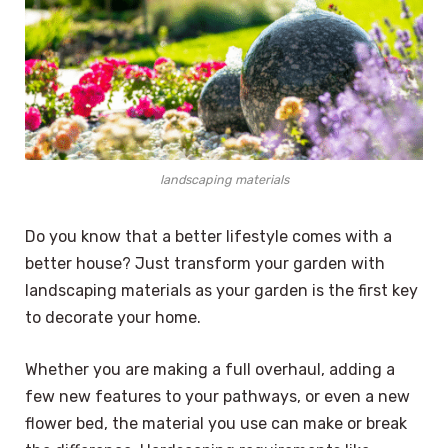
landscaping materials
Do you know that a better lifestyle comes with a
better house? Just transform your garden with
landscaping materials as your garden is the first key
to decorate your home.
Whether you are making a full overhaul, adding a
few new features to your pathways, or even a new
flower bed, the material you use can make or break