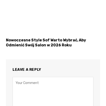
Nowoczesne Style Sof Warto Wybrać, Aby
Odmienić Swój Salon w 2026 Roku
LEAVE A REPLY