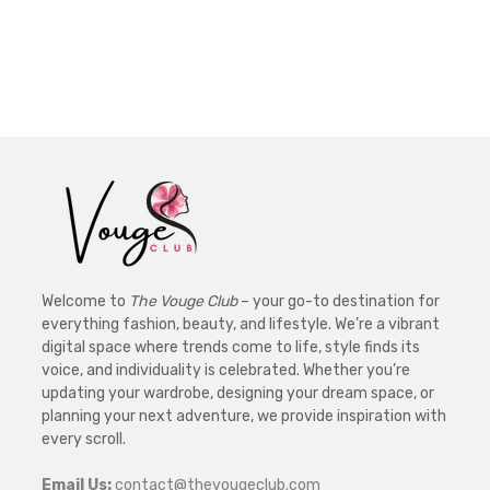
Welcome to
The Vouge Club
– your go-to destination for
everything fashion, beauty, and lifestyle. We’re a vibrant
digital space where trends come to life, style finds its
voice, and individuality is celebrated. Whether you’re
updating your wardrobe, designing your dream space, or
planning your next adventure, we provide inspiration with
every scroll.
Email Us:
contact@thevougeclub.com