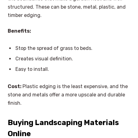
structured. These can be stone, metal, plastic, and
timber edging.
Benefits:
Stop the spread of grass to beds.
Creates visual definition.
Easy to install.
Cost:
Plastic edging is the least expensive, and the
stone and metals offer a more upscale and durable
finish.
Buying Landscaping Materials
Online