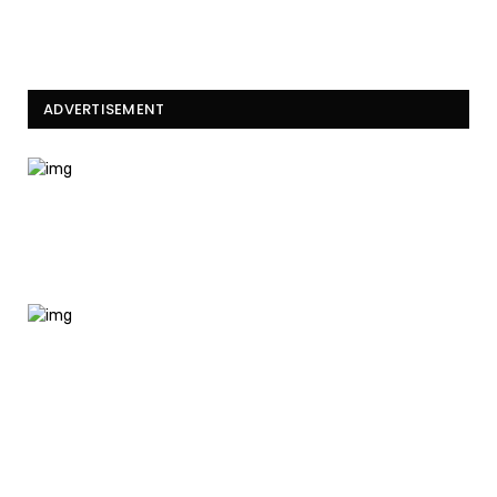
ADVERTISEMENT