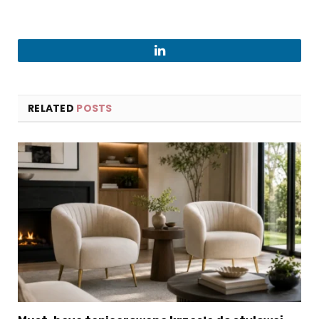
LinkedIn
RELATED
POSTS