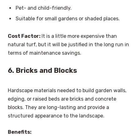
Pet- and child-friendly.
Suitable for small gardens or shaded places.
Cost Factor:
It is a little more expensive than
natural turf, but it will be justified in the long run in
terms of maintenance savings.
6. Bricks and Blocks
Hardscape materials needed to build garden walls,
edging, or raised beds are bricks and concrete
blocks. They are long-lasting and provide a
structured appearance to the landscape.
Benefits: