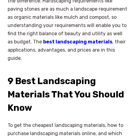
the difference. Hardscaping requirements like
paving stones are as much a landscape requirement
as organic materials like mulch and compost, so
understanding your requirements will enable you to
find the right balance of beauty and utility as well
as budget. The
best landscaping materials
, their
applications, advantages, and prices are in this
guide.
9 Best Landscaping
Materials That You Should
Know
To get the cheapest landscaping materials, how to
purchase landscaping materials online, and which