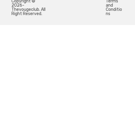
Copyright ©
Terms
2026-
and
Thevougeclub. All
Conditio
Right Reserved.
ns