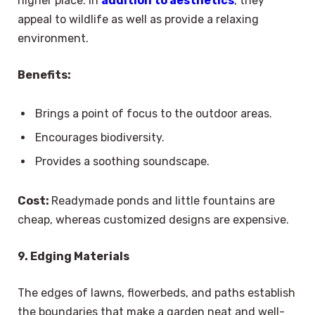
higher place. In
addition to aesthetics
, they
appeal to wildlife as well as provide a relaxing
environment.
Benefits:
Brings a point of focus to the outdoor areas.
Encourages biodiversity.
Provides a soothing soundscape.
Cost:
Readymade ponds and little fountains are
cheap, whereas customized designs are expensive.
9. Edging Materials
The edges of lawns, flowerbeds, and paths establish
the boundaries that make a garden neat and well-