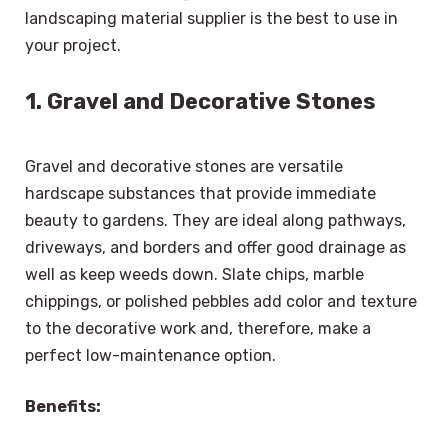
landscaping material supplier is the best to use in
your project.
1. Gravel and Decorative Stones
Gravel and decorative stones are versatile
hardscape substances that provide immediate
beauty to gardens. They are ideal along pathways,
driveways, and borders and offer good drainage as
well as keep weeds down. Slate chips, marble
chippings, or polished pebbles add color and texture
to the decorative work and, therefore, make a
perfect low-maintenance option.
Benefits: