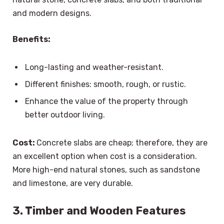
and modern designs.
Benefits:
Long-lasting and weather-resistant.
Different finishes: smooth, rough, or rustic.
Enhance the value of the property through
better outdoor living.
Cost:
Concrete slabs are cheap; therefore, they are
an excellent option when cost is a consideration.
More high-end natural stones, such as sandstone
and limestone, are very durable.
3. Timber and Wooden Features