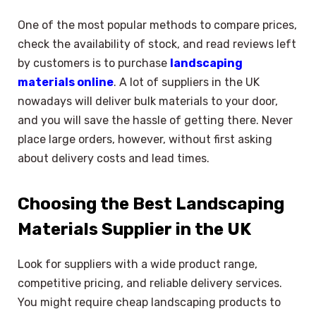
One of the most popular methods to compare prices,
check the availability of stock, and read reviews left
by customers is to purchase
landscaping
materials online
. A lot of suppliers in the UK
nowadays will deliver bulk materials to your door,
and you will save the hassle of getting there. Never
place large orders, however, without first asking
about delivery costs and lead times.
Choosing the Best Landscaping
Materials Supplier in the UK
Look for suppliers with a wide product range,
competitive pricing, and reliable delivery services.
You might require cheap landscaping products to