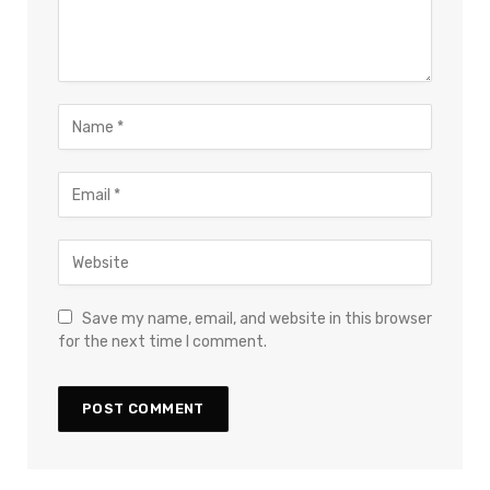
Save my name, email, and website in this browser
for the next time I comment.