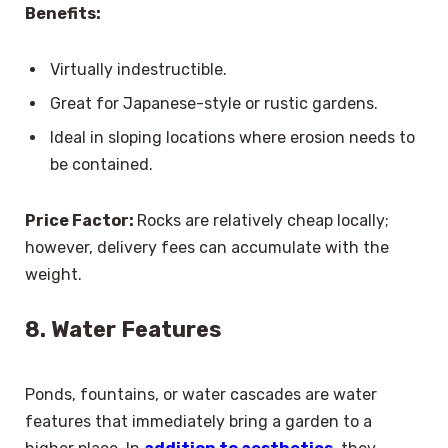
Benefits:
Virtually indestructible.
Great for Japanese-style or rustic gardens.
Ideal in sloping locations where erosion needs to
be contained.
Price Factor:
Rocks are relatively cheap locally;
however, delivery fees can accumulate with the
weight.
8. Water Features
Ponds, fountains, or water cascades are water
features that immediately bring a garden to a