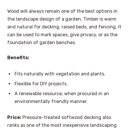
Wood will always remain one of the best options in
the landscape design of a garden. Timber is warm
and natural for decking, raised beds, and fencing. It
can be used to mark spaces, give privacy, or as the
foundation of garden benches.
Benefits:
Fits naturally with vegetation and plants.
Flexible for DIY projects.
A renewable resource, when procured in an
environmentally friendly manner.
Price:
Pressure-treated softwood decking also
ranks as one of the most inexpensive landscaping