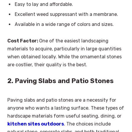
Easy to lay and affordable.
Excellent weed suppressant with a membrane.
Available in a wide range of colors and sizes.
Cost Factor:
One of the easiest landscaping
materials to acquire, particularly in large quantities
when obtained locally. While the ornamental stones
are costlier, their quality is the best.
2. Paving Slabs and Patio Stones
Paving slabs and patio stones are a necessity for
anyone who wants a lasting surface. These types of
hardscape materials form useful seating, dining, or
kitchen sites outdoors
. The choices include
natural stone, concrete slabs, and both traditional