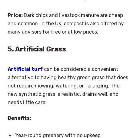
Price:
Bark chips and livestock manure are cheap
and common. In the UK, compost is also offered by
many advisors for free or at low prices.
5. Artificial Grass
Artificial turf
can be considered a convenient
alternative to having healthy green grass that does
not require mowing, watering, or fertilizing. The
new synthetic grass is realistic, drains well, and
needs little care.
Benefits:
Year-round greenery with no upkeep.