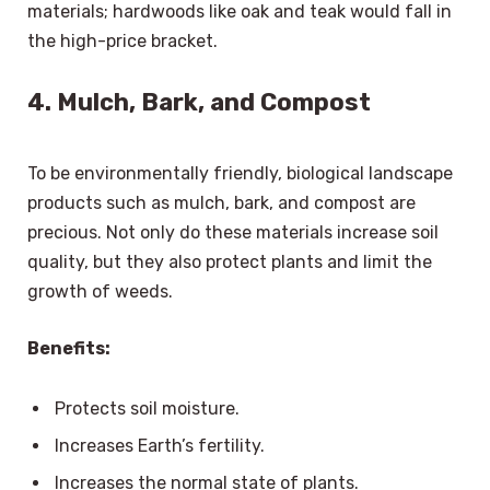
materials; hardwoods like oak and teak would fall in
the high-price bracket.
4. Mulch, Bark, and Compost
To be environmentally friendly, biological landscape
products such as mulch, bark, and compost are
precious. Not only do these materials increase soil
quality, but they also protect plants and limit the
growth of weeds.
Benefits:
Protects soil moisture.
Increases Earth’s fertility.
Increases the normal state of plants.