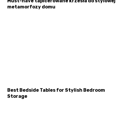
Must-have tapicerowane krzesła do stylowej
metamorfozy domu
Best Bedside Tables for Stylish Bedroom
Storage