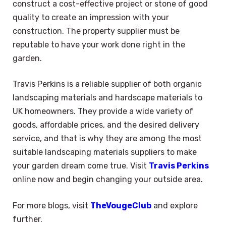
construct a cost-effective project or stone of good
quality to create an impression with your
construction. The property supplier must be
reputable to have your work done right in the
garden.
Travis Perkins is a reliable supplier of both organic
landscaping materials and hardscape materials to
UK homeowners. They provide a wide variety of
goods, affordable prices, and the desired delivery
service, and that is why they are among the most
suitable landscaping materials suppliers to make
your garden dream come true. Visit
Travis Perkins
online now and begin changing your outside area.
For more blogs, visit
TheVougeClub
and explore
×
Select Language
further.