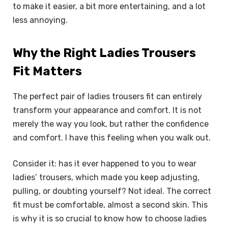
to make it easier, a bit more entertaining, and a lot
less annoying.
Why the Right Ladies Trousers
Fit Matters
The perfect pair of ladies trousers fit can entirely
transform your appearance and comfort. It is not
merely the way you look, but rather the confidence
and comfort. I have this feeling when you walk out.
Consider it: has it ever happened to you to wear
ladies’ trousers, which made you keep adjusting,
pulling, or doubting yourself? Not ideal. The correct
fit must be comfortable, almost a second skin. This
is why it is so crucial to know how to choose ladies