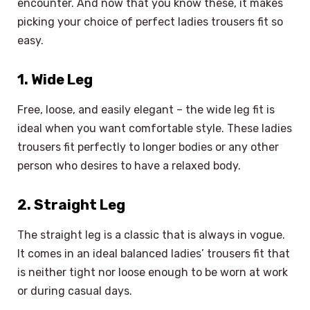
encounter. And now that you know these, it makes
picking your choice of perfect ladies trousers fit so
easy.
1. Wide Leg
Free, loose, and easily elegant – the wide leg fit is
ideal when you want comfortable style. These ladies
trousers fit perfectly to longer bodies or any other
person who desires to have a relaxed body.
2. Straight Leg
The straight leg is a classic that is always in vogue.
It comes in an ideal balanced ladies’ trousers fit that
is neither tight nor loose enough to be worn at work
or during casual days.