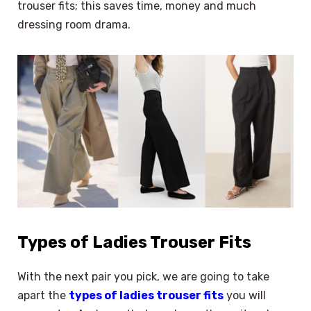
trouser fits; this saves time, money and much
dressing room drama.
Types of Ladies Trouser Fits
With the next pair you pick, we are going to take
apart the
types of ladies trouser fits
you will