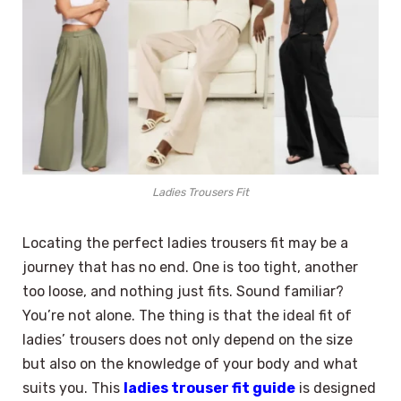
Ladies Trousers Fit
Locating the perfect ladies trousers fit may be a
journey that has no end. One is too tight, another
too loose, and nothing just fits. Sound familiar?
You’re not alone. The thing is that the ideal fit of
ladies’ trousers does not only depend on the size
but also on the knowledge of your body and what
suits you. This
ladies trouser fit guide
is designed