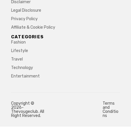
Disclaimer
Legal Disclosure
Privacy Policy
Affiliate & Cookie Policy
CATEGORIES
Fashion
Lifestyle
Travel
Technology
Entertainment
Copyright ©
Terms
2026-
and
Thevougeclub. All
Conditio
Right Reserved.
ns