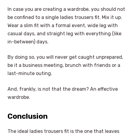
In case you are creating a wardrobe, you should not
be confined to a single ladies trousers fit. Mix it up.
Wear a slim fit with a formal event, wide leg with
casual days, and straight leg with everything (like
in-between) days.
By doing so, you will never get caught unprepared,
be it a business meeting, brunch with friends or a
last-minute outing.
And, frankly, is not that the dream? An effective
wardrobe.
Conclusion
The ideal ladies trousers fit is the one that leaves