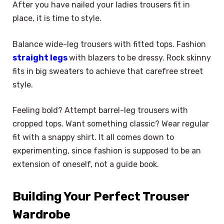
After you have nailed your ladies trousers fit in
place, it is time to style.
Balance wide-leg trousers with fitted tops. Fashion
straight legs
with blazers to be dressy. Rock skinny
fits in big sweaters to achieve that carefree street
style.
Feeling bold? Attempt barrel-leg trousers with
cropped tops. Want something classic? Wear regular
fit with a snappy shirt. It all comes down to
experimenting, since fashion is supposed to be an
extension of oneself, not a guide book.
Building Your Perfect Trouser
Wardrobe