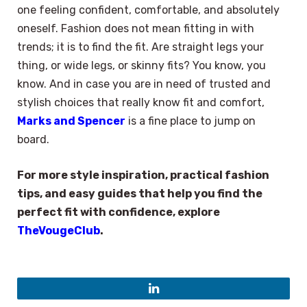
one feeling confident, comfortable, and absolutely
oneself. Fashion does not mean fitting in with
trends; it is to find the fit. Are straight legs your
thing, or wide legs, or skinny fits? You know, you
know. And in case you are in need of trusted and
stylish choices that really know fit and comfort,
Marks and Spencer
is a fine place to jump on
board.
For more style inspiration, practical fashion
tips, and easy guides that help you find the
perfect fit with confidence, explore
TheVougeClub
.
LinkedIn