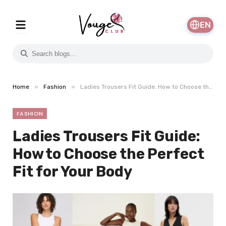
EN
»
»
Home
Fashion
Ladies Trousers Fit Guide: How to Choose the Perfect Fit for Your Body
FASHION
Ladies Trousers Fit Guide:
How to Choose the Perfect
Fit for Your Body