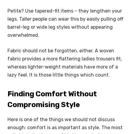
Petite? Use tapered-fit items – they lengthen your
legs. Taller people can wear this by easily pulling off
barrel-leg or wide leg styles without appearing
overwhelmed.
Fabric should not be forgotten, either. A woven
fabric provides a more flattering ladies trousers fit,
whereas lighter-weight materials have more of a
lazy feel. It is those little things which count.
Finding Comfort Without
Compromising Style
Here is one of the things we should not discuss
enough: comfort is as important as style. The most