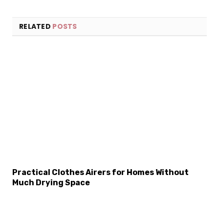
RELATED
POSTS
Practical Clothes Airers for Homes Without
Much Drying Space