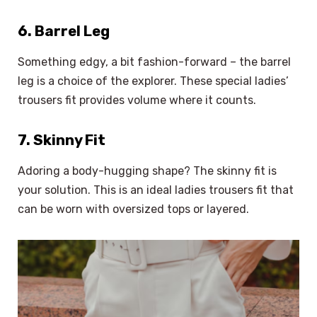
6. Barrel Leg
Something edgy, a bit fashion-forward – the barrel
leg is a choice of the explorer. These special ladies’
trousers fit provides volume where it counts.
7. Skinny Fit
Adoring a body-hugging shape? The skinny fit is
your solution. This is an ideal ladies trousers fit that
can be worn with oversized tops or layered.