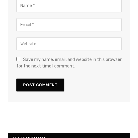
Save my name, email, and website in this browser
for the next time I comment.