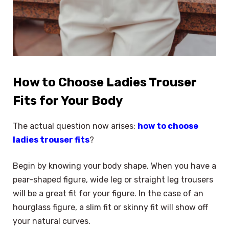
How to Choose Ladies Trouser
Fits for Your Body
The actual question now arises:
how to choose
ladies trouser fits
?
Begin by knowing your body shape. When you have a
pear-shaped figure, wide leg or straight leg trousers
will be a great fit for your figure. In the case of an
hourglass figure, a slim fit or skinny fit will show off
your natural curves.