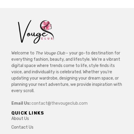
Welcome to
The Vouge Club
– your go-to destination for
everything fashion, beauty, and lifestyle. We’re a vibrant
digital space where trends come to life, style finds its
voice, and individuality is celebrated. Whether you’re
updating your wardrobe, designing your dream space, or
planning your next adventure, we provide inspiration with
every scroll.
Email Us:
contact@thevougeclub.com
QUICK LINKS
About Us
Contact Us