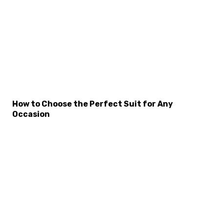
×
Select Language
How to Choose the Perfect Suit for Any
Occasion