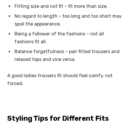
Fitting size and not fit – fit more than size.
No regard to length – too long and too short may
spoil the appearance.
Being a follower of the fashions – not all
fashions fit all.
Balance forgetfulness – pair fitted trousers and
relaxed tops and vice versa.
A good ladies trousers fit should feel comfy, not
forced.
Styling Tips for Different Fits