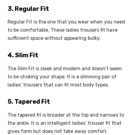
3. Regular Fit
Regular Fit is the one that you wear when you need
to be comfortable. These ladies trousers fit have
sufficient space without appearing bulky.
4. Slim Fit
The Slim Fit is sleek and modern and doesn’t seem
to be choking your shape. It is a slimming pair of
ladies’ trousers that can fit most body types.
5. Tapered Fit
The tapered fit is broader at the top and narrows to
the ankle. It is an intelligent ladies’ trouser fit that
gives form but does not take away comfort.