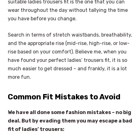
suitable ladies trousers fit is the one that you can
wear throughout the day without tallying the time
you have before you change.
Search in terms of stretch waistbands, breathability,
and the appropriate rise (mid-rise, high-rise, or low-
rise based on your comfort). Believe me, when you
have found your perfect ladies’ trousers fit, it is so
much easier to get dressed – and frankly, it is a lot
more fun.
Common Fit Mistakes to Avoid
We have all done some fashion mistakes – no big
deal. But by evading them you may escape a bad
fit of ladies’ trousers: