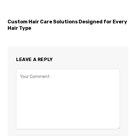
Custom Hair Care Solutions Designed for Every
Hair Type
LEAVE A REPLY