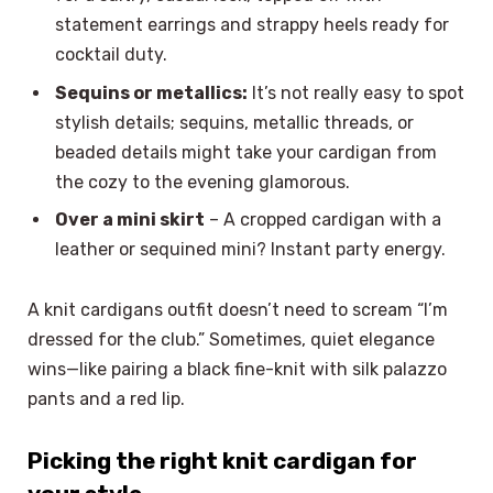
statement earrings and strappy heels ready for
cocktail duty.
Sequins or metallics:
It’s not really easy to spot
stylish details; sequins, metallic threads, or
beaded details might take your cardigan from
the cozy to the evening glamorous.
Over a mini skirt
– A cropped cardigan with a
leather or sequined mini? Instant party energy.
A knit cardigans outfit doesn’t need to scream “I’m
dressed for the club.” Sometimes, quiet elegance
wins—like pairing a black fine-knit with silk palazzo
pants and a red lip.
Picking the right knit cardigan for