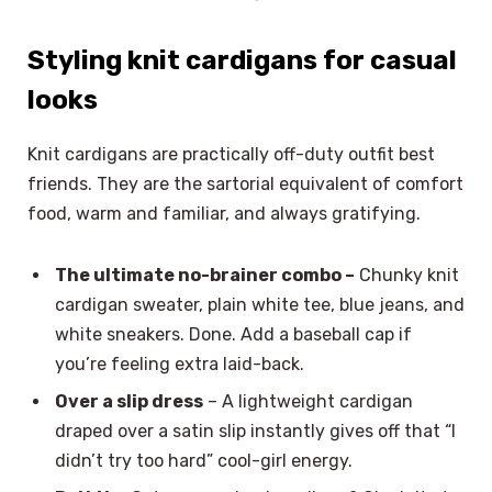
Styling knit cardigans for casual
looks
Knit cardigans are practically off-duty outfit best
friends. They are the sartorial equivalent of comfort
food, warm and familiar, and always gratifying.
The ultimate no-brainer combo –
Chunky knit
cardigan sweater, plain white tee, blue jeans, and
white sneakers. Done. Add a baseball cap if
you’re feeling extra laid-back.
Over a slip dress
– A lightweight cardigan
draped over a satin slip instantly gives off that “I
didn’t try too hard” cool-girl energy.