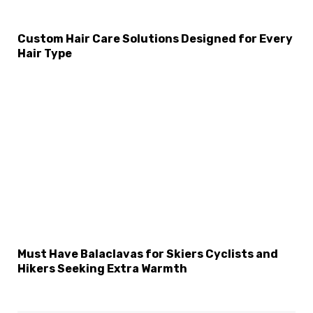
Custom Hair Care Solutions Designed for Every
Hair Type
Must Have Balaclavas for Skiers Cyclists and
Hikers Seeking Extra Warmth