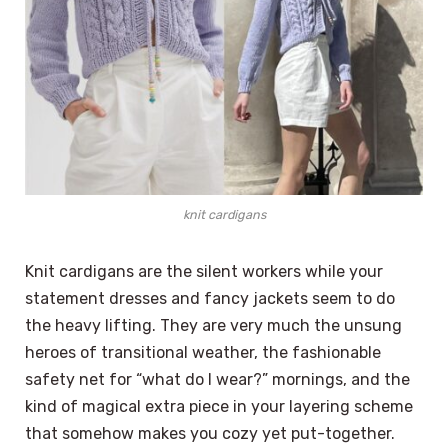
knit cardigans
Knit cardigans are the silent workers while your
statement dresses and fancy jackets seem to do
the heavy lifting. They are very much the unsung
heroes of transitional weather, the fashionable
safety net for “what do I wear?” mornings, and the
kind of magical extra piece in your layering scheme
that somehow makes you cozy yet put-together.