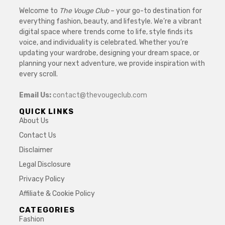
Welcome to
The Vouge Club
– your go-to destination for
everything fashion, beauty, and lifestyle. We’re a vibrant
digital space where trends come to life, style finds its
voice, and individuality is celebrated. Whether you’re
updating your wardrobe, designing your dream space, or
planning your next adventure, we provide inspiration with
every scroll.
Email Us:
contact@thevougeclub.com
QUICK LINKS
About Us
Contact Us
Disclaimer
Legal Disclosure
Privacy Policy
Affiliate & Cookie Policy
CATEGORIES
Fashion