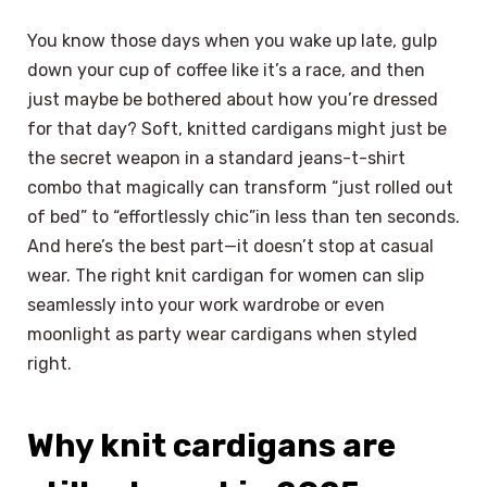
You know those days when you wake up late, gulp
down your cup of coffee like it’s a race, and then
just maybe be bothered about how you’re dressed
for that day? Soft, knitted cardigans might just be
the secret weapon in a standard jeans-t-shirt
combo that magically can transform “just rolled out
of bed” to “effortlessly chic”in less than ten seconds.
And here’s the best part—it doesn’t stop at casual
wear. The right knit cardigan for women can slip
seamlessly into your work wardrobe or even
moonlight as party wear cardigans when styled
right.
Why knit cardigans are