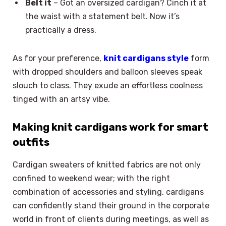
Belt it
– Got an oversized cardigan? Cinch it at
the waist with a statement belt. Now it’s
practically a dress.
As for your preference,
knit cardigans style
form
with dropped shoulders and balloon sleeves speak
slouch to class. They exude an effortless coolness
tinged with an artsy vibe.
Making knit cardigans work for smart
outfits
Cardigan sweaters of knitted fabrics are not only
confined to weekend wear; with the right
combination of accessories and styling, cardigans
can confidently stand their ground in the corporate
world in front of clients during meetings, as well as