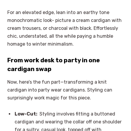
For an elevated edge, lean into an earthy tone
monochromatic look- picture a cream cardigan with
cream trousers, or charcoal with black. Effortlessly
chic, understated, all the while paying a humble
homage to winter minimalism.
From work desk to party in one
cardigan swap
Now, here’s the fun part—transforming a knit
cardigan into party wear cardigans. Styling can
surprisingly work magic for this piece.
Low-Cut:
Styling involves fitting a buttoned
cardigan and wearing the collar off one shoulder
for a sultry, casual look, topped off with