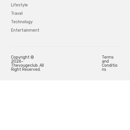
Lifestyle
Travel
Technology
Entertainment
Copyright ©
Terms
2026-
and
Thevougeclub. All
Conditio
Right Reserved.
ns