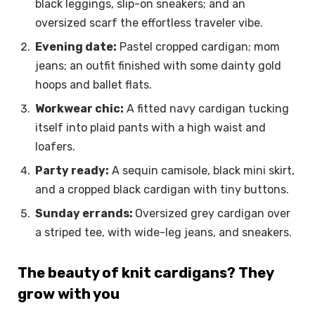
black leggings, slip-on sneakers; and an
oversized scarf the effortless traveler vibe.
Evening date:
Pastel cropped cardigan; mom
jeans; an outfit finished with some dainty gold
hoops and ballet flats.
Workwear chic:
A fitted navy cardigan tucking
itself into plaid pants with a high waist and
loafers.
Party ready:
A sequin camisole, black mini skirt,
and a cropped black cardigan with tiny buttons.
Sunday errands:
Oversized grey cardigan over
a striped tee, with wide-leg jeans, and sneakers.
The beauty of knit cardigans? They
grow with you