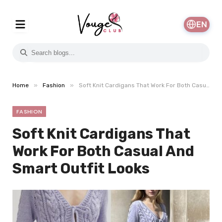
EN
»
»
Home
Fashion
Soft Knit Cardigans That Work For Both Casual And Smart Outfit Looks
FASHION
Soft Knit Cardigans That
Work For Both Casual And
Smart Outfit Looks