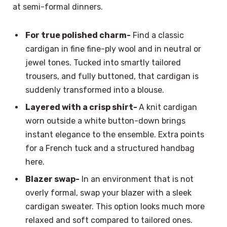
at semi-formal dinners.
For true polished charm-
Find a classic
cardigan in fine fine-ply wool and in neutral or
jewel tones. Tucked into smartly tailored
trousers, and fully buttoned, that cardigan is
suddenly transformed into a blouse.
Layered with a crisp shirt-
A knit cardigan
worn outside a white button-down brings
instant elegance to the ensemble. Extra points
for a French tuck and a structured handbag
here.
Blazer swap-
In an environment that is not
overly formal, swap your blazer with a sleek
cardigan sweater. This option looks much more
relaxed and soft compared to tailored ones.