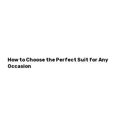
×
Select Language
How to Choose the Perfect Suit for Any
Occasion