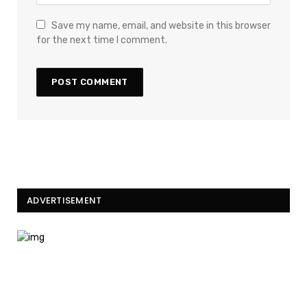
Save my name, email, and website in this browser
for the next time I comment.
ADVERTISEMENT