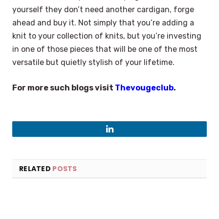
yourself they don’t need another cardigan, forge
ahead and buy it. Not simply that you’re adding a
knit to your collection of knits, but you’re investing
in one of those pieces that will be one of the most
versatile but quietly stylish of your lifetime.
For more such blogs visit
Thevougeclub
.
LinkedIn
RELATED
POSTS