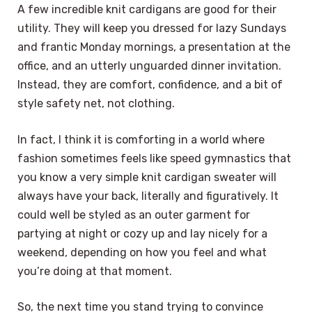
A few incredible knit cardigans are good for their
utility. They will keep you dressed for lazy Sundays
and frantic Monday mornings, a presentation at the
office, and an utterly unguarded dinner invitation.
Instead, they are comfort, confidence, and a bit of
style safety net, not clothing.
In fact, I think it is comforting in a world where
fashion sometimes feels like speed gymnastics that
you know a very simple knit cardigan sweater will
always have your back, literally and figuratively. It
could well be styled as an outer garment for
partying at night or cozy up and lay nicely for a
weekend, depending on how you feel and what
you’re doing at that moment.
So, the next time you stand trying to convince