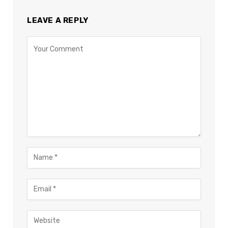
LEAVE A REPLY