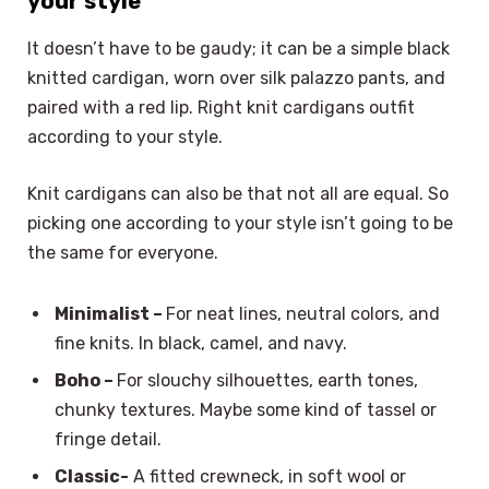
your style
It doesn’t have to be gaudy; it can be a simple black
knitted cardigan, worn over silk palazzo pants, and
paired with a red lip. Right knit cardigans outfit
according to your style.
Knit cardigans can also be that not all are equal. So
picking one according to your style isn’t going to be
the same for everyone.
Minimalist –
For neat lines, neutral colors, and
fine knits. In black, camel, and navy.
Boho –
For slouchy silhouettes, earth tones,
chunky textures. Maybe some kind of tassel or
fringe detail.
Classic-
A fitted crewneck, in soft wool or