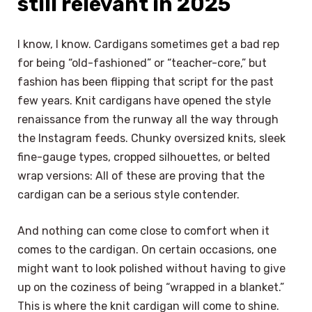
still relevant in 2025
I know, I know. Cardigans sometimes get a bad rep
for being “old-fashioned” or “teacher-core,” but
fashion has been flipping that script for the past
few years. Knit cardigans have opened the style
renaissance from the runway all the way through
the Instagram feeds. Chunky oversized knits, sleek
fine-gauge types, cropped silhouettes, or belted
wrap versions: All of these are proving that the
cardigan can be a serious style contender.
And nothing can come close to comfort when it
comes to the cardigan. On certain occasions, one
might want to look polished without having to give
up on the coziness of being “wrapped in a blanket.”
This is where the knit cardigan will come to shine.