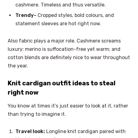
cashmere. Timeless and thus versatile.
Trendy-
Cropped styles, bold colours, and
statement sleeves are hot right now.
Also fabric plays a major role. Cashmere screams
luxury; merino is suffocation-free yet warm; and
cotton blends are definitely nice to wear throughout
the year.
Knit cardigan outfit ideas to steal
right now
You know at times it’s just easier to look at it, rather
than trying to imagine it.
Travel look:
Longline knit cardigan paired with