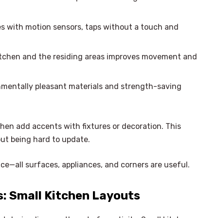
es with motion sensors, taps without a touch and
kitchen and the residing areas improves movement and
nmentally pleasant materials and strength-saving
then add accents with fixtures or decoration. This
out being hard to update.
e—all surfaces, appliances, and corners are useful.
: Small Kitchen Layouts