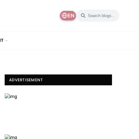
EN
NT
ADVERTISEMENT