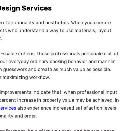
Design Services
en functionality and aesthetics. When you operate
ists who understand a way to use materials, layout
.
scale kitchens, those professionals personalize all of
to your everyday ordinary cooking behavior and manner
th guesswork and create as much value as possible,
r maximizing workflow.
improvements indicate that, when professional input
5 percent increase in property value may be achieved. In
services
also experience increased satisfaction levels
nality and order.