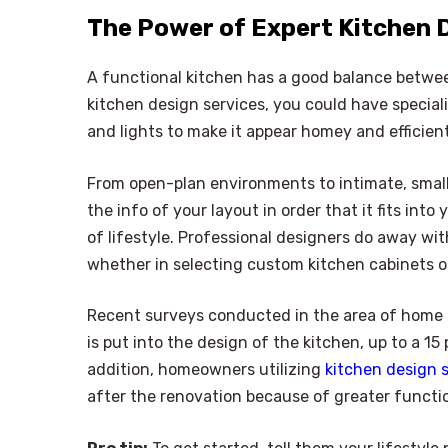
The Power of Expert Kitchen 
A functional kitchen has a good balance betwe
kitchen design services, you could have special
and lights to make it appear homey and efficient
From open-plan environments to intimate, small-
the info of your layout in order that it fits in
of lifestyle. Professional designers do away wi
whether in selecting custom kitchen cabinets o
Recent surveys conducted in the area of home 
is put into the design of the kitchen, up to a 1
addition, homeowners utilizing
kitchen design 
after the renovation because of greater functio