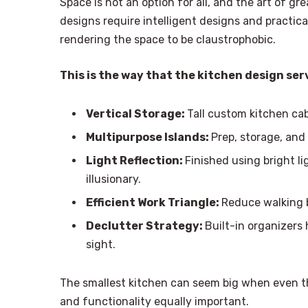
Space is not an option for all, and the art of gre
designs require intelligent designs and practic
rendering the space to be claustrophobic.
This is the way that the kitchen design se
Vertical Storage:
Tall custom kitchen ca
Multipurpose Islands:
Prep, storage, and 
Light Reflection:
Finished using bright l
illusionary.
Efficient Work Triangle:
Reduce walking b
Declutter Strategy:
Built-in organizers
sight.
The smallest kitchen can seem big when even 
and functionality equally important.