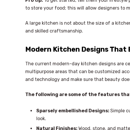
Pro tip:
To get started, tell them your lifestyl
to store your food; this will allow designers to 
A large kitchen is not about the size of a kitche
and skilled craftsmanship.
Modern Kitchen Designs That 
The current modern-day kitchen designs are ce
multipurpose areas that can be customized acco
and technology and make sure that beauty does 
The following are some of the features tha
Sparsely embellished Designs:
Simple c
look.
Natural Finishes:
Wood, stone, and matte 