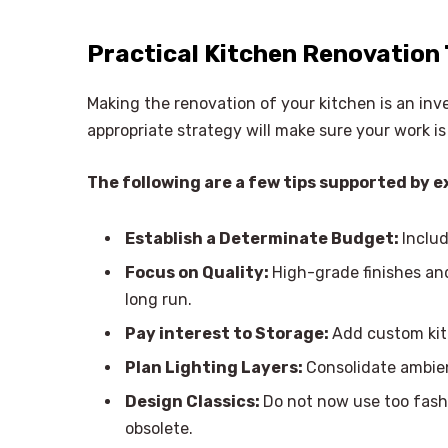
Practical Kitchen Renovation 
Making the renovation of your kitchen is an in
appropriate strategy will make sure your work is 
The following are a few tips supported by e
Establish a Determinate Budget:
Inclu
Focus on Quality:
High-grade finishes an
long run.
Pay interest to Storage:
Add custom kit
Plan Lighting Layers:
Consolidate ambien
Design Classics:
Do not now use too fash
obsolete.