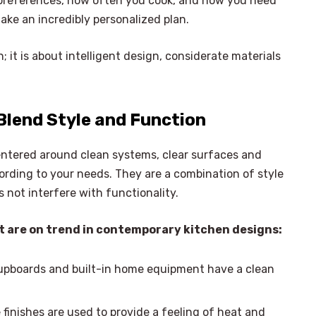
e preferences, how often you cook, and how you need
make an incredibly personalized plan.
n; it is about intelligent design, considerate materials
Blend Style and Function
ntered around clean systems, clear surfaces and
rding to your needs. They are a combination of style
not interfere with functionality.
t are on trend in contemporary kitchen designs:
upboards and built-in home equipment have a clean
×
Select Language
finishes are used to provide a feeling of heat and