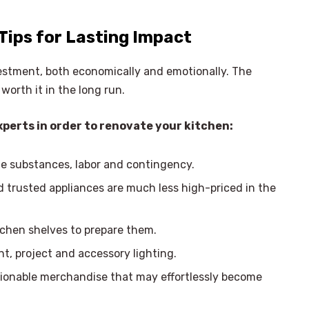
Tips for Lasting Impact
vestment, both economically and emotionally. The
worth it in the long run.
xperts in order to renovate your kitchen:
de substances, labor and contingency.
d trusted appliances are much less high-priced in the
chen shelves to prepare them.
t, project and accessory lighting.
ionable merchandise that may effortlessly become