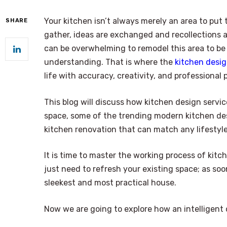
Your kitchen isn’t always merely an area to pu
SHARE
gather, ideas are exchanged and recollections ar
can be overwhelming to remodel this area to be
understanding. That is where the
kitchen desig
life with accuracy, creativity, and professional 
This blog will discuss how kitchen design servi
space, some of the trending modern kitchen des
kitchen renovation that can match any lifestyle
It is time to master the working process of kit
just need to refresh your existing space; as soo
sleekest and most practical house.
Now we are going to explore how an intelligent