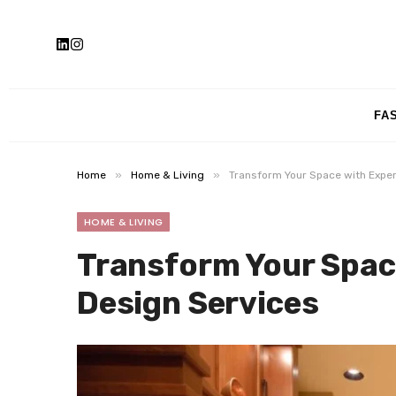
FA
»
»
Home
Home & Living
Transform Your Space with Exper
HOME & LIVING
Transform Your Spac
Design Services