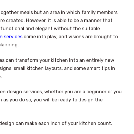
t together meals but an area in which family members
e created. However, it is able to be a manner that
 functional and elegant without the suitable
n services
come into play, and visions are brought to
planning.
ces can transform your kitchen into an entirely new
igns, small kitchen layouts, and some smart tips in
.
chen design services, whether you are a beginner or you
n as you do so, you will be ready to design the
 design can make each inch of your kitchen count.