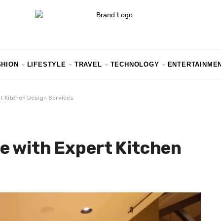
SHION
LIFESTYLE
TRAVEL
TECHNOLOGY
ENTERTAINME
t Kitchen Design Services
e with Expert Kitchen