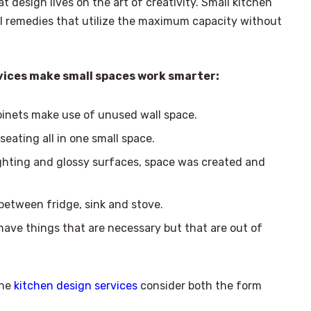
at design lives on the art of creativity. Small kitchen
al remedies that utilize the maximum capacity without
rvices make small spaces work smarter:
binets make use of unused wall space.
seating all in one small space.
ighting and glossy surfaces, space was created and
etween fridge, sink and stove.
 have things that are necessary but that are out of
the
kitchen design services
consider both the form