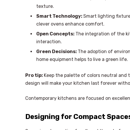
texture.
Smart Technology:
Smart lighting fixtur
clever ovens enhance comfort.
Open Concepts:
The integration of the 
interaction.
Green Decisions:
The adoption of enviro
home equipment helps to live a green life.
Pro tip:
Keep the palette of colors neutral and 
design will make your kitchen last forever with
Contemporary kitchens are focused on excellenc
Designing for Compact Spaces