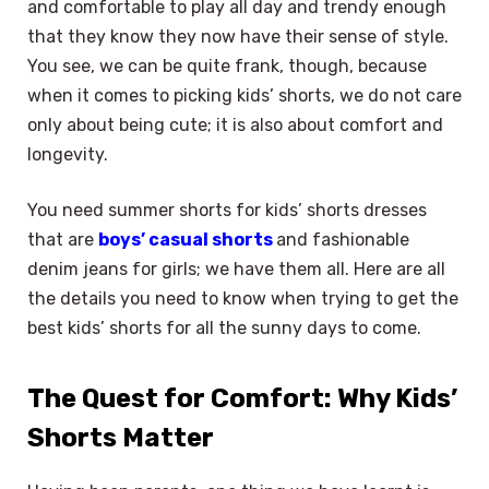
and comfortable to play all day and trendy enough
that they know they now have their sense of style.
You see, we can be quite frank, though, because
when it comes to picking kids’ shorts, we do not care
only about being cute; it is also about comfort and
longevity.
You need summer shorts for kids’ shorts dresses
that are
boys’ casual shorts
and fashionable
denim jeans for girls; we have them all. Here are all
the details you need to know when trying to get the
best kids’ shorts for all the sunny days to come.
The Quest for Comfort: Why Kids’
Shorts Matter