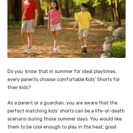
Do you know that in summer for ideal playtimes,
every parents choose comfortable Kids’ Shorts for
their kids?
As a parent or a guardian, you are aware that the
perfect matching kids’ shorts can be a life-or-death
scenario during those summer days. You would like
them to be cool enough to play in the heat, good