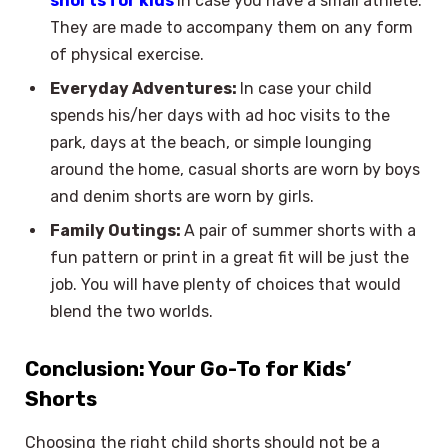
shorts for kids
in case you have a small athlete.
They are made to accompany them on any form
of physical exercise.
Everyday Adventures:
In case your child
spends his/her days with ad hoc visits to the
park, days at the beach, or simple lounging
around the home, casual shorts are worn by boys
and denim shorts are worn by girls.
Family Outings:
A pair of summer shorts with a
fun pattern or print in a great fit will be just the
job. You will have plenty of choices that would
blend the two worlds.
Conclusion: Your Go-To for Kids’
Shorts
Choosing the right child shorts should not be a