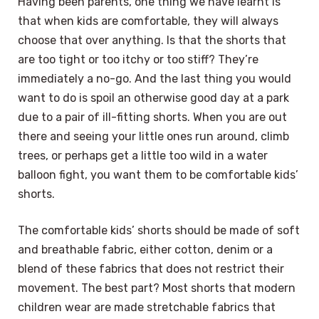
Having been parents, one thing we have learnt is
that when kids are comfortable, they will always
choose that over anything. Is that the shorts that
are too tight or too itchy or too stiff? They’re
immediately a no-go. And the last thing you would
want to do is spoil an otherwise good day at a park
due to a pair of ill-fitting shorts. When you are out
there and seeing your little ones run around, climb
trees, or perhaps get a little too wild in a water
balloon fight, you want them to be comfortable kids’
shorts.
The comfortable kids’ shorts should be made of soft
and breathable fabric, either cotton, denim or a
blend of these fabrics that does not restrict their
movement. The best part? Most shorts that modern
children wear are made stretchable fabrics that