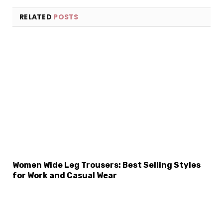
RELATED
POSTS
Women Wide Leg Trousers: Best Selling Styles
×
Select Language
for Work and Casual Wear