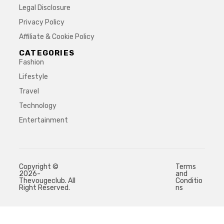
Legal Disclosure
Privacy Policy
Affiliate & Cookie Policy
CATEGORIES
Fashion
Lifestyle
Travel
Technology
Entertainment
Copyright ©
Terms
2026-
and
Thevougeclub. All
Conditio
Right Reserved.
ns