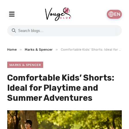
EN
»
»
Home
Marks & Spencer
Comfortable Kids’ Shorts: Ideal for Playtime and Summer Adventures
MARKS & SPENCER
Comfortable Kids’ Shorts:
Ideal for Playtime and
Summer Adventures