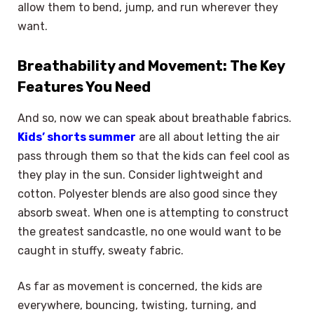
allow them to bend, jump, and run wherever they
want.
Breathability and Movement: The Key
Features You Need
And so, now we can speak about breathable fabrics.
Kids’ shorts summer
are all about letting the air
pass through them so that the kids can feel cool as
they play in the sun. Consider lightweight and
cotton. Polyester blends are also good since they
absorb sweat. When one is attempting to construct
the greatest sandcastle, no one would want to be
caught in stuffy, sweaty fabric.
As far as movement is concerned, the kids are
everywhere, bouncing, twisting, turning, and