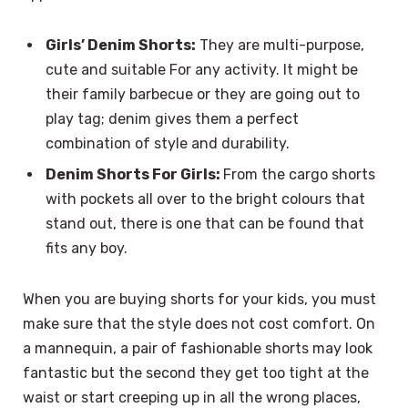
Girls’ Denim Shorts:
They are multi-purpose,
cute and suitable For any activity. It might be
their family barbecue or they are going out to
play tag; denim gives them a perfect
combination of style and durability.
Denim Shorts For Girls:
From the cargo shorts
with pockets all over to the bright colours that
stand out, there is one that can be found that
fits any boy.
When you are buying shorts for your kids, you must
make sure that the style does not cost comfort. On
a mannequin, a pair of fashionable shorts may look
fantastic but the second they get too tight at the
waist or start creeping up in all the wrong places,