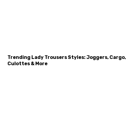
Trending Lady Trousers Styles: Joggers, Cargo,
Culottes & More