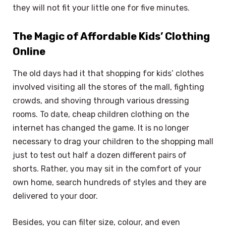
they will not fit your little one for five minutes.
The Magic of Affordable Kids’ Clothing
Online
The old days had it that shopping for kids’ clothes
involved visiting all the stores of the mall, fighting
crowds, and shoving through various dressing
rooms. To date, cheap children clothing on the
internet has changed the game. It is no longer
necessary to drag your children to the shopping mall
just to test out half a dozen different pairs of
shorts. Rather, you may sit in the comfort of your
own home, search hundreds of styles and they are
delivered to your door.
Besides, you can filter size, colour, and even