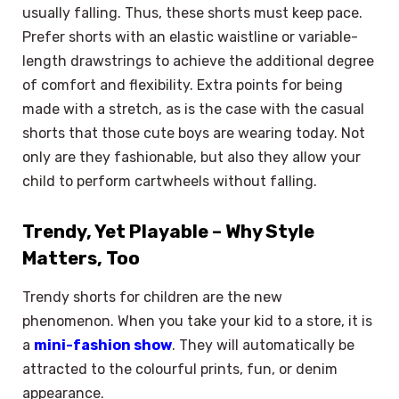
usually falling. Thus, these shorts must keep pace.
Prefer shorts with an elastic waistline or variable-
length drawstrings to achieve the additional degree
of comfort and flexibility. Extra points for being
made with a stretch, as is the case with the casual
shorts that those cute boys are wearing today. Not
only are they fashionable, but also they allow your
child to perform cartwheels without falling.
Trendy, Yet Playable – Why Style
Matters, Too
Trendy shorts for children are the new
phenomenon. When you take your kid to a store, it is
a
mini-fashion show
. They will automatically be
attracted to the colourful prints, fun, or denim
appearance.