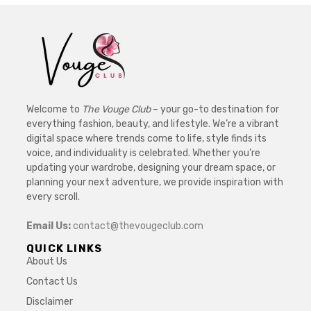
Welcome to
The Vouge Club
– your go-to destination for
everything fashion, beauty, and lifestyle. We’re a vibrant
digital space where trends come to life, style finds its
voice, and individuality is celebrated. Whether you’re
updating your wardrobe, designing your dream space, or
planning your next adventure, we provide inspiration with
every scroll.
Email Us:
contact@thevougeclub.com
QUICK LINKS
About Us
Contact Us
Disclaimer