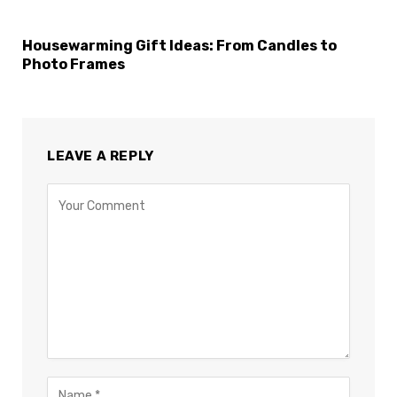
Housewarming Gift Ideas: From Candles to
Photo Frames
LEAVE A REPLY