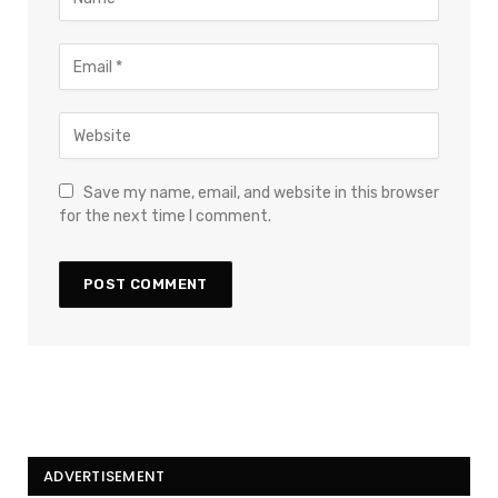
Save my name, email, and website in this browser
for the next time I comment.
ADVERTISEMENT