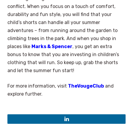
conflict. When you focus on a touch of comfort,
durability and fun style, you will find that your
child’s shorts can handle all your summer
adventures – from running around the garden to
climbing trees in the park. And when you shop in
places like
Marks & Spencer
, you get an extra
bonus to know that you are investing in children’s
clothing that will run. So keep up, grab the shorts
and let the summer fun start!
For more information, visit
TheVougeClub
and
explore further.
LinkedIn