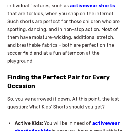
individual features, such as
activewear shorts
that are for kids, when you shop on the internet.
Such shorts are perfect for those children who are
sporting, dancing, and in non-stop action. Most of
them have moisture-wicking, additional stretch,
and breathable fabrics – both are perfect on the
soccer field and at a fun afternoon at the
playground.
Finding the Perfect Pair for Every
Occasion
So, you’ve narrowed it down. At this point, the last
question: What Kids’ Shorts should you get?
Active Kids:
You will be in need of
activewear