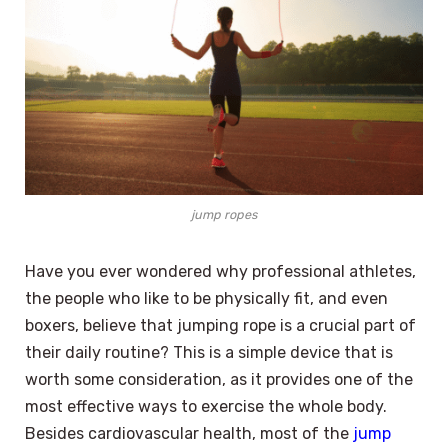
jump ropes
Have you ever wondered why professional athletes,
the people who like to be physically fit, and even
boxers, believe that jumping rope is a crucial part of
their daily routine? This is a simple device that is
worth some consideration, as it provides one of the
most effective ways to exercise the whole body.
Besides cardiovascular health, most of the
jump