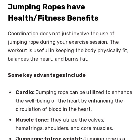
Jumping Ropes have
Health/Fitness Benefits
Coordination does not just involve the use of
jumping rope during your exercise session. The
workout is useful in keeping the body physically fit,
balances the heart, and burns fat.
Some key advantages include
Cardio:
Jumping rope can be utilized to enhance
the well-being of the heart by enhancing the
circulation of blood in the heart.
Muscle tone:
They utilize the calves,
hamstrings, shoulders, and core muscles.
Jump rope to lose weight:
Jumping rope is a