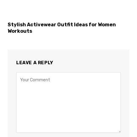
Stylish Activewear Outfit Ideas for Women
Workouts
LEAVE A REPLY