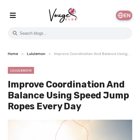
EN
»
»
Home
Lululemon
Improve Coordination And Balance Using Speed Jump Ropes Every Day
LULULEMON
Improve Coordination And
Balance Using Speed Jump
Ropes Every Day