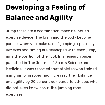
Developing a Feeling of
Balance and Agility
Jump ropes are a coordination machine, not an
exercise device. The brain and the body become
parallel when you make use of jumping ropes daily.
Reflexes and timing are developed with each jump,
as is the position of the foot. In a research paper
published in The Journal of Sports Science and
Medicine, it was reported that athletes who trained
using jumping ropes had increased their balance
and agility by 20 percent compared to athletes who
did not even know about the jumping rope
exercises.