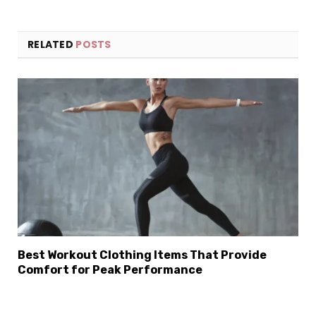
RELATED
POSTS
×
Select Language
Best Workout Clothing Items That Provide
Comfort for Peak Performance