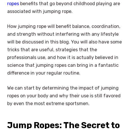
ropes
benefits that go beyond childhood playing are
associated with jumping rope.
How jumping rope will benefit balance, coordination,
and strength without interfering with any lifestyle
will be discussed in this blog. You will also have some
tricks that are useful, strategies that the
professionals use, and how it is actually believed in
science that jumping ropes can bring in a fantastic
difference in your regular routine.
We can start by determining the impact of jumping
ropes on your body and why their use is still favored
by even the most extreme sportsmen.
Jump Ropes: The Secret to