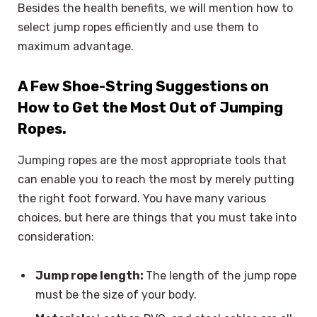
Besides the health benefits, we will mention how to
select jump ropes efficiently and use them to
maximum advantage.
A Few Shoe-String Suggestions on
How to Get the Most Out of Jumping
Ropes.
Jumping ropes are the most appropriate tools that
can enable you to reach the most by merely putting
the right foot forward. You have many various
choices, but here are things that you must take into
consideration:
Jump rope length:
The length of the jump rope
must be the size of your body.