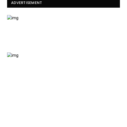
ADVERTISEMENT