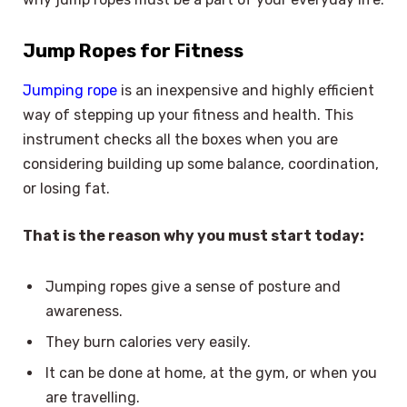
Jump Ropes for Fitness
Jumping rope
is an inexpensive and highly efficient
way of stepping up your fitness and health. This
instrument checks all the boxes when you are
considering building up some balance, coordination,
or losing fat.
That is the reason why you must start today:
Jumping ropes give a sense of posture and
awareness.
They burn calories very easily.
It can be done at home, at the gym, or when you
are travelling.