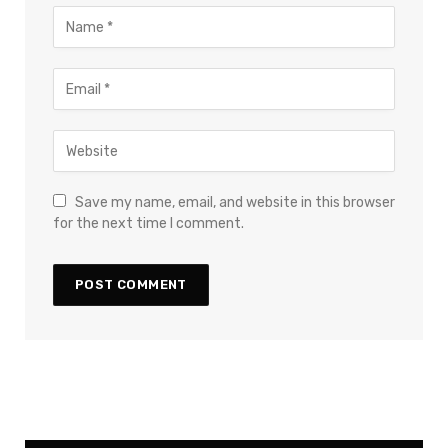
Save my name, email, and website in this browser
for the next time I comment.