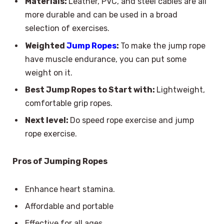
Materials:
Leather, PVC, and steel cables are all
more durable and can be used in a broad
selection of exercises.
Weighted
Jump Ropes
:
To make the jump rope
have muscle endurance, you can put some
weight on it.
Best Jump Ropes to Start with:
Lightweight,
comfortable grip ropes.
Next level:
Do speed rope exercise and jump
rope exercise.
Pros of Jumping Ropes
Enhance heart stamina.
Affordable and portable
Effective for all ages