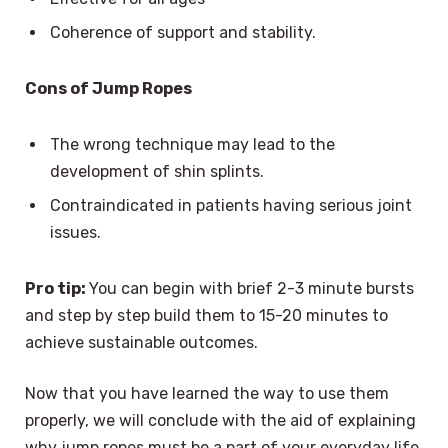
Coherence of support and stability.
Cons of Jump Ropes
The wrong technique may lead to the
development of shin splints.
Contraindicated in patients having serious joint
issues.
Pro tip:
You can begin with brief 2-3 minute bursts
and step by step build them to 15-20 minutes to
achieve sustainable outcomes.
Now that you have learned the way to use them
properly, we will conclude with the aid of explaining
why jump ropes must be a part of your everyday life.