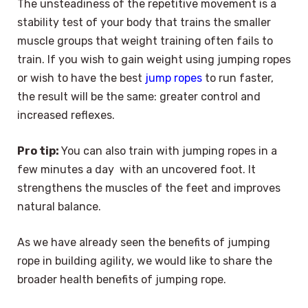
The unsteadiness of the repetitive movement is a
stability test of your body that trains the smaller
muscle groups that weight training often fails to
train. If you wish to gain weight using jumping ropes
or wish to have the best
jump ropes
to run faster,
the result will be the same: greater control and
increased reflexes.
Pro tip:
You can also train with jumping ropes in a
few minutes a day with an uncovered foot. It
strengthens the muscles of the feet and improves
natural balance.
As we have already seen the benefits of jumping
rope in building agility, we would like to share the
broader health benefits of jumping rope.