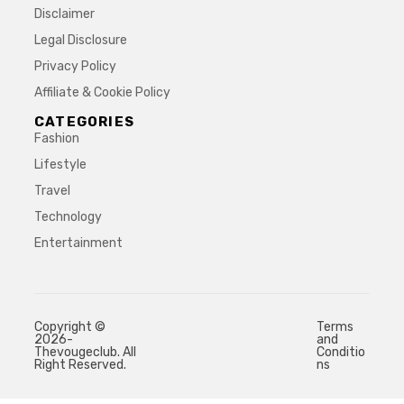
Disclaimer
Legal Disclosure
Privacy Policy
Affiliate & Cookie Policy
CATEGORIES
Fashion
Lifestyle
Travel
Technology
Entertainment
Copyright ©
Terms
2026-
and
Thevougeclub. All
Conditio
Right Reserved.
ns