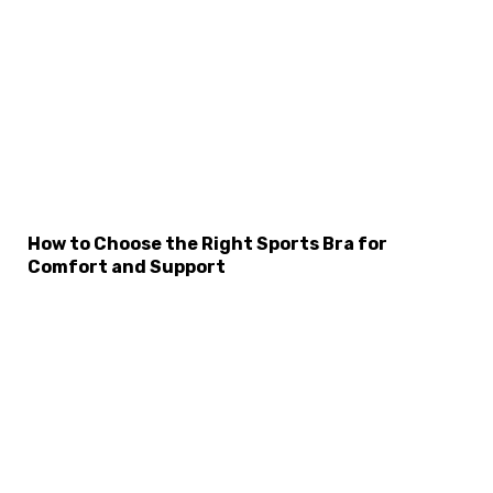
How to Choose the Right Sports Bra for
Comfort and Support