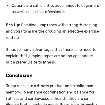
Options are sufficient to accommodate beginners
as well as sports professionals.
Pro tip:
Combine jump ropes with strength training
and yoga to make the grouping an effective exercise
routine.
It has so many advantages that there is no need to
explain that jumping ropes are not an appendage
but a prerequisite to fitness.
Conclusion
Jump ropes are a fitness product and a childhood
memory. To enhance coordination and balance for
fat loss and cardiovascular health, they are so
diverse that everybody needs them. High-intensity