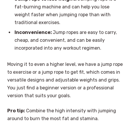
fat-burning machine and can help you lose
weight faster when jumping rope than with
traditional exercises.
Inconvenience:
Jump ropes are easy to carry,
cheap, and convenient, and can be easily
incorporated into any workout regimen.
Moving it to even a higher level, we have a jump rope
to exercise or a jump rope to get fit, which comes in
versatile designs and adjustable weights and grips.
You just find a beginner version or a professional
version that suits your goals.
Pro tip:
Combine the high intensity with jumping
around to burn the most fat and stamina.