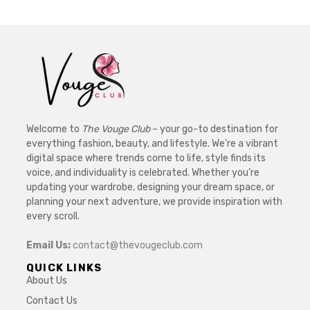
Welcome to
The Vouge Club
– your go-to destination for
everything fashion, beauty, and lifestyle. We’re a vibrant
digital space where trends come to life, style finds its
voice, and individuality is celebrated. Whether you’re
updating your wardrobe, designing your dream space, or
planning your next adventure, we provide inspiration with
every scroll.
Email Us:
contact@thevougeclub.com
QUICK LINKS
About Us
Contact Us