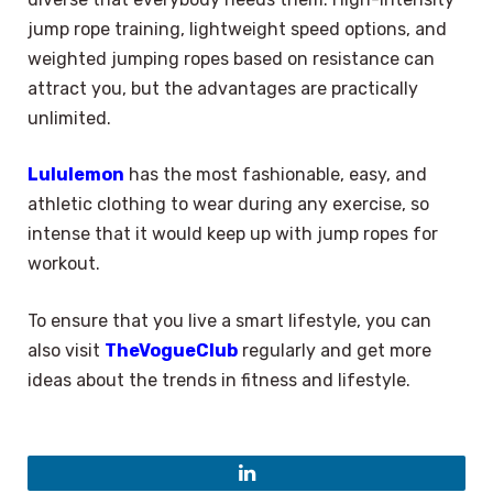
jump rope training, lightweight speed options, and
weighted jumping ropes based on resistance can
attract you, but the advantages are practically
unlimited.
Lululemon
has the most fashionable, easy, and
athletic clothing to wear during any exercise, so
intense that it would keep up with jump ropes for
workout.
To ensure that you live a smart lifestyle, you can
also visit
TheVogueClub
regularly and get more
ideas about the trends in fitness and lifestyle.
LinkedIn