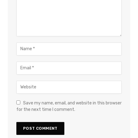
Save my name, email, and website in this browser
for the next time I comment.