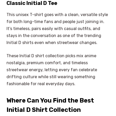
Classic Initial D Tee
This unisex T-shirt goes with a clean, versatile style
for both long-time fans and people just joining in.
It’s timeless, pairs easily with casual outfits, and
stays in the conversation as one of the trending
Initial D shirts even when streetwear changes.
These Initial D shirt collection picks mix anime
nostalgia, premium comfort, and timeless
streetwear energy, letting every fan celebrate
drifting culture while still wearing something
fashionable for real everyday days.
Where Can You Find the Best
Initial D Shirt Collection