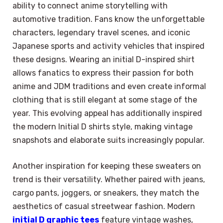
ability to connect anime storytelling with
automotive tradition. Fans know the unforgettable
characters, legendary travel scenes, and iconic
Japanese sports and activity vehicles that inspired
these designs. Wearing an initial D-inspired shirt
allows fanatics to express their passion for both
anime and JDM traditions and even create informal
clothing that is still elegant at some stage of the
year. This evolving appeal has additionally inspired
the modern Initial D shirts style, making vintage
snapshots and elaborate suits increasingly popular.
Another inspiration for keeping these sweaters on
trend is their versatility. Whether paired with jeans,
cargo pants, joggers, or sneakers, they match the
aesthetics of casual streetwear fashion. Modern
initial D graphic tees
feature vintage washes,