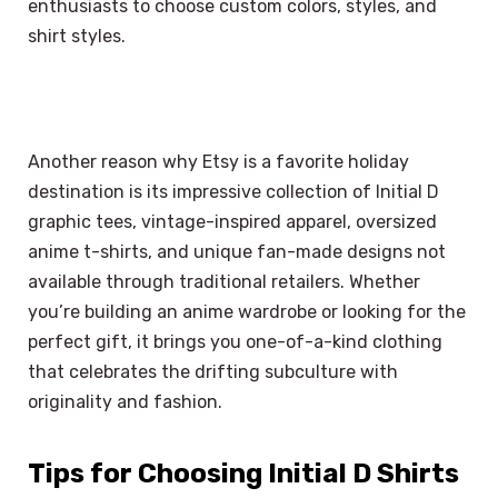
enthusiasts to choose custom colors, styles, and
shirt styles.
Another reason why Etsy is a favorite holiday
destination is its impressive collection of Initial D
graphic tees, vintage-inspired apparel, oversized
anime t-shirts, and unique fan-made designs not
available through traditional retailers. Whether
you’re building an anime wardrobe or looking for the
perfect gift, it brings you one-of-a-kind clothing
that celebrates the drifting subculture with
originality and fashion.
Tips for Choosing Initial D Shirts