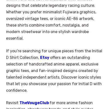
designs that celebrate legendary racing culture.
Whether you prefer minimalist Fujiwara graphics,
oversized vintage tees, or iconic AE-86 artwork,
these shirts combine comfort, nostalgia, and
modern streetwear into one stylish wardrobe
essential.
If you’re searching for unique pieces from the Initial
D Shirt Collection,
Etsy
offers an outstanding
selection of handcrafted anime apparel, exclusive
graphic tees, and fan-inspired designs created by
talented independent artists. Discover iconic styles
that let you showcase your passion for Initial D with
confidence.
Revisit
TheVougeClub
for more anime fashion