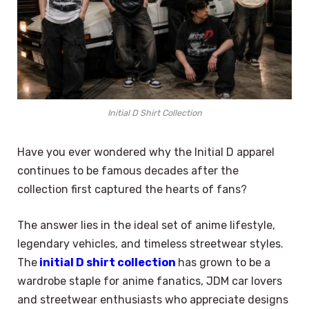
Initial D Shirt Collection
Have you ever wondered why the Initial D apparel
continues to be famous decades after the
collection first captured the hearts of fans?
The answer lies in the ideal set of anime lifestyle,
legendary vehicles, and timeless streetwear styles.
The
initial D shirt collection
has grown to be a
wardrobe staple for anime fanatics, JDM car lovers
and streetwear enthusiasts who appreciate designs