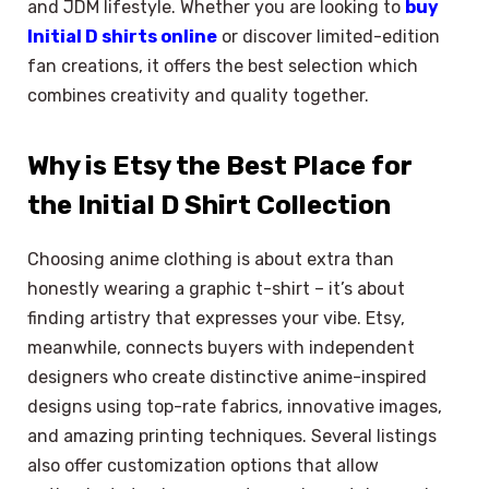
and JDM lifestyle. Whether you are looking to
buy
Initial D shirts online
or discover limited-edition
fan creations, it offers the best selection which
combines creativity and quality together.
Why is Etsy the Best Place for
the Initial D Shirt Collection
Choosing anime clothing is about extra than
honestly wearing a graphic t-shirt – it’s about
finding artistry that expresses your vibe. Etsy,
meanwhile, connects buyers with independent
designers who create distinctive anime-inspired
designs using top-rate fabrics, innovative images,
and amazing printing techniques. Several listings
also offer customization options that allow