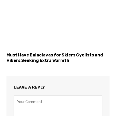
Must Have Balaclavas for Skiers Cyclists and
Hikers Seeking Extra Warmth
LEAVE A REPLY