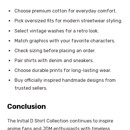
Choose premium cotton for everyday comfort.
Pick oversized fits for modern streetwear styling.
Select vintage washes for a retro look.
Match graphics with your favorite characters.
Check sizing before placing an order.
Pair shirts with denim and sneakers.
Choose durable prints for long-lasting wear.
Buy officially inspired handmade designs from
trusted sellers.
Conclusion
The Initial D Shirt Collection continues to inspire
anime fans and JDM enthusiasts with timeless