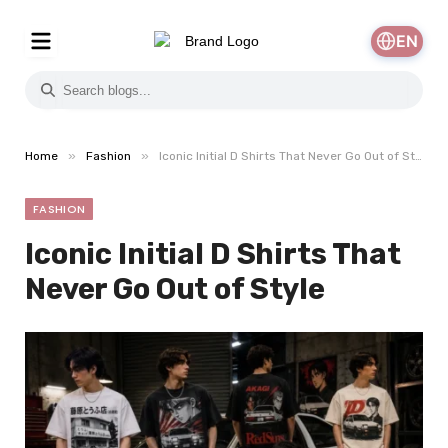
EN
»
»
Home
Fashion
Iconic Initial D Shirts That Never Go Out of Style
FASHION
Iconic Initial D Shirts That
Never Go Out of Style