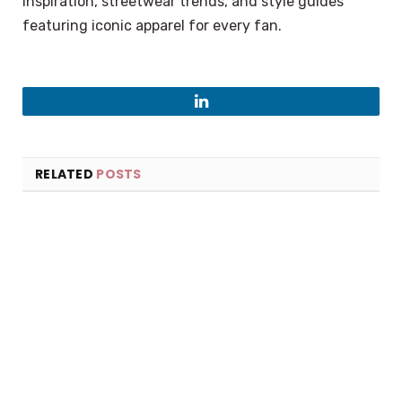
inspiration, streetwear trends, and style guides
featuring iconic apparel for every fan.
LinkedIn
RELATED
POSTS