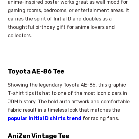
anime-inspired poster works great as wall mood for
gaming rooms, bedrooms, or entertainment areas. It
carries the spirit of Initial D and doubles as a
thoughtful birthday gift for anime lovers and
collectors.
Toyota AE-86 Tee
Showing the legendary Toyota AE-86, this graphic
T-shirt tips its hat to one of the most iconic cars in
JDM history. The bold auto artwork and comfortable
fabric result in a timeless look that matches the
popular Initial D shirts trend
for racing fans.
AniZen Vintage Tee