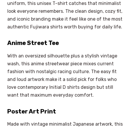
uniform, this unisex T-shirt catches that minimalist
look everyone remembers. The clean design, cozy fit,
and iconic branding make it feel like one of the most
authentic Fujiwara shirts worth buying for daily life.
Anime Street Tee
With an oversized silhouette plus a stylish vintage
wash, this anime streetwear piece mixes current
fashion with nostalgic racing culture. The easy fit
and loud artwork make it a solid pick for folks who
love contemporary Initial D shirts design but still
want that maximum everyday comfort.
Poster Art Print
Made with vintage minimalist Japanese artwork, this