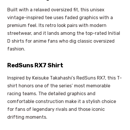
Built with a relaxed oversized fit, this unisex
vintage-inspired tee uses faded graphics with a
premium feel. Its retro look pairs with modern
streetwear, and it lands among the top-rated Initial
D shirts for anime fans who dig classic oversized
fashion.
RedSuns RX7 Shirt
Inspired by Keisuke Takahashi’s RedSuns RX7, this T-
shirt honors one of the series’ most memorable
racing teams. The detailed graphics and
comfortable construction make it a stylish choice
for fans of legendary rivals and those iconic
drifting moments.