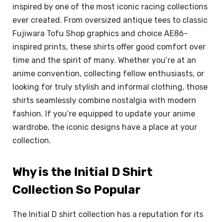
inspired by one of the most iconic racing collections
ever created. From oversized antique tees to classic
Fujiwara Tofu Shop graphics and choice AE86-
inspired prints, these shirts offer good comfort over
time and the spirit of many. Whether you’re at an
anime convention, collecting fellow enthusiasts, or
looking for truly stylish and informal clothing, those
shirts seamlessly combine nostalgia with modern
fashion. If you’re equipped to update your anime
wardrobe, the iconic designs have a place at your
collection.
Why is the Initial D Shirt
Collection So Popular
The Initial D shirt collection has a reputation for its