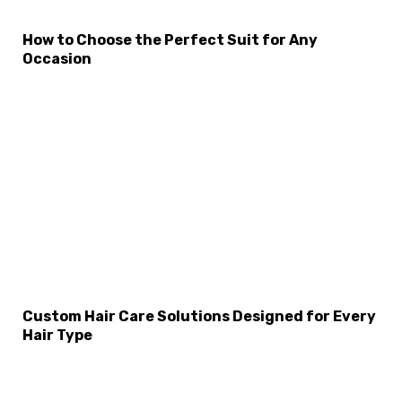
How to Choose the Perfect Suit for Any
Occasion
×
Select Language
Custom Hair Care Solutions Designed for Every
Hair Type