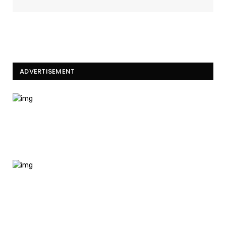
ADVERTISEMENT