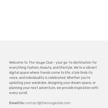
Welcome to
The Vouge Club
– your go-to destination for
everything fashion, beauty, and lifestyle. We’re a vibrant
digital space where trends come to life, style finds its
voice, and individuality is celebrated. Whether you’re
updating your wardrobe, designing your dream space, or
planning your next adventure, we provide inspiration with
every scroll.
Email Us:
contact@thevougeclub.com