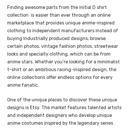
Finding awesome parts from the initial D shirt
collection is easier than ever through an online
marketplace that provides unique anime-inspired
clothing to independent manufacturers Instead of
buying industrially produced designs, browse
certain photos, vintage fashion photos, streetwear
looks and specialty clothing, which can be from
anime stars. Whether you’re looking for a minimalist
t-shirt or an ambitious racing-inspired design, the
online collections offer endless options for every
anime fanatic.
One of the unique places to discover these unique
designs is Etsy. The market features talented artists
and independent designers who develop unique
anime costumes inspired by the legendary series