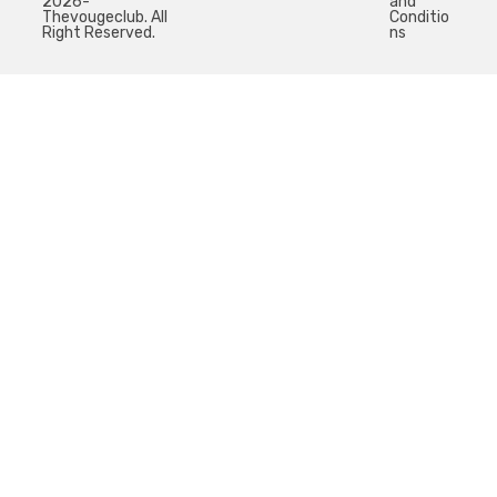
2026-
and
Thevougeclub. All
Conditio
Right Reserved.
ns