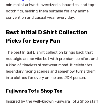
minimalist artwork, oversized silhouettes, and top-
notch fits, making them suitable for any anime
convention and casual wear every day.
Best Initial D Shirt Collection
Picks for Every Fan
The best Initial D shirt collection brings back that
nostalgic anime vibe but with premium comfort and
a kind of timeless streetwear mood. It celebrates
legendary racing scenes and somehow turns them
into clothes for every anime and JDM person.
Fujiwara Tofu Shop Tee
Inspired by the well-known Fujiwara Tofu Shop staff