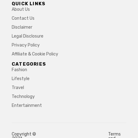
QUICK LINKS
About Us
Contact Us
Disclaimer
Legal Disclosure
Privacy Policy
Affiliate & Cookie Policy
CATEGORIES
Fashion
Lifestyle
Travel
Technology
Entertainment
Copyright ©
Terms