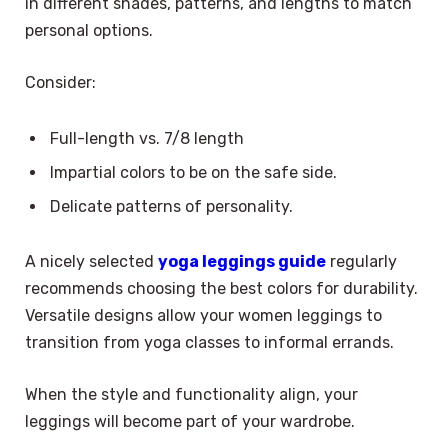
in different shades, patterns, and lengths to match
personal options.
Consider:
Full-length vs. 7/8 length
Impartial colors to be on the safe side.
Delicate patterns of personality.
A nicely selected
yoga leggings guide
regularly
recommends choosing the best colors for durability.
Versatile designs allow your women leggings to
transition from yoga classes to informal errands.
When the style and functionality align, your
leggings will become part of your wardrobe.