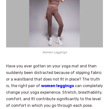
Women Leggings
Have you ever gotten on your yoga mat and then
suddenly been distracted because of slipping fabric
or a waistband that does not fit in place? The truth
is, the right pair of
women leggings
can completely
change your yoga experience. Stretch, breathability,
comfort, and fit contribute significantly to the level
of comfort in which you go through each pose.