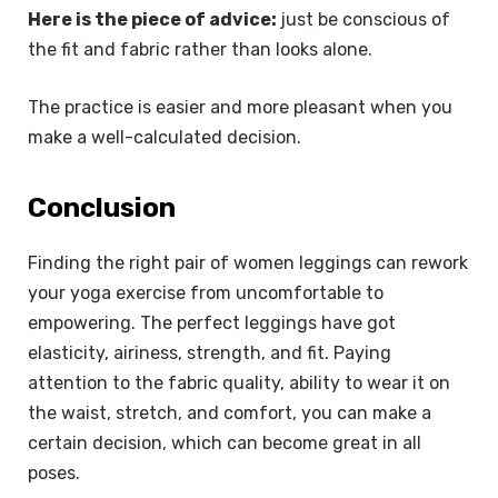
Here is the piece of advice:
just be conscious of
the fit and fabric rather than looks alone.
The practice is easier and more pleasant when you
make a well-calculated decision.
Conclusion
Finding the right pair of women leggings can rework
your yoga exercise from uncomfortable to
empowering. The perfect leggings have got
elasticity, airiness, strength, and fit. Paying
attention to the fabric quality, ability to wear it on
the waist, stretch, and comfort, you can make a
certain decision, which can become great in all
poses.