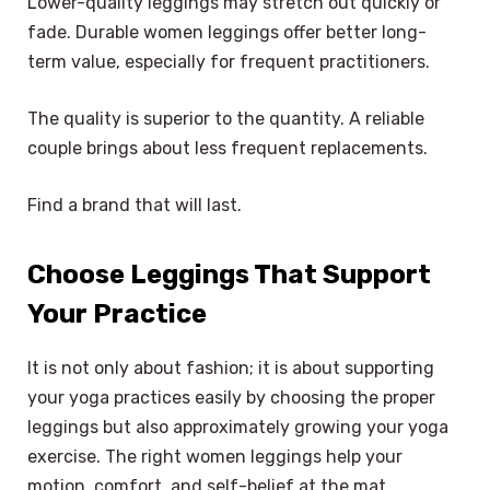
Lower-quality leggings may stretch out quickly or
fade. Durable women leggings offer better long-
term value, especially for frequent practitioners.
The quality is superior to the quantity. A reliable
couple brings about less frequent replacements.
Find a brand that will last.
Choose Leggings That Support
Your Practice
It is not only about fashion; it is about supporting
your yoga practices easily by choosing the proper
leggings but also approximately growing your yoga
exercise. The right women leggings help your
motion, comfort, and self-belief at the mat.