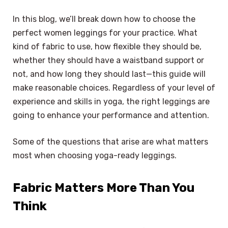
In this blog, we’ll break down how to choose the
perfect women leggings for your practice. What
kind of fabric to use, how flexible they should be,
whether they should have a waistband support or
not, and how long they should last—this guide will
make reasonable choices. Regardless of your level of
experience and skills in yoga, the right leggings are
going to enhance your performance and attention.
Some of the questions that arise are what matters
most when choosing yoga-ready leggings.
Fabric Matters More Than You
Think