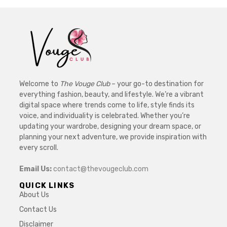
Welcome to
The Vouge Club
– your go-to destination for
everything fashion, beauty, and lifestyle. We’re a vibrant
digital space where trends come to life, style finds its
voice, and individuality is celebrated. Whether you’re
updating your wardrobe, designing your dream space, or
planning your next adventure, we provide inspiration with
every scroll.
Email Us:
contact@thevougeclub.com
QUICK LINKS
About Us
Contact Us
Disclaimer