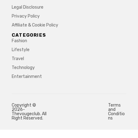
Legal Disclosure
Privacy Policy
Affiliate & Cookie Policy
CATEGORIES
Fashion
Lifestyle
Travel
Technology
Entertainment
Copyright ©
Terms
2026-
and
Thevougeclub. All
Conditio
Right Reserved.
ns