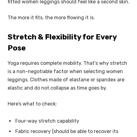
fitted women leggings should feel like a second skin.
The more it fits, the more flowing it is.
Stretch & Flexibility for Every
Pose
Yoga requires complete mobility. That’s why stretch
is a non-negotiable factor when selecting women
leggings. Clothes made of elastane or spandex are
elastic and do not collapse as time goes by.
Here’s what to check:
Four-way stretch capability
Fabric recovery (should be able to recover its