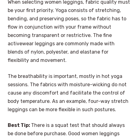
When selecting women leggings, fabric quality must
be your first priority. Yoga consists of stretching,
bending, and preserving poses, so the fabric has to
flow in conjunction with your frame without
becoming transparent or restrictive. The fine
activewear leggings are commonly made with
blends of nylon, polyester, and elastane for
flexibility and movement.
The breathability is important, mostly in hot yoga
sessions. The fabrics with moisture-wicking do not
cause any discomfort and facilitate the control of
body temperature. As an example, four-way stretch
leggings can be more flexible in such postures.
Best Tip:
There is a squat test that should always
be done before purchase. Good women leggings