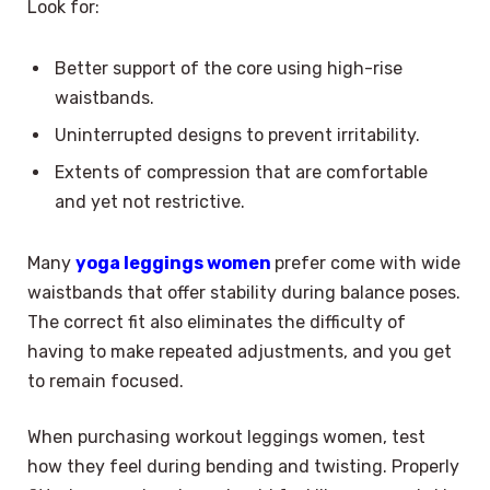
Look for:
Better support of the core using high-rise
waistbands.
Uninterrupted designs to prevent irritability.
Extents of compression that are comfortable
and yet not restrictive.
Many
yoga leggings women
prefer come with wide
waistbands that offer stability during balance poses.
The correct fit also eliminates the difficulty of
having to make repeated adjustments, and you get
to remain focused.
When purchasing workout leggings women, test
how they feel during bending and twisting. Properly