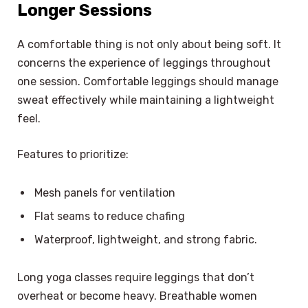
Longer Sessions
A comfortable thing is not only about being soft. It
concerns the experience of leggings throughout
one session. Comfortable leggings should manage
sweat effectively while maintaining a lightweight
feel.
Features to prioritize:
Mesh panels for ventilation
Flat seams to reduce chafing
Waterproof, lightweight, and strong fabric.
Long yoga classes require leggings that don’t
overheat or become heavy. Breathable women