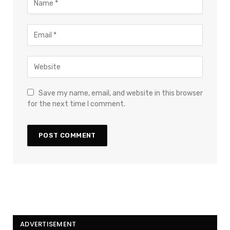
Save my name, email, and website in this browser
for the next time I comment.
ADVERTISEMENT