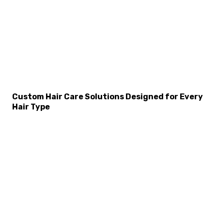
Custom Hair Care Solutions Designed for Every
Hair Type