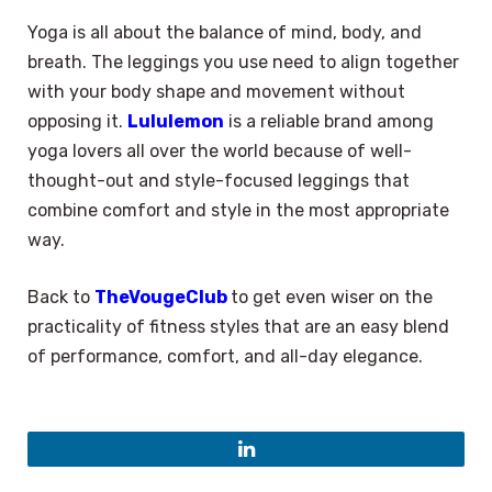
Yoga is all about the balance of mind, body, and
breath. The leggings you use need to align together
with your body shape and movement without
opposing it.
Lululemon
is a reliable brand among
yoga lovers all over the world because of well-
thought-out and style-focused leggings that
combine comfort and style in the most appropriate
way.
Back to
TheVougeClub
to get even wiser on the
practicality of fitness styles that are an easy blend
of performance, comfort, and all-day elegance.
×
Select Language
LinkedIn