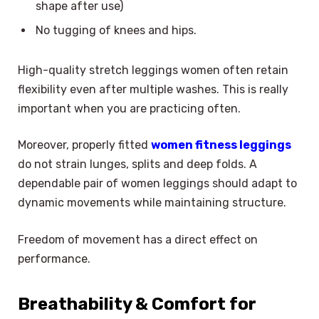
shape after use)
No tugging of knees and hips.
High-quality stretch leggings women often retain
flexibility even after multiple washes. This is really
important when you are practicing often.
Moreover, properly fitted
women fitness leggings
do not strain lunges, splits and deep folds. A
dependable pair of women leggings should adapt to
dynamic movements while maintaining structure.
Freedom of movement has a direct effect on
performance.
Breathability & Comfort for