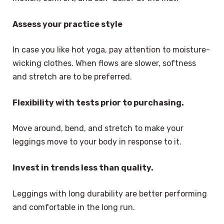
Assess your practice style
In case you like hot yoga, pay attention to moisture-
wicking clothes. When flows are slower, softness
and stretch are to be preferred.
Flexibility with tests prior to purchasing.
Move around, bend, and stretch to make your
leggings move to your body in response to it.
Invest in trends less than quality.
Leggings with long durability are better performing
and comfortable in the long run.