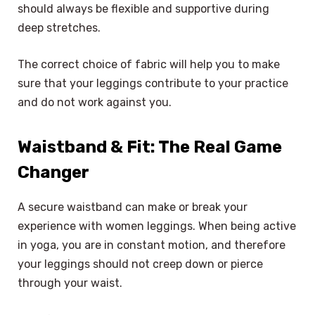
should always be flexible and supportive during
deep stretches.
The correct choice of fabric will help you to make
sure that your leggings contribute to your practice
and do not work against you.
Waistband & Fit: The Real Game
Changer
A secure waistband can make or break your
experience with women leggings. When being active
in yoga, you are in constant motion, and therefore
your leggings should not creep down or pierce
through your waist.