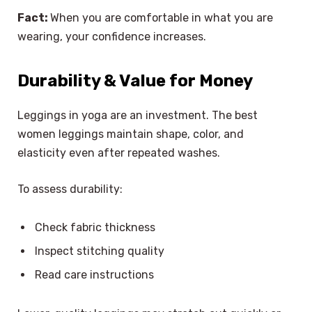
Fact:
When you are comfortable in what you are
wearing, your confidence increases.
Durability & Value for Money
Leggings in yoga are an investment. The best
women leggings maintain shape, color, and
elasticity even after repeated washes.
To assess durability:
Check fabric thickness
Inspect stitching quality
Read care instructions