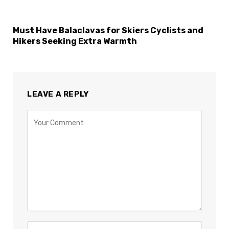
Must Have Balaclavas for Skiers Cyclists and
Hikers Seeking Extra Warmth
LEAVE A REPLY