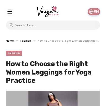
EN
»
»
Home
Fashion
How to Choose the Right Women Leggings for Yoga Practice
FASHION
How to Choose the Right
Women Leggings for Yoga
Practice