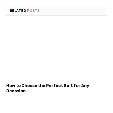
RELATED
POSTS
How to Choose the Perfect Suit for Any
Occasion