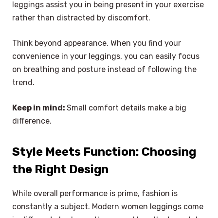
leggings assist you in being present in your exercise
rather than distracted by discomfort.
Think beyond appearance. When you find your
convenience in your leggings, you can easily focus
on breathing and posture instead of following the
trend.
Keep in mind:
Small comfort details make a big
difference.
Style Meets Function: Choosing
the Right Design
While overall performance is prime, fashion is
constantly a subject. Modern women leggings come