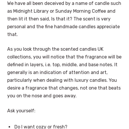
We have all been deceived by a name of candle such
as Midnight Library or Sunday Morning Coffee and
then lit it then said, Is that it? The scent is very
personal and the fine handmade candles appreciate
that.
As you look through the scented candles UK
collections, you will notice that the fragrance will be
defined in layers, i.e. top, middle, and base notes. It
generally is an indication of attention and art,
particularly when dealing with luxury candles. You
desire a fragrance that changes, not one that beats
you on the nose and goes away.
Ask yourself:
Do I want cozy or fresh?