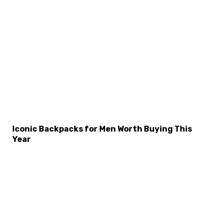
×
Select Language
Iconic Backpacks for Men Worth Buying This
Year