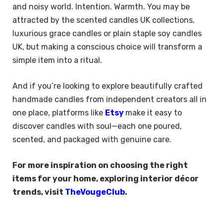
and noisy world. Intention. Warmth. You may be
attracted by the scented candles UK collections,
luxurious grace candles or plain staple soy candles
UK, but making a conscious choice will transform a
simple item into a ritual.
And if you’re looking to explore beautifully crafted
handmade candles from independent creators all in
one place, platforms like
Etsy
make it easy to
discover candles with soul—each one poured,
scented, and packaged with genuine care.
For more inspiration on choosing the right
items for your home, exploring interior décor
trends, visit
TheVougeClub
.