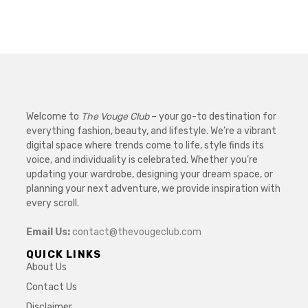
Welcome to
The Vouge Club
– your go-to destination for
everything fashion, beauty, and lifestyle. We’re a vibrant
digital space where trends come to life, style finds its
voice, and individuality is celebrated. Whether you’re
updating your wardrobe, designing your dream space, or
planning your next adventure, we provide inspiration with
every scroll.
Email Us:
contact@thevougeclub.com
QUICK LINKS
About Us
Contact Us
Disclaimer