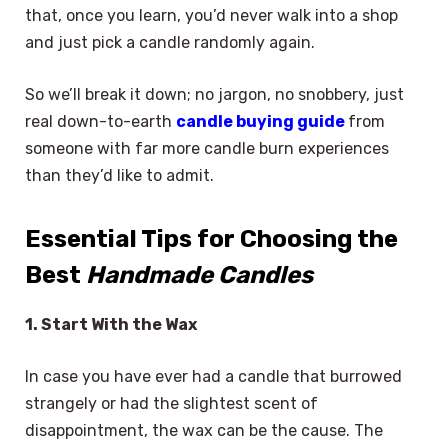
that, once you learn, you’d never walk into a shop
and just pick a candle randomly again.
So we’ll break it down; no jargon, no snobbery, just
real down-to-earth
candle buying guide
from
someone with far more candle burn experiences
than they’d like to admit.
Essential Tips for Choosing the
Best
Handmade Candles
1. Start With the Wax
In case you have ever had a candle that burrowed
strangely or had the slightest scent of
disappointment, the wax can be the cause. The