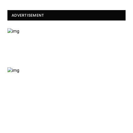
ADVERTISEMENT