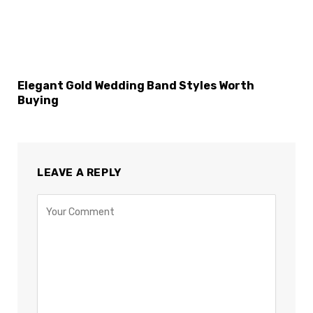
Elegant Gold Wedding Band Styles Worth
Buying
LEAVE A REPLY