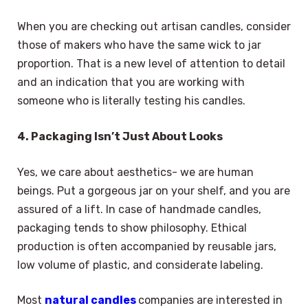
When you are checking out artisan candles, consider
those of makers who have the same wick to jar
proportion. That is a new level of attention to detail
and an indication that you are working with
someone who is literally testing his candles.
4. Packaging Isn’t Just About Looks
Yes, we care about aesthetics- we are human
beings. Put a gorgeous jar on your shelf, and you are
assured of a lift. In case of handmade candles,
packaging tends to show philosophy. Ethical
production is often accompanied by reusable jars,
low volume of plastic, and considerate labeling.
Most
natural candles
companies are interested in