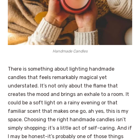
Handmade Candles
There is something about lighting handmade
candles that feels remarkably magical yet
understated. It’s not only about the flame that
creates the mood and brings an exhale to a room. It
could be a soft light on a rainy evening or that
familiar scent that makes one go, ah yes, this is my
space. Choosing the right handmade candles isn’t
simply shopping; it’s a little act of self-caring. And if
I may be honest-it’s probably one of those things