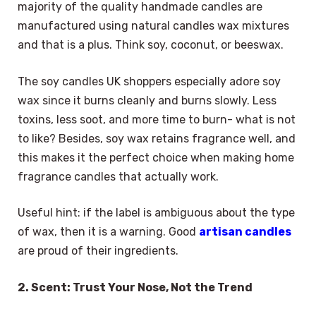
majority of the quality handmade candles are
manufactured using natural candles wax mixtures
and that is a plus. Think soy, coconut, or beeswax.
The soy candles UK shoppers especially adore soy
wax since it burns cleanly and burns slowly. Less
toxins, less soot, and more time to burn- what is not
to like? Besides, soy wax retains fragrance well, and
this makes it the perfect choice when making home
fragrance candles that actually work.
Useful hint: if the label is ambiguous about the type
of wax, then it is a warning. Good
artisan candles
are proud of their ingredients.
2. Scent: Trust Your Nose, Not the Trend