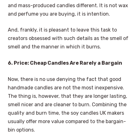
and mass-produced candles different. It is not wax
and perfume you are buying, it is intention.
And, frankly, it is pleasant to leave this task to
creators obsessed with such details as the smell of
smell and the manner in which it burns.
6. Price: Cheap Candles Are Rarely a Bargain
Now, there is no use denying the fact that good
handmade candles are not the most inexpensive.
The thing is, however, that they are longer lasting,
smell nicer and are cleaner to burn. Combining the
quality and burn time, the soy candles UK makers
usually offer more value compared to the bargain-
bin options.