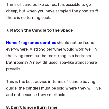
Think of candles like coffee. It is possible to go
cheap, but when you have sampled the good stuff
there is no turning back.
7. Match the Candle to the Space
Home fragrance candles
should not be found
everywhere. A strong perfume would work well in
the living room but be too strong in a bedroom.
Bathrooms? A new, diffused, spa-like atmosphere
prevails.
This is the best advice in terms of candle buying
guide: the candles must be sold where they will live,
and not because they smell cold.
8. Don’t Ignore Burn Time