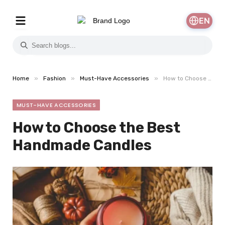
EN
»
»
»
Home
Fashion
Must-Have Accessories
How to Choose the Best Handmade Candles
MUST-HAVE ACCESSORIES
How to Choose the Best
Handmade Candles