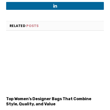
LinkedIn
RELATED
POSTS
Top Women’s Designer Bags That Combine
Style, Quality, and Value