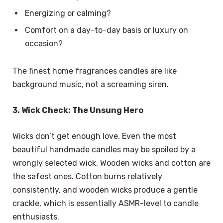
Energizing or calming?
Comfort on a day-to-day basis or luxury on
occasion?
The finest home fragrances candles are like
background music, not a screaming siren.
3. Wick Check: The Unsung Hero
Wicks don’t get enough love. Even the most
beautiful handmade candles may be spoiled by a
wrongly selected wick. Wooden wicks and cotton are
the safest ones. Cotton burns relatively
consistently, and wooden wicks produce a gentle
crackle, which is essentially ASMR-level to candle
enthusiasts.