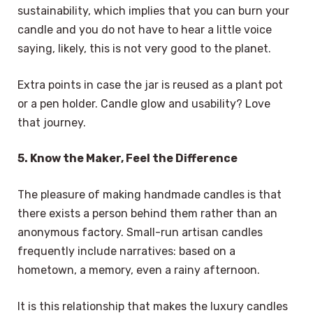
sustainability, which implies that you can burn your
candle and you do not have to hear a little voice
saying, likely, this is not very good to the planet.
Extra points in case the jar is reused as a plant pot
or a pen holder. Candle glow and usability? Love
that journey.
5. Know the Maker, Feel the Difference
The pleasure of making handmade candles is that
there exists a person behind them rather than an
anonymous factory. Small-run artisan candles
frequently include narratives: based on a
hometown, a memory, even a rainy afternoon.
It is this relationship that makes the luxury candles