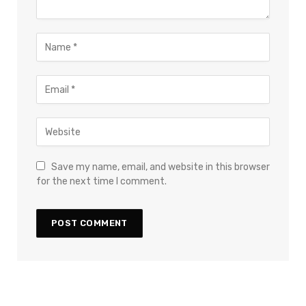
Save my name, email, and website in this browser
for the next time I comment.