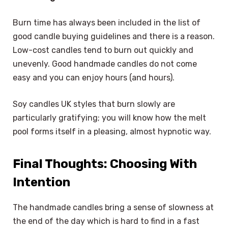
Burn time has always been included in the list of
good candle buying guidelines and there is a reason.
Low-cost candles tend to burn out quickly and
unevenly. Good handmade candles do not come
easy and you can enjoy hours (and hours).
Soy candles UK styles that burn slowly are
particularly gratifying; you will know how the melt
pool forms itself in a pleasing, almost hypnotic way.
Final Thoughts: Choosing With
Intention
The handmade candles bring a sense of slowness at
the end of the day which is hard to find in a fast