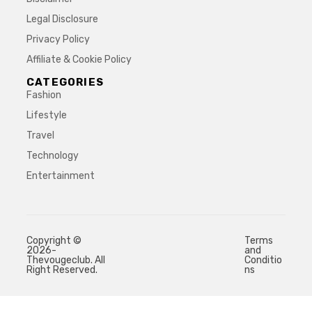
Legal Disclosure
Privacy Policy
Affiliate & Cookie Policy
CATEGORIES
Fashion
Lifestyle
Travel
Technology
Entertainment
Copyright ©
Terms
2026-
and
Thevougeclub. All
Conditio
Right Reserved.
ns