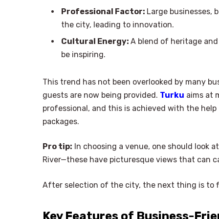
Professional Factor:
Large businesses, b
the city, leading to innovation.
Cultural Energy:
A blend of heritage and 
be inspiring.
This trend has not been overlooked by many bus
guests are now being provided.
Turku
aims at m
professional, and this is achieved with the hel
packages.
Pro tip:
In choosing a venue, one should look a
River—these have picturesque views that can ca
After selection of the city, the next thing is to 
Key Features of Business-Frie