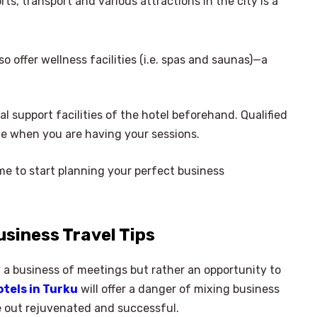
rts, transport and various attractions in the city is a
o offer wellness facilities (i.e. spas and saunas)—a
al support facilities of the hotel beforehand. Qualified
ute when you are having your sessions.
time to start planning your perfect business
usiness Travel Tips
 a business of meetings but rather an opportunity to
otels in Turku
will offer a danger of mixing business
e out rejuvenated and successful.