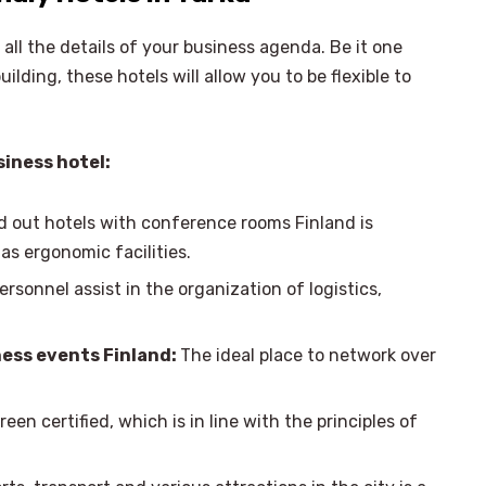
 all the details of your business agenda. Be it one
lding, these hotels will allow you to be flexible to
siness hotel:
d out hotels with conference rooms Finland is
s ergonomic facilities.
ersonnel assist in the organization of logistics,
ess events Finland:
The ideal place to network over
een certified, which is in line with the principles of