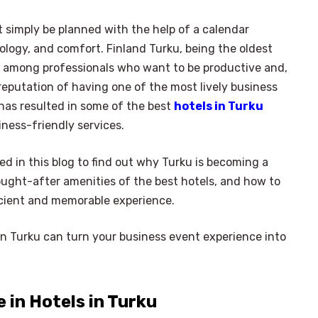
 simply be planned with the help of a calendar
ology, and comfort. Finland Turku, being the oldest
ty among professionals who want to be productive and,
reputation of having one of the most lively business
has resulted in some of the best
hotels in Turku
iness-friendly services.
ed in this blog to find out why Turku is becoming a
ought-after amenities of the best hotels, and how to
ficient and memorable experience.
in Turku can turn your business event experience into
in Hotels in Turku