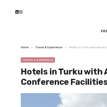
FA
»
»
Home
Travel & Experience
Hotels in Turku with Advan
TRAVEL & EXPERIENCE
Hotels in Turku with
Conference Facilitie