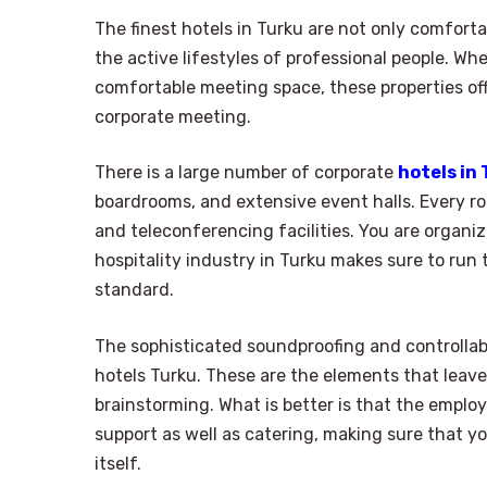
The finest hotels in Turku are not only comfor
the active lifestyles of professional people. Wh
comfortable meeting space, these properties of
corporate meeting.
There is a large number of corporate
hotels in
boardrooms, and extensive event halls. Every ro
and teleconferencing facilities. You are organiz
hospitality industry in Turku makes sure to run
standard.
The sophisticated soundproofing and controllabl
hotels Turku. These are the elements that leave
brainstorming. What is better is that the employ
support as well as catering, making sure that y
itself.