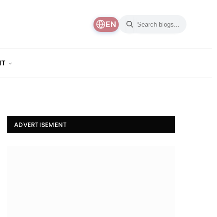
EN
NT
ADVERTISEMENT