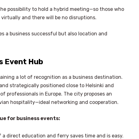
he possibility to hold a hybrid meeting—so those who
irtually and there will be no disruptions.
es a business successful but also location and
ss Event Hub
gaining a lot of recognition as a business destination.
and strategically positioned close to Helsinki and
f professionals in Europe. The city proposes an
vian hospitality—ideal networking and cooperation.
ue for business events:
×
Select Language
f a direct education and ferry saves time and is easy.