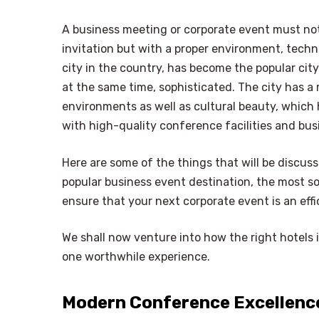
A business meeting or corporate event must not
invitation but with a proper environment, techn
city in the country, has become the popular ci
at the same time, sophisticated. The city has a 
environments as well as cultural beauty, which 
with high-quality conference facilities and bus
Here are some of the things that will be discuss
popular business event destination, the most s
ensure that your next corporate event is an ef
We shall now venture into how the right hotels 
one worthwhile experience.
Modern Conference Excellence 