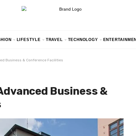
SHION
LIFESTYLE
TRAVEL
TECHNOLOGY
ENTERTAINME
ced Business & Conference Facilities
 Advanced Business &
s