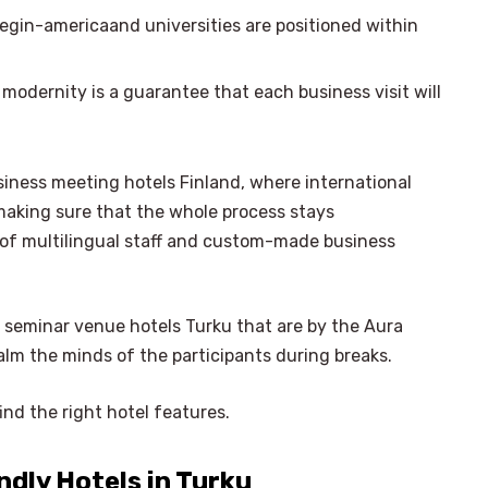
egin-americaand universities are positioned within
modernity is a guarantee that each business visit will
iness meeting hotels Finland, where international
aking sure that the whole process stays
p of multilingual staff and custom-made business
t seminar venue hotels Turku that are by the Aura
lm the minds of the participants during breaks.
find the right hotel features.
ndly Hotels in Turku