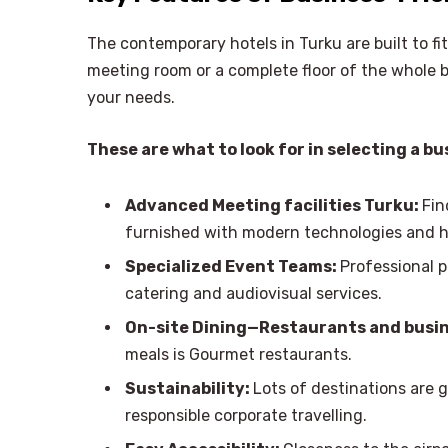
The contemporary hotels in Turku are built to fit
meeting room or a complete floor of the whole bui
your needs.
These are what to look for in selecting a bu
Advanced Meeting facilities Turku:
Fin
furnished with modern technologies and ha
Specialized Event Teams:
Professional p
catering and audiovisual services.
On-site Dining—Restaurants and busin
meals is Gourmet restaurants.
Sustainability:
Lots of destinations are gr
responsible corporate travelling.