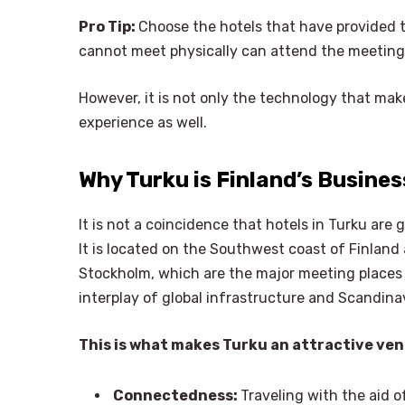
Pro Tip:
Choose the hotels that have provided t
cannot meet physically can attend the meeting v
However, it is not only the technology that mak
experience as well.
Why Turku is Finland’s Busine
It is not a coincidence that hotels in Turku are 
It is located on the Southwest coast of Finland 
Stockholm, which are the major meeting places o
interplay of global infrastructure and Scandina
This is what makes Turku an attractive ven
Connectedness:
Traveling with the aid o