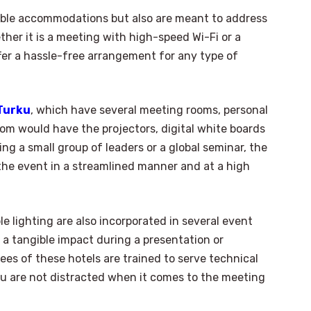
table accommodations but also are meant to address
ether it is a meeting with high-speed Wi-Fi or a
fer a hassle-free arrangement for any type of
 Turku
, which have several meeting rooms, personal
om would have the projectors, digital white boards
ing a small group of leaders or a global seminar, the
 the event in a streamlined manner and at a high
e lighting are also incorporated in several event
 a tangible impact during a presentation or
ees of these hotels are trained to serve technical
ou are not distracted when it comes to the meeting