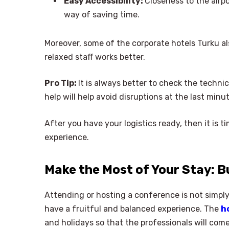
Easy Accessibility:
Closeness to the airpo
way of saving time.
Moreover, some of the corporate hotels Turku als
relaxed staff works better.
Pro Tip:
It is always better to check the technic
help will help avoid disruptions at the last min
After you have your logistics ready, then it is 
experience.
Make the Most of Your Stay: B
Attending or hosting a conference is not simply
have a fruitful and balanced experience. The
h
and holidays so that the professionals will com