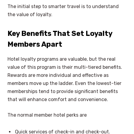
The initial step to smarter travel is to understand
the value of loyalty.
Key Benefits That Set Loyalty
Members Apart
Hotel loyalty programs are valuable, but the real
value of this program is their multi-tiered benefits.
Rewards are more individual and effective as
members move up the ladder. Even the lowest-tier
memberships tend to provide significant benefits
that will enhance comfort and convenience.
The normal member hotel perks are
Quick services of check-in and check-out.