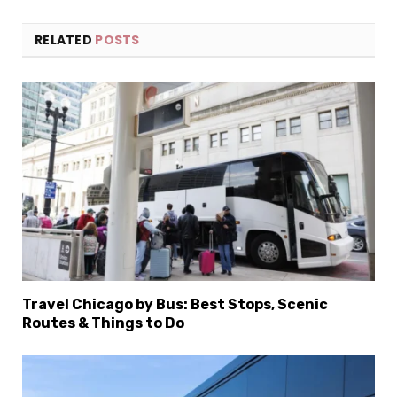
RELATED
POSTS
Travel Chicago by Bus: Best Stops, Scenic
Routes & Things to Do