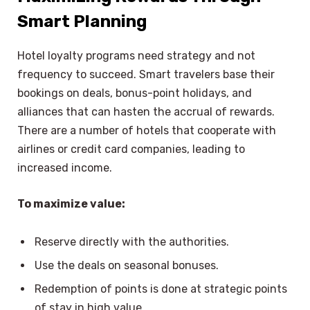
Smart Planning
Hotel loyalty programs need strategy and not
frequency to succeed. Smart travelers base their
bookings on deals, bonus-point holidays, and
alliances that can hasten the accrual of rewards.
There are a number of hotels that cooperate with
airlines or credit card companies, leading to
increased income.
To maximize value:
Reserve directly with the authorities.
Use the deals on seasonal bonuses.
Redemption of points is done at strategic points
of stay in high value.