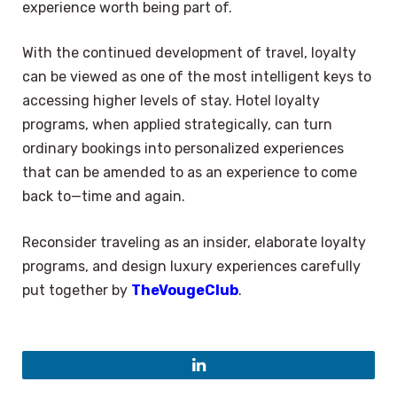
experience worth being part of.
With the continued development of travel, loyalty
can be viewed as one of the most intelligent keys to
accessing higher levels of stay. Hotel loyalty
programs, when applied strategically, can turn
ordinary bookings into personalized experiences
that can be amended to as an experience to come
back to—time and again.
Reconsider traveling as an insider, elaborate loyalty
programs, and design luxury experiences carefully
put together by
TheVougeClub
.
LinkedIn