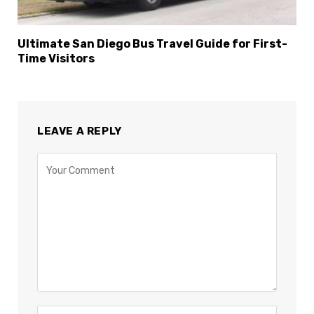
Ultimate San Diego Bus Travel Guide for First-
Time Visitors
LEAVE A REPLY