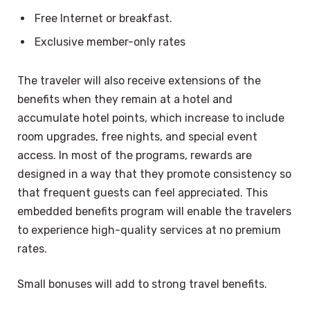
Free Internet or breakfast.
Exclusive member-only rates
The traveler will also receive extensions of the
benefits when they remain at a hotel and
accumulate hotel points, which increase to include
room upgrades, free nights, and special event
access. In most of the programs, rewards are
designed in a way that they promote consistency so
that frequent guests can feel appreciated. This
embedded benefits program will enable the travelers
to experience high-quality services at no premium
rates.
Small bonuses will add to strong travel benefits.