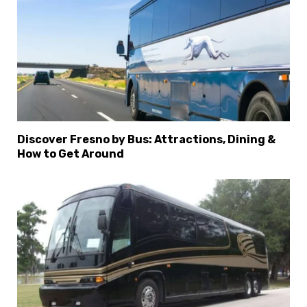
Discover Fresno by Bus: Attractions, Dining &
How to Get Around
×
Select Language