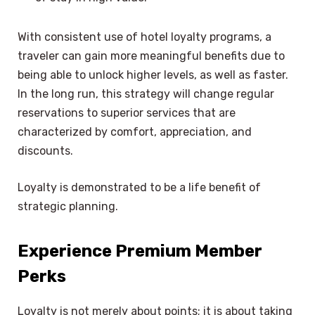
With consistent use of hotel loyalty programs, a
traveler can gain more meaningful benefits due to
being able to unlock higher levels, as well as faster.
In the long run, this strategy will change regular
reservations to superior services that are
characterized by comfort, appreciation, and
discounts.
Loyalty is demonstrated to be a life benefit of
strategic planning.
Experience Premium Member
Perks
Loyalty is not merely about points; it is about taking