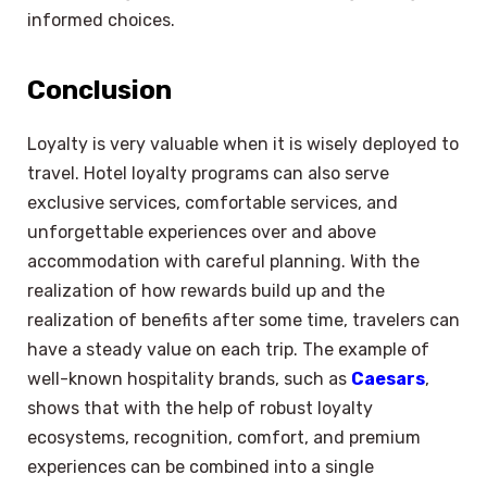
informed choices.
Conclusion
Loyalty is very valuable when it is wisely deployed to
travel. Hotel loyalty programs can also serve
exclusive services, comfortable services, and
unforgettable experiences over and above
accommodation with careful planning. With the
realization of how rewards build up and the
realization of benefits after some time, travelers can
have a steady value on each trip. The example of
well-known hospitality brands, such as
Caesars
,
shows that with the help of robust loyalty
ecosystems, recognition, comfort, and premium
experiences can be combined into a single