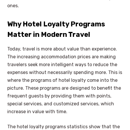
ones.
Why Hotel Loyalty Programs
Matter in Modern Travel
Today, travel is more about value than experience.
The increasing accommodation prices are making
travelers seek more intelligent ways to reduce the
expenses without necessarily spending more. This is
where the programs of hotel loyalty come into the
picture. These programs are designed to benefit the
frequent guests by providing them with points,
special services, and customized services, which
increase in value with time.
The hotel loyalty programs statistics show that the