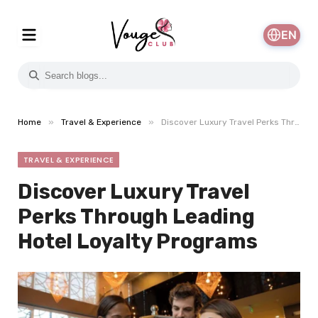
EN
»
»
Home
Travel & Experience
Discover Luxury Travel Perks Through Leading Hotel Loyalty Programs
TRAVEL & EXPERIENCE
Discover Luxury Travel
Perks Through Leading
Hotel Loyalty Programs