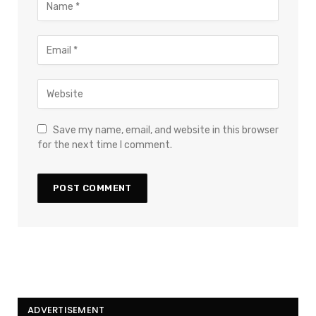
Save my name, email, and website in this browser
for the next time I comment.
ADVERTISEMENT