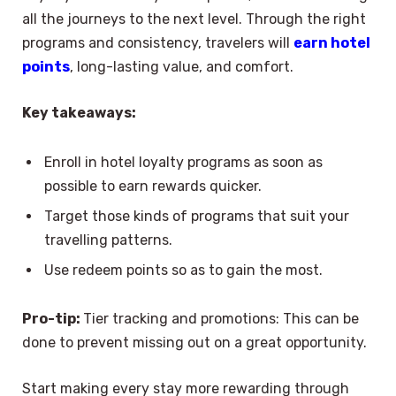
all the journeys to the next level. Through the right
programs and consistency, travelers will
earn hotel
points
, long-lasting value, and comfort.
Key takeaways:
Enroll in hotel loyalty programs as soon as
possible to earn rewards quicker.
Target those kinds of programs that suit your
travelling patterns.
Use redeem points so as to gain the most.
Pro-tip:
Tier tracking and promotions: This can be
done to prevent missing out on a great opportunity.
Start making every stay more rewarding through