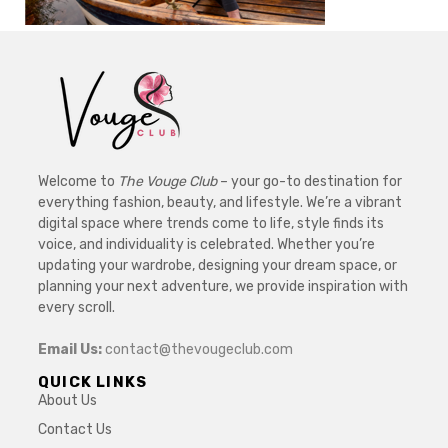
Welcome to
The Vouge Club
– your go-to destination for
everything fashion, beauty, and lifestyle. We’re a vibrant
digital space where trends come to life, style finds its
voice, and individuality is celebrated. Whether you’re
updating your wardrobe, designing your dream space, or
planning your next adventure, we provide inspiration with
every scroll.
Email Us:
contact@thevougeclub.com
QUICK LINKS
About Us
Contact Us