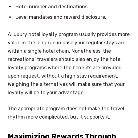
Hotel number and destinations.
Level mandates and reward disclosure.
A luxury hotel loyalty program usually provides more
value in the long run in case your regular stays are
within a single hotel chain. Nonetheless, the
recreational travelers should also enjoy the hotel
loyalty programs where the benefits are provided
upon request, without a high stay requirement.
Weighing the alternatives will make sure that your
loyalty will be to your advantage.
The appropriate program does not make the travel
rhythm more complicated, but it supports it.
Maximizing Rewards Through