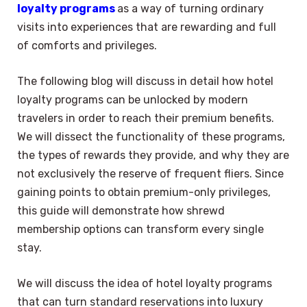
loyalty programs
as a way of turning ordinary
visits into experiences that are rewarding and full
of comforts and privileges.
The following blog will discuss in detail how hotel
loyalty programs can be unlocked by modern
travelers in order to reach their premium benefits.
We will dissect the functionality of these programs,
the types of rewards they provide, and why they are
not exclusively the reserve of frequent fliers. Since
gaining points to obtain premium-only privileges,
this guide will demonstrate how shrewd
membership options can transform every single
stay.
We will discuss the idea of hotel loyalty programs
that can turn standard reservations into luxury