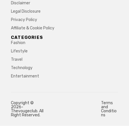
Disclaimer
Legal Disclosure
Privacy Policy
Affiliate & Cookie Policy
CATEGORIES
Fashion
Lifestyle
Travel
Technology
Entertainment
Copyright ©
Terms
2026-
and
Thevougeclub. All
Conditio
Right Reserved.
ns