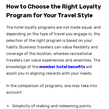
How to Choose the Right Loyalty
Program for Your Travel Style
The hotel loyalty programs are not made equal, and
depending on the type of travel you engage in, the
selection of the right program is based on your
habits. Business travelers can value flexibility and
coverage of the location, whereas recreational
travelers can value experiences and amenities. The
knowledge of the
member hotel benefits
will
assist you in aligning rewards with your needs.
In the comparison of programs, one may take into
account:
Simplicity of making and redeeming points.