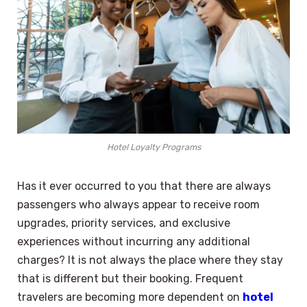
Hotel Loyalty Programs
Has it ever occurred to you that there are always
passengers who always appear to receive room
upgrades, priority services, and exclusive
experiences without incurring any additional
charges? It is not always the place where they stay
that is different but their booking. Frequent
travelers are becoming more dependent on
hotel