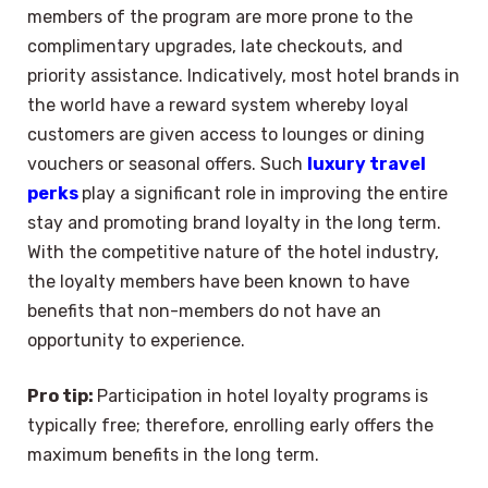
members of the program are more prone to the
complimentary upgrades, late checkouts, and
priority assistance. Indicatively, most hotel brands in
the world have a reward system whereby loyal
customers are given access to lounges or dining
vouchers or seasonal offers. Such
luxury travel
perks
play a significant role in improving the entire
stay and promoting brand loyalty in the long term.
With the competitive nature of the hotel industry,
the loyalty members have been known to have
benefits that non-members do not have an
opportunity to experience.
Pro tip:
Participation in hotel loyalty programs is
typically free; therefore, enrolling early offers the
maximum benefits in the long term.