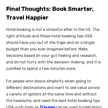
Final Thoughts: Book Smarter,
Travel Happier
Hotel booking is not a stressful affair in the US. The
right attitude and these hotel booking tips USA
should have you out of the traps and on a longer
budget than you ever imagined before. Make
decisions based on your gut feeling and research,
and do not hurry with the decision-making, and it is
justified to spend a few minutes more.
For people who desire simplicity when going to
different destinations and want to see value across
a variety of options at the same time and without
the headache, and need the best hotel booking tips
USA such tools as
Trivago
can be used to help bring