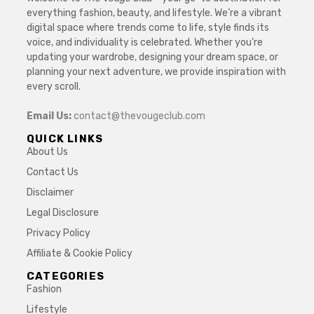
everything fashion, beauty, and lifestyle. We’re a vibrant
digital space where trends come to life, style finds its
voice, and individuality is celebrated. Whether you’re
updating your wardrobe, designing your dream space, or
planning your next adventure, we provide inspiration with
every scroll.
Email Us:
contact@thevougeclub.com
QUICK LINKS
About Us
Contact Us
Disclaimer
Legal Disclosure
Privacy Policy
Affiliate & Cookie Policy
CATEGORIES
Fashion
Lifestyle