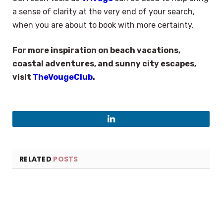
a sense of clarity at the very end of your search,
when you are about to book with more certainty.
For more inspiration on beach vacations,
coastal adventures, and sunny city escapes,
visit
TheVougeClub
.
×
LinkedIn
Select Language
RELATED
POSTS