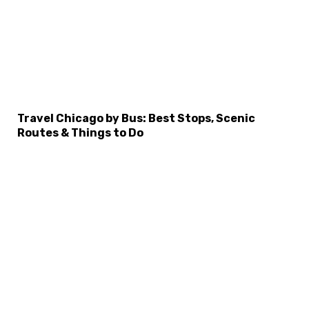
Travel Chicago by Bus: Best Stops, Scenic
Routes & Things to Do