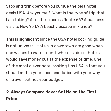
Stop and think before you pursue the best hotel
deals USA. Ask yourself: What is the type of trip that
I am taking? A road trip across Route 66? A business
visit to New York? A beachy escape in Florida?
This is significant since the USA hotel booking guide
is not universal. Hotels in downtown are good when
one wishes to walk around, whereas airport hotels
would save money but at the expense of time. One
of the most clever hotel booking tips USA is that you
should match your accommodation with your way
of travel, but not your budget.
2. Always Compare Never Settle on the First
Price