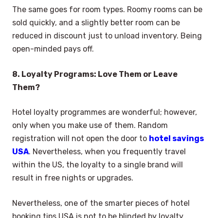
The same goes for room types. Roomy rooms can be
sold quickly, and a slightly better room can be
reduced in discount just to unload inventory. Being
open-minded pays off.
8. Loyalty Programs: Love Them or Leave
Them?
Hotel loyalty programmes are wonderful; however,
only when you make use of them. Random
registration will not open the door to
hotel savings
USA
. Nevertheless, when you frequently travel
within the US, the loyalty to a single brand will
result in free nights or upgrades.
Nevertheless, one of the smarter pieces of hotel
booking tips USA is not to be blinded by loyalty.