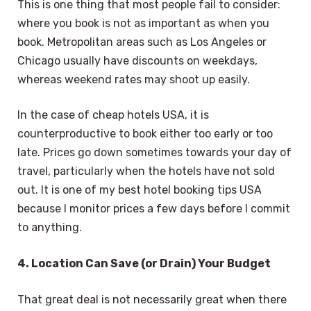
This is one thing that most people fail to consider:
where you book is not as important as when you
book. Metropolitan areas such as Los Angeles or
Chicago usually have discounts on weekdays,
whereas weekend rates may shoot up easily.
In the case of cheap hotels USA, it is
counterproductive to book either too early or too
late. Prices go down sometimes towards your day of
travel, particularly when the hotels have not sold
out. It is one of my best hotel booking tips USA
because I monitor prices a few days before I commit
to anything.
4. Location Can Save (or Drain) Your Budget
That great deal is not necessarily great when there