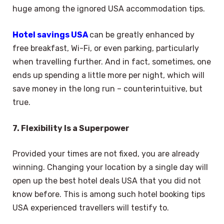
huge among the ignored USA accommodation tips.
Hotel savings USA
can be greatly enhanced by
free breakfast, Wi-Fi, or even parking, particularly
when travelling further. And in fact, sometimes, one
ends up spending a little more per night, which will
save money in the long run – counterintuitive, but
true.
7. Flexibility Is a Superpower
Provided your times are not fixed, you are already
winning. Changing your location by a single day will
open up the best hotel deals USA that you did not
know before. This is among such hotel booking tips
USA experienced travellers will testify to.