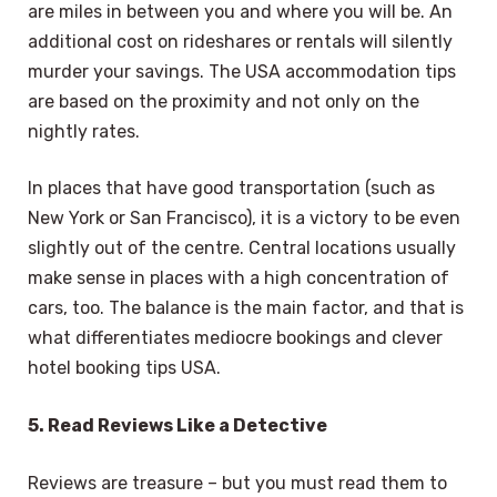
are miles in between you and where you will be. An
additional cost on rideshares or rentals will silently
murder your savings. The USA accommodation tips
are based on the proximity and not only on the
nightly rates.
In places that have good transportation (such as
New York or San Francisco), it is a victory to be even
slightly out of the centre. Central locations usually
make sense in places with a high concentration of
cars, too. The balance is the main factor, and that is
what differentiates mediocre bookings and clever
hotel booking tips USA.
5. Read Reviews Like a Detective
Reviews are treasure – but you must read them to