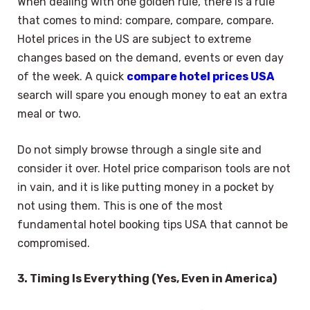
When dealing with one golden rule, there is a rule
that comes to mind: compare, compare, compare.
Hotel prices in the US are subject to extreme
changes based on the demand, events or even day
of the week. A quick
compare hotel prices USA
search will spare you enough money to eat an extra
meal or two.
Do not simply browse through a single site and
consider it over. Hotel price comparison tools are not
in vain, and it is like putting money in a pocket by
not using them. This is one of the most
fundamental hotel booking tips USA that cannot be
compromised.
3. Timing Is Everything (Yes, Even in America)