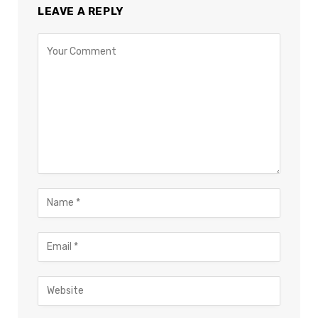
LEAVE A REPLY