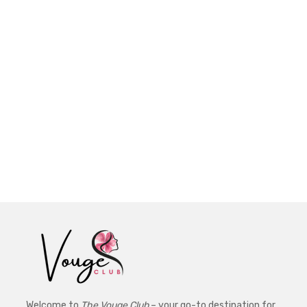
Welcome to
The Vouge Club
– your go-to destination for