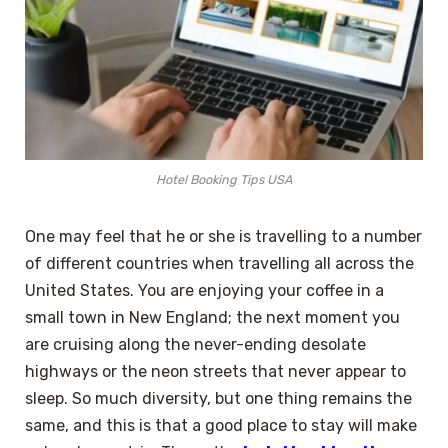
Hotel Booking Tips USA
One may feel that he or she is travelling to a number
of different countries when travelling all across the
United States. You are enjoying your coffee in a
small town in New England; the next moment you
are cruising along the never-ending desolate
highways or the neon streets that never appear to
sleep. So much diversity, but one thing remains the
same, and this is that a good place to stay will make