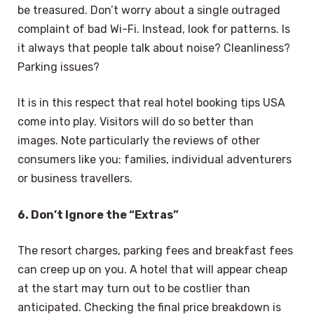
be treasured. Don’t worry about a single outraged
complaint of bad Wi-Fi. Instead, look for patterns. Is
it always that people talk about noise? Cleanliness?
Parking issues?
It is in this respect that real hotel booking tips USA
come into play. Visitors will do so better than
images. Note particularly the reviews of other
consumers like you: families, individual adventurers
or business travellers.
6. Don’t Ignore the “Extras”
The resort charges, parking fees and breakfast fees
can creep up on you. A hotel that will appear cheap
at the start may turn out to be costlier than
anticipated. Checking the final price breakdown is