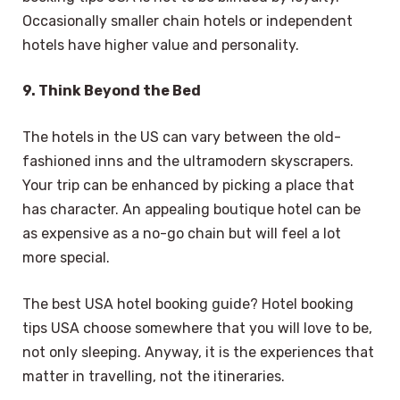
Occasionally smaller chain hotels or independent
hotels have higher value and personality.
9. Think Beyond the Bed
The hotels in the US can vary between the old-
fashioned inns and the ultramodern skyscrapers.
Your trip can be enhanced by picking a place that
has character. An appealing boutique hotel can be
as expensive as a no-go chain but will feel a lot
more special.
The best USA hotel booking guide? Hotel booking
tips USA choose somewhere that you will love to be,
not only sleeping. Anyway, it is the experiences that
matter in travelling, not the itineraries.