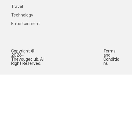
Travel
Technology
Entertainment
Copyright ©
Terms
2026-
and
Thevougeclub. All
Conditio
Right Reserved.
ns