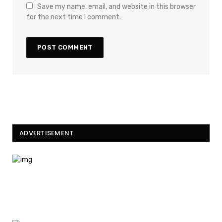
Save my name, email, and website in this browser
for the next time I comment.
ADVERTISEMENT