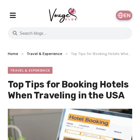
EN
»
»
Home
Travel & Experience
Top Tips for Booking Hotels When Traveling in the USA
TRAVEL & EXPERIENCE
Top Tips for Booking Hotels
When Traveling in the USA