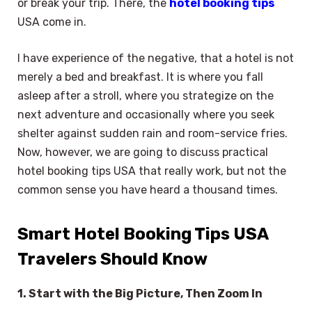
or break your trip. There, the
hotel booking tips
USA come in.
I have experience of the negative, that a hotel is not
merely a bed and breakfast. It is where you fall
asleep after a stroll, where you strategize on the
next adventure and occasionally where you seek
shelter against sudden rain and room-service fries.
Now, however, we are going to discuss practical
hotel booking tips USA that really work, but not the
common sense you have heard a thousand times.
Smart Hotel Booking Tips USA
Travelers Should Know
1. Start with the Big Picture, Then Zoom In