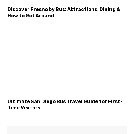
Discover Fresno by Bus: Attractions, Dining &
How to Get Around
Ultimate San Diego Bus Travel Guide for First-
Time Visitors