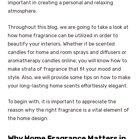
important in creating a personal and relaxing
atmosphere.
Throughout this blog, we are going to take a look at
how home fragrance can be utilized in order to
beautify your interiors. Whether it be scented
candles for home and room sprays and diffusers or
aromatherapy candles online, you will know how to
make strata of fragrance that fit your mood and
style. Also, we will provide some tips on how to make
your long-lasting home scents effortlessly elegant.
To begin with, it is important to appreciate the
reason why the right fragrance is a vital element of
the home design.
Why Home Fragrance Matters in