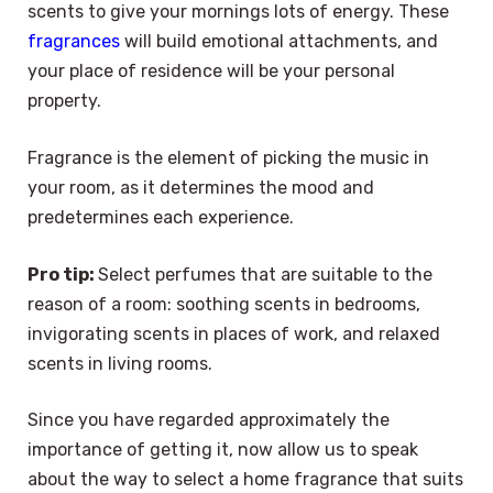
scents to give your mornings lots of energy. These
fragrances
will build emotional attachments, and
your place of residence will be your personal
property.
Fragrance is the element of picking the music in
your room, as it determines the mood and
predetermines each experience.
Pro tip:
Select perfumes that are suitable to the
reason of a room: soothing scents in bedrooms,
invigorating scents in places of work, and relaxed
scents in living rooms.
Since you have regarded approximately the
importance of getting it, now allow us to speak
about the way to select a home fragrance that suits