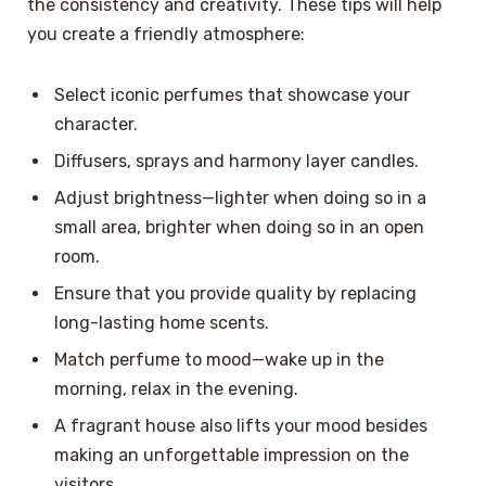
the consistency and creativity. These tips will help
you create a friendly atmosphere:
Select iconic perfumes that showcase your
character.
Diffusers, sprays and harmony layer candles.
Adjust brightness—lighter when doing so in a
small area, brighter when doing so in an open
room.
Ensure that you provide quality by replacing
long-lasting home scents.
Match perfume to mood—wake up in the
morning, relax in the evening.
A fragrant house also lifts your mood besides
making an unforgettable impression on the
visitors.