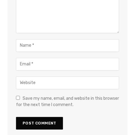
Save my name, email, and website in this browser
for the next time I comment.