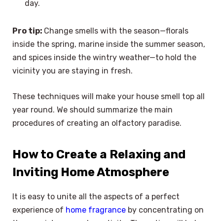
day.
Pro tip:
Change smells with the season—florals
inside the spring, marine inside the summer season,
and spices inside the wintry weather—to hold the
vicinity you are staying in fresh.
These techniques will make your house smell top all
year round. We should summarize the main
procedures of creating an olfactory paradise.
How to Create a Relaxing and
Inviting Home Atmosphere
It is easy to unite all the aspects of a perfect
experience of
home fragrance
by concentrating on