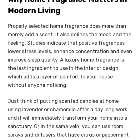
Modern Living
Properly selected home fragrance does more than
merely add a scent; it also defines the mood and the
feeling. Studies indicate that positive fragrances
lower stress levels, enhance concentration and even
improve sleep quality. A luxury home fragrance is
the last ingredient to use in the interior design,
which adds a layer of comfort to your house
without anyone noticing.
Just think of putting scented candles at home
using lavender or chamomile after a day long work
and it will immediately transform your home into a
sanctuary. Or in the same vein, you can use room
sprays and diffusers that have citrus or peppermint