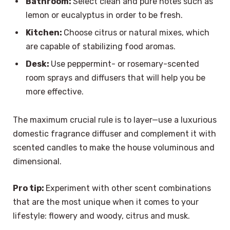
Bathroom:
Select clean and pure notes such as
lemon or eucalyptus in order to be fresh.
Kitchen:
Choose citrus or natural mixes, which
are capable of stabilizing food aromas.
Desk:
Use peppermint- or rosemary-scented
room sprays and diffusers that will help you be
more effective.
The maximum crucial rule is to layer—use a luxurious
domestic fragrance diffuser and complement it with
scented candles to make the house voluminous and
dimensional.
Pro tip:
Experiment with other scent combinations
that are the most unique when it comes to your
lifestyle: flowery and woody, citrus and musk.