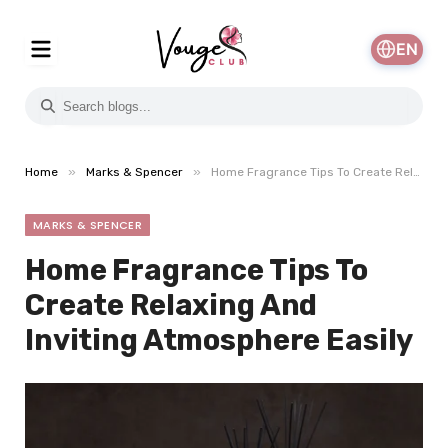
EN
»
»
Home
Marks & Spencer
Home Fragrance Tips To Create Relaxing And Inviting Atmosphere Easily
MARKS & SPENCER
Home Fragrance Tips To
Create Relaxing And
Inviting Atmosphere Easily