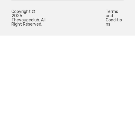
Copyright ©
Terms
2026-
and
Thevougeclub. All
Conditio
Right Reserved.
ns