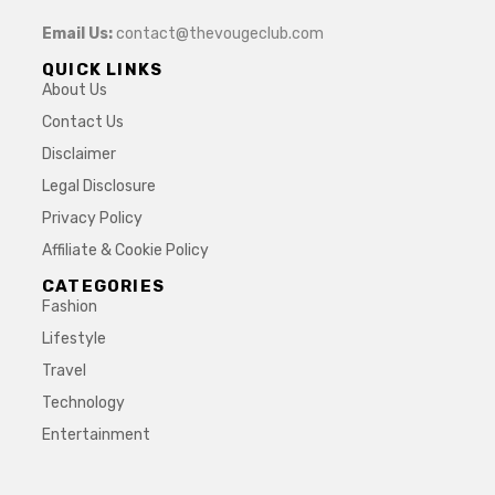
Email Us:
contact@thevougeclub.com
QUICK LINKS
About Us
Contact Us
Disclaimer
Legal Disclosure
Privacy Policy
Affiliate & Cookie Policy
CATEGORIES
Fashion
Lifestyle
Travel
Technology
Entertainment