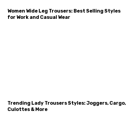
Women Wide Leg Trousers: Best Selling Styles
×
Select Language
for Work and Casual Wear
Trending Lady Trousers Styles: Joggers, Cargo,
Culottes & More