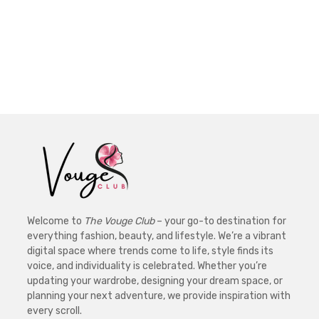
Welcome to
The Vouge Club
– your go-to destination for
everything fashion, beauty, and lifestyle. We’re a vibrant
digital space where trends come to life, style finds its
voice, and individuality is celebrated. Whether you’re
updating your wardrobe, designing your dream space, or
planning your next adventure, we provide inspiration with
every scroll.