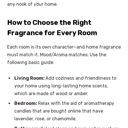
any nook of your home.
How to Choose the Right
Fragrance for Every Room
Each room is its own character—and home fragrance
must match it. Mood/Aroma matches: Use the
following basic guide:
Living Room:
Add coziness and friendliness to
your home using long-lasting home scents,
which are made of wood or amber.
Bedroom:
Relax with the aid of aromatherapy
candles that are bought online that have
lavender, rose, or chamomile.