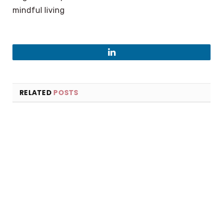
mindful living
LinkedIn
RELATED
POSTS