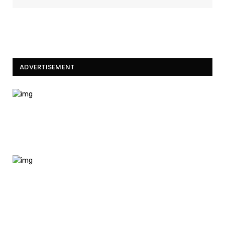
ADVERTISEMENT