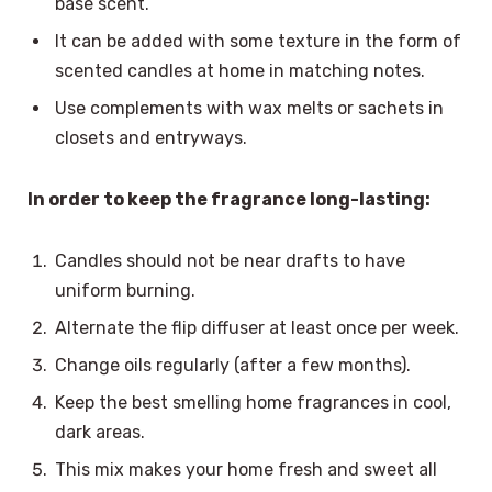
base scent.
It can be added with some texture in the form of
scented candles at home in matching notes.
Use complements with wax melts or sachets in
closets and entryways.
In order to keep the fragrance long-lasting:
Candles should not be near drafts to have
uniform burning.
Alternate the flip diffuser at least once per week.
Change oils regularly (after a few months).
Keep the best smelling home fragrances in cool,
dark areas.
This mix makes your home fresh and sweet all