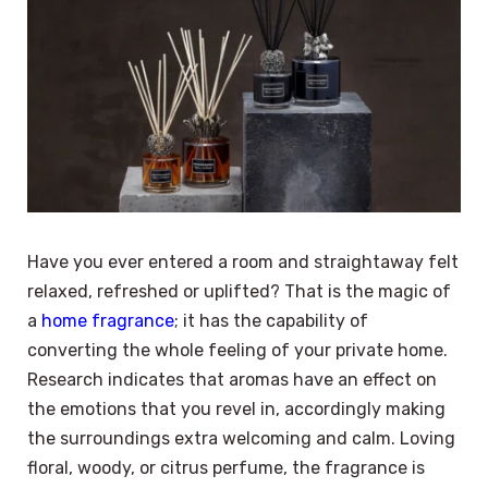
Have you ever entered a room and straightaway felt
relaxed, refreshed or uplifted? That is the magic of
a
home fragrance
; it has the capability of
converting the whole feeling of your private home.
Research indicates that aromas have an effect on
the emotions that you revel in, accordingly making
the surroundings extra welcoming and calm. Loving
floral, woody, or citrus perfume, the fragrance is