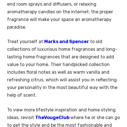
end room sprays and diffusers, or relaxing
aromatherapy candles on the internet; the proper
fragrance will make your space an aromatherapy
paradise.
Treat yourself at
Marks and Spencer
to old
collections of luxurious home fragrances and long-
lasting home fragrances that are designed to add
value to your home. Their handpicked collection
includes floral notes as well as warm vanilla and
refreshing citrus, which will assist you in reflecting
your personality in the most beautiful way with the
help of scent.
To view more lifestyle inspiration and home styling
ideas, revisit
TheVougeClub
where he or she can go
to get the style and be the most fashionable and