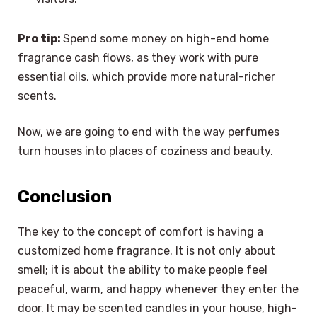
Pro tip:
Spend some money on high-end home
fragrance cash flows, as they work with pure
essential oils, which provide more natural-richer
scents.
Now, we are going to end with the way perfumes
turn houses into places of coziness and beauty.
Conclusion
The key to the concept of comfort is having a
customized home fragrance. It is not only about
smell; it is about the ability to make people feel
peaceful, warm, and happy whenever they enter the
door. It may be scented candles in your house, high-