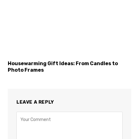
Housewarming Gift Ideas: From Candles to
Photo Frames
LEAVE A REPLY