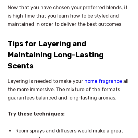
Now that you have chosen your preferred blends, it
is high time that you learn how to be styled and
maintained in order to deliver the best outcomes.
Tips for Layering and
Maintaining Long-Lasting
Scents
Layering is needed to make your
home fragrance
all
the more immersive. The mixture of the formats
guarantees balanced and long-lasting aromas.
Try these techniques:
Room sprays and diffusers would make a great