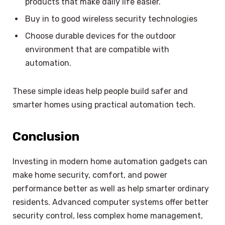
products that make daily life easier.
Buy in to good wireless security technologies
Choose durable devices for the outdoor
environment that are compatible with
automation.
These simple ideas help people build safer and
smarter homes using practical automation tech.
Conclusion
Investing in modern home automation gadgets can
make home security, comfort, and power
performance better as well as help smarter ordinary
residents. Advanced computer systems offer better
security control, less complex home management,