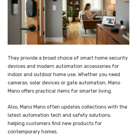
They provide a broad choice of smart home security
devices and modern automation accessories for
indoor and outdoor home use. Whether you need
cameras, solar devices or gate automation, Mano
Mano offers practical items for smarter living.
Also, Mano Mano often updates collections with the
latest automation tech and safety solutions,
helping customers find new products for
contemporary homes.