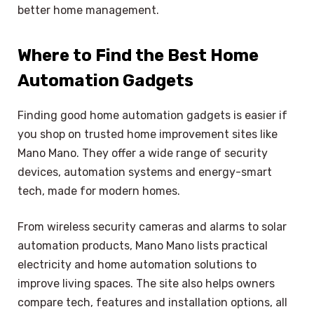
better home management.
Where to Find the Best Home
Automation Gadgets
Finding good home automation gadgets is easier if
you shop on trusted home improvement sites like
Mano Mano. They offer a wide range of security
devices, automation systems and energy-smart
tech, made for modern homes.
From wireless security cameras and alarms to solar
automation products, Mano Mano lists practical
electricity and home automation solutions to
improve living spaces. The site also helps owners
compare tech, features and installation options, all