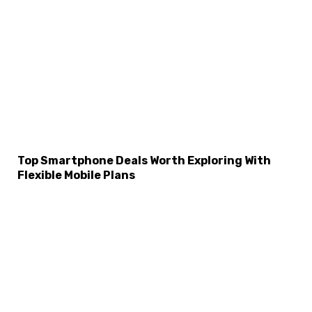
Top Smartphone Deals Worth Exploring With
Flexible Mobile Plans