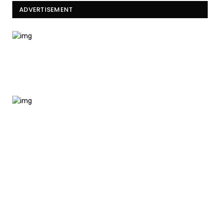
ADVERTISEMENT