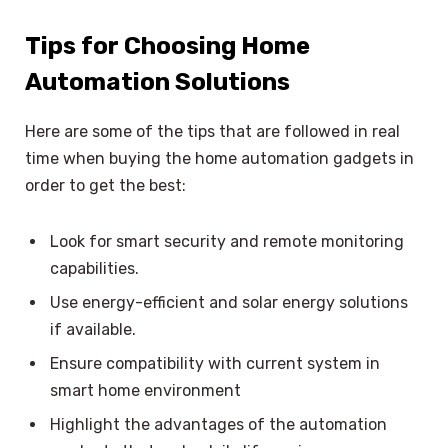
Tips for Choosing Home
Automation Solutions
Here are some of the tips that are followed in real
time when buying the home automation gadgets in
order to get the best:
Look for smart security and remote monitoring
capabilities.
Use energy-efficient and solar energy solutions
if available.
Ensure compatibility with current system in
smart home environment
Highlight the advantages of the automation