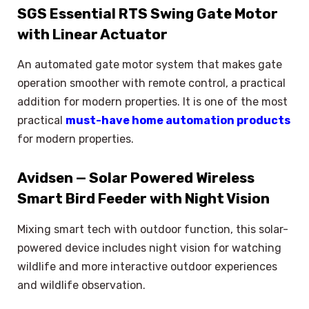
SGS Essential RTS Swing Gate Motor
with Linear Actuator
An automated gate motor system that makes gate
operation smoother with remote control, a practical
addition for modern properties. It is one of the most
practical
must-have home automation products
for modern properties.
Avidsen — Solar Powered Wireless
Smart Bird Feeder with Night Vision
Mixing smart tech with outdoor function, this solar-
powered device includes night vision for watching
wildlife and more interactive outdoor experiences
and wildlife observation.