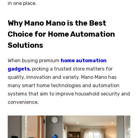
in one place.
Why Mano Mano is the Best
Choice for Home Automation
Solutions
When buying premium
home automation
gadgets,
picking a trusted store matters for
quality, innovation and variety. Mano Mano has
many smart home technologies and automation
systems that aim to improve household security and
convenience.