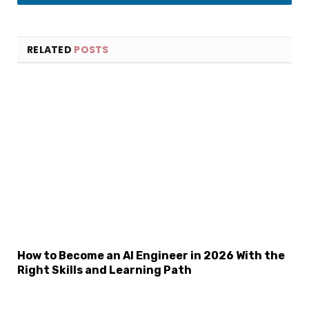
LinkedIn
RELATED
POSTS
×
Select Language
How to Become an AI Engineer in 2026 With the
Right Skills and Learning Path