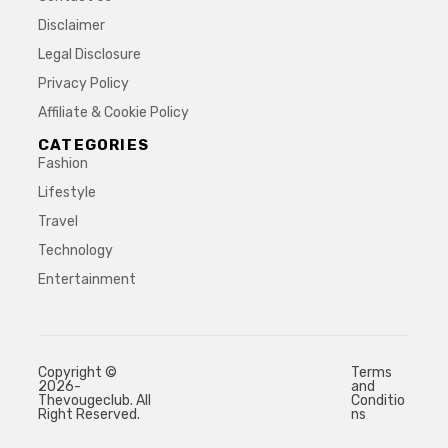
Disclaimer
Legal Disclosure
Privacy Policy
Affiliate & Cookie Policy
CATEGORIES
Fashion
Lifestyle
Travel
Technology
Entertainment
Copyright ©
Terms
2026-
and
Thevougeclub. All
Conditio
Right Reserved.
ns