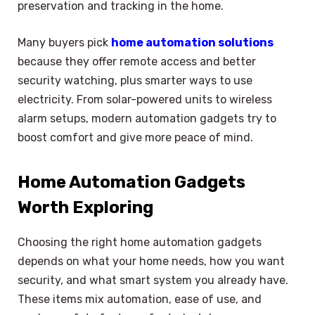
preservation and tracking in the home.
Many buyers pick
home automation solutions
because they offer remote access and better
security watching, plus smarter ways to use
electricity. From solar-powered units to wireless
alarm setups, modern automation gadgets try to
boost comfort and give more peace of mind.
Home Automation Gadgets
Worth Exploring
Choosing the right home automation gadgets
depends on what your home needs, how you want
security, and what smart system you already have.
These items mix automation, ease of use, and