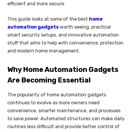
efficient and more secure.
This guide looks at some of the best
home
automation gadgets
worth seeing, practical
smart security setups, and innovative automation
stuff that aims to help with convenience, protection
and modern home management.
Why Home Automation Gadgets
Are Becoming Essential
The popularity of home automation gadgets
continues to evolve as more owners need
convenience, smarter maintenance, and processes
to save power. Automated structures can make daily
routines less difficult and provide better control of