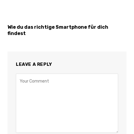
Wie du das richtige Smartphone für dich
findest
LEAVE A REPLY