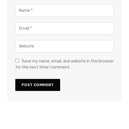
Save my name, email, and website in this browser
for the next time I comment.