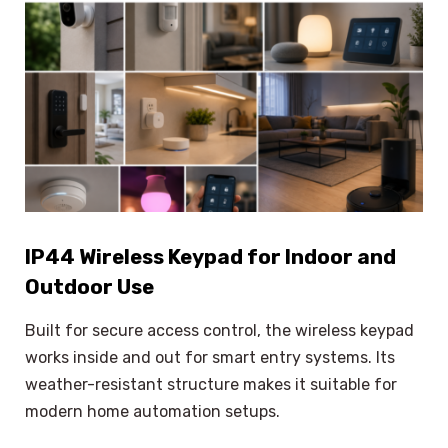
IP44 Wireless Keypad for Indoor and
Outdoor Use
Built for secure access control, the wireless keypad
works inside and out for smart entry systems. Its
weather-resistant structure makes it suitable for
modern home automation setups.