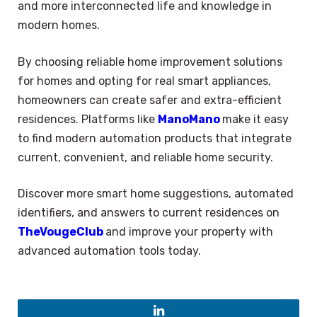
and more interconnected life and knowledge in
modern homes.
By choosing reliable home improvement solutions
for homes and opting for real smart appliances,
homeowners can create safer and extra-efficient
residences. Platforms like
ManoMano
make it easy
to find modern automation products that integrate
current, convenient, and reliable home security.
Discover more smart home suggestions, automated
identifiers, and answers to current residences on
TheVougeClub
and improve your property with
advanced automation tools today.