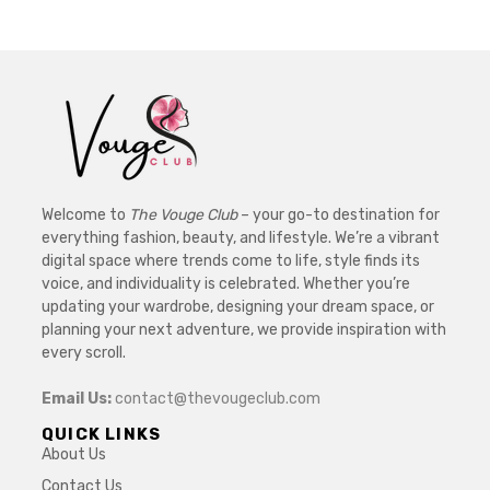
Welcome to
The Vouge Club
– your go-to destination for
everything fashion, beauty, and lifestyle. We’re a vibrant
digital space where trends come to life, style finds its
voice, and individuality is celebrated. Whether you’re
updating your wardrobe, designing your dream space, or
planning your next adventure, we provide inspiration with
every scroll.
Email Us:
contact@thevougeclub.com
QUICK LINKS
About Us
Contact Us