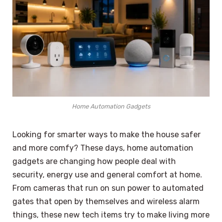
Home Automation Gadgets
Looking for smarter ways to make the house safer
and more comfy? These days, home automation
gadgets are changing how people deal with
security, energy use and general comfort at home.
From cameras that run on sun power to automated
gates that open by themselves and wireless alarm
things, these new tech items try to make living more