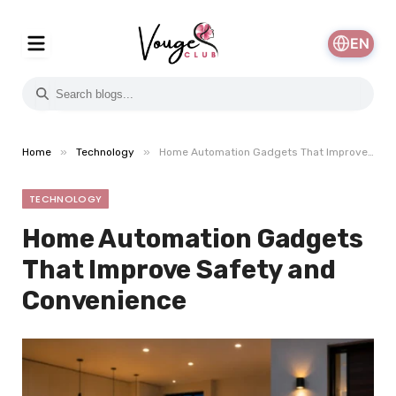
EN
»
»
Home
Technology
Home Automation Gadgets That Improve Safety and Convenience
TECHNOLOGY
Home Automation Gadgets
That Improve Safety and
Convenience