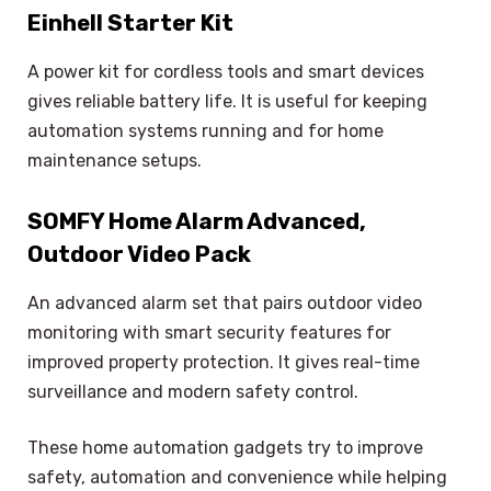
Einhell Starter Kit
A power kit for cordless tools and smart devices
gives reliable battery life. It is useful for keeping
automation systems running and for home
maintenance setups.
SOMFY Home Alarm Advanced,
Outdoor Video Pack
An advanced alarm set that pairs outdoor video
monitoring with smart security features for
improved property protection. It gives real-time
surveillance and modern safety control.
These home automation gadgets try to improve
safety, automation and convenience while helping