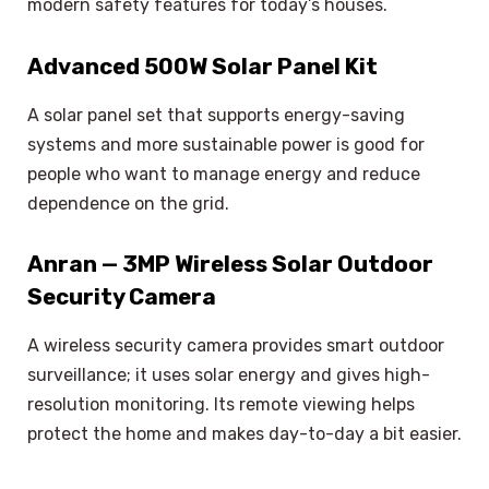
modern safety features for today’s houses.
Advanced 500W Solar Panel Kit
A solar panel set that supports energy-saving
systems and more sustainable power is good for
people who want to manage energy and reduce
dependence on the grid.
Anran — 3MP Wireless Solar Outdoor
Security Camera
A wireless security camera provides smart outdoor
surveillance; it uses solar energy and gives high-
resolution monitoring. Its remote viewing helps
protect the home and makes day-to-day a bit easier.