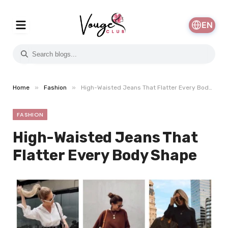
EN
»
»
Home
Fashion
High-Waisted Jeans That Flatter Every Body Shape
FASHION
High-Waisted Jeans That
Flatter Every Body Shape