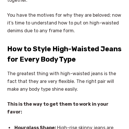
together.
You have the motives for why they are beloved; now
it’s time to understand how to put on high-waisted
denims due to any frame form.
How to Style High-Waisted Jeans
for Every Body Type
The greatest thing with high-waisted jeans is the
fact that they are very flexible. The right pair will
make any body type shine easily.
This is the way to get them to work in your
favor:
Hourglass Shape:
High-rise skinny jeans are