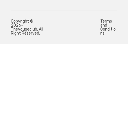
Copyright ©
Terms
2026-
and
Thevougeclub. All
Conditio
Right Reserved.
ns