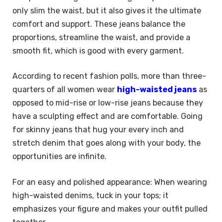
only slim the waist, but it also gives it the ultimate
comfort and support. These jeans balance the
proportions, streamline the waist, and provide a
smooth fit, which is good with every garment.
According to recent fashion polls, more than three-
quarters of all women wear
high-waisted jeans
as
opposed to mid-rise or low-rise jeans because they
have a sculpting effect and are comfortable. Going
for skinny jeans that hug your every inch and
stretch denim that goes along with your body, the
opportunities are infinite.
For an easy and polished appearance: When wearing
high-waisted denims, tuck in your tops; it
emphasizes your figure and makes your outfit pulled