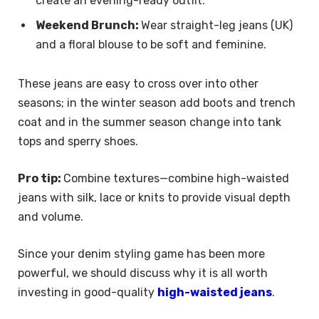
create an evening-ready outfit.
Weekend Brunch:
Wear straight-leg jeans (UK)
and a floral blouse to be soft and feminine.
These jeans are easy to cross over into other
seasons; in the winter season add boots and trench
coat and in the summer season change into tank
tops and sperry shoes.
Pro tip:
Combine textures—combine high-waisted
jeans with silk, lace or knits to provide visual depth
and volume.
Since your denim styling game has been more
powerful, we should discuss why it is all worth
investing in good-quality
high-waisted jeans
.