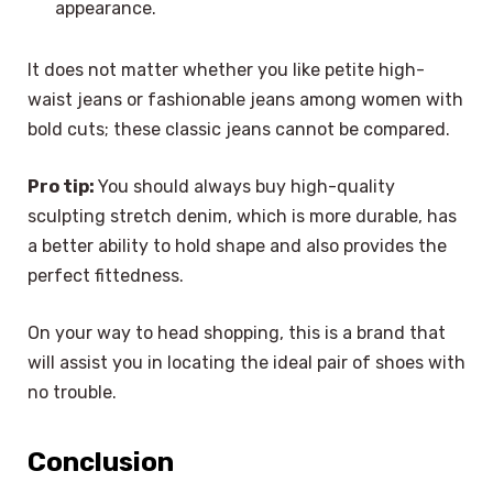
appearance.
It does not matter whether you like petite high-
waist jeans or fashionable jeans among women with
bold cuts; these classic jeans cannot be compared.
Pro tip:
You should always buy high-quality
sculpting stretch denim, which is more durable, has
a better ability to hold shape and also provides the
perfect fittedness.
On your way to head shopping, this is a brand that
will assist you in locating the ideal pair of shoes with
no trouble.
Conclusion