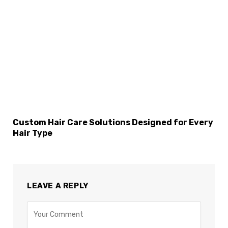
×
Select Language
Custom Hair Care Solutions Designed for Every
Hair Type
LEAVE A REPLY