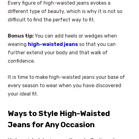
Every figure of high-waisted jeans evokes a
different type of beauty, which is why it is not so
difficult to find the perfect way to fit.
Bonus tip:
You can add heels or wedges when
wearing
high-waisted jeans
so that you can
further extend your body and that walk of
confidence.
It is time to make high-waisted jeans your base of
every season to wear when you have discovered
your ideal fit.
Ways to Style High-Waisted
Jeans for Any Occasion