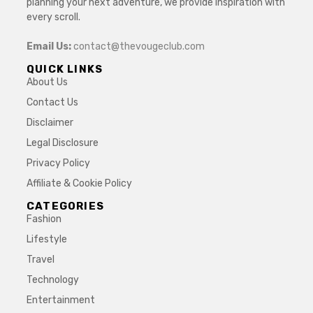
planning your next adventure, we provide inspiration with
every scroll.
Email Us:
contact@thevougeclub.com
QUICK LINKS
About Us
Contact Us
Disclaimer
Legal Disclosure
Privacy Policy
Affiliate & Cookie Policy
CATEGORIES
Fashion
Lifestyle
Travel
Technology
Entertainment