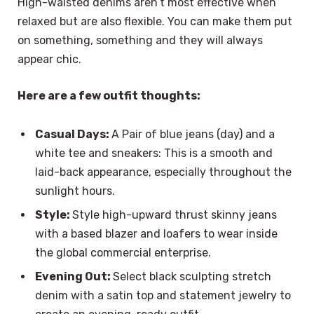
High-waisted denims aren’t most effective when
relaxed but are also flexible. You can make them put
on something, something and they will always
appear chic.
Here are a few outfit thoughts:
Casual Days:
A Pair of blue jeans (day) and a
white tee and sneakers: This is a smooth and
laid-back appearance, especially throughout the
sunlight hours.
Style:
Style high-upward thrust skinny jeans
with a based blazer and loafers to wear inside
the global commercial enterprise.
Evening Out:
Select black sculpting stretch
denim with a satin top and statement jewelry to