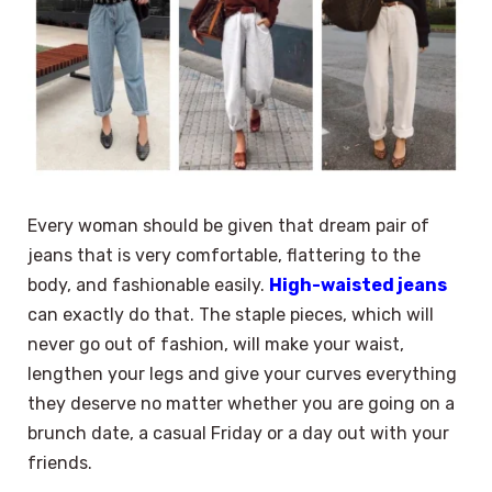
Every woman should be given that dream pair of
jeans that is very comfortable, flattering to the
body, and fashionable easily.
High-waisted jeans
can exactly do that. The staple pieces, which will
never go out of fashion, will make your waist,
lengthen your legs and give your curves everything
they deserve no matter whether you are going on a
brunch date, a casual Friday or a day out with your
friends.