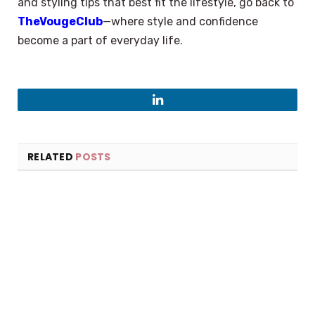
and styling tips that best fit the lifestyle, go back to
TheVougeClub
—where style and confidence
become a part of everyday life.
LinkedIn
RELATED
POSTS