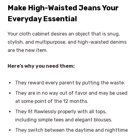
Make High-Waisted Jeans Your
Everyday Essential
Your cloth cabinet desires an object that is snug,
stylish, and multipurpose, and high-waisted denims
are the new item.
Here’s why you need them:
They reward every parent by putting the waste.
They are in no way out of favor and may be used
at some point of the 12 months.
They fit flawlessly properly with all tops,
including simple tees and elegant blouses.
They switch between the daytime and nighttime