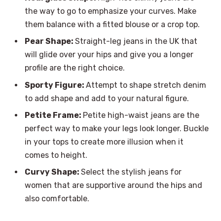
the way to go to emphasize your curves. Make
them balance with a fitted blouse or a crop top.
Pear Shape:
Straight-leg jeans in the UK that
will glide over your hips and give you a longer
profile are the right choice.
Sporty Figure:
Attempt to shape stretch denim
to add shape and add to your natural figure.
Petite Frame:
Petite high-waist jeans are the
perfect way to make your legs look longer. Buckle
in your tops to create more illusion when it
comes to height.
Curvy Shape:
Select the stylish jeans for
women that are supportive around the hips and
also comfortable.