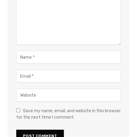
Save my name, email, and website in this browser
for the next time I comment.