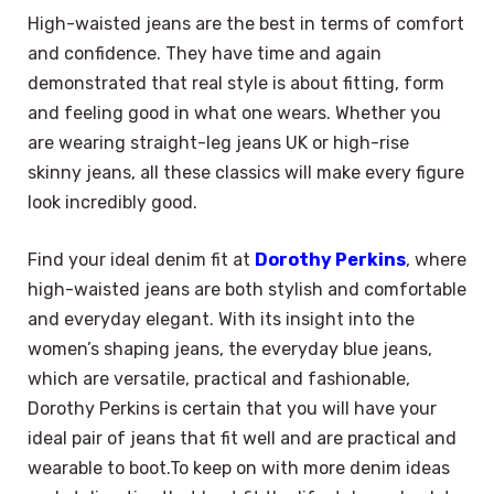
High-waisted jeans are the best in terms of comfort
and confidence. They have time and again
demonstrated that real style is about fitting, form
and feeling good in what one wears. Whether you
are wearing straight-leg jeans UK or high-rise
skinny jeans, all these classics will make every figure
look incredibly good.
Find your ideal denim fit at
Dorothy Perkins
, where
high-waisted jeans are both stylish and comfortable
and everyday elegant. With its insight into the
women’s shaping jeans, the everyday blue jeans,
which are versatile, practical and fashionable,
Dorothy Perkins is certain that you will have your
ideal pair of jeans that fit well and are practical and
wearable to boot.To keep on with more denim ideas