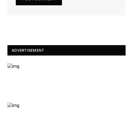
ADVERTISEMENT