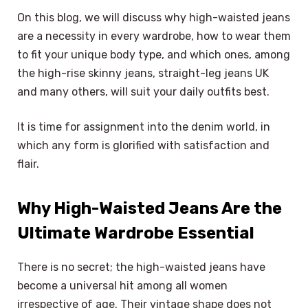
On this blog, we will discuss why high-waisted jeans
are a necessity in every wardrobe, how to wear them
to fit your unique body type, and which ones, among
the high-rise skinny jeans, straight-leg jeans UK
and many others, will suit your daily outfits best.
It is time for assignment into the denim world, in
which any form is glorified with satisfaction and
flair.
Why High-Waisted Jeans Are the
Ultimate Wardrobe Essential
There is no secret; the high-waisted jeans have
become a universal hit among all women
irrespective of age. Their vintage shape does not