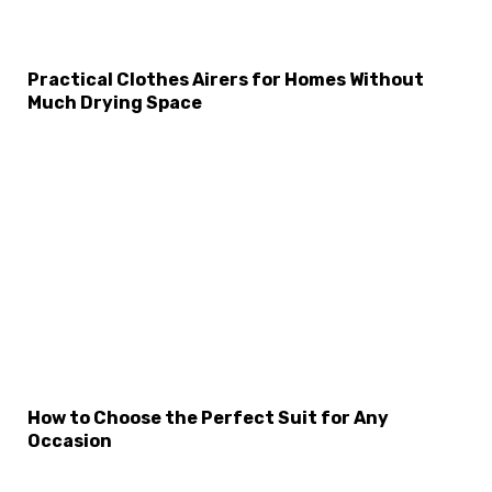
Practical Clothes Airers for Homes Without
Much Drying Space
How to Choose the Perfect Suit for Any
Occasion