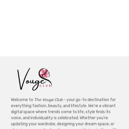
Welcome to
The Vouge Club
– your go-to destination for
everything fashion, beauty, and lifestyle. We’re a vibrant
digital space where trends come to life, style finds its
voice, and individuality is celebrated. Whether you’re
updating your wardrobe, designing your dream space, or