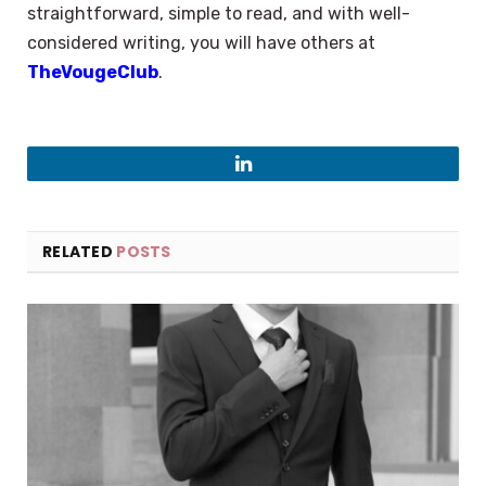
straightforward, simple to read, and with well-
considered writing, you will have others at
TheVougeClub
.
LinkedIn
RELATED
POSTS