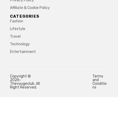
Privacy Policy
Affiliate & Cookie Policy
CATEGORIES
Fashion
Lifestyle
Travel
Technology
Entertainment
Copyright ©
Terms
2026-
and
Thevougeclub. All
Conditio
Right Reserved.
ns