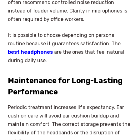
often recommend controlled noise reduction
instead of louder volume. Clarity in microphones is
often required by office workers.
It is possible to choose depending on personal
routine because it guarantees satisfaction. The
best headphones
are the ones that feel natural
during daily use.
Maintenance for Long-Lasting
Performance
Periodic treatment increases life expectancy. Ear
cushion care will avoid ear cushion buildup and
maintain comfort. The correct storage prevents the
flexibility of the headbands or the disruption of