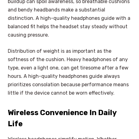
buildup can spoil awareness, so breathable cushions
and bendy headbands make a substantial
distinction. A high-quality headphones guide with a
balanced fit helps the headset stay steady without
causing pressure.
Distribution of weight is as important as the
softness of the cushion. Heavy headphones of any
type, even a light one, can get tiresome after a few
hours. A high-quality headphones guide always
prioritizes consolation because performance means
little if the device cannot be worn effectively.
Wireless Convenience In Daily
Life