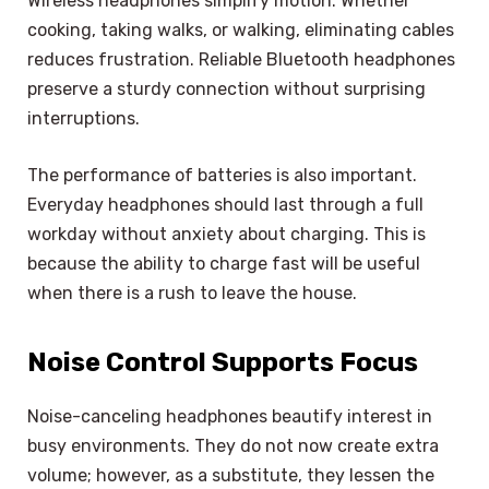
Wireless headphones simplify motion. Whether
cooking, taking walks, or walking, eliminating cables
reduces frustration. Reliable Bluetooth headphones
preserve a sturdy connection without surprising
interruptions.
The performance of batteries is also important.
Everyday headphones should last through a full
workday without anxiety about charging. This is
because the ability to charge fast will be useful
when there is a rush to leave the house.
Noise Control Supports Focus
Noise-canceling headphones beautify interest in
busy environments. They do not now create extra
volume; however, as a substitute, they lessen the