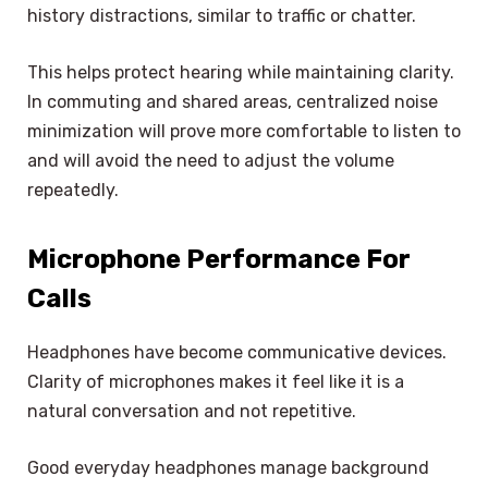
history distractions, similar to traffic or chatter.
This helps protect hearing while maintaining clarity.
In commuting and shared areas, centralized noise
minimization will prove more comfortable to listen to
and will avoid the need to adjust the volume
repeatedly.
Microphone Performance For
Calls
Headphones have become communicative devices.
Clarity of microphones makes it feel like it is a
natural conversation and not repetitive.
Good everyday headphones manage background