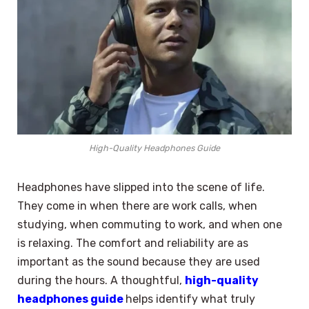
High-Quality Headphones Guide
Headphones have slipped into the scene of life.
They come in when there are work calls, when
studying, when commuting to work, and when one
is relaxing. The comfort and reliability are as
important as the sound because they are used
during the hours. A thoughtful,
high-quality
headphones guide
helps identify what truly