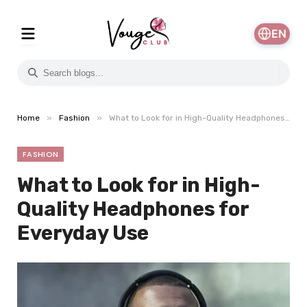
EN
»
»
Home
Fashion
What to Look for in High-Quality Headphones for Everyday Use
FASHION
What to Look for in High-
Quality Headphones for
Everyday Use