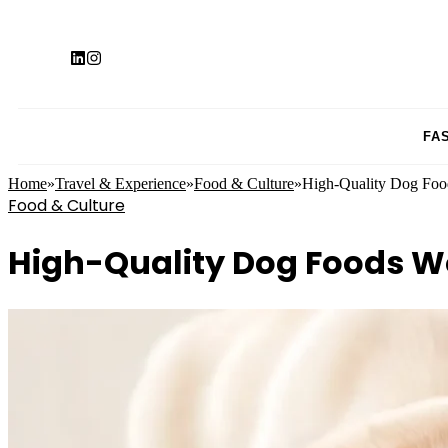
FA
Home
»
Travel & Experience
»
Food & Culture
»
High-Quality Dog Food
Food & Culture
High-Quality Dog Foods Wo