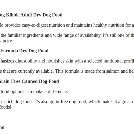
Dog Kibble Adult Dry Dog Food
la provides easy-to-digest nutrition and maintains healthy nutrition for 
e familiar ingredients and wide range of availability. It’s still one of t
y price.
ce Formula Dry Dog Food
sizes digestibility and nourishes skin with a selected nutritional profil
ods that are currently available. This formula is made from salmon and h
Grain-Free Canned Dog Food
 food options can make a difference.
nt-rich dog food. It’s also grain-free dog food, which makes it a great c
 foods!
×
Select Language
ood