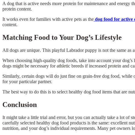
A dog that is active needs more protein for maintenance and energy th
protein content.
It works even for families with active pets as the
dog food for active
content.
Matching Food to Your Dog’s Lifestyle
All dogs are unique. This playful Labrador puppy is not the same as
When choosing high-quality dog foods, take into account your dog’s 
dogs might be necessary for athletic breeds if increased protein and ca
Similarly, certain dogs will do just fine on grain-free dog food, while 
for your particular partner.
The best way to do this is to select healthy dog food items that are nut
Conclusion
It might take a little trial and error, but you can actually take a lot 
carefully selected healthy dog food products is the same: excellent nut
nutrition, and your dog’s individual requirements. Many pet owners l