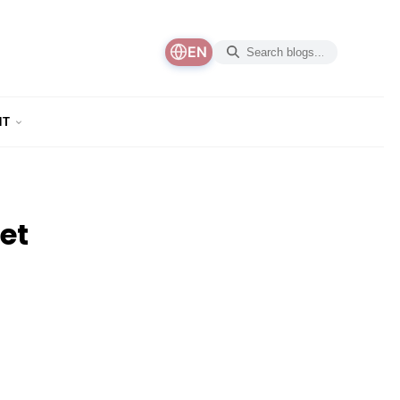
EN
NT
et