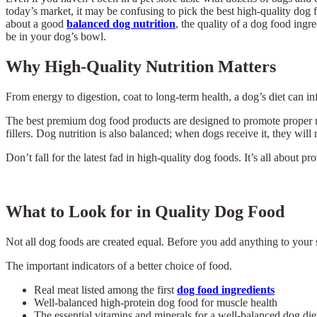
today’s market, it may be confusing to pick the best high-quality dog f
about a good
balanced dog nutrition
, the quality of a dog food ingr
be in your dog’s bowl.
Why High-Quality Nutrition Matters
From energy to digestion, coat to long-term health, a dog’s diet can i
The best premium dog food products are designed to promote proper mu
fillers. Dog nutrition is also balanced; when dogs receive it, they will
Don’t fall for the latest fad in high-quality dog foods. It’s all about p
What to Look for in Quality Dog Food
Not all dog foods are created equal. Before you add anything to your 
The important indicators of a better choice of food.
Real meat listed among the first
dog food ingredients
Well-balanced high-protein dog food for muscle health
The essential vitamins and minerals for a well-balanced dog die