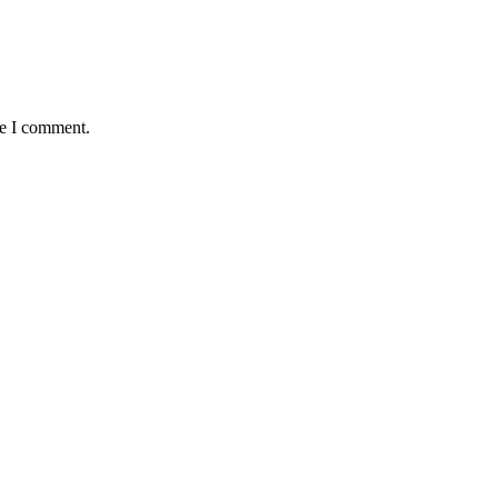
me I comment.