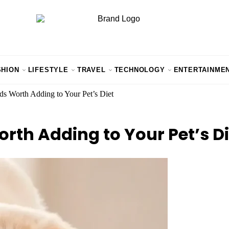
SHION
LIFESTYLE
TRAVEL
TECHNOLOGY
ENTERTAINME
s Worth Adding to Your Pet’s Diet
rth Adding to Your Pet’s Di