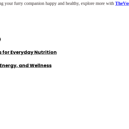
ping your furry companion happy and healthy, explore more with
TheVo
s
 for Everyday Nutrition
 Energy, and Wellness