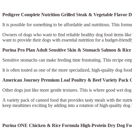
Pedigree Complete Nutrition Grilled Steak & Vegetable Flavor 
It is possible for something to be affordable and nutritious. This formu
Owners of dogs who want to find reliable healthy dog food items like th
want to provide their dogs with essential nutrition for a budget-friendl
Purina Pro Plan Adult Sensitive Skin & Stomach Salmon & Ri
Sensitive stomachs can make feeding time frustrating. This recipe empha
It is often touted as one of the more specialized, high-quality dog fo
American Journey Premium Loaf Poultry & Beef Variety Pack 
Other dogs just like more gentle textures. This is where good wet dog
A variety pack of canned food that provides tasty meals with the nutrie
keep mealtimes exciting by adding into a rotation of high-quality dog
Purina ONE Chicken & Rice Formula High-Protein Dry Dog F