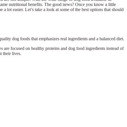
he same nutritional benefits. The good news? Once you know a little
a lot easier. Let’s take a look at some of the best options that should
quality dog foods that emphasizes real ingredients and a balanced diet.
 are focused on healthy proteins and dog food ingredients instead of
 their lives.