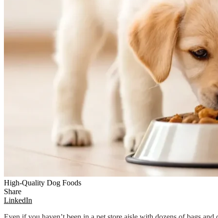
High-Quality Dog Foods
Share
LinkedIn
Even if you haven’t been in a pet store aisle with dozens of bags an