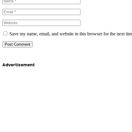
Save my name, email, and website in this browser for the next ti
Advertisement