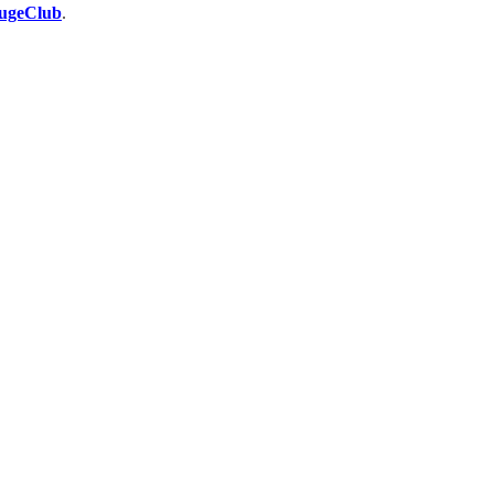
ugeClub
.