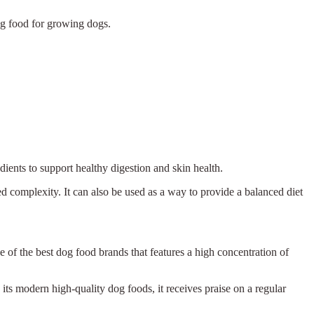
dog food for growing dogs.
ients to support healthy digestion and skin health.
ed complexity. It can also be used as a way to provide a balanced diet
e of the best dog food brands that features a high concentration of
 its modern high-quality dog foods, it receives praise on a regular