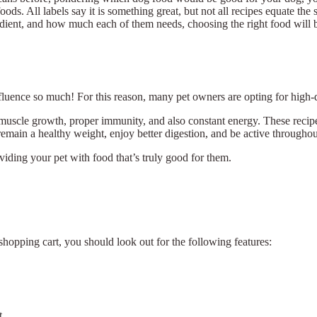
oods. All labels say it is something great, but not all recipes equate t
edient, and how much each of them needs, choosing the right food will be 
nfluence so much! For this reason, many pet owners are opting for high-
scle growth, proper immunity, and also constant energy. These recipes
 remain a healthy weight, enjoy better digestion, and be active throughout
roviding your pet with food that’s truly good for them.
shopping cart, you should look out for the following features:
t.