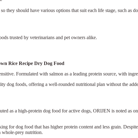
 so they should have various options that suit each life stage, such as 
ods trusted by veterinarians and pet owners alike.
Brown Rice Recipe Dry Dog Food
sitive. Formulated with salmon as a leading protein source, with ingred
ity dog foods, offering a well-rounded nutritional plan without the add
touted as a high-protein dog food for active dogs, ORIJEN is noted as on
king for dog food that has higher protein content and less grain. Despite
n whole-prey nutrition.