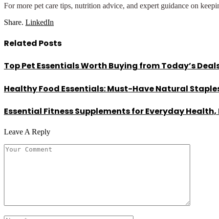
For more pet care tips, nutrition advice, and expert guidance on kee
Share.
LinkedIn
Related
Posts
Top Pet Essentials Worth Buying from Today’s Deal
Healthy Food Essentials: Must-Have Natural Staples
Essential Fitness Supplements for Everyday Health,
Leave A Reply