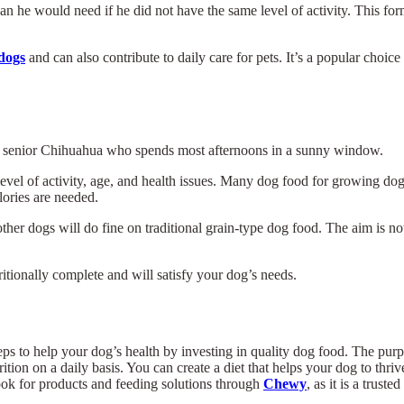
an he would need if he did not have the same level of activity. This fo
 dogs
and can also contribute to daily care for pets. It’s a popular choic
 a senior Chihuahua who spends most afternoons in a sunny window.
level of activity, age, and health issues. Many dog food for growing d
lories are needed.
other dogs will do fine on traditional grain-type dog food. The aim is no
ritionally complete and will satisfy your dog’s needs.
of steps to help your dog’s health by investing in quality dog food. The p
rition on a daily basis. You can create a diet that helps your dog to thr
ook for products and feeding solutions through
Chewy
, as it is a trust