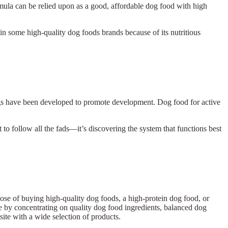
rmula can be relied upon as a good, affordable dog food with high
e in some high-quality dog foods brands because of its nutritious
ogs have been developed to promote development. Dog food for active
t to follow all the fads—it’s discovering the system that functions best
urpose of buying high-quality dog foods, a high-protein dog food, or
ive by concentrating on quality dog food ingredients, balanced dog
ed site with a wide selection of products.