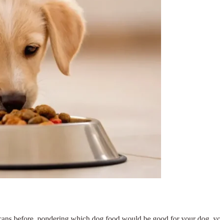
d cans before, pondering which dog food would be good for your dog, yo