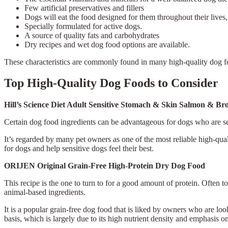
Few artificial preservatives and fillers
Dogs will eat the food designed for them throughout their lives,
Specially formulated for active dogs.
A source of quality fats and carbohydrates
Dry recipes and wet dog food options are available.
These characteristics are commonly found in many high-quality dog fo
Top High-Quality Dog Foods to Consider
Hill’s Science Diet Adult Sensitive Stomach & Skin Salmon & 
Certain dog food ingredients can be advantageous for dogs who are sen
It’s regarded by many pet owners as one of the most reliable high-qual
for dogs and help sensitive dogs feel their best.
ORIJEN Original Grain-Free High-Protein Dry Dog Food
This recipe is the one to turn to for a good amount of protein. Often 
animal-based ingredients.
It is a popular grain-free dog food that is liked by owners who are loo
basis, which is largely due to its high nutrient density and emphasis o