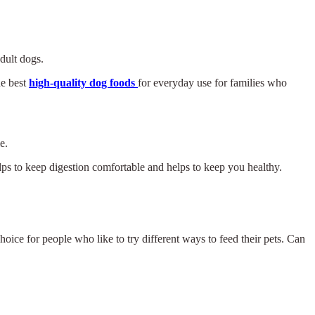
adult dogs.
he best
high-quality dog foods
for everyday use for families who
e.
elps to keep digestion comfortable and helps to keep you healthy.
hoice for people who like to try different ways to feed their pets. Can