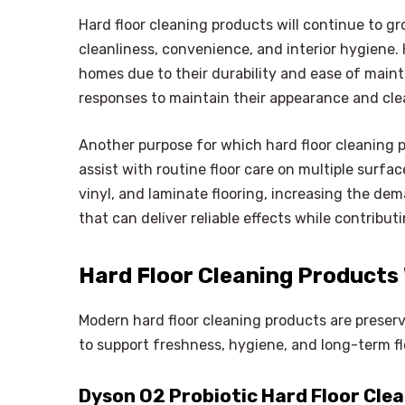
Hard floor cleaning products will continue to g
cleanliness, convenience, and interior hygiene. 
homes due to their durability and ease of main
responses to maintain their appearance and cle
Another purpose for which hard floor cleaning pr
assist with routine floor care on multiple surfa
vinyl, and laminate flooring, increasing the dem
that can deliver reliable effects while contribu
Hard Floor Cleaning Products
Modern hard floor cleaning products are preser
to support freshness, hygiene, and long-term fl
Dyson O2 Probiotic Hard Floor Cle