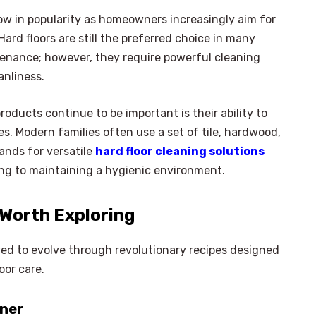
row in popularity as homeowners increasingly aim for
Hard floors are still the preferred choice in many
tenance; however, they require powerful cleaning
anliness.
oducts continue to be important is their ability to
ces. Modern families often use a set of tile, hardwood,
ands for versatile
hard floor cleaning solutions
ting to maintaining a hygienic environment.
 Worth Exploring
ved to evolve through revolutionary recipes designed
oor care.
aner