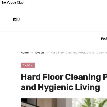
The Vogue Club
FA
»
»
Home
Dyson
Hard Floor Cleaning Products for Odor-F
DYSON
Hard Floor Cleaning 
and Hygienic Living