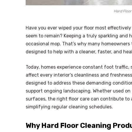
Hard Floor
Have you ever wiped your floor most effectively o
seem to remain? Keeping a truly sparkling and h
occasional mop. That’s why many homeowners t
designed to help with a cleaner, faster, and hea
Today, homes experience constant foot traffic, s
affect every interior’s cleanliness and freshne
designed to address these demanding condition
support ongoing landscaping. Whether used on ti
surfaces, the right floor care can contribute 
simplifying regular cleaning schedules.
Why Hard Floor Cleaning Prod