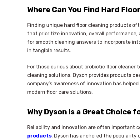
Where Can You Find Hard Floo
Finding unique hard floor cleaning products of
that prioritize innovation, overall performance
for smooth cleaning answers to incorporate int
in tangible results.
For those curious about probiotic floor cleaner 
cleaning solutions, Dyson provides products des
company’s awareness of innovation has helped 
modern floor care solutions.
Why Dyson is a Great Choice f
Reliability and innovation are often important 
products
. Dyson has anchored the popularity 