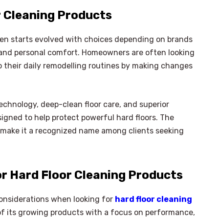
r Cleaning Products
ten starts evolved with choices depending on brands
, and personal comfort. Homeowners are often looking
o their daily remodelling routines by making changes
technology, deep-clean floor care, and superior
igned to help protect powerful hard floors. The
make it a recognized name among clients seeking
or Hard Floor Cleaning Products
considerations when looking for
hard floor cleaning
of its growing products with a focus on performance,