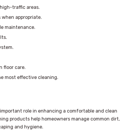
igh-traffic areas.
s when appropriate.
ble maintenance.
lts.
ystem.
 floor care.
he most effective cleaning.
n important role in enhancing a comfortable and clean
aning products help homeowners manage common dirt,
caping and hygiene.