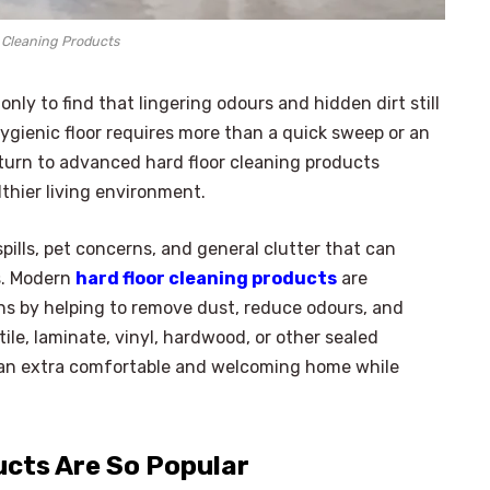
 Cleaning Products
nly to find that lingering odours and hidden dirt still
ygienic floor requires more than a quick sweep or an
urn to advanced hard floor cleaning products
lthier living environment.
pills, pet concerns, and general clutter that can
ss. Modern
hard floor cleaning products
are
s by helping to remove dust, reduce odours, and
le, laminate, vinyl, hardwood, or other sealed
to an extra comfortable and welcoming home while
ucts Are So Popular