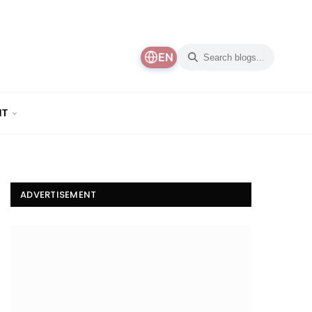
EN
NT
ADVERTISEMENT