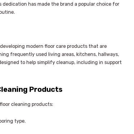
s dedication has made the brand a popular choice for
outine.
developing modern floor care products that are
ing frequently used living areas, kitchens, hallways,
designed to help simplify cleanup, including in support
Cleaning Products
floor cleaning products:
ooring type.