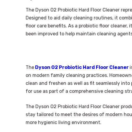
The Dyson O2 Probiotic Hard Floor Cleaner rep
Designed to aid daily cleaning routines, it com
floor care benefits. As a probiotic floor cleaner,
been improved to help maintain cleaning agents 
The
Dyson O2 Probiotic Hard Floor Cleaner
i
on modern family cleaning practices. Homeowner
clean and freshen as well as fit seamlessly into p
for use as part of a comprehensive cleaning st
The Dyson O2 Probiotic Hard Floor Cleaner pro
stay tailored to meet the desires of modern hou
more hygienic living environment.