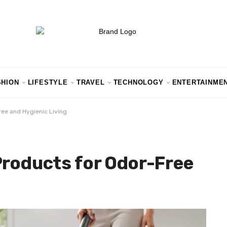
SHION
LIFESTYLE
TRAVEL
TECHNOLOGY
ENTERTAINME
ree and Hygienic Living
Products for Odor-Free