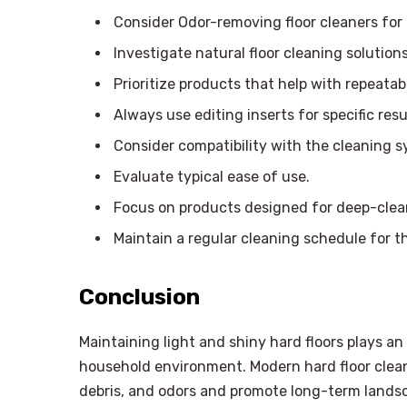
Consider Odor-removing floor cleaners for h
Investigate natural floor cleaning solution
Prioritize products that help with repeata
Always use editing inserts for specific resu
Consider compatibility with the cleaning s
Evaluate typical ease of use.
Focus on products designed for deep-clean
Maintain a regular cleaning schedule for t
Conclusion
Maintaining light and shiny hard floors plays a
household environment. Modern hard floor cle
debris, and odors and promote long-term lands