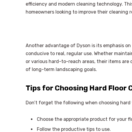
efficiency and modern cleaning technology. Thi
homeowners looking to improve their cleaning r
Another advantage of Dyson is its emphasis on 
conducive to real, regular use. Whether maintain
or various hard-to-reach areas, their items are 
of long-term landscaping goals.
Tips for Choosing Hard Floor 
Don’t forget the following when choosing hard 
Choose the appropriate product for your fl
Follow the productive tips to use.