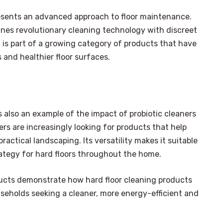
resents an advanced approach to floor maintenance.
bines revolutionary cleaning technology with discreet
 it is part of a growing category of products that have
and healthier floor surfaces.
s also an example of the impact of probiotic cleaners
s are increasingly looking for products that help
ractical landscaping. Its versatility makes it suitable
rategy for hard floors throughout the home.
ducts demonstrate how hard floor cleaning products
seholds seeking a cleaner, more energy-efficient and
×
Select Language