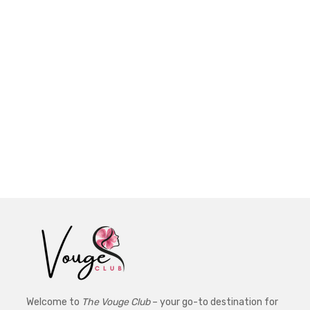
Welcome to
The Vouge Club
– your go-to destination for