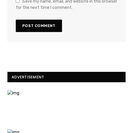
Save my name, email, and website in this browser
for the next time I comment.
ADVERTISEMENT