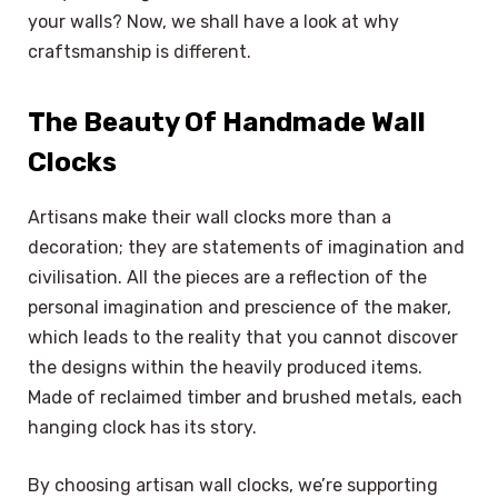
your walls? Now, we shall have a look at why
craftsmanship is different.
The Beauty Of Handmade Wall
Clocks
Artisans make their wall clocks more than a
decoration; they are statements of imagination and
civilisation. All the pieces are a reflection of the
personal imagination and prescience of the maker,
which leads to the reality that you cannot discover
the designs within the heavily produced items.
Made of reclaimed timber and brushed metals, each
hanging clock has its story.
By choosing artisan wall clocks, we’re supporting