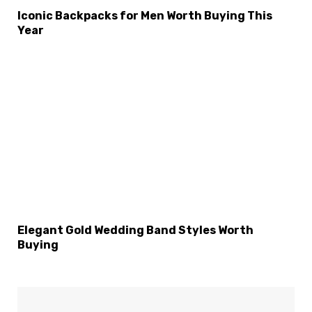
Iconic Backpacks for Men Worth Buying This
Year
Elegant Gold Wedding Band Styles Worth
Buying