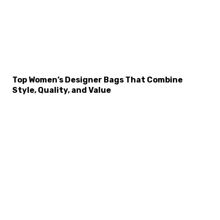
Top Women’s Designer Bags That Combine
Style, Quality, and Value
×
Select Language