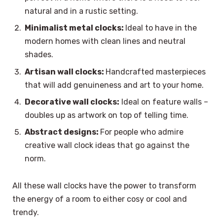
natural and in a rustic setting.
Minimalist metal clocks:
Ideal to have in the
modern homes with clean lines and neutral
shades.
Artisan wall clocks:
Handcrafted masterpieces
that will add genuineness and art to your home.
Decorative wall clocks:
Ideal on feature walls –
doubles up as artwork on top of telling time.
Abstract designs:
For people who admire
creative wall clock ideas that go against the
norm.
All these wall clocks have the power to transform
the energy of a room to either cosy or cool and
trendy.