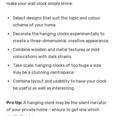
make your wall clock simply shine:
Select designs that suit the topic and colour
scheme of your home.
Decorate the hanging clocks experimentally to
create a three-dimensional, creative appearance.
Combine wooden and metal textures or mild
colourations with dark strains.
Take scale; hanging clocks of too huge a size
may be a stunning centrepiece.
Combine layout and usability to have your clock
be useful as well as interesting.
Pro tip:
A hanging clock may be the silent narrator
of your private home – ensure to get one which