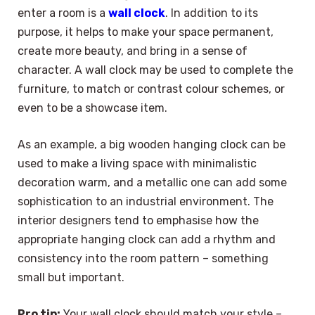
enter a room is a
wall clock
. In addition to its
purpose, it helps to make your space permanent,
create more beauty, and bring in a sense of
character. A wall clock may be used to complete the
furniture, to match or contrast colour schemes, or
even to be a showcase item.
As an example, a big wooden hanging clock can be
used to make a living space with minimalistic
decoration warm, and a metallic one can add some
sophistication to an industrial environment. The
interior designers tend to emphasise how the
appropriate hanging clock can add a rhythm and
consistency into the room pattern – something
small but important.
Pro tip:
Your wall clock should match your style –