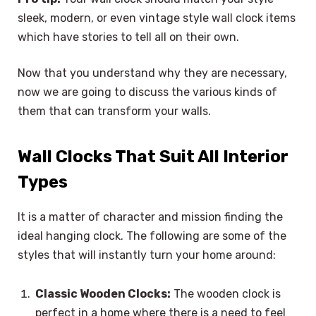
sleek, modern, or even vintage style wall clock items
which have stories to tell all on their own.
Now that you understand why they are necessary,
now we are going to discuss the various kinds of
them that can transform your walls.
Wall Clocks That Suit All Interior
Types
It is a matter of character and mission finding the
ideal hanging clock. The following are some of the
styles that will instantly turn your home around:
Classic Wooden Clocks:
The wooden clock is
perfect in a home where there is a need to feel