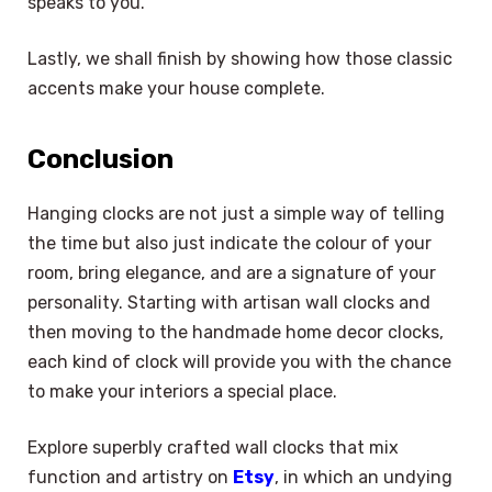
speaks to you.
Lastly, we shall finish by showing how those classic
accents make your house complete.
Conclusion
Hanging clocks are not just a simple way of telling
the time but also just indicate the colour of your
room, bring elegance, and are a signature of your
personality. Starting with artisan wall clocks and
then moving to the handmade home decor clocks,
each kind of clock will provide you with the chance
to make your interiors a special place.
Explore superbly crafted wall clocks that mix
function and artistry on
Etsy
, in which an undying