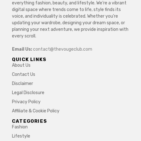
everything fashion, beauty, and lifestyle. We’re a vibrant
digital space where trends come to life, style finds its
voice, and individuality is celebrated. Whether you’re
updating your wardrobe, designing your dream space, or
planning your next adventure, we provide inspiration with
every scroll.
Email Us:
contact@thevougeclub.com
QUICK LINKS
About Us
Contact Us
Disclaimer
Legal Disclosure
Privacy Policy
Affiliate & Cookie Policy
CATEGORIES
Fashion
Lifestyle