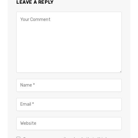
LEAVE A REPLY