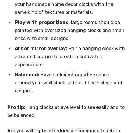
your handmade home decor clocks with the
same kind of textures or materials.
Play with proportions:
large rooms should be
painted with oversized hanging clocks and small
ones with small designs.
Art or mirror overlay:
Pair a hanging clock with
a framed picture to create a cultivated
appearance.
Balanced:
Have sufficient negative space
around your wall clock so that it feels clean and
elegant.
Pro tip:
Hang clocks at eye level to see easily and to
be balanced.
Are you willing to introduce a homemade touch to