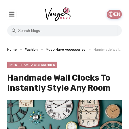
EN
»
»
»
Home
Fashion
Must-Have Accessories
Handmade Wall Clocks To Instantly Style Any Room
MUST-HAVE ACCESSORIES
Handmade Wall Clocks To
Instantly Style Any Room