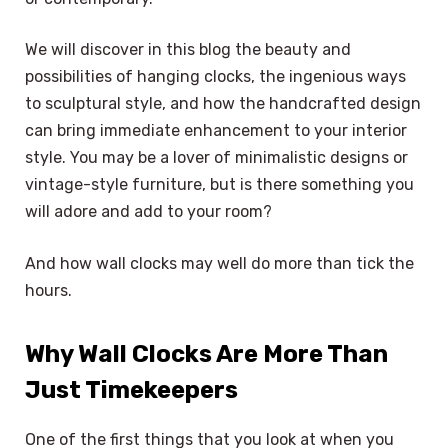
We will discover in this blog the beauty and
possibilities of hanging clocks, the ingenious ways
to sculptural style, and how the handcrafted design
can bring immediate enhancement to your interior
style. You may be a lover of minimalistic designs or
vintage-style furniture, but is there something you
will adore and add to your room?
And how wall clocks may well do more than tick the
hours.
Why Wall Clocks Are More Than
Just Timekeepers
One of the first things that you look at when you