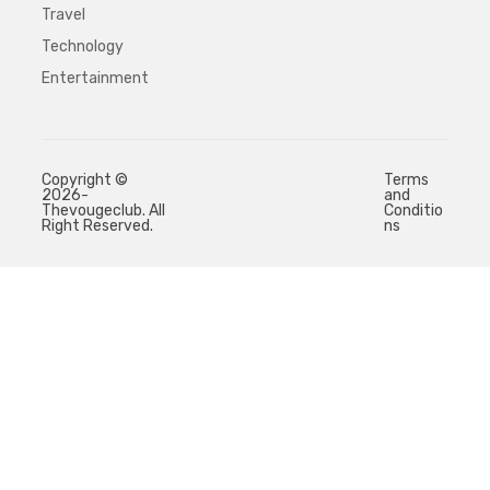
Travel
Technology
Entertainment
Copyright ©
Terms
2026-
and
Thevougeclub. All
Conditio
Right Reserved.
ns