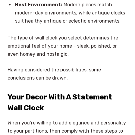
Best Environment:
Modern pieces match
modern-day environments, while antique clocks
suit healthy antique or eclectic environments.
The type of wall clock you select determines the
emotional feel of your home – sleek, polished, or
even homey and nostalgic.
Having considered the possibilities, some
conclusions can be drawn.
Your Decor With A Statement
Wall Clock
When you’re willing to add elegance and personality
to your partitions, then comply with these steps to