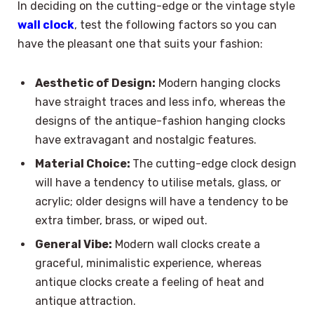
In deciding on the cutting-edge or the vintage style
wall clock
, test the following factors so you can
have the pleasant one that suits your fashion:
Aesthetic of Design:
Modern hanging clocks
have straight traces and less info, whereas the
designs of the antique-fashion hanging clocks
have extravagant and nostalgic features.
Material Choice:
The cutting-edge clock design
will have a tendency to utilise metals, glass, or
acrylic; older designs will have a tendency to be
extra timber, brass, or wiped out.
General Vibe:
Modern wall clocks create a
graceful, minimalistic experience, whereas
antique clocks create a feeling of heat and
antique attraction.