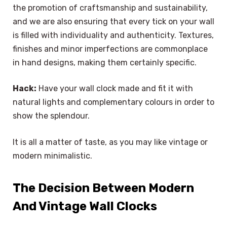
the promotion of craftsmanship and sustainability,
and we are also ensuring that every tick on your wall
is filled with individuality and authenticity. Textures,
finishes and minor imperfections are commonplace
in hand designs, making them certainly specific.
Hack:
Have your wall clock made and fit it with
natural lights and complementary colours in order to
show the splendour.
It is all a matter of taste, as you may like vintage or
modern minimalistic.
The Decision Between Modern
And Vintage Wall Clocks