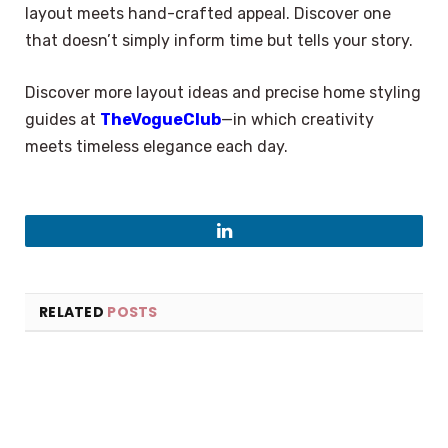
layout meets hand-crafted appeal. Discover one
that doesn’t simply inform time but tells your story.
Discover more layout ideas and precise home styling
guides at
TheVogueClub
—in which creativity
meets timeless elegance each day.
LinkedIn
RELATED
POSTS