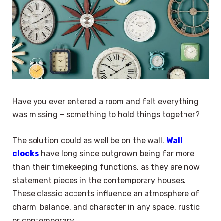
Have you ever entered a room and felt everything
was missing – something to hold things together?
The solution could as well be on the wall.
Wall
clocks
have long since outgrown being far more
than their timekeeping functions, as they are now
statement pieces in the contemporary houses.
These classic accents influence an atmosphere of
charm, balance, and character in any space, rustic
or contemporary.