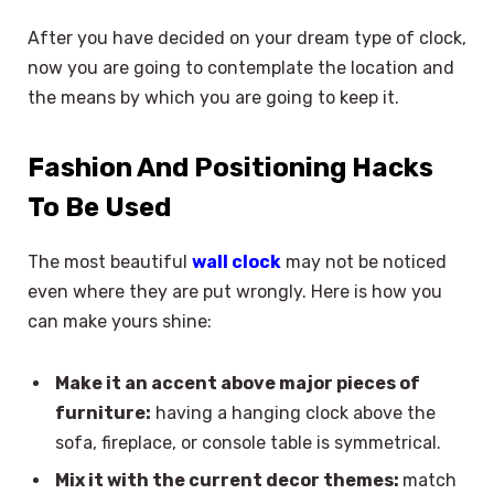
After you have decided on your dream type of clock,
now you are going to contemplate the location and
the means by which you are going to keep it.
Fashion And Positioning Hacks
To Be Used
The most beautiful
wall clock
may not be noticed
even where they are put wrongly. Here is how you
can make yours shine:
Make it an accent above major pieces of
furniture:
having a hanging clock above the
sofa, fireplace, or console table is symmetrical.
Mix it with the current decor themes:
match