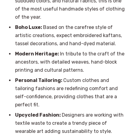
subdued colors, and natural fabrics, this is one
of the most useful handmade styles of clothing
of the year.
Boho Luxe:
Based on the carefree style of
artistic creations, expect embroidered kaftans,
tassel decorations, and hand-dyed material.
Modern Heritage:
In tribute to the craft of the
ancestors, with detailed weaves, hand-block
printing and cultural patterns.
Personal Tailoring:
Custom clothes and
tailoring fashions are redefining comfort and
self-confidence, providing clothes that are a
perfect fit.
Upcycled Fashion:
Designers are working with
textile waste to create a trendy piece of
wearable art adding sustainability to style.