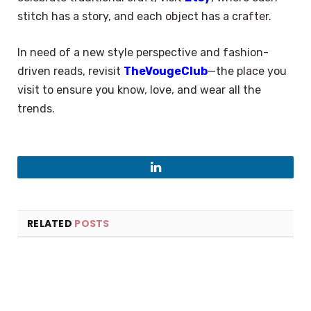
stitch has a story, and each object has a crafter.
In need of a new style perspective and fashion-
driven reads, revisit
TheVougeClub
—the place you
visit to ensure you know, love, and wear all the
trends.
LinkedIn
RELATED
POSTS