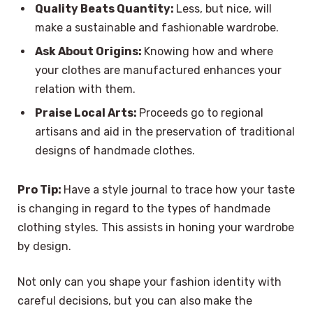
Quality Beats Quantity:
Less, but nice, will
make a sustainable and fashionable wardrobe.
Ask About Origins:
Knowing how and where
your clothes are manufactured enhances your
relation with them.
Praise Local Arts:
Proceeds go to regional
artisans and aid in the preservation of traditional
designs of handmade clothes.
Pro Tip:
Have a style journal to trace how your taste
is changing in regard to the types of handmade
clothing styles. This assists in honing your wardrobe
by design.
Not only can you shape your fashion identity with
careful decisions, but you can also make the