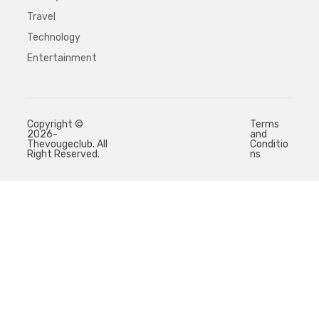
Travel
Technology
Entertainment
Copyright ©
Terms
2026-
and
Thevougeclub. All
Conditio
Right Reserved.
ns