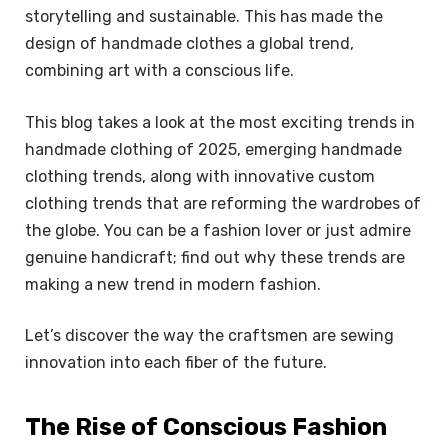
storytelling and sustainable. This has made the
design of handmade clothes a global trend,
combining art with a conscious life.
This blog takes a look at the most exciting trends in
handmade clothing of 2025, emerging handmade
clothing trends, along with innovative custom
clothing trends that are reforming the wardrobes of
the globe. You can be a fashion lover or just admire
genuine handicraft; find out why these trends are
making a new trend in modern fashion.
Let’s discover the way the craftsmen are sewing
innovation into each fiber of the future.
The Rise of Conscious Fashion