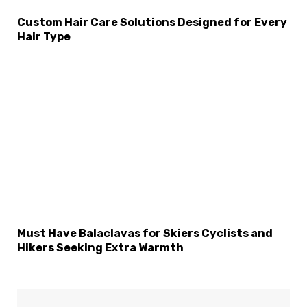
Custom Hair Care Solutions Designed for Every
Hair Type
Must Have Balaclavas for Skiers Cyclists and
Hikers Seeking Extra Warmth