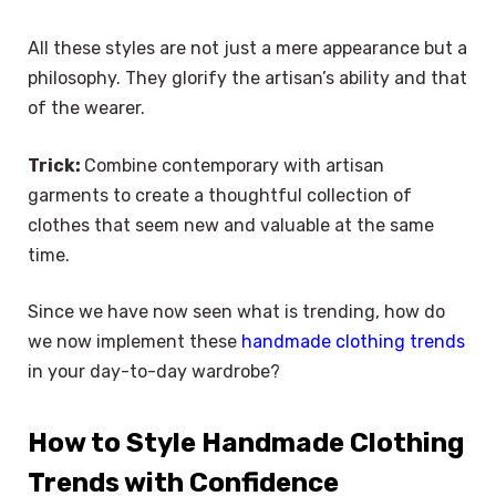
All these styles are not just a mere appearance but a
philosophy. They glorify the artisan’s ability and that
of the wearer.
Trick:
Combine contemporary with artisan
garments to create a thoughtful collection of
clothes that seem new and valuable at the same
time.
Since we have now seen what is trending, how do
we now implement these
handmade clothing trends
in your day-to-day wardrobe?
How to Style Handmade Clothing
Trends with Confidence