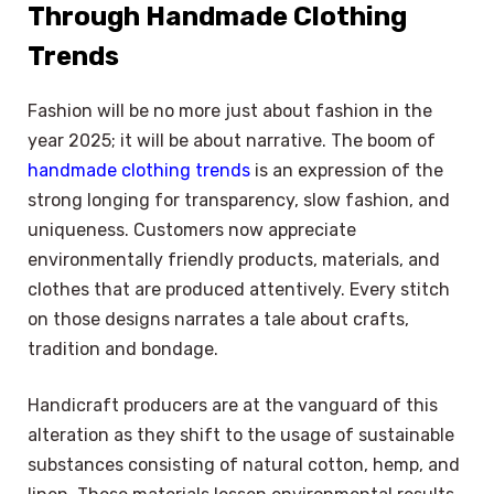
Through Handmade Clothing
Trends
Fashion will be no more just about fashion in the
year 2025; it will be about narrative. The boom of
handmade clothing trends
is an expression of the
strong longing for transparency, slow fashion, and
uniqueness. Customers now appreciate
environmentally friendly products, materials, and
clothes that are produced attentively. Every stitch
on those designs narrates a tale about crafts,
tradition and bondage.
Handicraft producers are at the vanguard of this
alteration as they shift to the usage of sustainable
substances consisting of natural cotton, hemp, and