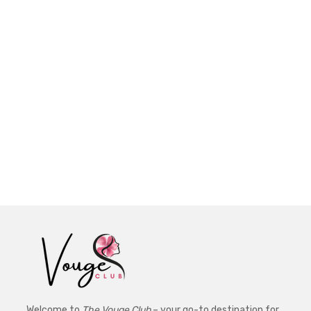
Welcome to
The Vouge Club
– your go-to destination for