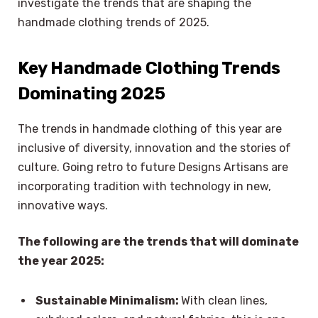
investigate the trends that are shaping the
handmade clothing trends of 2025.
Key Handmade Clothing Trends
Dominating 2025
The trends in handmade clothing of this year are
inclusive of diversity, innovation and the stories of
culture. Going retro to future Designs Artisans are
incorporating tradition with technology in new,
innovative ways.
The following are the trends that will dominate
the year 2025:
Sustainable Minimalism:
With clean lines,