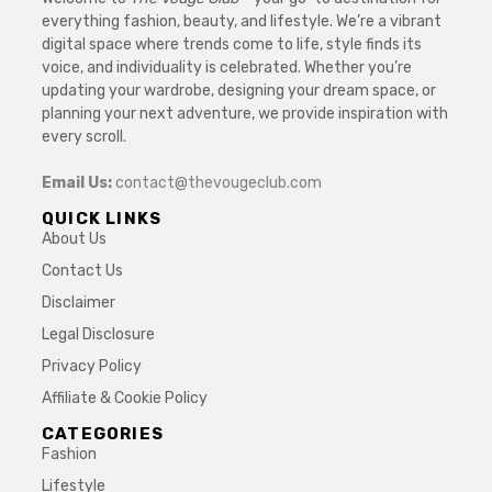
everything fashion, beauty, and lifestyle. We’re a vibrant
digital space where trends come to life, style finds its
voice, and individuality is celebrated. Whether you’re
updating your wardrobe, designing your dream space, or
planning your next adventure, we provide inspiration with
every scroll.
Email Us:
contact@thevougeclub.com
QUICK LINKS
About Us
Contact Us
Disclaimer
Legal Disclosure
Privacy Policy
Affiliate & Cookie Policy
CATEGORIES
Fashion
Lifestyle