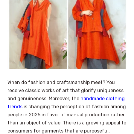
When do fashion and craftsmanship meet? You
receive classic works of art that glorify uniqueness
and genuineness. Moreover, the
handmade clothing
trends
is changing the perception of fashion among
people in 2025 in favor of manual production rather
than an object of value. There is a growing appeal to
consumers for garments that are purposeful,