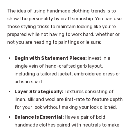
The idea of using handmade clothing trends is to
show the personality by craftsmanship. You can use
those styling tricks to maintain looking like you’re
prepared while not having to work hard, whether or
not you are heading to paintings or leisure:
Begin with Statement Pieces:
Invest in a
single vein of hand-crafted garb layout,
including a tailored jacket, embroidered dress or
artisan scarf.
Layer Strategically:
Textures consisting of
linen, silk and wool are first-rate to feature depth
for your look without making your look clichéd.
Balance is Essential:
Have a pair of bold
handmade clothes paired with neutrals to make