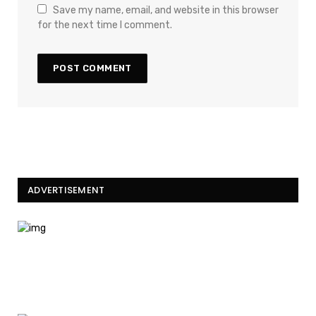
Save my name, email, and website in this browser
for the next time I comment.
ADVERTISEMENT