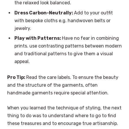
the relaxed look balanced.
Dress Carbon-Neutrally:
Add to your outfit
with bespoke cloths e.g. handwoven belts or
jewelry.
Play with Patterns:
Have no fear in combining
prints. use contrasting patterns between modern
and traditional patterns to give them a visual
appeal.
Pro Tip:
Read the care labels. To ensure the beauty
and the structure of the garments, often
handmade garments require special attention.
When you learned the technique of styling, the next
thing to do was to understand where to go to find
these treasures and to encourage true artisanship.