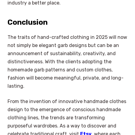
industry a better place.
Conclusion
The traits of hand-crafted clothing in 2025 will now
not simply be elegant garb designs but can be an
announcement of sustainability, creativity, and
distinctiveness. With the clients adopting the
homemade garb patterns and custom clothes,
fashion will become meaningful, private, and long-
lasting.
From the invention of innovative handmade clothes
design to the emergence of conscious handmade
clothing lines, the trends are transforming
purposeful wardrobes. As a way to discover and
celebrate traditional craft, visit
Etsy
, where each