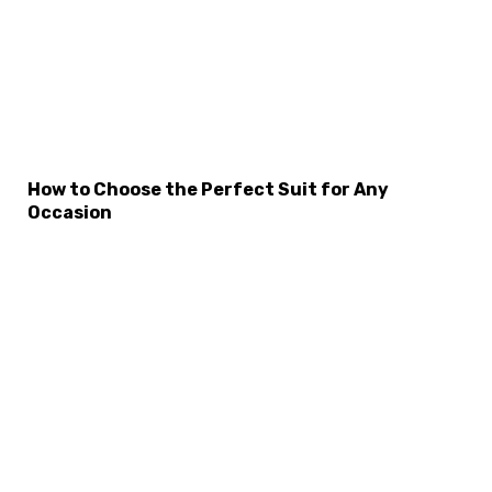
×
Select Language
How to Choose the Perfect Suit for Any
Occasion