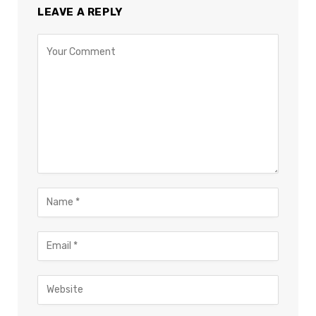
LEAVE A REPLY