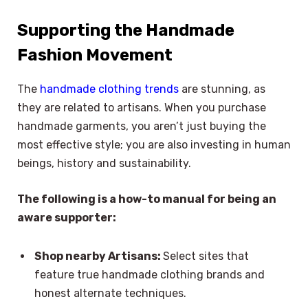
Supporting the Handmade
Fashion Movement
The
handmade clothing trends
are stunning, as
they are related to artisans. When you purchase
handmade garments, you aren’t just buying the
most effective style; you are also investing in human
beings, history and sustainability.
The following is a how-to manual for being an
aware supporter:
Shop nearby Artisans:
Select sites that
feature true handmade clothing brands and
honest alternate techniques.