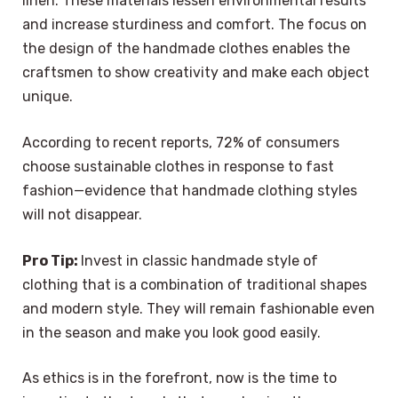
linen. These materials lessen environmental results
and increase sturdiness and comfort. The focus on
the design of the handmade clothes enables the
craftsmen to show creativity and make each object
unique.
According to recent reports, 72% of consumers
choose sustainable clothes in response to fast
fashion—evidence that handmade clothing styles
will not disappear.
Pro Tip:
Invest in classic handmade style of
clothing that is a combination of traditional shapes
and modern style. They will remain fashionable even
in the season and make you look good easily.
As ethics is in the forefront, now is the time to