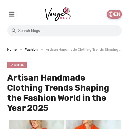
EN
»
»
Home
Fashion
Artisan Handmade Clothing Trends Shaping the Fashion World in the Year 2025
FASHION
Artisan Handmade
Clothing Trends Shaping
the Fashion World in the
Year 2025