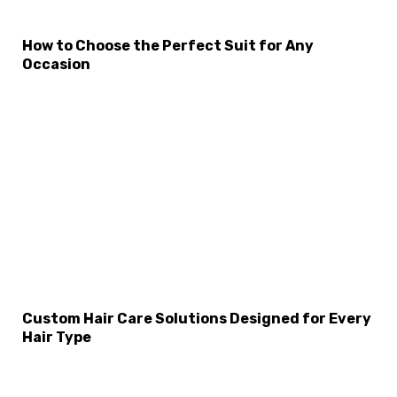
How to Choose the Perfect Suit for Any
Occasion
×
Select Language
Custom Hair Care Solutions Designed for Every
Hair Type