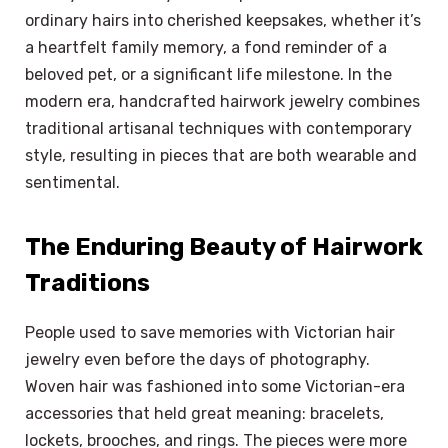
ordinary hairs into cherished keepsakes, whether it’s
a heartfelt family memory, a fond reminder of a
beloved pet, or a significant life milestone. In the
modern era, handcrafted hairwork jewelry combines
traditional artisanal techniques with contemporary
style, resulting in pieces that are both wearable and
sentimental.
The Enduring Beauty of Hairwork
Traditions
People used to save memories with Victorian hair
jewelry even before the days of photography.
Woven hair was fashioned into some Victorian-era
accessories that held great meaning: bracelets,
lockets, brooches, and rings. The pieces were more