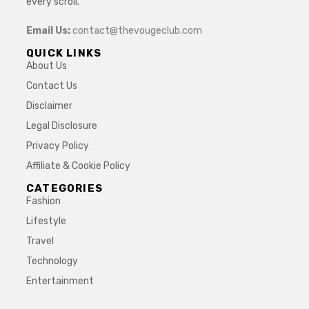
every scroll.
Email Us:
contact@thevougeclub.com
QUICK LINKS
About Us
Contact Us
Disclaimer
Legal Disclosure
Privacy Policy
Affiliate & Cookie Policy
CATEGORIES
Fashion
Lifestyle
Travel
Technology
Entertainment