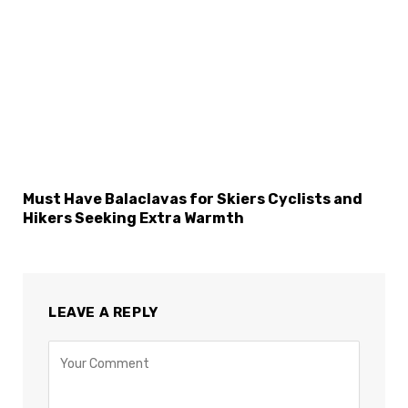
Must Have Balaclavas for Skiers Cyclists and
Hikers Seeking Extra Warmth
LEAVE A REPLY