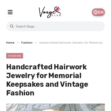
EN
»
»
Home
Fashion
Handcrafted Hairwork Jewelry for Memorial Keepsakes and Vintage Fashion
FASHION
Handcrafted Hairwork
Jewelry for Memorial
Keepsakes and Vintage
Fashion