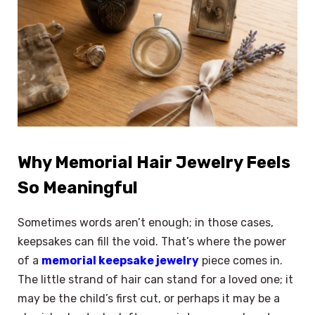
Why Memorial Hair Jewelry Feels
So Meaningful
Sometimes words aren’t enough; in those cases,
keepsakes can fill the void. That’s where the power
of a
memorial keepsake jewelry
piece comes in.
The little strand of hair can stand for a loved one; it
may be the child’s first cut, or perhaps it may be a