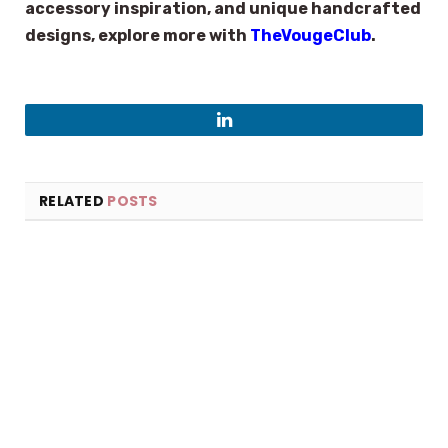
accessory inspiration, and unique handcrafted
designs, explore more with
TheVougeClub
.
LinkedIn
RELATED
POSTS