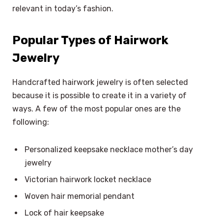
relevant in today’s fashion.
Popular Types of Hairwork
Jewelry
Handcrafted hairwork jewelry is often selected
because it is possible to create it in a variety of
ways. A few of the most popular ones are the
following:
Personalized keepsake necklace mother’s day
jewelry
Victorian hairwork locket necklace
Woven hair memorial pendant
Lock of hair keepsake