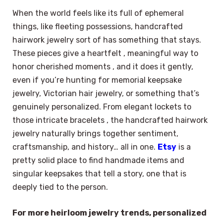
When the world feels like its full of ephemeral
things, like fleeting possessions, handcrafted
hairwork jewelry sort of has something that stays.
These pieces give a heartfelt , meaningful way to
honor cherished moments , and it does it gently,
even if you’re hunting for memorial keepsake
jewelry, Victorian hair jewelry, or something that’s
genuinely personalized. From elegant lockets to
those intricate bracelets , the handcrafted hairwork
jewelry naturally brings together sentiment,
craftsmanship, and history… all in one.
Etsy
is a
pretty solid place to find handmade items and
singular keepsakes that tell a story, one that is
deeply tied to the person.
For more heirloom jewelry trends, personalized