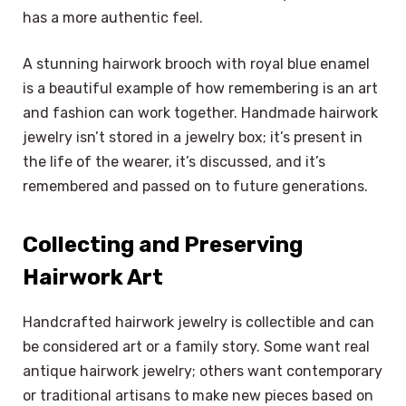
has a more authentic feel.
A stunning hairwork brooch with royal blue enamel
is a beautiful example of how remembering is an art
and fashion can work together. Handmade hairwork
jewelry isn’t stored in a jewelry box; it’s present in
the life of the wearer, it’s discussed, and it’s
remembered and passed on to future generations.
Collecting and Preserving
Hairwork Art
Handcrafted hairwork jewelry is collectible and can
be considered art or a family story. Some want real
antique hairwork jewelry; others want contemporary
or traditional artisans to make new pieces based on