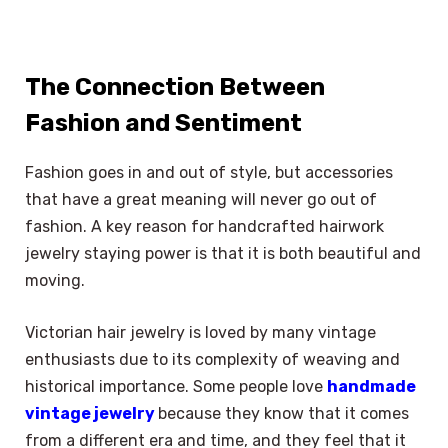
The Connection Between
Fashion and Sentiment
Fashion goes in and out of style, but accessories
that have a great meaning will never go out of
fashion. A key reason for handcrafted hairwork
jewelry staying power is that it is both beautiful and
moving.
Victorian hair jewelry is loved by many vintage
enthusiasts due to its complexity of weaving and
historical importance. Some people love
handmade
vintage jewelry
because they know that it comes
from a different era and time, and they feel that it