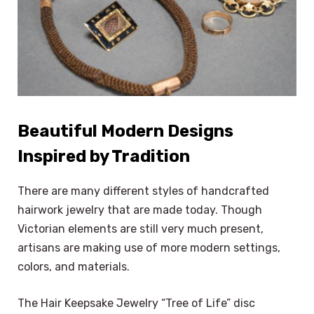
Beautiful Modern Designs
Inspired by Tradition
There are many different styles of handcrafted
hairwork jewelry that are made today. Though
Victorian elements are still very much present,
artisans are making use of more modern settings,
colors, and materials.
The Hair Keepsake Jewelry “Tree of Life” disc