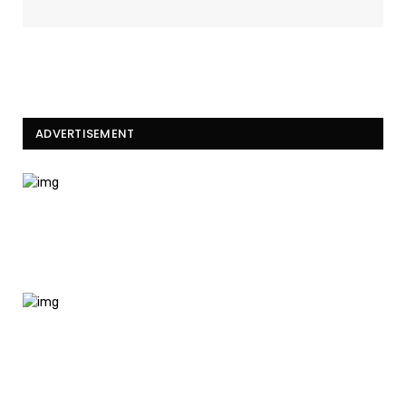
ADVERTISEMENT