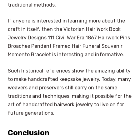
traditional methods.
If anyone is interested in learning more about the
craft in itself, then the Victorian Hair Work Book
Jewelry Designs 111 Civil War Era 1867 Hairwork Pins
Broaches Pendent Framed Hair Funeral Souvenir
Memento Bracelet is interesting and informative.
Such historical references show the amazing ability
to make handcrafted keepsake jewelry. Today, many
weavers and preservers still carry on the same
traditions and techniques, making it possible for the
art of handcrafted hairwork jewelry to live on for
future generations.
Conclusion