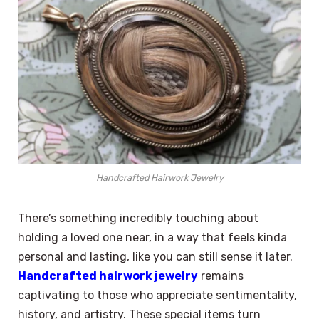
Handcrafted Hairwork Jewelry
There’s something incredibly touching about
holding a loved one near, in a way that feels kinda
personal and lasting, like you can still sense it later.
Handcrafted hairwork jewelry
remains
captivating to those who appreciate sentimentality,
history, and artistry. These special items turn