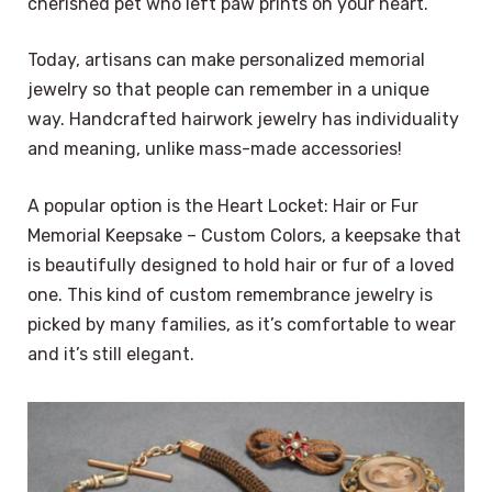
cherished pet who left paw prints on your heart.
Today, artisans can make personalized memorial
jewelry so that people can remember in a unique
way. Handcrafted hairwork jewelry has individuality
and meaning, unlike mass-made accessories!
A popular option is the Heart Locket: Hair or Fur
Memorial Keepsake – Custom Colors, a keepsake that
is beautifully designed to hold hair or fur of a loved
one. This kind of custom remembrance jewelry is
picked by many families, as it’s comfortable to wear
and it’s still elegant.