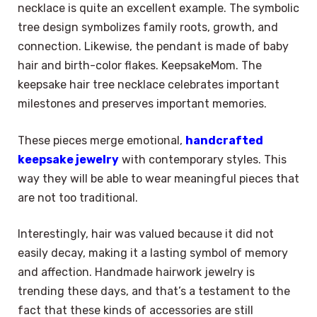
necklace is quite an excellent example. The symbolic
tree design symbolizes family roots, growth, and
connection. Likewise, the pendant is made of baby
hair and birth-color flakes. KeepsakeMom. The
keepsake hair tree necklace celebrates important
milestones and preserves important memories.
These pieces merge emotional,
handcrafted
keepsake jewelry
with contemporary styles. This
way they will be able to wear meaningful pieces that
are not too traditional.
Interestingly, hair was valued because it did not
easily decay, making it a lasting symbol of memory
and affection. Handmade hairwork jewelry is
trending these days, and that’s a testament to the
fact that these kinds of accessories are still