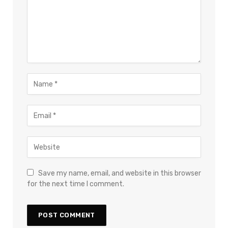
Save my name, email, and website in this browser
for the next time I comment.