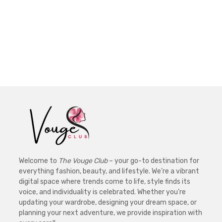
Welcome to
The Vouge Club
– your go-to destination for
everything fashion, beauty, and lifestyle. We’re a vibrant
digital space where trends come to life, style finds its
voice, and individuality is celebrated. Whether you’re
updating your wardrobe, designing your dream space, or
planning your next adventure, we provide inspiration with