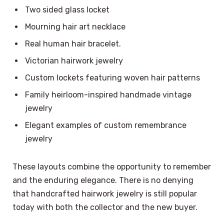
Two sided glass locket
Mourning hair art necklace
Real human hair bracelet.
Victorian hairwork jewelry
Custom lockets featuring woven hair patterns
Family heirloom-inspired handmade vintage
jewelry
Elegant examples of custom remembrance
jewelry
These layouts combine the opportunity to remember
and the enduring elegance. There is no denying
that handcrafted hairwork jewelry is still popular
today with both the collector and the new buyer.