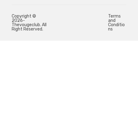
Copyright ©
Terms
2026-
and
Thevougeclub. All
Conditio
Right Reserved.
ns