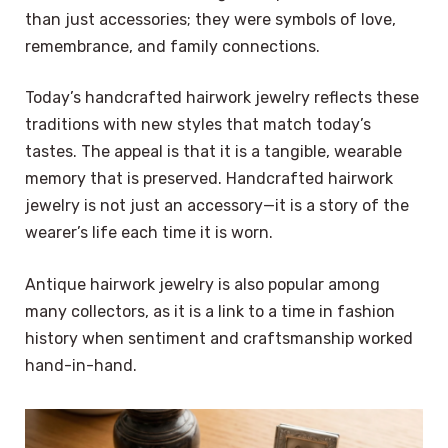
than just accessories; they were symbols of love,
remembrance, and family connections.
Today’s handcrafted hairwork jewelry reflects these
traditions with new styles that match today’s
tastes. The appeal is that it is a tangible, wearable
memory that is preserved. Handcrafted hairwork
jewelry is not just an accessory—it is a story of the
wearer’s life each time it is worn.
Antique hairwork jewelry is also popular among
many collectors, as it is a link to a time in fashion
history when sentiment and craftsmanship worked
hand-in-hand.