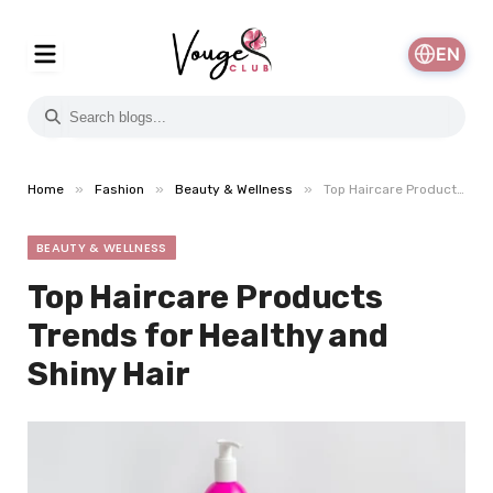
EN
»
»
»
Home
Fashion
Beauty & Wellness
Top Haircare Products Trends for Healthy and Shiny Hair
BEAUTY & WELLNESS
Top Haircare Products
Trends for Healthy and
Shiny Hair