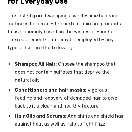
for Everyday Use
The first step in developing a wholesome haircare
routine is to identify the perfect haircare products
to use, primarily based on the wishes of your hair.
The requirements that may be employed by any
type of hair are the following:
Shampoo All Hair
: Choose the shampoo that
does not contain sulfates that deprive the
natural oils.
Conditioners and hair masks
: Vigorous
feeding and recovery of damaged hair to give
back to it a clean and healthy texture.
Hair Oils and Serums
: Add shine and shield hair
against heat as well as help to fight frizz.