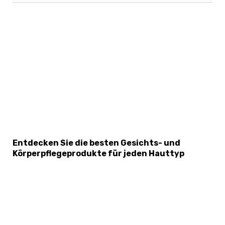
×
Select Language
Entdecken Sie die besten Gesichts- und
Körperpflegeprodukte für jeden Hauttyp