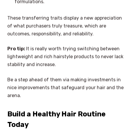
formulations.
These transferring traits display a new appreciation
of what purchasers truly treasure, which are
outcomes, responsibility, and reliability.
Pro tip:
It is really worth trying switching between
lightweight and rich hairstyle products to never lack
stability and increase.
Be a step ahead of them via making investments in
nice improvements that safeguard your hair and the
arena.
Build a Healthy Hair Routine
Today