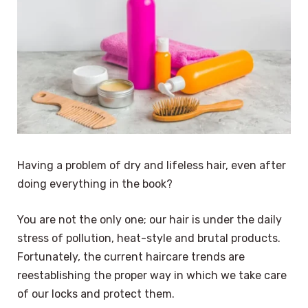
Having a problem of dry and lifeless hair, even after
doing everything in the book?
You are not the only one; our hair is under the daily
stress of pollution, heat-style and brutal products.
Fortunately, the current haircare trends are
reestablishing the proper way in which we take care
of our locks and protect them.