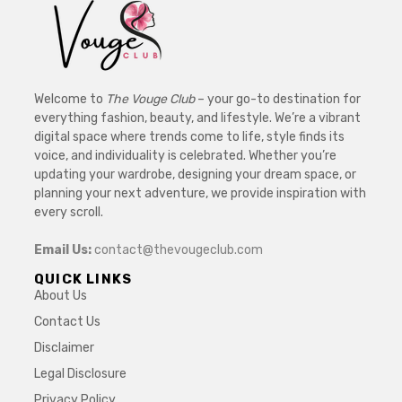
Welcome to
The Vouge Club
– your go-to destination for
everything fashion, beauty, and lifestyle. We’re a vibrant
digital space where trends come to life, style finds its
voice, and individuality is celebrated. Whether you’re
updating your wardrobe, designing your dream space, or
planning your next adventure, we provide inspiration with
every scroll.
Email Us:
contact@thevougeclub.com
QUICK LINKS
About Us
Contact Us
Disclaimer
Legal Disclosure
Privacy Policy