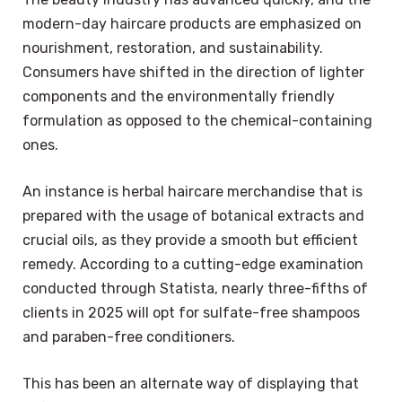
modern-day haircare products are emphasized on
nourishment, restoration, and sustainability.
Consumers have shifted in the direction of lighter
components and the environmentally friendly
formulation as opposed to the chemical-containing
ones.
An instance is herbal haircare merchandise that is
prepared with the usage of botanical extracts and
crucial oils, as they provide a smooth but efficient
remedy. According to a cutting-edge examination
conducted through Statista, nearly three-fifths of
clients in 2025 will opt for sulfate-free shampoos
and paraben-free conditioners.
This has been an alternate way of displaying that