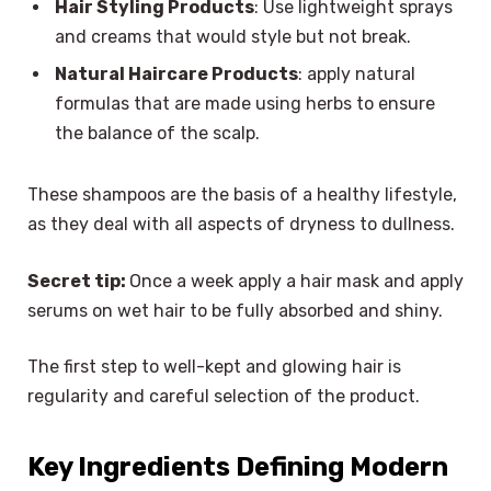
Hair Styling Products
: Use lightweight sprays
and creams that would style but not break.
Natural Haircare Products
: apply natural
formulas that are made using herbs to ensure
the balance of the scalp.
These shampoos are the basis of a healthy lifestyle,
as they deal with all aspects of dryness to dullness.
Secret tip:
Once a week apply a hair mask and apply
serums on wet hair to be fully absorbed and shiny.
The first step to well-kept and glowing hair is
regularity and careful selection of the product.
Key Ingredients Defining Modern