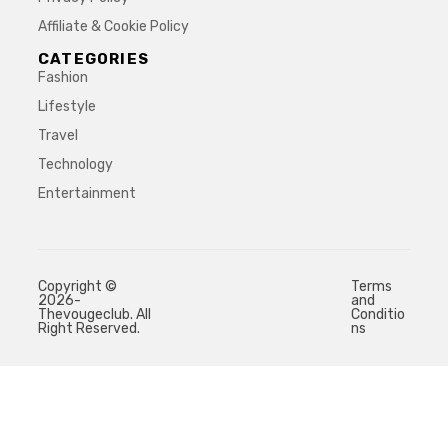
Affiliate & Cookie Policy
CATEGORIES
Fashion
Lifestyle
Travel
Technology
Entertainment
Copyright ©
Terms
2026-
and
Thevougeclub. All
Conditio
Right Reserved.
ns