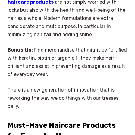
haircare products
are not simply worried with
looks but also with the health and well-being of the
hair as a whole. Modern formulations are extra
considerate and multipurpose, in particular in
minimizing hair fall and adding shine.
Bonus tip:
Find merchandise that might be fortified
with keratin, biotin or argan oil—they make hair
brilliant and assist in preventing damage as a result
of everyday wear.
There is a new generation of innovation that is
reworking the way we do things with our tresses
daily.
Must-Have Haircare Products