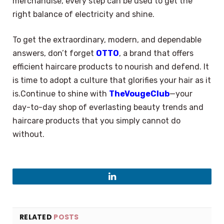
merchandise, every step can be used to get the
right balance of electricity and shine.
To get the extraordinary, modern, and dependable
answers, don’t forget
OTTO
, a brand that offers
efficient haircare products to nourish and defend. It
is time to adopt a culture that glorifies your hair as it
is.Continue to shine with
TheVougeClub
—your
day-to-day shop of everlasting beauty trends and
haircare products that you simply cannot do
without.
LinkedIn
RELATED
POSTS