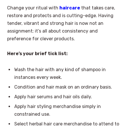
Change your ritual with
haircare
that takes care,
restore and protects and is cutting-edge. Having
tender, vibrant and strong hair is now not an
assignment; it’s all about consistency and
preference for clever products.
Here’s your brief tick list:
Wash the hair with any kind of shampoo in
instances every week.
Condition and hair mask on an ordinary basis.
Apply hair serums and hair oils daily.
Apply hair styling merchandise simply in
constrained use.
Select herbal hair care merchandise to attend to