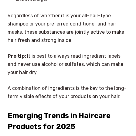
Regardless of whether it is your all-hair-type
shampoo or your preferred conditioner and hair
masks, these substances are jointly active to make
hair fresh and strong inside.
Pro tip:
It is best to always read ingredient labels
and never use alcohol or sulfates, which can make
your hair dry.
A combination of ingredients is the key to the long-
term visible effects of your products on your hair.
Emerging Trends in Haircare
Products for 2025