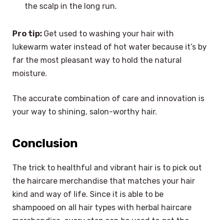
the scalp in the long run.
Pro tip:
Get used to washing your hair with
lukewarm water instead of hot water because it’s by
far the most pleasant way to hold the natural
moisture.
The accurate combination of care and innovation is
your way to shining, salon-worthy hair.
Conclusion
The trick to healthful and vibrant hair is to pick out
the haircare merchandise that matches your hair
kind and way of life. Since it is able to be
shampooed on all hair types with herbal haircare