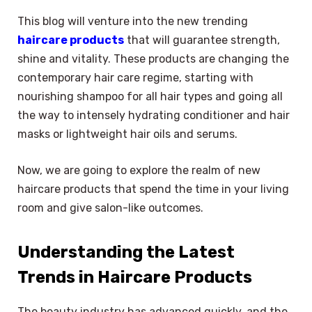
This blog will venture into the new trending
haircare products
that will guarantee strength,
shine and vitality. These products are changing the
contemporary hair care regime, starting with
nourishing shampoo for all hair types and going all
the way to intensely hydrating conditioner and hair
masks or lightweight hair oils and serums.
Now, we are going to explore the realm of new
haircare products that spend the time in your living
room and give salon-like outcomes.
Understanding the Latest
Trends in Haircare Products
The beauty industry has advanced quickly, and the