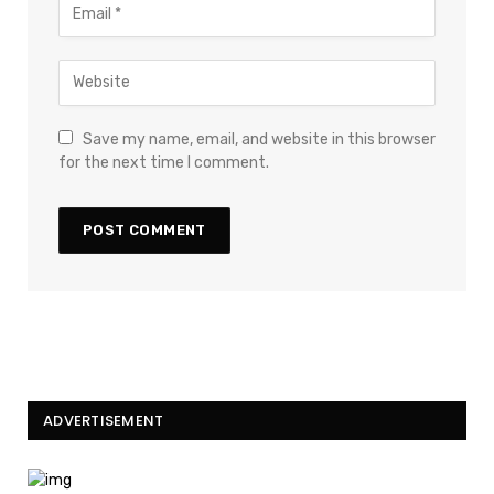
Save my name, email, and website in this browser
for the next time I comment.
ADVERTISEMENT