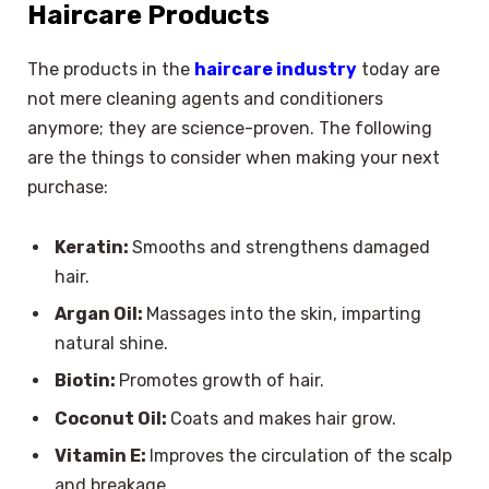
Haircare Products
The products in the
haircare industry
today are
not mere cleaning agents and conditioners
anymore; they are science-proven. The following
are the things to consider when making your next
purchase:
Keratin:
Smooths and strengthens damaged
hair.
Argan Oil:
Massages into the skin, imparting
natural shine.
Biotin:
Promotes growth of hair.
Coconut Oil:
Coats and makes hair grow.
Vitamin E:
Improves the circulation of the scalp
and breakage.