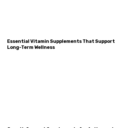
Essential Vitamin Supplements That Support
Long-Term Wellness