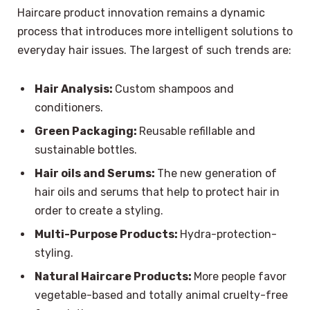
Haircare product innovation remains a dynamic
process that introduces more intelligent solutions to
everyday hair issues. The largest of such trends are:
Hair Analysis:
Custom shampoos and
conditioners.
Green Packaging:
Reusable refillable and
sustainable bottles.
Hair oils and Serums:
The new generation of
hair oils and serums that help to protect hair in
order to create a styling.
Multi-Purpose Products:
Hydra-protection-
styling.
Natural Haircare Products:
More people favor
vegetable-based and totally animal cruelty-free