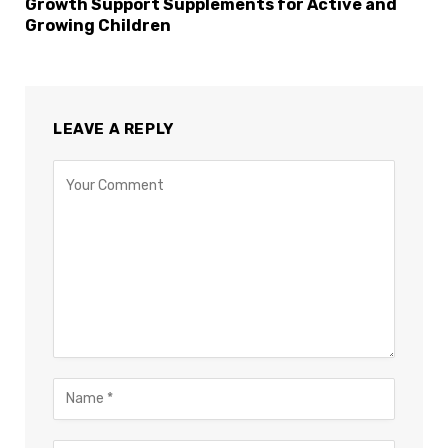
Growth Support Supplements for Active and
Growing Children
LEAVE A REPLY