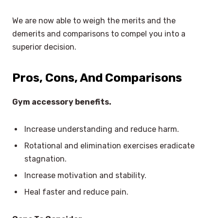
We are now able to weigh the merits and the
demerits and comparisons to compel you into a
superior decision.
Pros, Cons, And Comparisons
Gym accessory benefits.
Increase understanding and reduce harm.
Rotational and elimination exercises eradicate
stagnation.
Increase motivation and stability.
Heal faster and reduce pain.