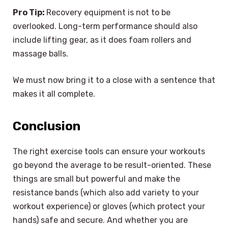
Pro Tip:
Recovery equipment is not to be
overlooked. Long-term performance should also
include lifting gear, as it does foam rollers and
massage balls.
We must now bring it to a close with a sentence that
makes it all complete.
Conclusion
The right exercise tools can ensure your workouts
go beyond the average to be result-oriented. These
things are small but powerful and make the
resistance bands (which also add variety to your
workout experience) or gloves (which protect your
hands) safe and secure. And whether you are