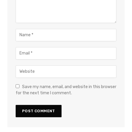
Save my name, email, and website in this browser
for the next time I comment.