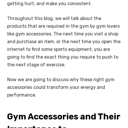
getting hurt, and make you consistent.
Throughout this blog, we will talk about the
products that are required in the gym by gym lovers
like gym accessories. The next time you visit a shop
and purchase an item, or the next time you open the
internet to find some sports equipment, you are
going to find the exact thing you require to push to
the next stage of exercise.
Now we are going to discuss why these right gym
accessories could transform your energy and
performance.
Gym Accessories and Their