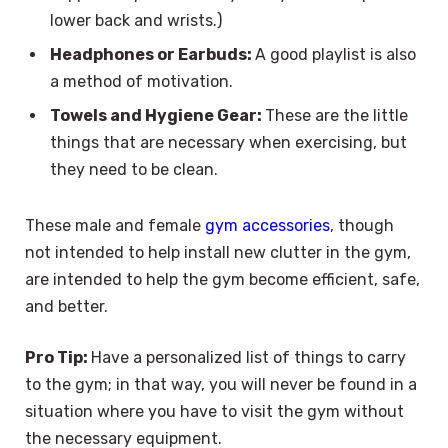
lower back and wrists.)
Headphones or Earbuds:
A good playlist is also
a method of motivation.
Towels and Hygiene Gear:
These are the little
things that are necessary when exercising, but
they need to be clean.
These male and female
gym accessories
, though
not intended to help install new clutter in the gym,
are intended to help the gym become efficient, safe,
and better.
Pro Tip:
Have a personalized list of things to carry
to the gym; in that way, you will never be found in a
situation where you have to visit the gym without
the necessary equipment.