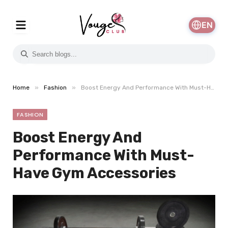
EN
»
»
Home
Fashion
Boost Energy And Performance With Must-Have Gym Accessories
FASHION
Boost Energy And
Performance With Must-
Have Gym Accessories