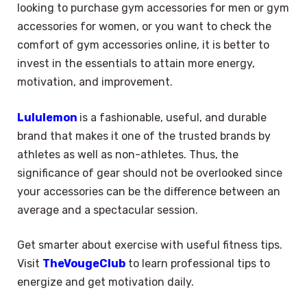
looking to purchase gym accessories for men or gym
accessories for women, or you want to check the
comfort of gym accessories online, it is better to
invest in the essentials to attain more energy,
motivation, and improvement.
Lululemon
is a fashionable, useful, and durable
brand that makes it one of the trusted brands by
athletes as well as non-athletes. Thus, the
significance of gear should not be overlooked since
your accessories can be the difference between an
average and a spectacular session.
Get smarter about exercise with useful fitness tips.
Visit
TheVougeClub
to learn professional tips to
energize and get motivation daily.