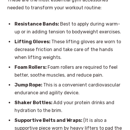
needed to transform your workout routine:
Resistance Bands:
Best to apply during warm-
up or in adding tension to bodyweight exercises.
Lifting Gloves:
These lifting gloves are worn to
decrease friction and take care of the hands
when lifting weights.
Foam Rollers:
Foam rollers are required to feel
better, soothe muscles, and reduce pain.
Jump Rope:
This is a convenient cardiovascular
endurance and agility device.
Shaker Bottles:
Add your protein drinks and
hydration to the brim.
Supportive Belts and Wraps:
(It is also a
supportive piece worn by heavy lifters to pad the