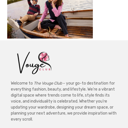
Welcome to
The Vouge Club
– your go-to destination for
everything fashion, beauty, and lifestyle. We’re a vibrant
digital space where trends come to life, style finds its
voice, and individuality is celebrated. Whether you’re
updating your wardrobe, designing your dream space, or
planning your next adventure, we provide inspiration with
every scroll.