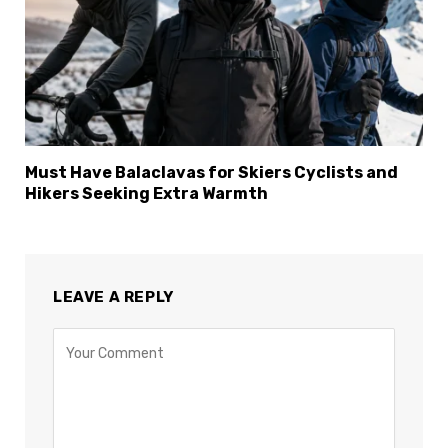
×
Select Language
Must Have Balaclavas for Skiers Cyclists and
Hikers Seeking Extra Warmth
LEAVE A REPLY