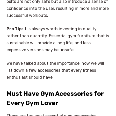
belts are not only safe but also introduce a sense of
confidence into the user, resulting in more and more
successful workouts.
Pro Tip:
It is always worth investing in quality
rather than quantity. Essential gym furniture that is
sustainable will provide a long life, and less
expensive versions may be unsafe.
We have talked about the importance; now we will
list down a few accessories that every fitness
enthusiast should have.
Must Have Gym Accessories for
Every Gym Lover
These are the most essential gym accessories