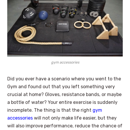
gym accessories
Did you ever have a scenario where you went to the
Gym and found out that you left something very
crucial at home? Gloves, resistance bands, or maybe
a bottle of water? Your entire exercise is suddenly
incomplete. The thing is that the right
gym
accessories
will not only make life easier, but they
will also improve performance, reduce the chance of