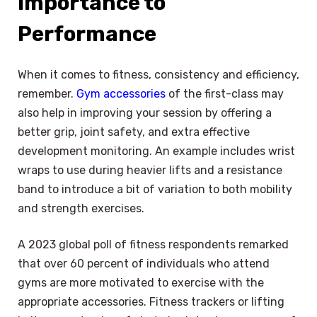
Importance to
Performance
When it comes to fitness, consistency and efficiency,
remember.
Gym accessories
of the first-class may
also help in improving your session by offering a
better grip, joint safety, and extra effective
development monitoring. An example includes wrist
wraps to use during heavier lifts and a resistance
band to introduce a bit of variation to both mobility
and strength exercises.
A 2023 global poll of fitness respondents remarked
that over 60 percent of individuals who attend
gyms are more motivated to exercise with the
appropriate accessories. Fitness trackers or lifting