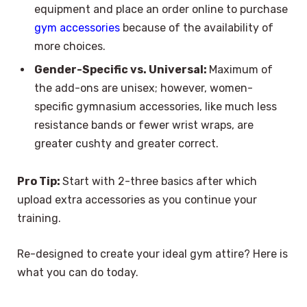
equipment and place an order online to purchase
gym accessories
because of the availability of
more choices.
Gender-Specific vs. Universal:
Maximum of
the add-ons are unisex; however, women-
specific gymnasium accessories, like much less
resistance bands or fewer wrist wraps, are
greater cushty and greater correct.
Pro Tip:
Start with 2-three basics after which
upload extra accessories as you continue your
training.
Re-designed to create your ideal gym attire? Here is
what you can do today.