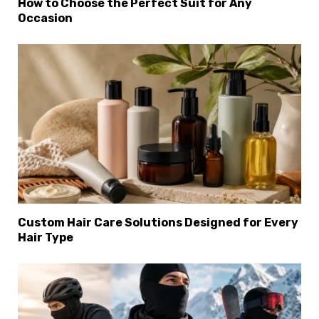
How to Choose the Perfect Suit for Any
Occasion
Custom Hair Care Solutions Designed for Every
Hair Type