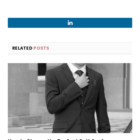
LinkedIn
RELATED
POSTS