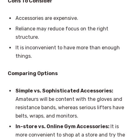
Cons To Consider
Accessories are expensive.
Reliance may reduce focus on the right
structure.
It is inconvenient to have more than enough
things.
Comparing Options
Simple vs. Sophisticated Accessories:
Amateurs will be content with the gloves and
resistance bands, whereas serious lifters have
belts, wraps, and monitors.
In-store vs. Online Gym Accessories:
It is
more convenient to shop at a store and try the