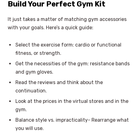
Build Your Perfect Gym Kit
It just takes a matter of matching gym accessories
with your goals. Here’s a quick guide:
Select the exercise form: cardio or functional
fitness, or strength.
Get the necessities of the gym: resistance bands
and gym gloves.
Read the reviews and think about the
continuation.
Look at the prices in the virtual stores and in the
gym.
Balance style vs. impracticality- Rearrange what
you will use.