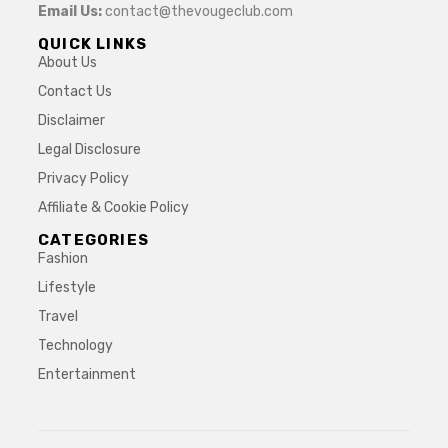
Email Us:
contact@thevougeclub.com
QUICK LINKS
About Us
Contact Us
Disclaimer
Legal Disclosure
Privacy Policy
Affiliate & Cookie Policy
CATEGORIES
Fashion
Lifestyle
Travel
Technology
Entertainment