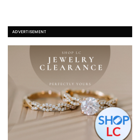
ADVERTISEMENT