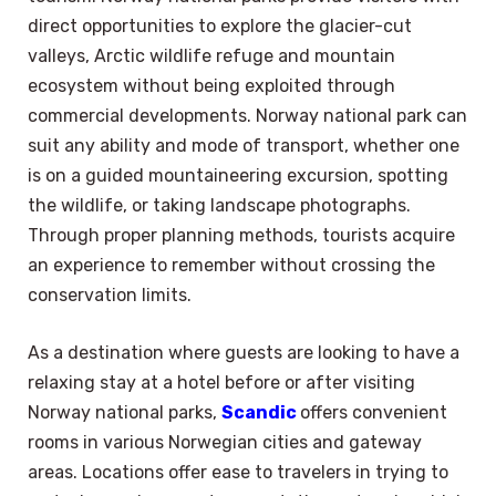
direct opportunities to explore the glacier-cut
valleys, Arctic wildlife refuge and mountain
ecosystem without being exploited through
commercial developments. Norway national park can
suit any ability and mode of transport, whether one
is on a guided mountaineering excursion, spotting
the wildlife, or taking landscape photographs.
Through proper planning methods, tourists acquire
an experience to remember without crossing the
conservation limits.
As a destination where guests are looking to have a
relaxing stay at a hotel before or after visiting
Norway national parks,
Scandic
offers convenient
rooms in various Norwegian cities and gateway
areas. Locations offer ease to travelers in trying to