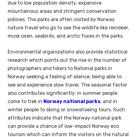
due to low population density, expansive
mountainous areas and stringent conservation
policies. The parks are often visited by Norway
nature travel who go to see the wildlife like reindeer,
musk oxen, seabirds, and arctic foxes in the parks.
Environmental organizations also provide statistical
research which points out the rise in the number of
photographers and hikers to National parks in
Norway seeking a feeling of silence, being able to
see and experience slow travel. The seasonal factor
also contributes significantly: in summer people
come to trek in
Norway national parks
, and in
winter people to skiing or snowshoeing tours. Such
attributes indicate that the Norway national park
can provide a chance of low-impact Norway eco
tourism which can inform the visitors on the natural