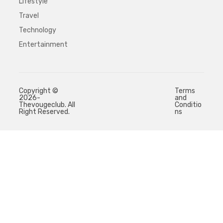
Lifestyle
Travel
Technology
Entertainment
Copyright ©
Terms
2026-
and
Thevougeclub. All
Conditio
Right Reserved.
ns