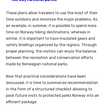
These plans allow travelers to use the most of their
time outdoors and minimize the major problems. As
an example, in summer, it is possible to spend more
time on Norway hiking destinations, whereas in
winter, it is important to have insulated gears and
safety briefings organized by the regions. Through
proper planning, the visitors can enjoy the balance
between the recreation and conservation efforts
made by Norwegian national parks.
Now that practical considerations have been
discussed, it is time to summarize recommendation
in the form of a structured checklist allowing to
pack future visits to protected parks Norway into an
efficient package.