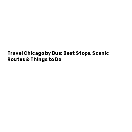
×
Select Language
Travel Chicago by Bus: Best Stops, Scenic
Routes & Things to Do