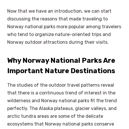
Now that we have an introduction, we can start
discussing the reasons that made traveling to
Norway national parks more popular among travelers
who tend to organize nature-oriented trips and
Norway outdoor attractions during their visits.
Why Norway National Parks Are
Important Nature Destinations
The studies of the outdoor travel patterns reveal
that there is a continuous trend of interest in the
wilderness and Norway national parks fit the trend
perfectly. The Alaska plateaus, glacier valleys, and
arctic tundra areas are some of the delicate
ecosystems that Norway national parks conserve