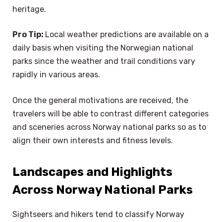
heritage.
Pro Tip:
Local weather predictions are available on a
daily basis when visiting the Norwegian national
parks since the weather and trail conditions vary
rapidly in various areas.
Once the general motivations are received, the
travelers will be able to contrast different categories
and sceneries across Norway national parks so as to
align their own interests and fitness levels.
Landscapes and Highlights
Across Norway National Parks
Sightseers and hikers tend to classify Norway