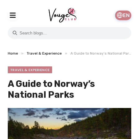
EN
»
»
Home
Travel & Experience
A Guide to Norway’s National Parks
TRAVEL & EXPERIENCE
A Guide to Norway’s
National Parks