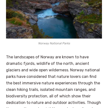
Norway National Parks
The landscapes of Norway are known to have
dramatic fjords, wildlife of the north, ancient
glaciers and wide open wilderness. Norway national
parks have considered that nature lovers can find
the best immersive nature experiences through the
clean hiking trails, isolated mountain ranges, and
biodiversity protection, all of which show their
dedication to nature and outdoor activities. Though