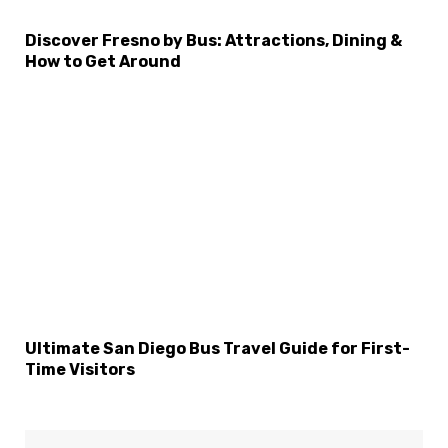
Discover Fresno by Bus: Attractions, Dining &
How to Get Around
Ultimate San Diego Bus Travel Guide for First-
Time Visitors