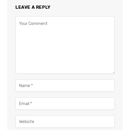
LEAVE A REPLY