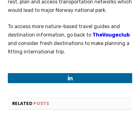
rest, plan and access transportation networks which
would lead to major Norway national park.
To access more nature-based travel guides and
destination information, go back to
TheVougeclub
and consider fresh destinations to make planning a
fitting international trip.
LinkedIn
RELATED
POSTS