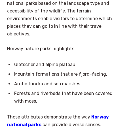
national parks based on the landscape type and
accessibility of the wildlife. The terrain
environments enable visitors to determine which
places they can go to in line with their travel
objectives.
Norway nature parks highlights
Gletscher and alpine plateau.
Mountain formations that are fjord-facing.
Arctic tundra and sea marshes.
Forests and riverbeds that have been covered
with moss.
Those attributes demonstrate the way
Norway
national parks
can provide diverse senses.