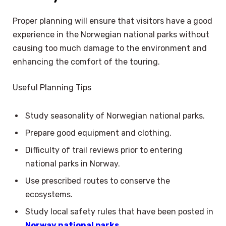
Proper planning will ensure that visitors have a good
experience in the Norwegian national parks without
causing too much damage to the environment and
enhancing the comfort of the touring.
Useful Planning Tips
Study seasonality of Norwegian national parks.
Prepare good equipment and clothing.
Difficulty of trail reviews prior to entering
national parks in Norway.
Use prescribed routes to conserve the
ecosystems.
Study local safety rules that have been posted in
Norway national parks.