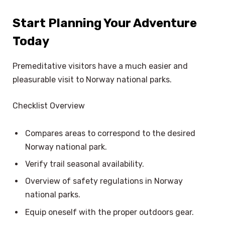
Start Planning Your Adventure
Today
Premeditative visitors have a much easier and
pleasurable visit to Norway national parks.
Checklist Overview
Compares areas to correspond to the desired
Norway national park.
Verify trail seasonal availability.
Overview of safety regulations in Norway
national parks.
Equip oneself with the proper outdoors gear.