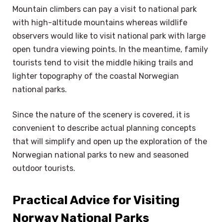
Mountain climbers can pay a visit to national park
with high-altitude mountains whereas wildlife
observers would like to visit national park with large
open tundra viewing points. In the meantime, family
tourists tend to visit the middle hiking trails and
lighter topography of the coastal Norwegian
national parks.
Since the nature of the scenery is covered, it is
convenient to describe actual planning concepts
that will simplify and open up the exploration of the
Norwegian national parks to new and seasoned
outdoor tourists.
Practical Advice for Visiting
Norway National Parks