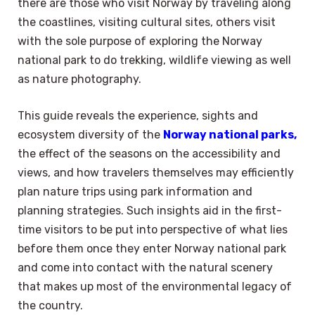
there are those who visit Norway by traveling along
the coastlines, visiting cultural sites, others visit
with the sole purpose of exploring the Norway
national park to do trekking, wildlife viewing as well
as nature photography.
This guide reveals the experience, sights and
ecosystem diversity of the
Norway national parks,
the effect of the seasons on the accessibility and
views, and how travelers themselves may efficiently
plan nature trips using park information and
planning strategies. Such insights aid in the first-
time visitors to be put into perspective of what lies
before them once they enter Norway national park
and come into contact with the natural scenery
that makes up most of the environmental legacy of
the country.