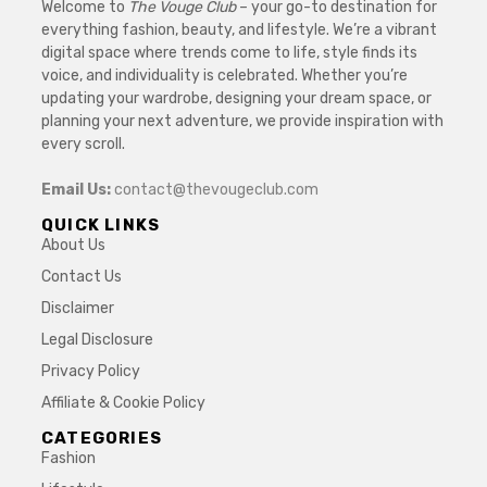
Welcome to
The Vouge Club
– your go-to destination for
everything fashion, beauty, and lifestyle. We’re a vibrant
digital space where trends come to life, style finds its
voice, and individuality is celebrated. Whether you’re
updating your wardrobe, designing your dream space, or
planning your next adventure, we provide inspiration with
every scroll.
Email Us:
contact@thevougeclub.com
QUICK LINKS
About Us
Contact Us
Disclaimer
Legal Disclosure
Privacy Policy
Affiliate & Cookie Policy
CATEGORIES
Fashion