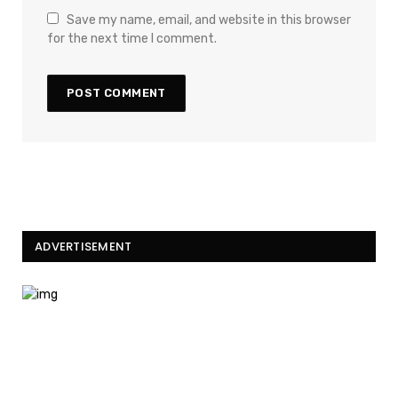
Save my name, email, and website in this browser
for the next time I comment.
ADVERTISEMENT