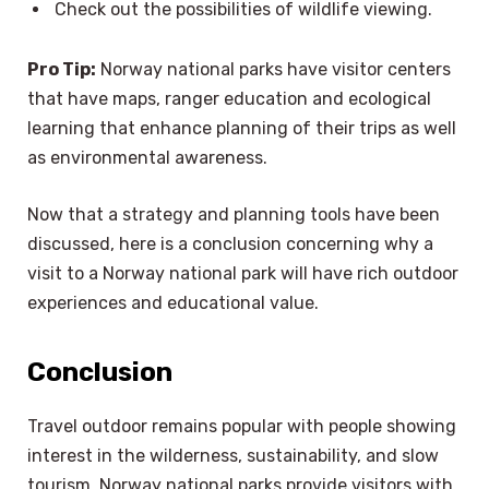
Check out the possibilities of wildlife viewing.
Pro Tip:
Norway national parks have visitor centers
that have maps, ranger education and ecological
learning that enhance planning of their trips as well
as environmental awareness.
Now that a strategy and planning tools have been
discussed, here is a conclusion concerning why a
visit to a Norway national park will have rich outdoor
experiences and educational value.
Conclusion
Travel outdoor remains popular with people showing
interest in the wilderness, sustainability, and slow
tourism. Norway national parks provide visitors with