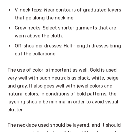
V-neck tops: Wear contours of graduated layers
that go along the neckline.
Crew necks: Select shorter garments that are
worn above the cloth.
Off-shoulder dresses: Half-length dresses bring
out the collarbone.
The use of color is important as well. Gold is used
very well with such neutrals as black, white, beige,
and gray. It also goes well with jewel colors and
natural colors. In conditions of bold patterns, the
layering should be minimal in order to avoid visual
clutter.
The necklace used should be layered, and it should