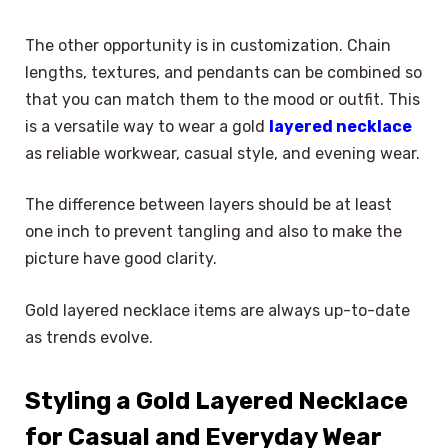
The other opportunity is in customization. Chain
lengths, textures, and pendants can be combined so
that you can match them to the mood or outfit. This
is a versatile way to wear a gold
layered necklace
as reliable workwear, casual style, and evening wear.
The difference between layers should be at least
one inch to prevent tangling and also to make the
picture have good clarity.
Gold layered necklace items are always up-to-date
as trends evolve.
Styling a Gold Layered Necklace
for Casual and Everyday Wear