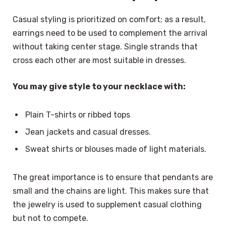
Casual styling is prioritized on comfort; as a result,
earrings need to be used to complement the arrival
without taking center stage. Single strands that
cross each other are most suitable in dresses.
You may give style to your necklace with:
Plain T-shirts or ribbed tops
Jean jackets and casual dresses.
Sweat shirts or blouses made of light materials.
The great importance is to ensure that pendants are
small and the chains are light. This makes sure that
the jewelry is used to supplement casual clothing
but not to compete.