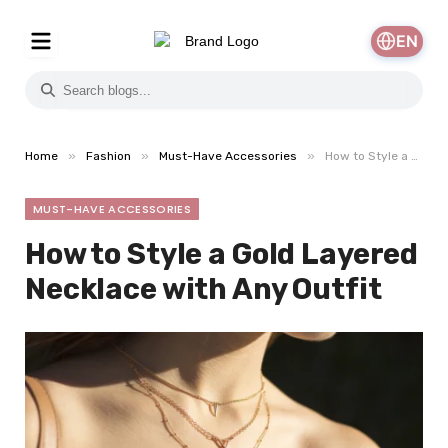
EN
»
»
»
Home
Fashion
Must-Have Accessories
How to Style a Gold Layered Necklace with Any Outfit
MUST-HAVE ACCESSORIES
How to Style a Gold Layered
Necklace with Any Outfit