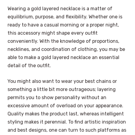
Wearing a gold layered necklace is a matter of
equilibrium, purpose, and flexibility. Whether one is
ready to have a casual morning or a proper night,
this accessory might shape every outfit
conveniently. With the knowledge of proportions,
necklines, and coordination of clothing, you may be
able to make a gold layered necklace an essential
detail of the outfit.
You might also want to wear your best chains or
something a little bit more outrageous; layering
permits you to show personality without an
excessive amount of overload on your appearance.
Quality makes the product last, whereas intelligent
styling makes it perennial. To find artistic inspiration
and best designs, one can turn to such platforms as