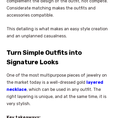
complement the design of the outfit, not compete.
Considerate matching makes the outfits and
accessories compatible.
This detailing is what makes an easy style creation
and an unplanned casualness.
Turn Simple Outfits into
Signature Looks
One of the most multipurpose pieces of jewelry on
the market today is a well-dressed gold
layered
necklace
, which can be used in any outfit. The
right layering is unique, and at the same time, it is
very stylish.
Key takeaways: