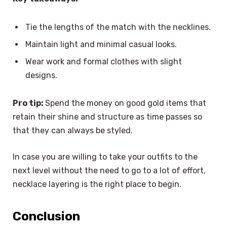
Tie the lengths of the match with the necklines.
Maintain light and minimal casual looks.
Wear work and formal clothes with slight
designs.
Pro tip:
Spend the money on good gold items that
retain their shine and structure as time passes so
that they can always be styled.
In case you are willing to take your outfits to the
next level without the need to go to a lot of effort,
necklace layering is the right place to begin.
Conclusion