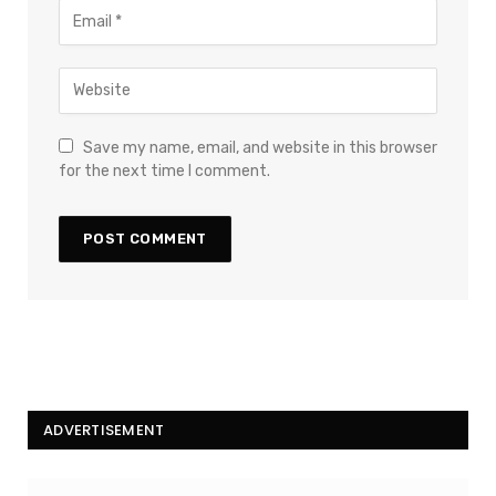
Save my name, email, and website in this browser
for the next time I comment.
ADVERTISEMENT