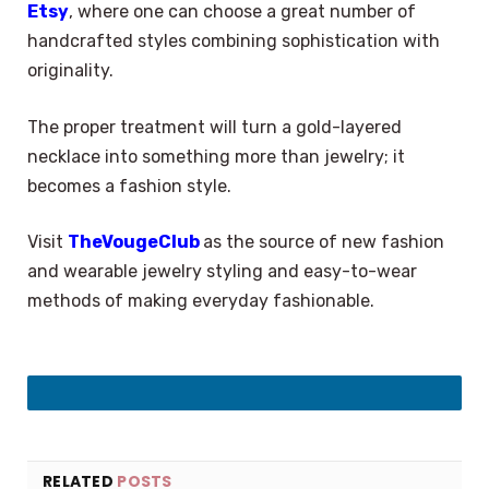
Etsy
, where one can choose a great number of
handcrafted styles combining sophistication with
originality.
The proper treatment will turn a gold-layered
necklace into something more than jewelry; it
becomes a fashion style.
Visit
TheVougeClub
as the source of new fashion
and wearable jewelry styling and easy-to-wear
methods of making everyday fashionable.
LinkedIn
RELATED
POSTS