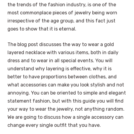
the trends of the fashion industry, is one of the
most commonplace pieces of jewelry being worn
irrespective of the age group, and this fact just
goes to show that it is eternal.
The blog post discusses the way to wear a gold
layered necklace with various items, both in daily
dress and to wear in all special events. You will
understand why layering is effective, why it is
better to have proportions between clothes, and
what accessories can make you look stylish and not
annoying. You can be oriented to simple and elegant
statement fashion, but with this guide you will find
your way to wear the jewelry, not anything random.
We are going to discuss how a single accessory can
change every single outfit that you have.