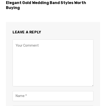
Elegant Gold Wedding Band Styles Worth
Buying
LEAVE A REPLY