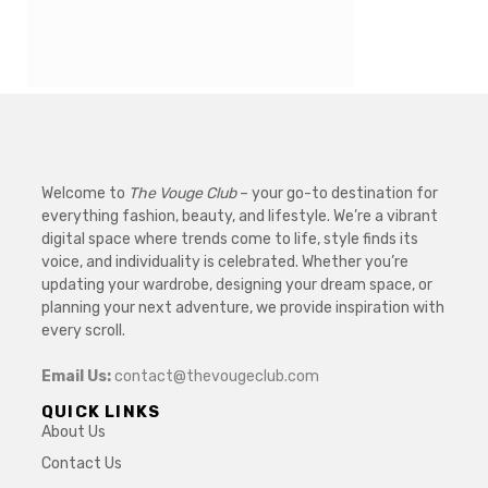
Welcome to
The Vouge Club
– your go-to destination for
everything fashion, beauty, and lifestyle. We’re a vibrant
digital space where trends come to life, style finds its
voice, and individuality is celebrated. Whether you’re
updating your wardrobe, designing your dream space, or
planning your next adventure, we provide inspiration with
every scroll.
Email Us:
contact@thevougeclub.com
QUICK LINKS
About Us
Contact Us