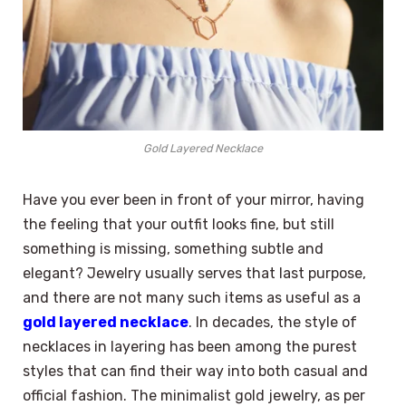
Gold Layered Necklace
Have you ever been in front of your mirror, having
the feeling that your outfit looks fine, but still
something is missing, something subtle and
elegant? Jewelry usually serves that last purpose,
and there are not many such items as useful as a
gold layered necklace
. In decades, the style of
necklaces in layering has been among the purest
styles that can find their way into both casual and
official fashion. The minimalist gold jewelry, as per