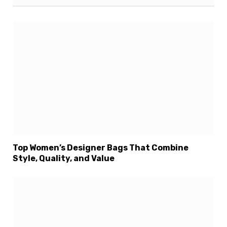
Top Women’s Designer Bags That Combine
Style, Quality, and Value