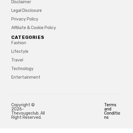
Disclaimer
Legal Disclosure
Privacy Policy
Affiliate & Cookie Policy
CATEGORIES
Fashion
Lifestyle
Travel
Technology
Entertainment
Copyright ©
Terms
2026-
and
Thevougeclub. All
Conditio
Right Reserved.
ns