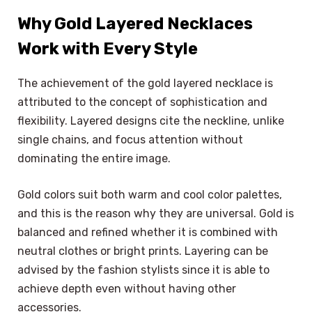
Why Gold Layered Necklaces
Work with Every Style
The achievement of the gold layered necklace is
attributed to the concept of sophistication and
flexibility. Layered designs cite the neckline, unlike
single chains, and focus attention without
dominating the entire image.
Gold colors suit both warm and cool color palettes,
and this is the reason why they are universal. Gold is
balanced and refined whether it is combined with
neutral clothes or bright prints. Layering can be
advised by the fashion stylists since it is able to
achieve depth even without having other
accessories.