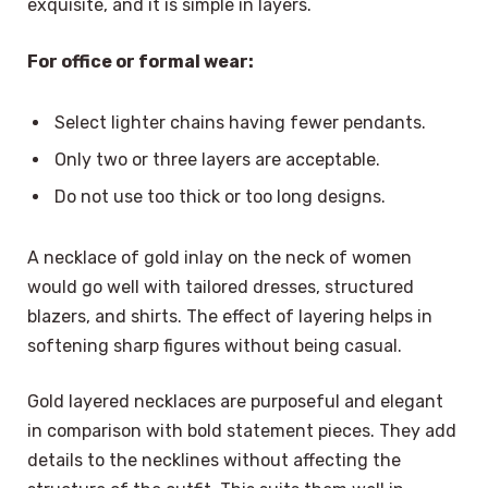
exquisite, and it is simple in layers.
For office or formal wear:
Select lighter chains having fewer pendants.
Only two or three layers are acceptable.
Do not use too thick or too long designs.
A necklace of gold inlay on the neck of women
would go well with tailored dresses, structured
blazers, and shirts. The effect of layering helps in
softening sharp figures without being casual.
Gold layered necklaces are purposeful and elegant
in comparison with bold statement pieces. They add
details to the necklines without affecting the