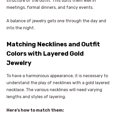
structure of the outfit. This suits them well in
meetings, formal dinners, and fancy events.
A balance of jewelry gets one through the day and
into the night.
Matching Necklines and Outfit
Colors with Layered Gold
Jewelry
To have a harmonious appearance, it is necessary to
understand the play of necklines with a gold layered
necklace. The various necklines will need varying
lengths and styles of layering.
Here’s how to match them: