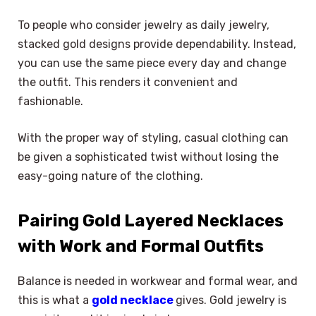
To people who consider jewelry as daily jewelry,
stacked gold designs provide dependability. Instead,
you can use the same piece every day and change
the outfit. This renders it convenient and
fashionable.
With the proper way of styling, casual clothing can
be given a sophisticated twist without losing the
easy-going nature of the clothing.
Pairing Gold Layered Necklaces
with Work and Formal Outfits
Balance is needed in workwear and formal wear, and
this is what a
gold necklace
gives. Gold jewelry is