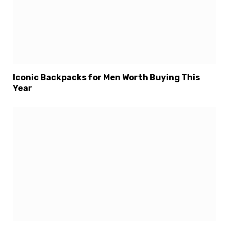
Iconic Backpacks for Men Worth Buying This
Year
×
Select Language