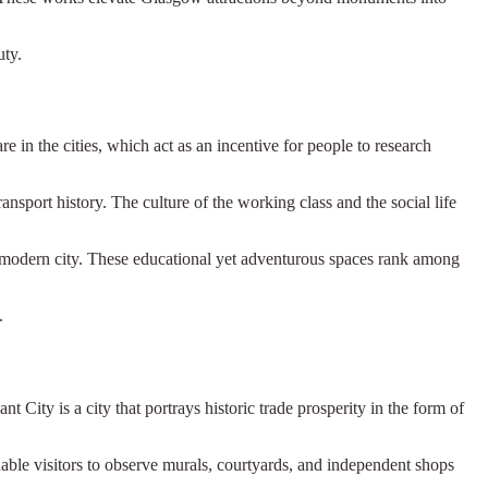
uty.
n the cities, which act as an incentive for people to research
nsport history. The culture of the working class and the social life
e modern city. These educational yet adventurous spaces rank among
.
t City is a city that portrays historic trade prosperity in the form of
able visitors to observe murals, courtyards, and independent shops