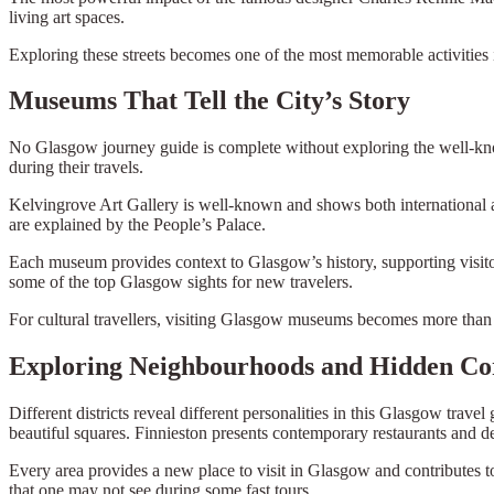
living art spaces.
Exploring these streets becomes one of the most memorable activities i
Museums That Tell the City’s Story
No Glasgow journey guide is complete without exploring the well-know
during their travels.
Kelvingrove Art Gallery is well-known and shows both international and
are explained by the People’s Palace.
Each museum provides context to Glasgow’s history, supporting visito
some of the top Glasgow sights for new travelers.
For cultural travellers, visiting Glasgow museums becomes more than a
Exploring Neighbourhoods and Hidden Co
Different districts reveal different personalities in this Glasgow trave
beautiful squares. Finnieston presents contemporary restaurants and de
Every area provides a new place to visit in Glasgow and contributes t
that one may not see during some fast tours.