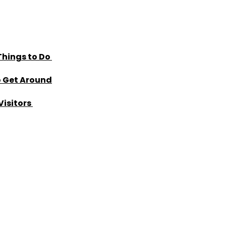
Things to Do
o Get Around
Visitors