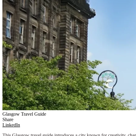
Glasgow Travel Guide
Share
LinkedIn
This Glasgow travel guide introduces a city known for creativity, char