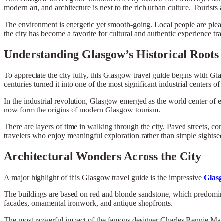
modern art, and architecture is next to the rich urban culture. Touris
The environment is energetic yet smooth-going. Local people are pleas
the city has become a favorite for cultural and authentic experience tra
Understanding Glasgow’s Historical Roots
To appreciate the city fully, this Glasgow travel guide begins with Gla
centuries turned it into one of the most significant industrial centers of
In the industrial revolution, Glasgow emerged as the world center of e
now form the origins of modern Glasgow tourism.
There are layers of time in walking through the city. Paved streets, c
travelers who enjoy meaningful exploration rather than simple sightse
Architectural Wonders Across the City
A major highlight of this Glasgow travel guide is the impressive
Glas
The buildings are based on red and blonde sandstone, which predominan
facades, ornamental ironwork, and antique shopfronts.
The most powerful impact of the famous designer Charles Rennie Macki