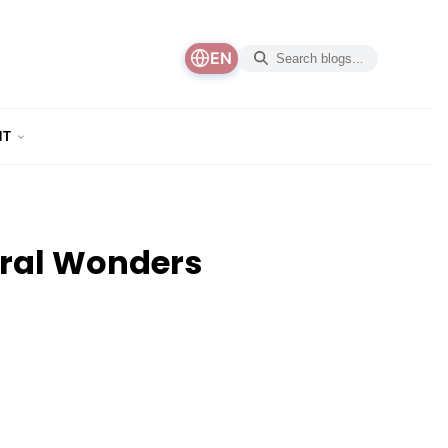
EN
NT
ural Wonders