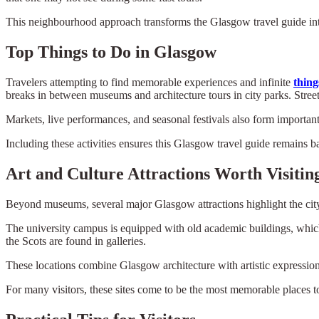
This neighbourhood approach transforms the Glasgow travel guide into
Top Things to Do in Glasgow
Travelers attempting to find memorable experiences and infinite
thing
breaks in between museums and architecture tours in city parks. Street 
Markets, live performances, and seasonal festivals also form important
Including these activities ensures this Glasgow travel guide remains 
Art and Culture Attractions Worth Visitin
Beyond museums, several major Glasgow attractions highlight the city
The university campus is equipped with old academic buildings, which
the Scots are found in galleries.
These locations combine Glasgow architecture with artistic expression,
For many visitors, these sites come to be the most memorable places to