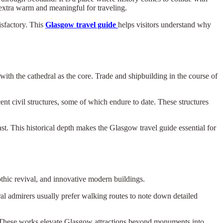
 extra warm and meaningful for traveling.
isfactory. This
Glasgow travel guide
helps visitors understand why
with the cathedral as the core. Trade and shipbuilding in the course of
nt civil structures, some of which endure to date. These structures
st. This historical depth makes the Glasgow travel guide essential for
othic revival, and innovative modern buildings.
ral admirers usually prefer walking routes to note down detailed
rs. These works elevate Glasgow attractions beyond monuments into