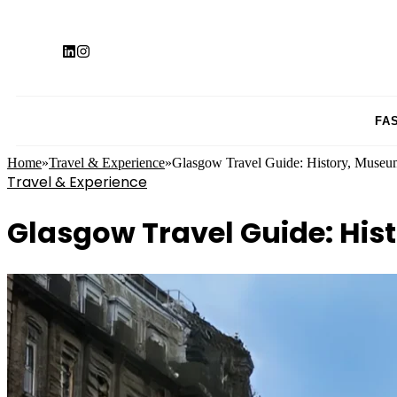
FA
Home
»
Travel & Experience
»
Glasgow Travel Guide: History, Museu
Travel & Experience
Glasgow Travel Guide: His