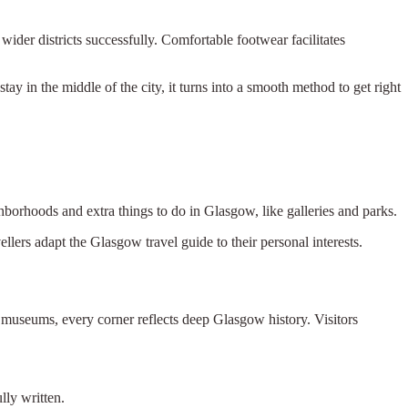
ider districts successfully. Comfortable footwear facilitates
stay in the middle of the city, it turns into a smooth method to get right
ghborhoods and extra things to do in Glasgow, like galleries and parks.
llers adapt the Glasgow travel guide to their personal interests.
 museums, every corner reflects deep Glasgow history. Visitors
lly written.