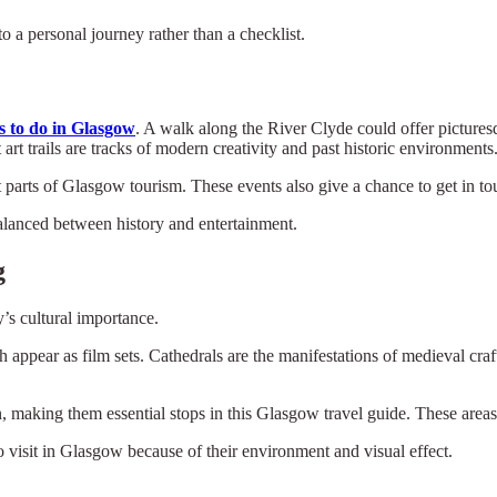
 a personal journey rather than a checklist.
s to do in Glasgow
. A walk along the River Clyde could offer pictures
art trails are tracks of modern creativity and past historic environments
 parts of Glasgow tourism. These events also give a chance to get in tou
balanced between history and entertainment.
g
’s cultural importance.
 appear as film sets. Cathedrals are the manifestations of medieval cr
 making them essential stops in this Glasgow travel guide. These areas 
 visit in Glasgow because of their environment and visual effect.
×
Select Language