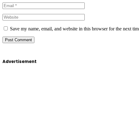
Save my name, email, and website in this browser for the next ti
Advertisement