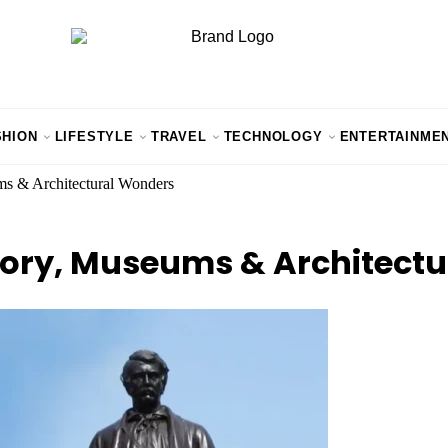
SHION
LIFESTYLE
TRAVEL
TECHNOLOGY
ENTERTAINME
ms & Architectural Wonders
tory, Museums & Architect