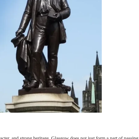
acter, and strong heritage. Glasgow does not just form a part of passing