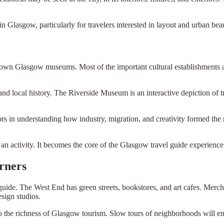
n Glasgow, particularly for travelers interested in layout and urban bea
n Glasgow museums. Most of the important cultural establishments are i
 local history. The Riverside Museum is an interactive depiction of tra
rs in understanding how industry, migration, and creativity formed th
n activity. It becomes the core of the Glasgow travel guide experience
rners
l guide. The West End has green streets, bookstores, and art cafes. Merchan
sign studios.
o the richness of Glasgow tourism. Slow tours of neighborhoods will en