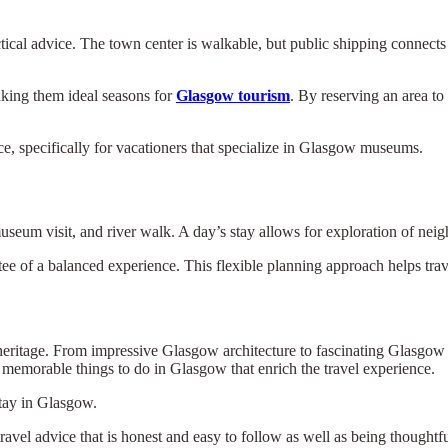
ical advice. The town center is walkable, but public shipping connects w
king them ideal seasons for
Glasgow tourism
. By reserving an area to 
e, specifically for vacationers that specialize in Glasgow museums.
museum visit, and river walk. A day’s stay allows for exploration of nei
ee of a balanced experience. This flexible planning approach helps trave
 heritage. From impressive Glasgow architecture to fascinating Glasgow
memorable things to do in Glasgow that enrich the travel experience.
stay in Glasgow.
travel advice that is honest and easy to follow as well as being thoughtfu