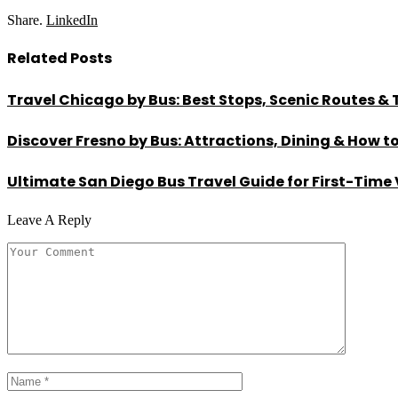
Share.
LinkedIn
Related
Posts
Travel Chicago by Bus: Best Stops, Scenic Routes & 
Discover Fresno by Bus: Attractions, Dining & How t
Ultimate San Diego Bus Travel Guide for First-Time 
Leave A Reply