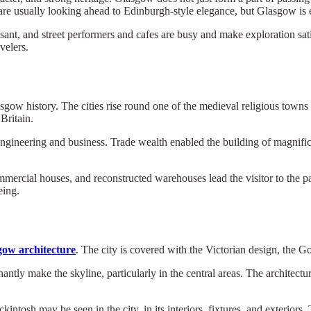
ts are usually looking ahead to Edinburgh-style elegance, but Glasgow is
ant, and street performers and cafes are busy and make exploration sat
velers.
sgow history. The cities rise round one of the medieval religious towns 
 Britain.
ngineering and business. Trade wealth enabled the building of magnifice
ommercial houses, and reconstructed warehouses lead the visitor to the pa
eing.
gow architecture
. The city is covered with the Victorian design, the G
tly make the skyline, particularly in the central areas. The architectu
ntosh may be seen in the city, in its interiors, fixtures, and exterio