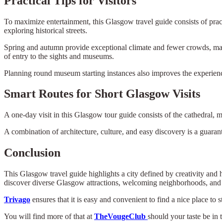
Practical Tips for Visitors
To maximize entertainment, this Glasgow travel guide consists of pract
exploring historical streets.
Spring and autumn provide exceptional climate and fewer crowds, ma
of entry to the sights and museums.
Planning round museum starting instances also improves the experienc
Smart Routes for Short Glasgow Visits
A one-day visit in this Glasgow tour guide consists of the cathedral, 
A combination of architecture, culture, and easy discovery is a guarant
Conclusion
This Glasgow travel guide highlights a city defined by creativity and
discover diverse Glasgow attractions, welcoming neighborhoods, and 
Trivago
ensures that it is easy and convenient to find a nice place to 
You will find more of that at
TheVougeClub
should your taste be in 