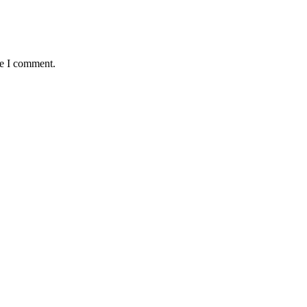
me I comment.