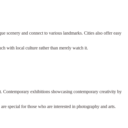
que scenery and connect to various landmarks. Cities also offer easy
.
ch with local culture rather than merely watch it.
aft. Contemporary exhibitions showcasing contemporary creativity by
are special for those who are interested in photography and arts.