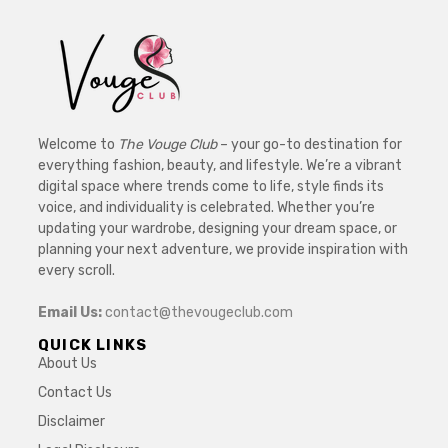
Welcome to
The Vouge Club
– your go-to destination for
everything fashion, beauty, and lifestyle. We’re a vibrant
digital space where trends come to life, style finds its
voice, and individuality is celebrated. Whether you’re
updating your wardrobe, designing your dream space, or
planning your next adventure, we provide inspiration with
every scroll.
Email Us:
contact@thevougeclub.com
QUICK LINKS
About Us
Contact Us
Disclaimer