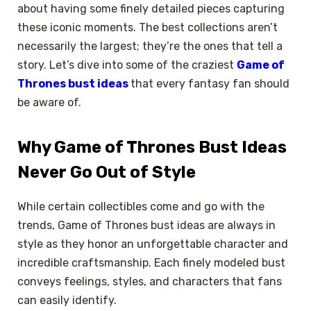
about having some finely detailed pieces capturing
these iconic moments. The best collections aren’t
necessarily the largest; they’re the ones that tell a
story. Let’s dive into some of the craziest
Game of
Thrones bust ideas
that every fantasy fan should
be aware of.
Why Game of Thrones Bust Ideas
Never Go Out of Style
While certain collectibles come and go with the
trends, Game of Thrones bust ideas are always in
style as they honor an unforgettable character and
incredible craftsmanship. Each finely modeled bust
conveys feelings, styles, and characters that fans
can easily identify.