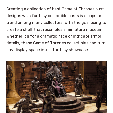
Creating a collection of best Game of Thrones bust
designs with fantasy collectible busts is a popular
trend among many collectors, with the goal being to
create a shelf that resembles a miniature museum.
Whether it’s for a dramatic face or intricate armor
details, these Game of Thrones collectibles can turn
any display space into a fantasy showcase.