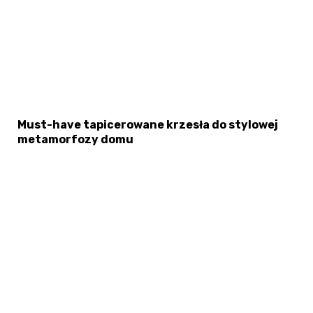
Must-have tapicerowane krzesła do stylowej
metamorfozy domu