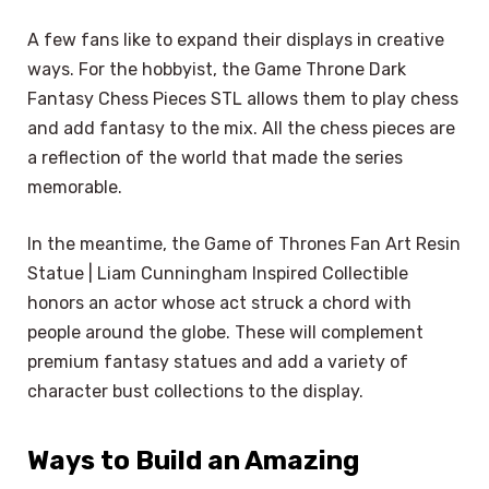
A few fans like to expand their displays in creative
ways. For the hobbyist, the Game Throne Dark
Fantasy Chess Pieces STL allows them to play chess
and add fantasy to the mix. All the chess pieces are
a reflection of the world that made the series
memorable.
In the meantime, the Game of Thrones Fan Art Resin
Statue | Liam Cunningham Inspired Collectible
honors an actor whose act struck a chord with
people around the globe. These will complement
premium fantasy statues and add a variety of
character bust collections to the display.
Ways to Build an Amazing