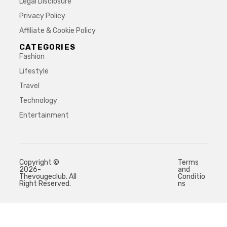
Legal Disclosure
Privacy Policy
Affiliate & Cookie Policy
CATEGORIES
Fashion
Lifestyle
Travel
Technology
Entertainment
Copyright ©
Terms
2026-
and
Thevougeclub. All
Conditio
Right Reserved.
ns