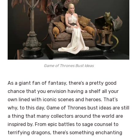
Game of Thrones Bust Ideas
As a giant fan of fantasy, there’s a pretty good
chance that you envision having a shelf all your
own lined with iconic scenes and heroes. That’s
why, to this day, Game of Thrones bust ideas are still
a thing that many collectors around the world are
inspired by. From epic battles to sage counsel to
terrifying dragons, there’s something enchanting