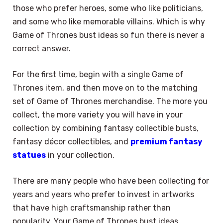
those who prefer heroes, some who like politicians,
and some who like memorable villains. Which is why
Game of Thrones bust ideas so fun there is never a
correct answer.
For the first time, begin with a single Game of
Thrones item, and then move on to the matching
set of Game of Thrones merchandise. The more you
collect, the more variety you will have in your
collection by combining fantasy collectible busts,
fantasy décor collectibles, and
premium fantasy
statues
in your collection.
There are many people who have been collecting for
years and years who prefer to invest in artworks
that have high craftsmanship rather than
popularity. Your Game of Thrones bust ideas