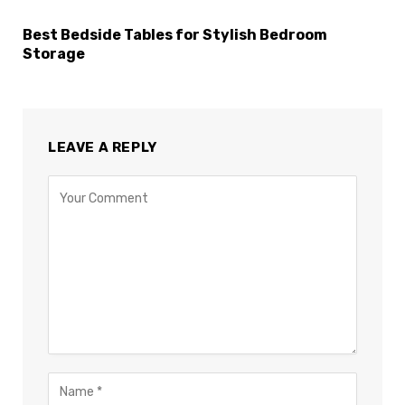
Best Bedside Tables for Stylish Bedroom
Storage
LEAVE A REPLY