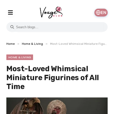
EN
»
»
Home
Home & Living
Most-Loved Whimsical Miniature Figurines of All Time
HOME & LIVING
Most-Loved Whimsical
Miniature Figurines of All
Time