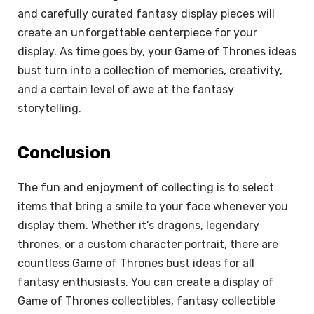
and carefully curated fantasy display pieces will
create an unforgettable centerpiece for your
display. As time goes by, your Game of Thrones ideas
bust turn into a collection of memories, creativity,
and a certain level of awe at the fantasy
storytelling.
Conclusion
The fun and enjoyment of collecting is to select
items that bring a smile to your face whenever you
display them. Whether it’s dragons, legendary
thrones, or a custom character portrait, there are
countless Game of Thrones bust ideas for all
fantasy enthusiasts. You can create a display of
Game of Thrones collectibles, fantasy collectible