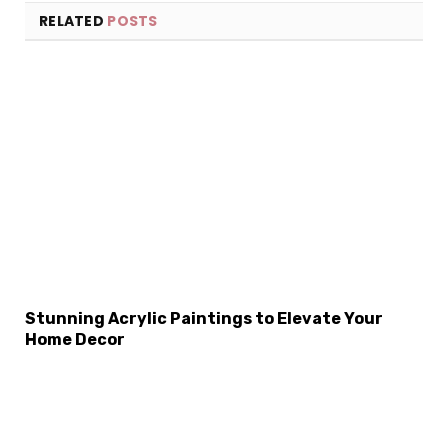
RELATED
POSTS
×
Select Language
Stunning Acrylic Paintings to Elevate Your
Home Decor