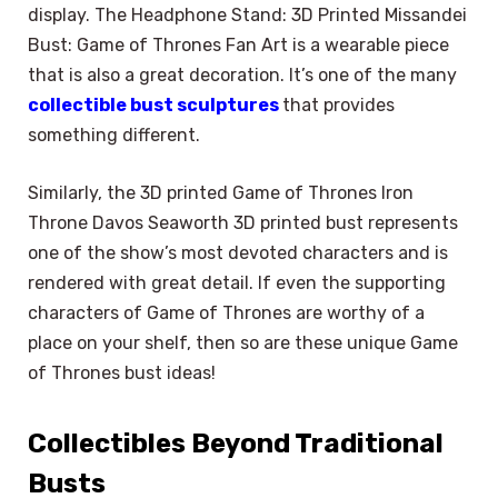
display. The Headphone Stand: 3D Printed Missandei
Bust: Game of Thrones Fan Art is a wearable piece
that is also a great decoration. It’s one of the many
collectible bust sculptures
that provides
something different.
Similarly, the 3D printed Game of Thrones Iron
Throne Davos Seaworth 3D printed bust represents
one of the show’s most devoted characters and is
rendered with great detail. If even the supporting
characters of Game of Thrones are worthy of a
place on your shelf, then so are these unique Game
of Thrones bust ideas!
Collectibles Beyond Traditional
Busts