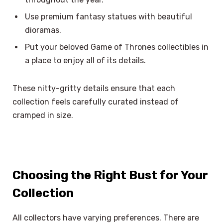
Use premium fantasy statues with beautiful
dioramas.
Put your beloved Game of Thrones collectibles in
a place to enjoy all of its details.
These nitty-gritty details ensure that each
collection feels carefully curated instead of
cramped in size.
Choosing the Right Bust for Your
Collection
All collectors have varying preferences. There are