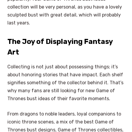
collection will be very personal, as you have a lovely
sculpted bust with great detail, which will probably
last years.
The Joy of Displaying Fantasy
Art
Collecting is not just about possessing things; it’s
about honoring stories that have impact. Each shelf
signifies something of the collector behind it. That’s
why many fans are still looking for new Game of
Thrones bust ideas of their favorite moments.
From dragons to noble leaders, loyal companions to
iconic throne scenes, a mix of the best Game of
Thrones bust designs, Game of Thrones collectibles,