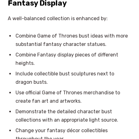
Fantasy Display
A well-balanced collection is enhanced by:
Combine Game of Thrones bust ideas with more
substantial fantasy character statues.
Combine Fantasy display pieces of different
heights.
Include collectible bust sculptures next to
dragon busts.
Use official Game of Thrones merchandise to
create fan art and artworks.
Demonstrate the detailed character bust
collections with an appropriate light source.
Change your fantasy décor collectibles
throughout the year.