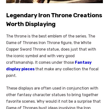
Legendary Iron Throne Creations
Worth Displaying
The throne is the best emblem of the series. The
Game of Thrones Iron Throne figure, the White
Copper Sword Throne statue, does just that with
the iconic symbol and with very good
craftsmanship. It comes under those
Fantasy
display pieces
that make any collection the focal
point.
These displays are often used in conjunction with
other fantasy character statues to bring together
favorite scenes. Why would it not be a surprise that
Game of Thrones bust ideas involving the Iron