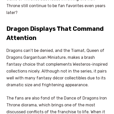
Throne still continue to be fan favorites even years
later?
Dragon Displays That Command
Attention
Dragons can’t be denied, and the Tiamat, Queen of
Dragons Gargantuan Miniature, makes a brash
fantasy choice that complements Westeros-inspired
collections nicely. Although not in the series, it pairs
well with many fantasy décor collectibles due to its
dramatic size and frightening appearance.
The fans are also fond of the Dance of Dragons Iron
Throne diorama, which brings one of the most
discussed conflicts of the franchise to life. When it