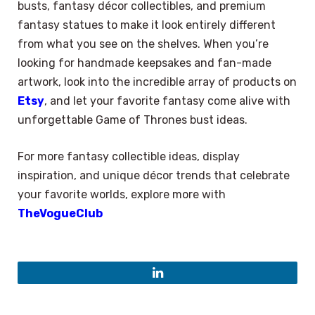
busts, fantasy décor collectibles, and premium
fantasy statues to make it look entirely different
from what you see on the shelves. When you’re
looking for handmade keepsakes and fan-made
artwork, look into the incredible array of products on
Etsy
, and let your favorite fantasy come alive with
unforgettable Game of Thrones bust ideas.
For more fantasy collectible ideas, display
inspiration, and unique décor trends that celebrate
your favorite worlds, explore more with
TheVogueClub
LinkedIn