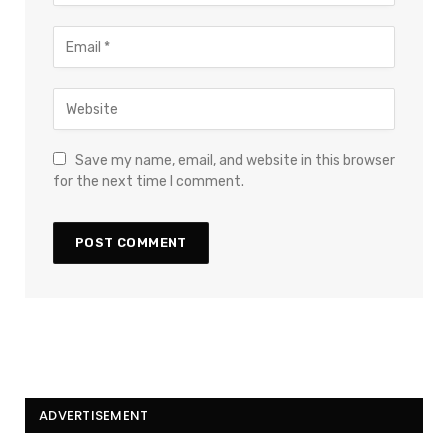
Save my name, email, and website in this browser
for the next time I comment.
ADVERTISEMENT