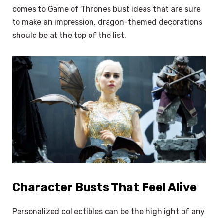
comes to Game of Thrones bust ideas that are sure
to make an impression, dragon-themed decorations
should be at the top of the list.
Character Busts That Feel Alive
Personalized collectibles can be the highlight of any