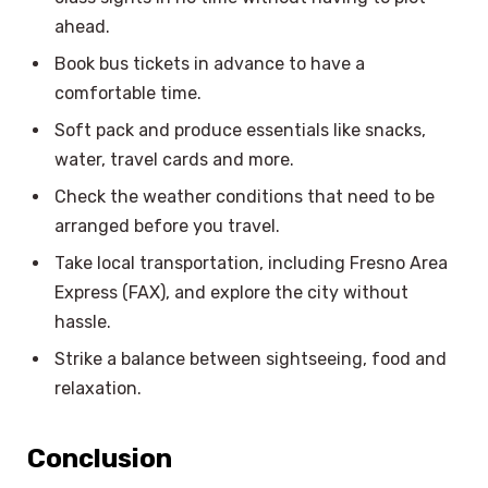
ahead.
Book bus tickets in advance to have a
comfortable time.
Soft pack and produce essentials like snacks,
water, travel cards and more.
Check the weather conditions that need to be
arranged before you travel.
Take local transportation, including Fresno Area
Express (FAX), and explore the city without
hassle.
Strike a balance between sightseeing, food and
relaxation.
Conclusion