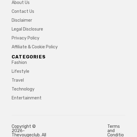
About Us
Contact Us
Disclaimer
Legal Disclosure
Privacy Policy
Affiliate & Cookie Policy
CATEGORIES
Fashion
Lifestyle
Travel
Technology
Entertainment
Copyright ©
Terms
2026-
and
Thevougeclub. All
Conditio