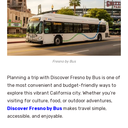
Fresno by Bus
Planning a trip with Discover Fresno by Bus is one of
the most convenient and budget-friendly ways to
explore this vibrant California city. Whether you’re
visiting for culture, food, or outdoor adventures,
Discover Fresno by Bus
makes travel simple,
accessible, and enjoyable.