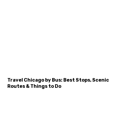
Travel Chicago by Bus: Best Stops, Scenic
Routes & Things to Do