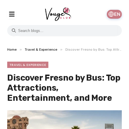
EN
»
»
Home
Travel & Experience
Discover Fresno by Bus: Top Attractions, Entertainment, and More
TRAVEL & EXPERIENCE
Discover Fresno by Bus: Top
Attractions,
Entertainment, and More