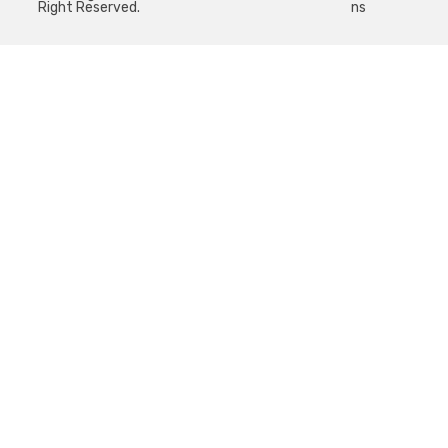
Right Reserved.
ns