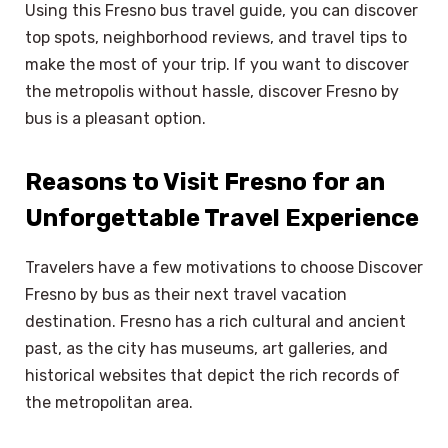
Using this Fresno bus travel guide, you can discover
top spots, neighborhood reviews, and travel tips to
make the most of your trip. If you want to discover
the metropolis without hassle, discover Fresno by
bus is a pleasant option.
Reasons to Visit Fresno for an
Unforgettable Travel Experience
Travelers have a few motivations to choose Discover
Fresno by bus as their next travel vacation
destination. Fresno has a rich cultural and ancient
past, as the city has museums, art galleries, and
historical websites that depict the rich records of
the metropolitan area.