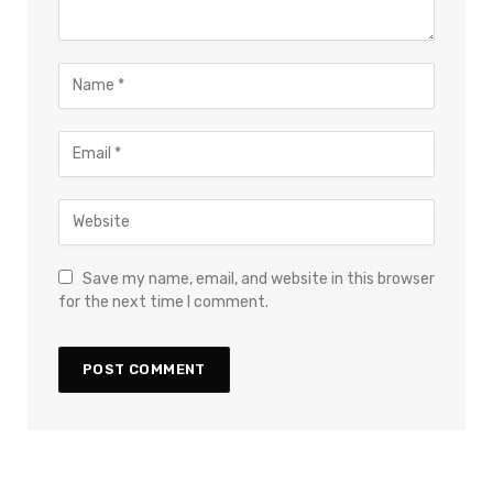
Save my name, email, and website in this browser
for the next time I comment.