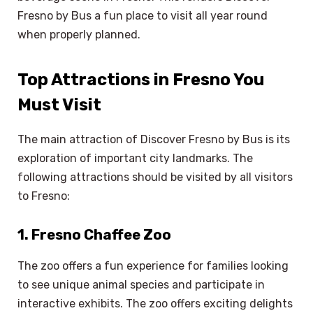
Fresno by Bus a fun place to visit all year round
when properly planned.
Top Attractions in Fresno You
Must Visit
The main attraction of Discover Fresno by Bus is its
exploration of important city landmarks. The
following attractions should be visited by all visitors
to Fresno:
1. Fresno Chaffee Zoo
The zoo offers a fun experience for families looking
to see unique animal species and participate in
interactive exhibits. The zoo offers exciting delights