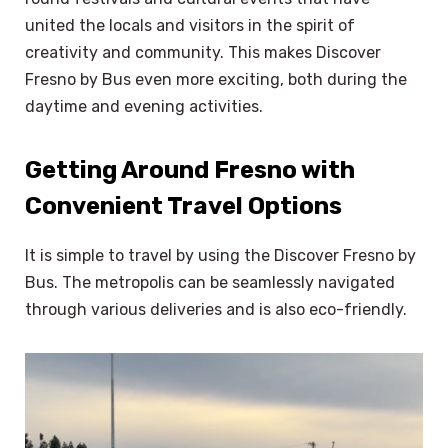
united the locals and visitors in the spirit of
creativity and community. This makes Discover
Fresno by Bus even more exciting, both during the
daytime and evening activities.
Getting Around Fresno with
Convenient Travel Options
It is simple to travel by using the Discover Fresno by
Bus. The metropolis can be seamlessly navigated
through various deliveries and is also eco-friendly.