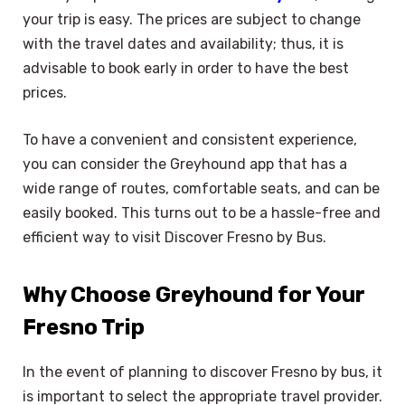
your trip is easy. The prices are subject to change
with the travel dates and availability; thus, it is
advisable to book early in order to have the best
prices.
To have a convenient and consistent experience,
you can consider the Greyhound app that has a
wide range of routes, comfortable seats, and can be
easily booked. This turns out to be a hassle-free and
efficient way to visit Discover Fresno by Bus.
Why Choose Greyhound for Your
Fresno Trip
In the event of planning to discover Fresno by bus, it
is important to select the appropriate travel provider.