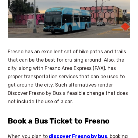
Fresno has an excellent set of bike paths and trails
that can be the best for cruising around. Also, the
city, along with Fresno Area Express (FAX), has
proper transportation services that can be used to
get around the city. Such alternatives render
Discover Fresno by Bus a feasible change that does
not include the use of a car.
Book a Bus Ticket to Fresno
When you plan to
discover Fresno by bus
, booking