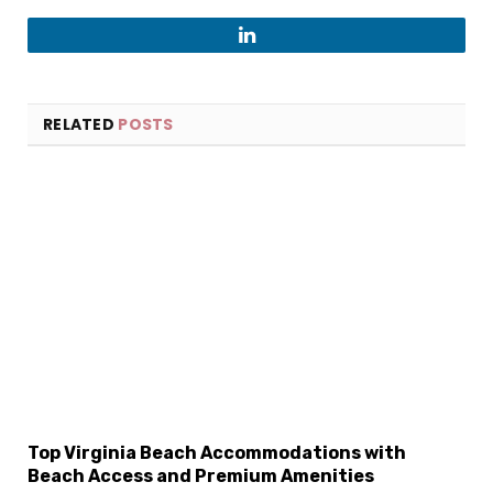
LinkedIn
RELATED
POSTS
×
Select Language
Top Virginia Beach Accommodations with
Beach Access and Premium Amenities