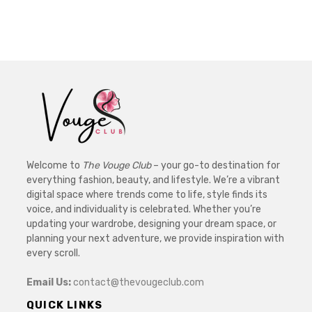
Welcome to
The Vouge Club
– your go-to destination for
everything fashion, beauty, and lifestyle. We’re a vibrant
digital space where trends come to life, style finds its
voice, and individuality is celebrated. Whether you’re
updating your wardrobe, designing your dream space, or
planning your next adventure, we provide inspiration with
every scroll.
Email Us:
contact@thevougeclub.com
QUICK LINKS