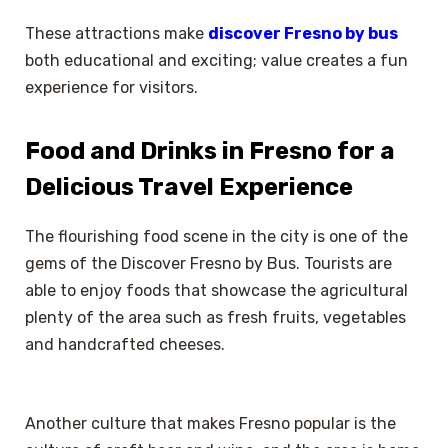
These attractions make
discover Fresno by bus
both educational and exciting; value creates a fun
experience for visitors.
Food and Drinks in Fresno for a
Delicious Travel Experience
The flourishing food scene in the city is one of the
gems of the Discover Fresno by Bus. Tourists are
able to enjoy foods that showcase the agricultural
plenty of the area such as fresh fruits, vegetables
and handcrafted cheeses.
Another culture that makes Fresno popular is the