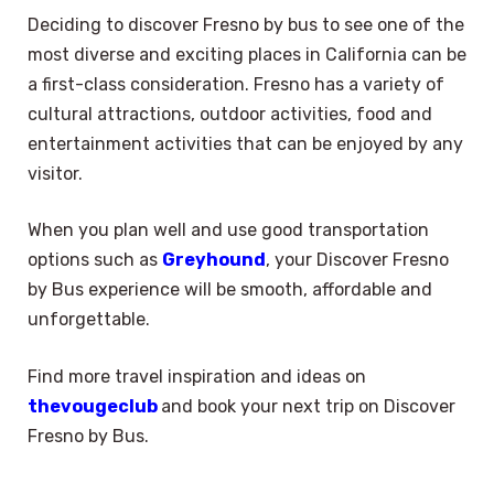
Deciding to discover Fresno by bus to see one of the
most diverse and exciting places in California can be
a first-class consideration. Fresno has a variety of
cultural attractions, outdoor activities, food and
entertainment activities that can be enjoyed by any
visitor.
When you plan well and use good transportation
options such as
Greyhound
, your Discover Fresno
by Bus experience will be smooth, affordable and
unforgettable.
Find more travel inspiration and ideas on
thevougeclub
and book your next trip on Discover
Fresno by Bus.