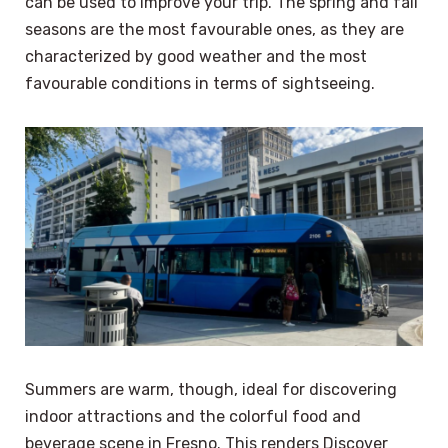
can be used to improve your trip. The spring and fall
seasons are the most favourable ones, as they are
characterized by good weather and the most
favourable conditions in terms of sightseeing.
Summers are warm, though, ideal for discovering
indoor attractions and the colorful food and
beverage scene in Fresno. This renders Discover