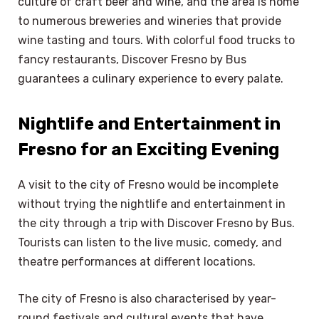
culture of craft beer and wine, and the area is home
to numerous breweries and wineries that provide
wine tasting and tours. With colorful food trucks to
fancy restaurants, Discover Fresno by Bus
guarantees a culinary experience to every palate.
Nightlife and Entertainment in
Fresno for an Exciting Evening
A visit to the city of Fresno would be incomplete
without trying the nightlife and entertainment in
the city through a trip with Discover Fresno by Bus.
Tourists can listen to the live music, comedy, and
theatre performances at different locations.
The city of Fresno is also characterised by year-
round festivals and cultural events that have