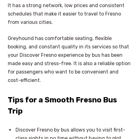
It has a strong network, low prices and consistent
schedules that make it easier to travel to Fresno
from various cities.
Greyhound has comfortable seating, flexible
booking, and constant quality in its services so that
your Discover Fresno experience by bus has been
made easy and stress-free. It is also a reliable option
for passengers who want to be convenient and
cost-efficient.
Tips for a Smooth Fresno Bus
Trip
Discover Fresno by bus allows you to visit first-
class sights in no time without having to plot