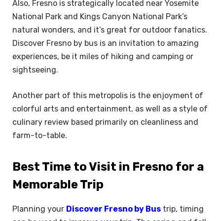
Also, Fresno is strategically located near Yosemite
National Park and Kings Canyon National Park’s
natural wonders, and it’s great for outdoor fanatics.
Discover Fresno by bus is an invitation to amazing
experiences, be it miles of hiking and camping or
sightseeing.
Another part of this metropolis is the enjoyment of
colorful arts and entertainment, as well as a style of
culinary review based primarily on cleanliness and
farm-to-table.
Best Time to Visit in Fresno for a
Memorable Trip
Planning your
Discover Fresno by Bus
trip, timing