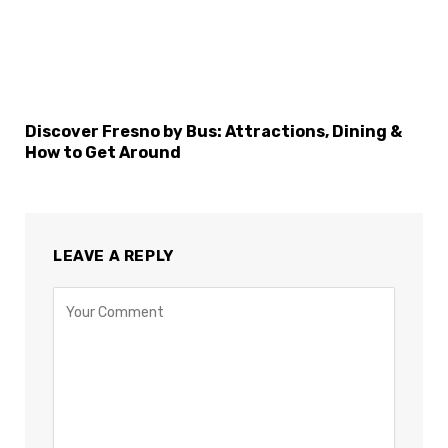
Discover Fresno by Bus: Attractions, Dining &
How to Get Around
LEAVE A REPLY