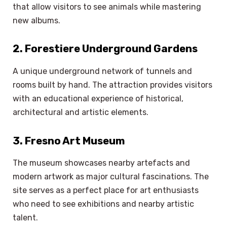
that allow visitors to see animals while mastering
new albums.
2. Forestiere Underground Gardens
A unique underground network of tunnels and
rooms built by hand. The attraction provides visitors
with an educational experience of historical,
architectural and artistic elements.
3. Fresno Art Museum
The museum showcases nearby artefacts and
modern artwork as major cultural fascinations. The
site serves as a perfect place for art enthusiasts
who need to see exhibitions and nearby artistic
talent.