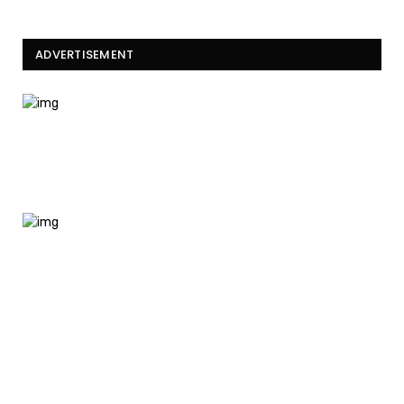
ADVERTISEMENT