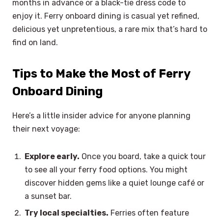
months in advance or a black-tie dress code to
enjoy it. Ferry onboard dining is casual yet refined,
delicious yet unpretentious, a rare mix that’s hard to
find on land.
Tips to Make the Most of Ferry
Onboard Dining
Here’s a little insider advice for anyone planning
their next voyage:
Explore early.
Once you board, take a quick tour
to see all your ferry food options. You might
discover hidden gems like a quiet lounge café or
a sunset bar.
Try local specialties.
Ferries often feature