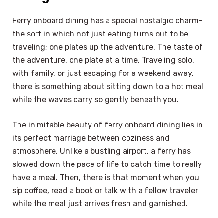
Ferry onboard dining has a special nostalgic charm-
the sort in which not just eating turns out to be
traveling; one plates up the adventure. The taste of
the adventure, one plate at a time. Traveling solo,
with family, or just escaping for a weekend away,
there is something about sitting down to a hot meal
while the waves carry so gently beneath you.
The inimitable beauty of ferry onboard dining lies in
its perfect marriage between coziness and
atmosphere. Unlike a bustling airport, a ferry has
slowed down the pace of life to catch time to really
have a meal. Then, there is that moment when you
sip coffee, read a book or talk with a fellow traveler
while the meal just arrives fresh and garnished.