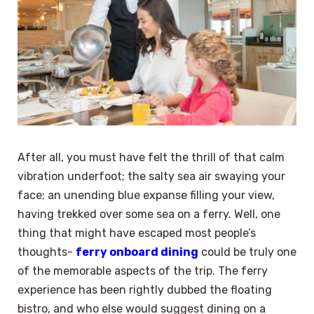
After all, you must have felt the thrill of that calm
vibration underfoot; the salty sea air swaying your
face; an unending blue expanse filling your view,
having trekked over some sea on a ferry. Well, one
thing that might have escaped most people’s
thoughts-
ferry onboard dining
could be truly one
of the memorable aspects of the trip. The ferry
experience has been rightly dubbed the floating
bistro, and who else would suggest dining on a