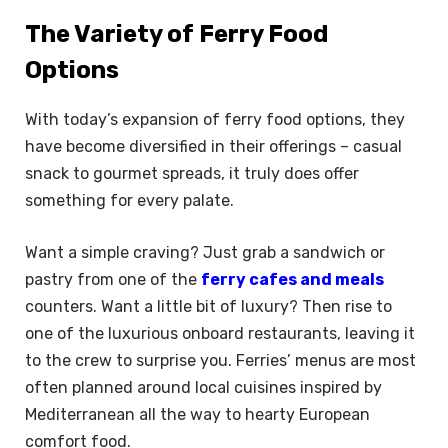
The Variety of Ferry Food
Options
With today’s expansion of ferry food options, they
have become diversified in their offerings – casual
snack to gourmet spreads, it truly does offer
something for every palate.
Want a simple craving? Just grab a sandwich or
pastry from one of the
ferry cafes and meals
counters. Want a little bit of luxury? Then rise to
one of the luxurious onboard restaurants, leaving it
to the crew to surprise you. Ferries’ menus are most
often planned around local cuisines inspired by
Mediterranean all the way to hearty European
comfort food.