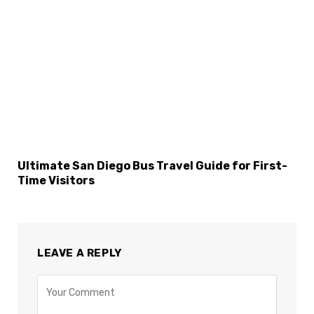
Ultimate San Diego Bus Travel Guide for First-
Time Visitors
LEAVE A REPLY