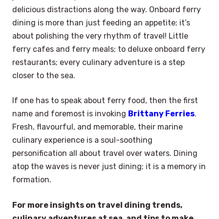
delicious distractions along the way. Onboard ferry
dining is more than just feeding an appetite; it’s
about polishing the very rhythm of travel! Little
ferry cafes and ferry meals; to deluxe onboard ferry
restaurants; every culinary adventure is a step
closer to the sea.
If one has to speak about ferry food, then the first
name and foremost is invoking
Brittany Ferries
.
Fresh, flavourful, and memorable, their marine
culinary experience is a soul-soothing
personification all about travel over waters. Dining
atop the waves is never just dining; it is a memory in
formation.
For more insights on travel dining trends,
culinary adventures at sea, and tips to make