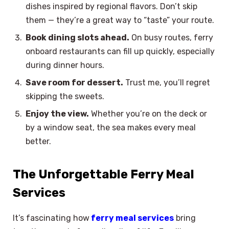
dishes inspired by regional flavors. Don’t skip
them — they’re a great way to “taste” your route.
Book dining slots ahead.
On busy routes, ferry
onboard restaurants can fill up quickly, especially
during dinner hours.
Save room for dessert.
Trust me, you’ll regret
skipping the sweets.
Enjoy the view.
Whether you’re on the deck or
by a window seat, the sea makes every meal
better.
The Unforgettable Ferry Meal
Services
It’s fascinating how
ferry meal services
bring