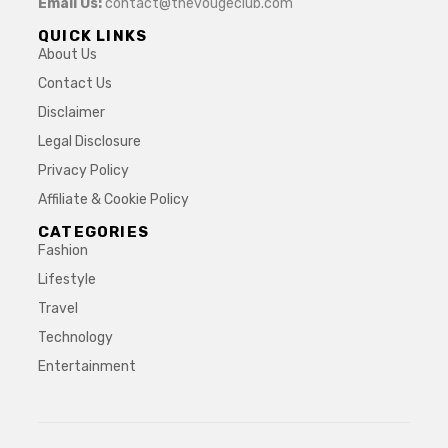
Email Us:
contact@thevougeclub.com
QUICK LINKS
About Us
Contact Us
Disclaimer
Legal Disclosure
Privacy Policy
Affiliate & Cookie Policy
CATEGORIES
Fashion
Lifestyle
Travel
Technology
Entertainment