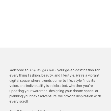
Welcome to
The Vouge Club
– your go-to destination for
everything fashion, beauty, and lifestyle. We’re a vibrant
digital space where trends come to life, style finds its
voice, and individuality is celebrated. Whether you’re
updating your wardrobe, designing your dream space, or
planning your next adventure, we provide inspiration with
every scroll.