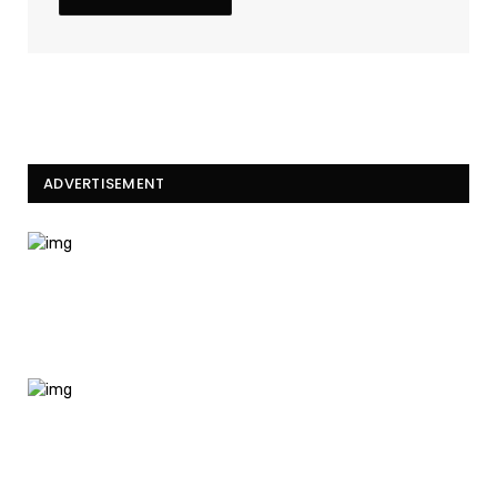
ADVERTISEMENT