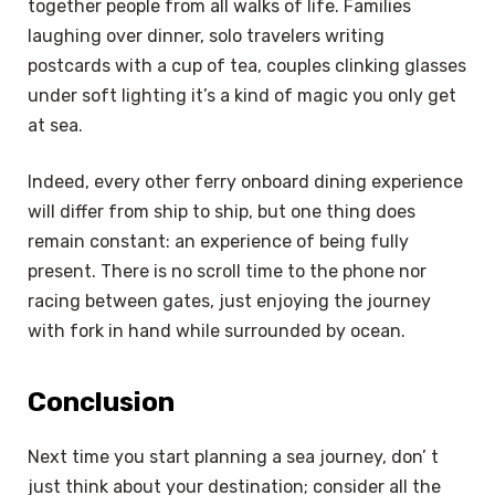
together people from all walks of life. Families
laughing over dinner, solo travelers writing
postcards with a cup of tea, couples clinking glasses
under soft lighting it’s a kind of magic you only get
at sea.
Indeed, every other ferry onboard dining experience
will differ from ship to ship, but one thing does
remain constant: an experience of being fully
present. There is no scroll time to the phone nor
racing between gates, just enjoying the journey
with fork in hand while surrounded by ocean.
Conclusion
Next time you start planning a sea journey, don’ t
just think about your destination; consider all the