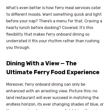
What’s even better is how ferry meal services cater
to different moods. Want something quick and light
before your nap? There’s a menu for that. Craving a
hearty lunch before docking? Covered. It’s this
flexibility that makes ferry onboard dining so
underrated it fits your rhythm rather than rushing
you through.
Dining With a View — The
Ultimate Ferry Food Experience
Moreover, ferry onboard dining can only be
enhanced with an arresting view. Picture this: no
land restaurant will ever succeed in matching the
endless horizon, its ever changing shades of blue, or