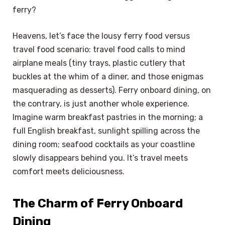
ferry?
Heavens, let’s face the lousy ferry food versus
travel food scenario: travel food calls to mind
airplane meals (tiny trays, plastic cutlery that
buckles at the whim of a diner, and those enigmas
masquerading as desserts). Ferry onboard dining, on
the contrary, is just another whole experience.
Imagine warm breakfast pastries in the morning; a
full English breakfast, sunlight spilling across the
dining room; seafood cocktails as your coastline
slowly disappears behind you. It’s travel meets
comfort meets deliciousness.
The Charm of Ferry Onboard
Dining