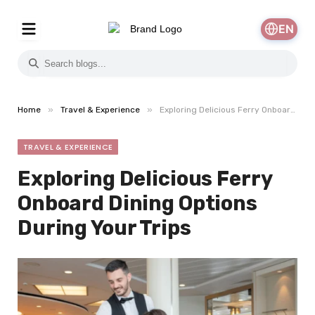
EN
»
»
Home
Travel & Experience
Exploring Delicious Ferry Onboard Dining Options During Your Trips
TRAVEL & EXPERIENCE
Exploring Delicious Ferry
Onboard Dining Options
During Your Trips