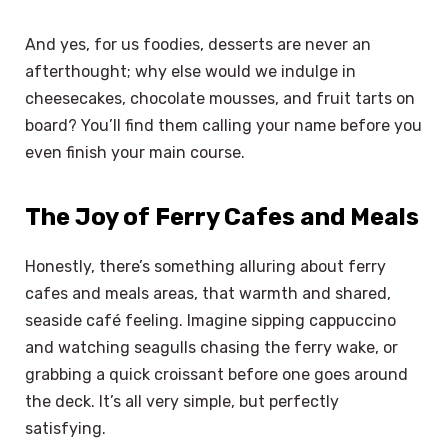
And yes, for us foodies, desserts are never an
afterthought; why else would we indulge in
cheesecakes, chocolate mousses, and fruit tarts on
board? You’ll find them calling your name before you
even finish your main course.
The Joy of Ferry Cafes and Meals
Honestly, there’s something alluring about ferry
cafes and meals areas, that warmth and shared,
seaside café feeling. Imagine sipping cappuccino
and watching seagulls chasing the ferry wake, or
grabbing a quick croissant before one goes around
the deck. It’s all very simple, but perfectly
satisfying.