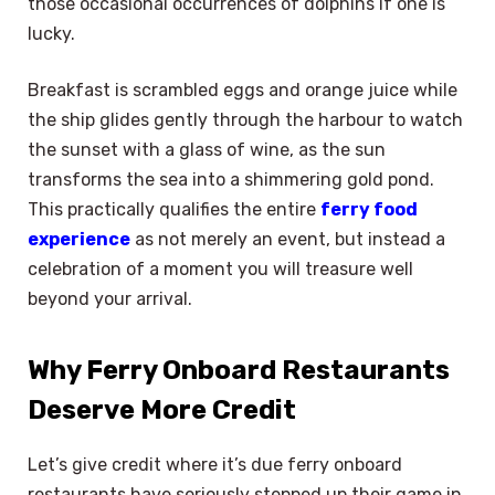
those occasional occurrences of dolphins if one is
lucky.
Breakfast is scrambled eggs and orange juice while
the ship glides gently through the harbour to watch
the sunset with a glass of wine, as the sun
transforms the sea into a shimmering gold pond.
This practically qualifies the entire
ferry food
experience
as not merely an event, but instead a
celebration of a moment you will treasure well
beyond your arrival.
Why Ferry Onboard Restaurants
Deserve More Credit
Let’s give credit where it’s due ferry onboard
restaurants have seriously stepped up their game in