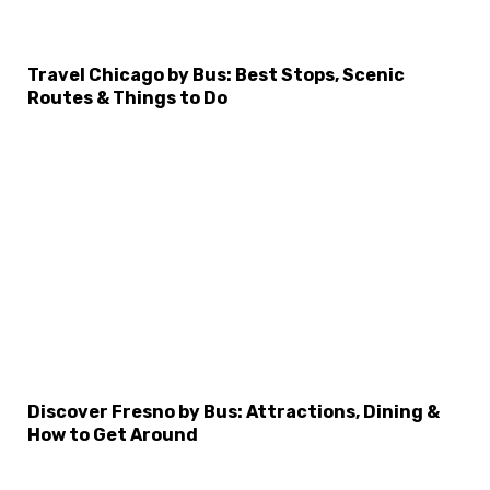
×
Select Language
Travel Chicago by Bus: Best Stops, Scenic
Routes & Things to Do
Discover Fresno by Bus: Attractions, Dining &
How to Get Around