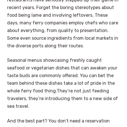
recent years. Forget the boring stereotypes about
food being lame and involving leftovers. These
days, many ferry companies employ chefs who care
about everything, from quality to presentation.
Some even source ingredients from local markets in
the diverse ports along their routes.
Seasonal menus showcasing freshly caught
seafood or vegetarian dishes that can awaken your
taste buds are commonly offered. You can bet the
team behind these dishes take a lot of pride in the
whole ferry food thing.They’re not just feeding
travelers, they’re introducing them to a new side of
sea travel.
And the best part? You don’t need a reservation