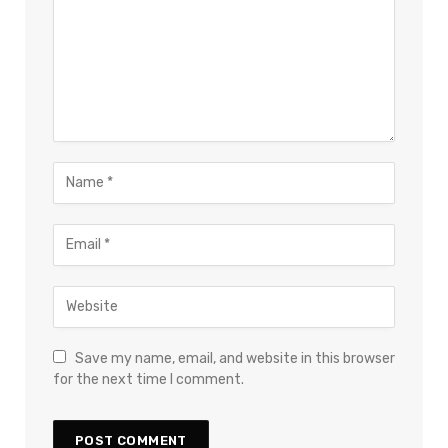
Save my name, email, and website in this browser
for the next time I comment.