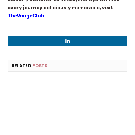
every journey deliciously memorable, visit
TheVougeClub
.
LinkedIn
RELATED
POSTS