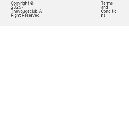
Copyright ©
Terms
2026-
and
Thevougeclub. All
Conditio
Right Reserved.
ns