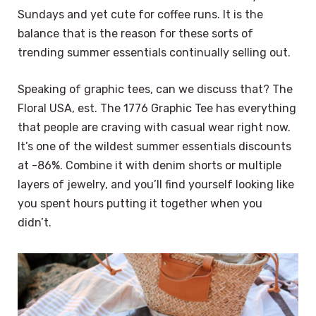
Sundays and yet cute for coffee runs. It is the
balance that is the reason for these sorts of
trending summer essentials continually selling out.
Speaking of graphic tees, can we discuss that? The
Floral USA, est. The 1776 Graphic Tee has everything
that people are craving with casual wear right now.
It’s one of the wildest summer essentials discounts
at -86%. Combine it with denim shorts or multiple
layers of jewelry, and you’ll find yourself looking like
you spent hours putting it together when you
didn’t.