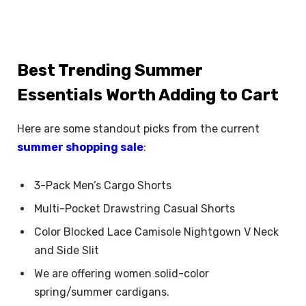
Best Trending Summer
Essentials Worth Adding to Cart
Here are some standout picks from the current
summer shopping sale
:
3-Pack Men’s Cargo Shorts
Multi-Pocket Drawstring Casual Shorts
Color Blocked Lace Camisole Nightgown V Neck
and Side Slit
We are offering women solid-color
spring/summer cardigans.