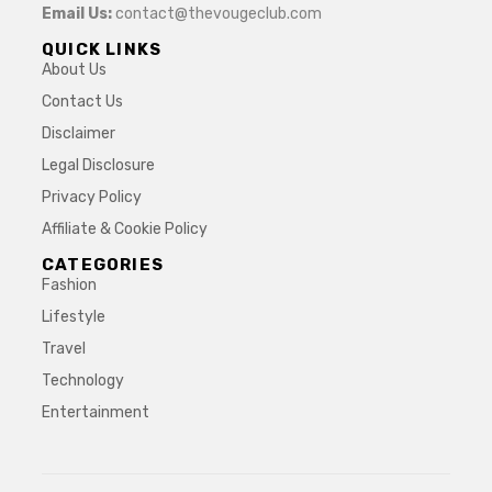
Email Us:
contact@thevougeclub.com
QUICK LINKS
About Us
Contact Us
Disclaimer
Legal Disclosure
Privacy Policy
Affiliate & Cookie Policy
CATEGORIES
Fashion
Lifestyle
Travel
Technology
Entertainment