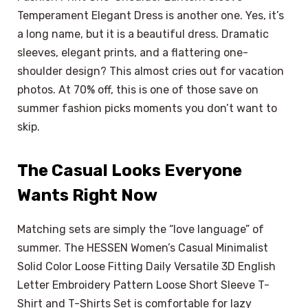
Temperament Elegant Dress is another one. Yes, it’s
a long name, but it is a beautiful dress. Dramatic
sleeves, elegant prints, and a flattering one-
shoulder design? This almost cries out for vacation
photos. At 70% off, this is one of those save on
summer fashion picks moments you don’t want to
skip.
The Casual Looks Everyone
Wants Right Now
Matching sets are simply the “love language” of
summer. The HESSEN Women’s Casual Minimalist
Solid Color Loose Fitting Daily Versatile 3D English
Letter Embroidery Pattern Loose Short Sleeve T-
Shirt and T-Shirts Set is comfortable for lazy