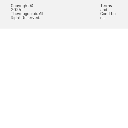
Copyright ©
Terms
2026-
and
Thevougeclub. All
Conditio
Right Reserved.
ns