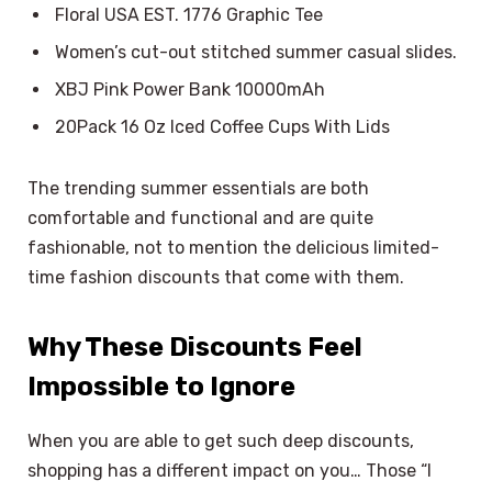
Floral USA EST. 1776 Graphic Tee
Women’s cut-out stitched summer casual slides.
XBJ Pink Power Bank 10000mAh
20Pack 16 Oz Iced Coffee Cups With Lids
The trending summer essentials are both
comfortable and functional and are quite
fashionable, not to mention the delicious limited-
time fashion discounts that come with them.
Why These Discounts Feel
Impossible to Ignore
When you are able to get such deep discounts,
shopping has a different impact on you… Those “I