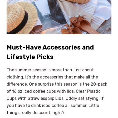
Must-Have Accessories and
Lifestyle Picks
The summer season is more than just about
clothing. It’s the accessories that make all the
difference. One surprise this season is the 20-pack
of 16 oz iced coffee cups with lids. Clear Plastic
Cups With Strawless Sip Lids. Oddly satisfying, if
you have to drink iced coffee all summer. Little
things really do count, right?