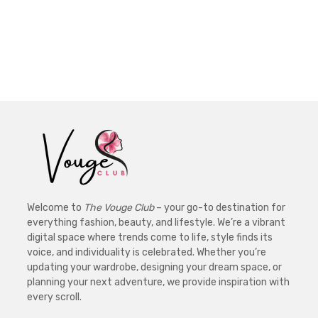
Welcome to
The Vouge Club
– your go-to destination for
everything fashion, beauty, and lifestyle. We’re a vibrant
digital space where trends come to life, style finds its
voice, and individuality is celebrated. Whether you’re
updating your wardrobe, designing your dream space, or
planning your next adventure, we provide inspiration with
every scroll.