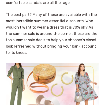
comfortable sandals are all the rage.
The best part? Many of these are available with the
most incredible summer essential discounts. Who
wouldn’t want to wear a dress that is 70% off? As
the summer sale is around the corner, these are the
top summer sale deals to help your shopper’s closet
look refreshed without bringing your bank account
to its knees.