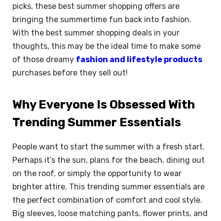
picks, these best summer shopping offers are
bringing the summertime fun back into fashion.
With the best summer shopping deals in your
thoughts, this may be the ideal time to make some
of those dreamy
fashion and lifestyle products
purchases before they sell out!
Why Everyone Is Obsessed With
Trending Summer Essentials
People want to start the summer with a fresh start.
Perhaps it’s the sun, plans for the beach, dining out
on the roof, or simply the opportunity to wear
brighter attire. This trending summer essentials are
the perfect combination of comfort and cool style.
Big sleeves, loose matching pants, flower prints, and