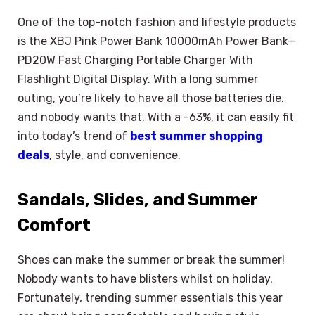
One of the top-notch fashion and lifestyle products
is the XBJ Pink Power Bank 10000mAh Power Bank—
PD20W Fast Charging Portable Charger With
Flashlight Digital Display. With a long summer
outing, you’re likely to have all those batteries die.
and nobody wants that. With a -63%, it can easily fit
into today’s trend of
best summer shopping
deals
, style, and convenience.
Sandals, Slides, and Summer
Comfort
Shoes can make the summer or break the summer!
Nobody wants to have blisters whilst on holiday.
Fortunately, trending summer essentials this year