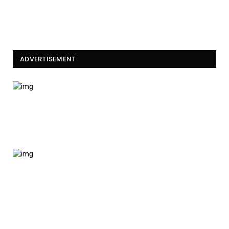
ADVERTISEMENT