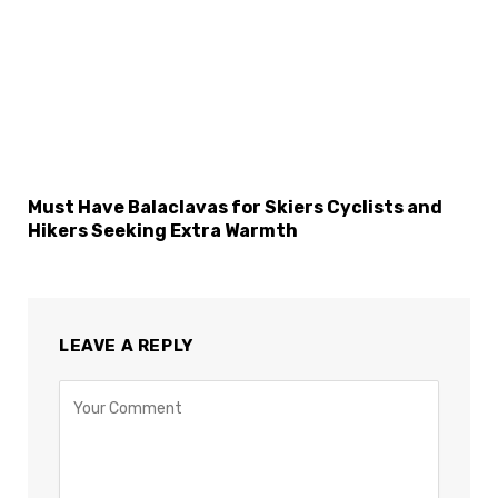
Must Have Balaclavas for Skiers Cyclists and
Hikers Seeking Extra Warmth
LEAVE A REPLY