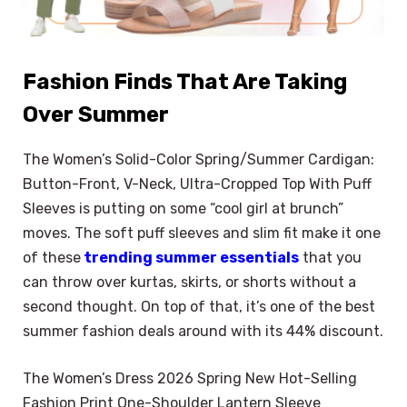
Fashion Finds That Are Taking
Over Summer
The Women’s Solid-Color Spring/Summer Cardigan:
Button-Front, V-Neck, Ultra-Cropped Top With Puff
Sleeves is putting on some “cool girl at brunch”
moves. The soft puff sleeves and slim fit make it one
of these
trending summer essentials
that you
can throw over kurtas, skirts, or shorts without a
second thought. On top of that, it’s one of the best
summer fashion deals around with its 44% discount.
The Women’s Dress 2026 Spring New Hot-Selling
Fashion Print One-Shoulder Lantern Sleeve