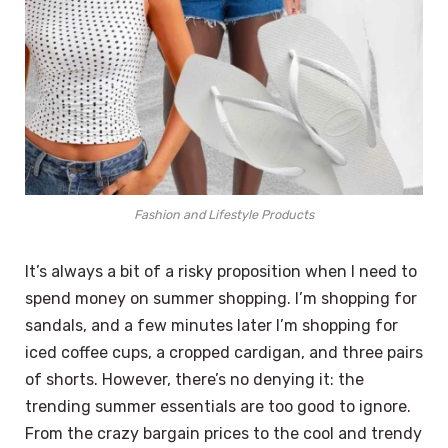
Fashion and Lifestyle Products
It’s always a bit of a risky proposition when I need to
spend money on summer shopping. I’m shopping for
sandals, and a few minutes later I’m shopping for
iced coffee cups, a cropped cardigan, and three pairs
of shorts. However, there’s no denying it: the
trending summer essentials are too good to ignore.
From the crazy bargain prices to the cool and trendy