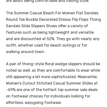
are about being comfortable and having style.
The Summer Casual Beach For Women Flat Sandals
Round Toe Buckle Decorated Dressy Flip Flops Thong
Sandals Slide Slippers Shoes offer a variety of
features such as being lightweight and versatile
and are discounted at 52%. They go with nearly any
outfit, whether used for beach outings or for
walking around town.
A pair of thong-style floral wedge slippers should be
noted as well, as they are comfortable to wear while
still appearing a bit more sophisticated. Meanwhile,
Women’s Cutout Stitched Casual Summer Slides at
-69% are one of the hottest top summer sale deals
on footwear choices for individuals looking for
effortless, easygoing footwear.