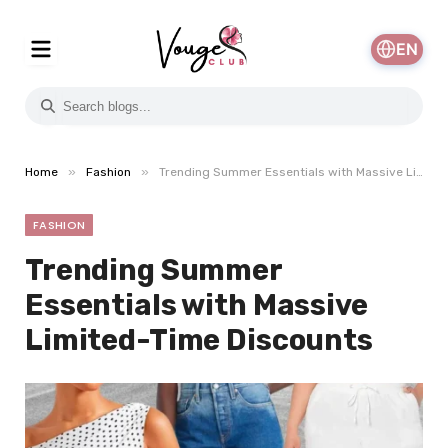
EN
»
»
Home
Fashion
Trending Summer Essentials with Massive Limited-Time Discounts
FASHION
Trending Summer
Essentials with Massive
Limited-Time Discounts