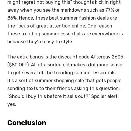
might regret not buying this” thoughts kick in right
away when you see the markdowns such as 77% or
86%. Hence, these best summer fashion deals are
the focus of great attention online. One reason
these trending summer essentials are everywhere is
because they’re easy to style.
The extra bonus is the discount code Afterpay 2605
($80 OFF). All of a sudden, it makes a lot more sense
to get several of the trending summer essentials.
It’s a sort of summer shopping sale that gets people
sending texts to their friends asking this question:
“Should I buy this before it sells out?” Spoiler alert:
yes.
Conclusion