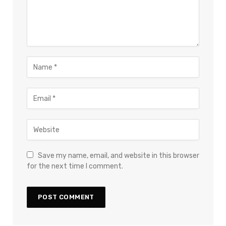
Save my name, email, and website in this browser
for the next time I comment.