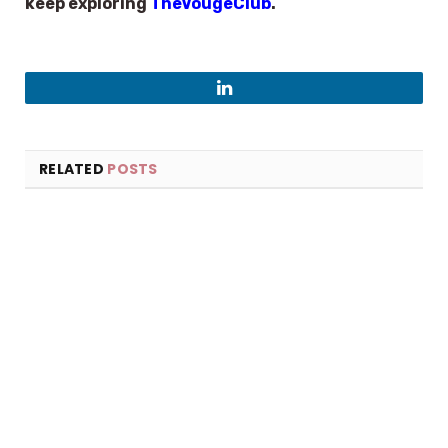
keep exploring
TheVougeClub
.
LinkedIn
RELATED
POSTS
×
Select Language