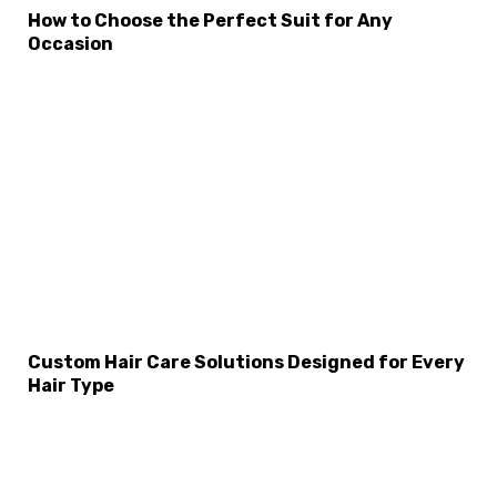
How to Choose the Perfect Suit for Any
Occasion
Custom Hair Care Solutions Designed for Every
Hair Type