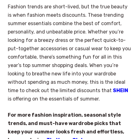
Fashion trends are short-lived, but the true beauty
is when fashion meets discounts. These trending
summer essentials combine the best of comfort,
personality, and unbeatable price. Whether you’re
looking for a breezy dress or the perfect quick-to-
put-together accessories or casual wear to keep you
comfortable, there’s something fun for all in this
year’s top summer shopping deals. When you’re
looking to breathe new life into your wardrobe
without spending as much money, this is the ideal
time to check out the limited discounts that
SHEIN
is offering on the essentials of summer.
For more fashion inspiration, seasonal style
trends, and must-have wardrobe picks that
keep your summer looks fresh and effortless,