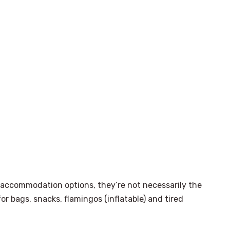
 accommodation options, they’re not necessarily the
or bags, snacks, flamingos (inflatable) and tired