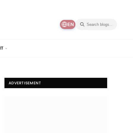
EN
NT
ADVERTISEMENT