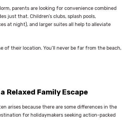
idorm, parents are looking for convenience combined
s just that. Children’s clubs, splash pools,
 at night), and larger suites all help to alleviate
 of their location. You’ll never be far from the beach,
 a Relaxed Family Escape
ten arises because there are some differences in the
destination for holidaymakers seeking action-packed