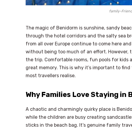
family-Friend
The magic of Benidorm is sunshine, sandy beaches
through the hotel corridors and the salty sea 
from all over Europe continue to come here and 
without being too much of an effort. However, th
the trip. Comfortable rooms, fun pools for kids 
great memory. This is why it’s important to find
most travellers realise.
Why Families Love Staying in
A chaotic and charmingly quirky place is Benido
while the children are busy creating sandcastles
sticks in the beach bag. It’s genuine family tra