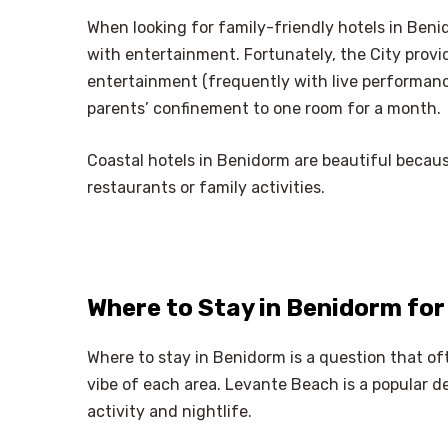
When looking for family-friendly hotels in Ben
with entertainment. Fortunately, the City provide
entertainment (frequently with live performances
parents’ confinement to one room for a month.
Coastal hotels in Benidorm are beautiful because
restaurants or family activities.
Where to Stay in Benidorm for
Where to stay in Benidorm is a question that of
vibe of each area. Levante Beach is a popular 
activity and nightlife.