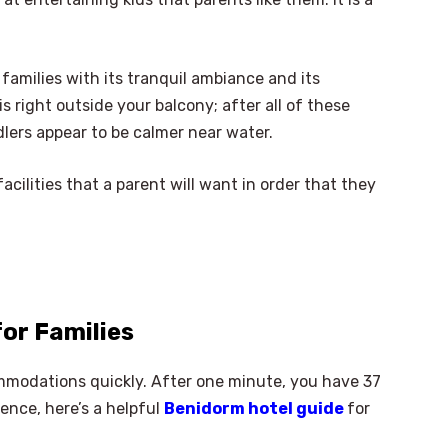
families with its tranquil ambiance and its
is right outside your balcony; after all of these
dlers appear to be calmer near water.
facilities that a parent will want in order that they
for Families
mmodations quickly. After one minute, you have 37
ence, here’s a helpful
Benidorm hotel guide
for