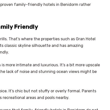
 proven family-friendly hotels in Benidorm rather
amily Friendly
rills. That’s where the properties such as Gran Hotel
its classic skyline silhouette and has amazing
ndly.
 is more intimate and luxurious. It’s a bit more upscale
, the lack of noise and stunning ocean views might be
ice. It’s chic but not stuffy or overly formal. Parents
ss recreational areas and pools nearby.