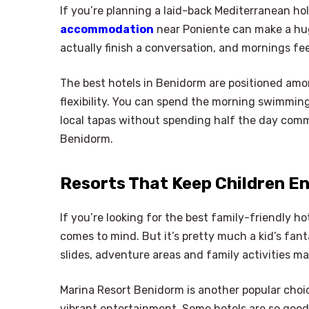
If you’re planning a laid-back Mediterranean hol
accommodation
near Poniente can make a huge
actually finish a conversation, and mornings fee
The best hotels in Benidorm are positioned amon
flexibility. You can spend the morning swimmin
local tapas without spending half the day comm
Benidorm.
Resorts That Keep Children E
If you’re looking for the best family-friendly 
comes to mind. But it’s pretty much a kid’s fan
slides, adventure areas and family activities m
Marina Resort Benidorm is another popular choic
vibrant entertainment. Some hotels are so good a