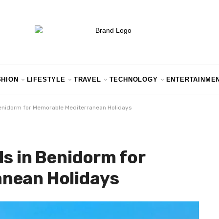
SHION
LIFESTYLE
TRAVEL
TECHNOLOGY
ENTERTAINME
Benidorm for Memorable Mediterranean Holidays
ls in Benidorm for
nean Holidays