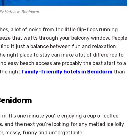
ly Hotels in Benidorm
, a lot of noise from the little flip-flops running
breeze that wafts through your balcony window. People
find it just a balance between fun and relaxation
e right place to stay can make a lot of difference to
and easy beach access are probably the best start to a
 the right
family-friendly hotels in Benidorm
than
 Benidorm
rm. It’s one minute you’re enjoying a cup of coffee
, and the next you’re looking for any melted ice lolly
vel, messy, funny and unforgettable.