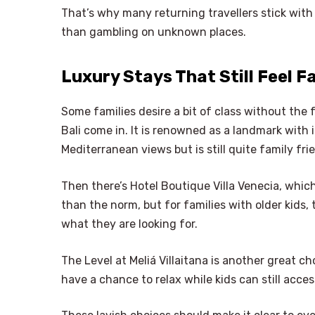
That’s why many returning travellers stick with
than gambling on unknown places.
Luxury Stays That Still Feel F
Some families desire a bit of class without the f
Bali come in. It is renowned as a landmark with 
Mediterranean views but is still quite family frie
Then there’s Hotel Boutique Villa Venecia, which
than the norm, but for families with older kids
what they are looking for.
The Level at Meliá Villaitana is another great cho
have a chance to relax while kids can still acce