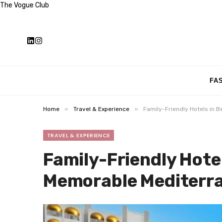
The Vogue Club
FA
»
»
Home
Travel & Experience
Family-Friendly Hotels in 
TRAVEL & EXPERIENCE
Family-Friendly Hote
Memorable Mediterra