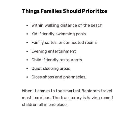
Things Families Should Prioritize
Within walking distance of the beach
Kid-friendly swimming pools
Family suites, or connected rooms.
Evening entertainment
Child-friendly restaurants
Quiet sleeping areas
Close shops and pharmacies.
When it comes to the smartest Benidorm travel
most luxurious. The true luxury is having room f
children all in one place.