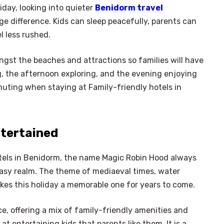
iday, looking into quieter
Benidorm travel
 difference. Kids can sleep peacefully, parents can
l less rushed.
gst the beaches and attractions so families will have
g, the afternoon exploring, and the evening enjoying
uting when staying at Family-friendly hotels in
ntertained
hotels in Benidorm, the name Magic Robin Hood always
tasy realm. The theme of mediaeval times, water
akes this holiday a memorable one for years to come.
×
Select Language
e, offering a mix of family-friendly amenities and
t entertaining kids that parents like them. It is a