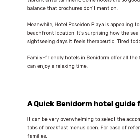
balance that brochures don’t mention.
Meanwhile, Hotel Poseidon Playa is appealing to 
beachfront location. It’s surprising how the sea 
sightseeing days it feels therapeutic. Tired tod
Family-friendly hotels in Benidorm offer all the 
can enjoy a relaxing time.
A Quick Benidorm hotel guide 
It can be very overwhelming to select the acco
tabs of breakfast menus open. For ease of refer
families.