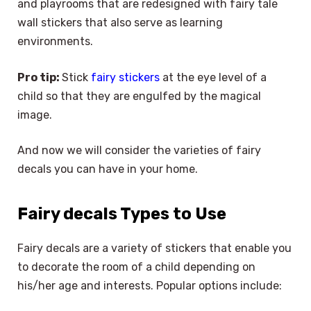
and playrooms that are redesigned with fairy tale
wall stickers that also serve as learning
environments.
Pro tip:
Stick
fairy stickers
at the eye level of a
child so that they are engulfed by the magical
image.
And now we will consider the varieties of fairy
decals you can have in your home.
Fairy decals Types to Use
Fairy decals are a variety of stickers that enable you
to decorate the room of a child depending on
his/her age and interests. Popular options include: