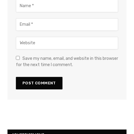
Save my name, email, and website in this browser
for the next time I comment.