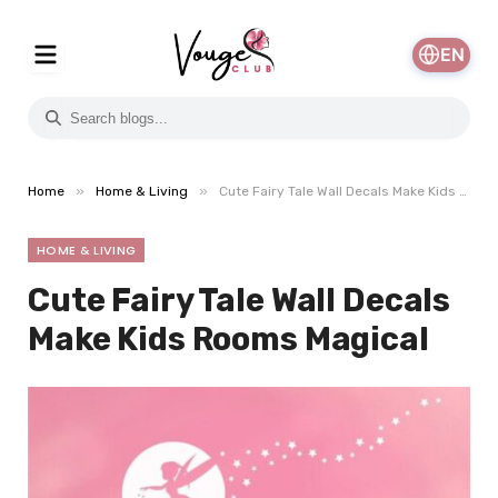
EN
»
»
Home
Home & Living
Cute Fairy Tale Wall Decals Make Kids Rooms Magical
HOME & LIVING
Cute Fairy Tale Wall Decals
Make Kids Rooms Magical