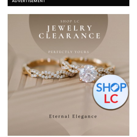
ADVERTISEMENT