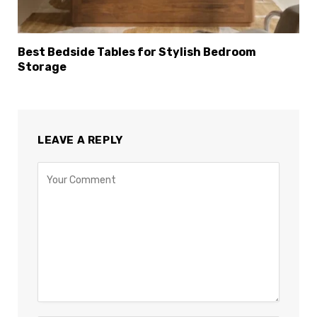
Best Bedside Tables for Stylish Bedroom
Storage
LEAVE A REPLY