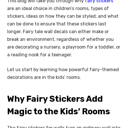
This blog will take you through why
fairy stickers
are an ideal choice in children’s rooms, types of
stickers, ideas on how they can be styled, and what
can be done to ensure that these stickers last
longer. Fairy tale wall decals can either make or
break an environment, regardless of whether you
are decorating a nursery, a playroom for a toddler, or
a reading nook for a teenager.
Let us start by learning how powerful fairy-themed
decorations are in the kids’ rooms.
Why Fairy Stickers Add
Magic to the Kids’ Rooms
The fairy stickers for walls turn an ordinary wall into