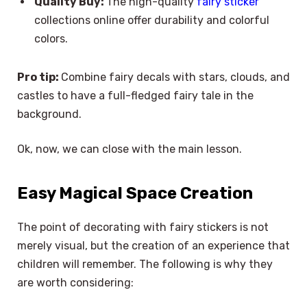
Quality Buy:
The high-quality
fairy sticker
collections online offer durability and colorful
colors.
Pro tip:
Combine fairy decals with stars, clouds, and
castles to have a full-fledged fairy tale in the
background.
Ok, now, we can close with the main lesson.
Easy Magical Space Creation
The point of decorating with fairy stickers is not
merely visual, but the creation of an experience that
children will remember. The following is why they
are worth considering: