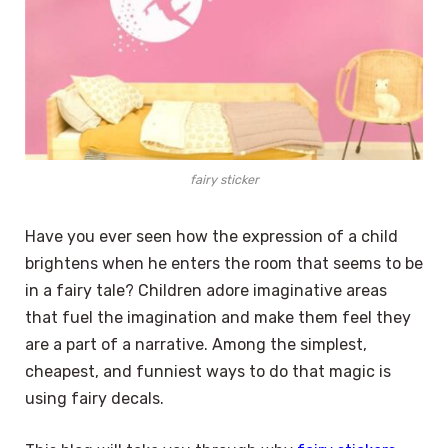
fairy sticker
Have you ever seen how the expression of a child
brightens when he enters the room that seems to be
in a fairy tale? Children adore imaginative areas
that fuel the imagination and make them feel they
are a part of a narrative. Among the simplest,
cheapest, and funniest ways to do that magic is
using fairy decals.