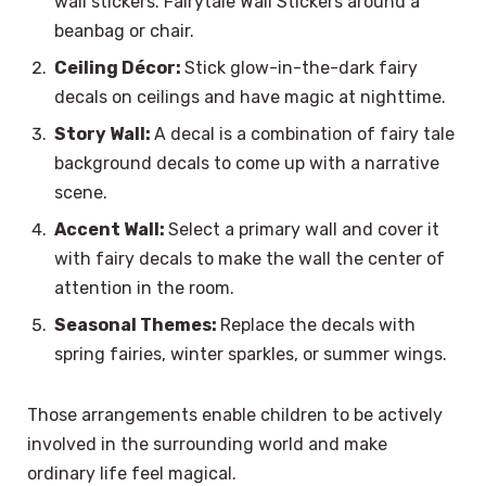
wall stickers. Fairytale Wall Stickers around a
beanbag or chair.
Ceiling Décor:
Stick glow-in-the-dark fairy
decals on ceilings and have magic at nighttime.
Story Wall:
A decal is a combination of fairy tale
background decals to come up with a narrative
scene.
Accent Wall:
Select a primary wall and cover it
with fairy decals to make the wall the center of
attention in the room.
Seasonal Themes:
Replace the decals with
spring fairies, winter sparkles, or summer wings.
Those arrangements enable children to be actively
involved in the surrounding world and make
ordinary life feel magical.