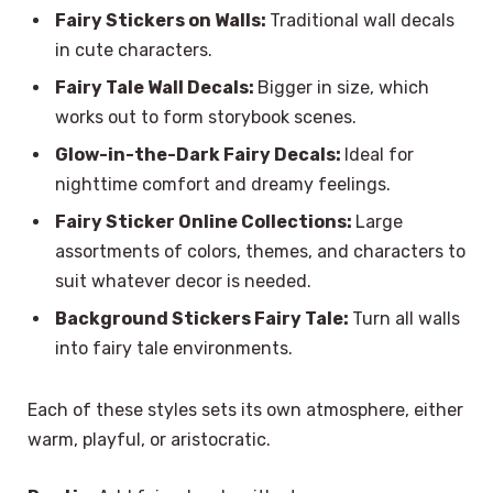
Fairy Stickers on Walls:
Traditional wall decals
in cute characters.
Fairy Tale Wall Decals:
Bigger in size, which
works out to form storybook scenes.
Glow-in-the-Dark Fairy Decals:
Ideal for
nighttime comfort and dreamy feelings.
Fairy Sticker Online Collections:
Large
assortments of colors, themes, and characters to
suit whatever decor is needed.
Background Stickers Fairy Tale:
Turn all walls
into fairy tale environments.
Each of these styles sets its own atmosphere, either
warm, playful, or aristocratic.