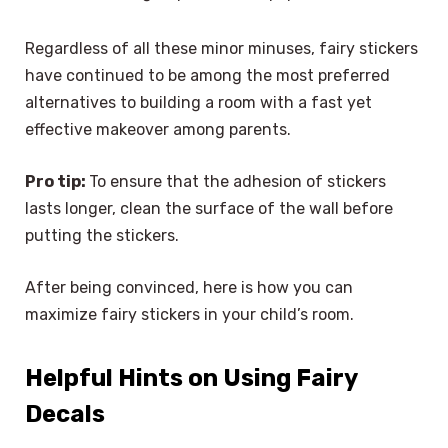
Regardless of all these minor minuses, fairy stickers
have continued to be among the most preferred
alternatives to building a room with a fast yet
effective makeover among parents.
Pro tip:
To ensure that the adhesion of stickers
lasts longer, clean the surface of the wall before
putting the stickers.
After being convinced, here is how you can
maximize fairy stickers in your child’s room.
Helpful Hints on Using Fairy
Decals