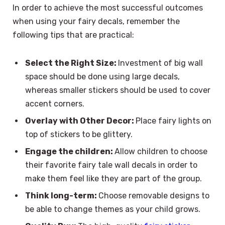
In order to achieve the most successful outcomes
when using your fairy decals, remember the
following tips that are practical:
Select the Right Size:
Investment of big wall
space should be done using large decals,
whereas smaller stickers should be used to cover
accent corners.
Overlay with Other Decor:
Place fairy lights on
top of stickers to be glittery.
Engage the children:
Allow children to choose
their favorite fairy tale wall decals in order to
make them feel like they are part of the group.
Think long-term:
Choose removable designs to
be able to change themes as your child grows.