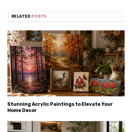
RELATED
POSTS
Stunning Acrylic Paintings to Elevate Your
Home Decor