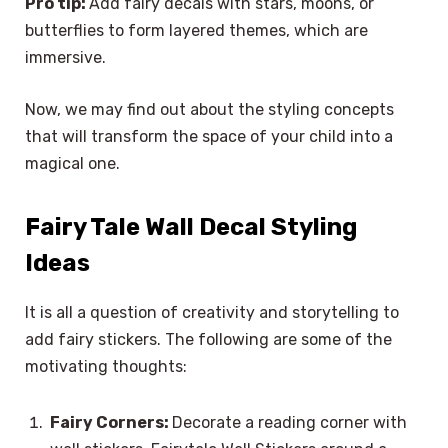
Pro tip:
Add fairy decals with stars, moons, or
butterflies to form layered themes, which are
immersive.
Now, we may find out about the styling concepts
that will transform the space of your child into a
magical one.
Fairy Tale Wall Decal Styling
Ideas
It is all a question of creativity and storytelling to
add fairy stickers. The following are some of the
motivating thoughts:
Fairy Corners:
Decorate a reading corner with