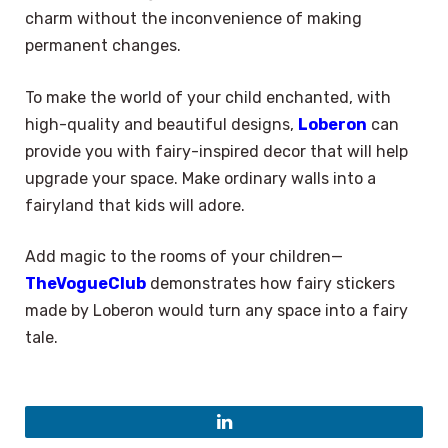
charm without the inconvenience of making
permanent changes.
To make the world of your child enchanted, with
high-quality and beautiful designs,
Loberon
can
provide you with fairy-inspired decor that will help
upgrade your space. Make ordinary walls into a
fairyland that kids will adore.
Add magic to the rooms of your children—
TheVogueClub
demonstrates how fairy stickers
made by Loberon would turn any space into a fairy
tale.
×
Select Language
LinkedIn