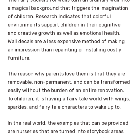
a magical background that triggers the imagination
of children. Research indicates that colorful
environments support children in their cognitive
and creative growth as well as emotional health.
Wall decals are a less expensive method of making
an impression than repainting or installing costly
furniture.
The reason why parents love them is that they are
removable, non-permanent, and can be transformed
easily without the burden of an entire renovation.
To children, it is having a fairy tale world with wings,
sparkles, and fairy tale characters to wake up to.
In the real world, the examples that can be provided
are nurseries that are turned into storybook areas