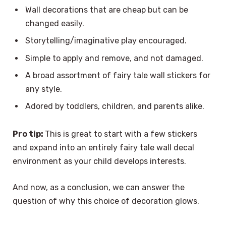
Wall decorations that are cheap but can be
changed easily.
Storytelling/imaginative play encouraged.
Simple to apply and remove, and not damaged.
A broad assortment of fairy tale wall stickers for
any style.
Adored by toddlers, children, and parents alike.
Pro tip:
This is great to start with a few stickers
and expand into an entirely fairy tale wall decal
environment as your child develops interests.
And now, as a conclusion, we can answer the
question of why this choice of decoration glows.