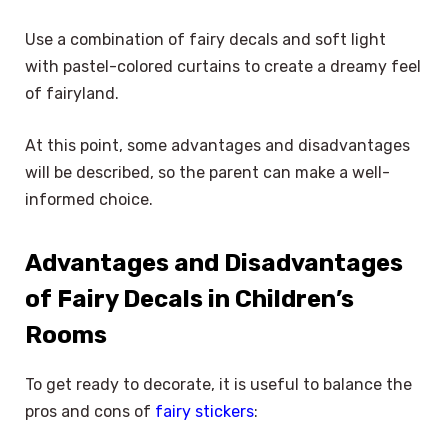
Use a combination of fairy decals and soft light
with pastel-colored curtains to create a dreamy feel
of fairyland.
At this point, some advantages and disadvantages
will be described, so the parent can make a well-
informed choice.
Advantages and Disadvantages
of Fairy Decals in Children’s
Rooms
To get ready to decorate, it is useful to balance the
pros and cons of
fairy stickers
: