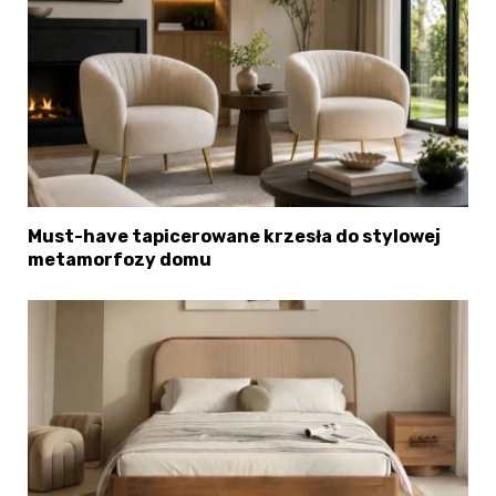
Must-have tapicerowane krzesła do stylowej
metamorfozy domu