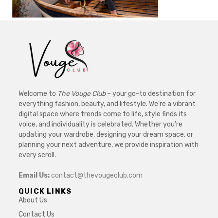
Welcome to
The Vouge Club
– your go-to destination for
everything fashion, beauty, and lifestyle. We’re a vibrant
digital space where trends come to life, style finds its
voice, and individuality is celebrated. Whether you’re
updating your wardrobe, designing your dream space, or
planning your next adventure, we provide inspiration with
every scroll.
Email Us:
contact@thevougeclub.com
QUICK LINKS
About Us
Contact Us