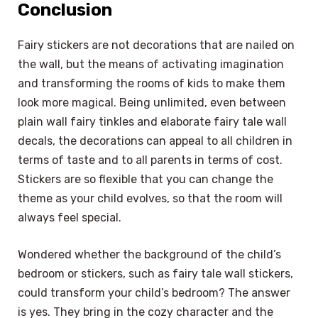
Conclusion
Fairy stickers are not decorations that are nailed on
the wall, but the means of activating imagination
and transforming the rooms of kids to make them
look more magical. Being unlimited, even between
plain wall fairy tinkles and elaborate fairy tale wall
decals, the decorations can appeal to all children in
terms of taste and to all parents in terms of cost.
Stickers are so flexible that you can change the
theme as your child evolves, so that the room will
always feel special.
Wondered whether the background of the child’s
bedroom or stickers, such as fairy tale wall stickers,
could transform your child’s bedroom? The answer
is yes. They bring in the cozy character and the