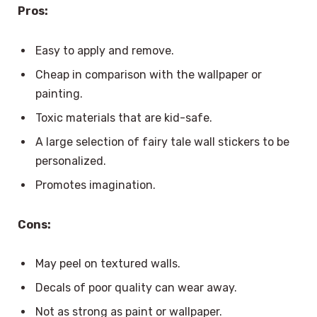
Pros:
Easy to apply and remove.
Cheap in comparison with the wallpaper or
painting.
Toxic materials that are kid-safe.
A large selection of fairy tale wall stickers to be
personalized.
Promotes imagination.
Cons:
May peel on textured walls.
Decals of poor quality can wear away.
Not as strong as paint or wallpaper.