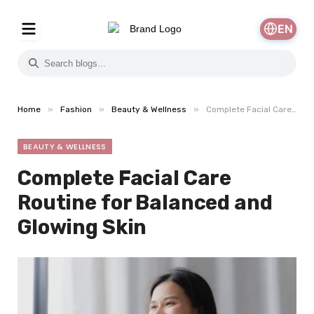
EN
»
»
»
Home
Fashion
Beauty & Wellness
Complete Facial Care Routine for Balanced and Glowing Skin
BEAUTY & WELLNESS
Complete Facial Care
Routine for Balanced and
Glowing Skin