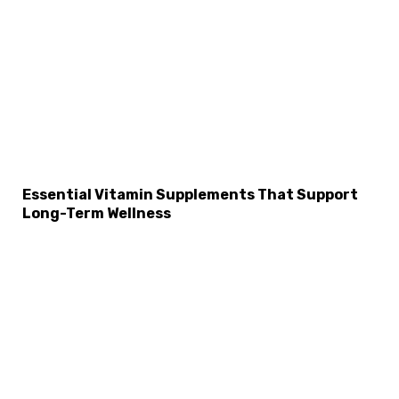
Essential Vitamin Supplements That Support
Long-Term Wellness