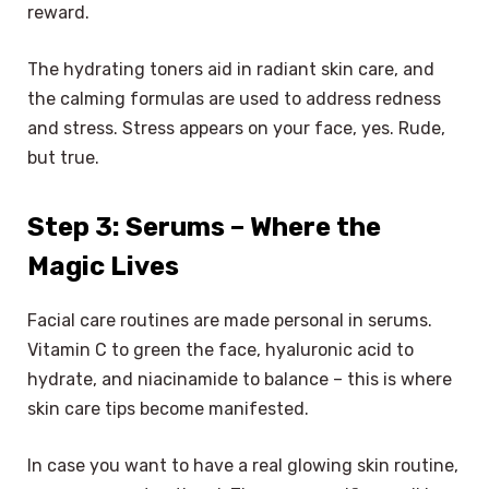
reward.
The hydrating toners aid in radiant skin care, and
the calming formulas are used to address redness
and stress. Stress appears on your face, yes. Rude,
but true.
Step 3: Serums – Where the
Magic Lives
Facial care routines are made personal in serums.
Vitamin C to green the face, hyaluronic acid to
hydrate, and niacinamide to balance – this is where
skin care tips become manifested.
In case you want to have a real glowing skin routine,