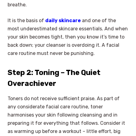
breathe.
It is the basis of
daily skincare
and one of the
most underestimated skincare essentials. And when
your skin becomes tight, then you know it’s time to
back down; your cleanser is overdoing it. A facial
care routine must never be punishing.
Step 2: Toning – The Quiet
Overachiever
Toners do not receive sufficient praise. As part of
any considerate facial care routine, toner
harmonises your skin following cleansing and in
preparing it for everything that follows. Consider it
as warming up before a workout – little effort, big