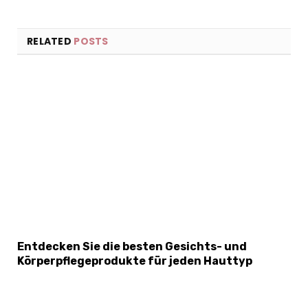
RELATED
POSTS
×
Select Language
Entdecken Sie die besten Gesichts- und
Körperpflegeprodukte für jeden Hauttyp