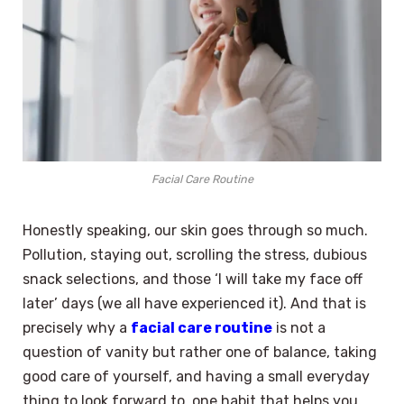
Facial Care Routine
Honestly speaking, our skin goes through so much.
Pollution, staying out, scrolling the stress, dubious
snack selections, and those ‘I will take my face off
later’ days (we all have experienced it). And that is
precisely why a
facial care routine
is not a
question of vanity but rather one of balance, taking
good care of yourself, and having a small everyday
thing to look forward to, one habit that helps you