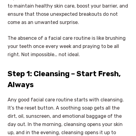
to maintain healthy skin care, boost your barrier, and
ensure that those unexpected breakouts do not
come as an unwanted surprise.
The absence of a facial care routine is like brushing
your teeth once every week and praying to be all
right. Not impossible… not ideal.
Step 1: Cleansing – Start Fresh,
Always
Any good facial care routine starts with cleansing.
It’s the reset button. A soothing soap gets all the
dirt, oil, sunscreen, and emotional baggage of the
day out. In the morning, cleansing opens your skin
up, and in the evening, cleansing opens it up to