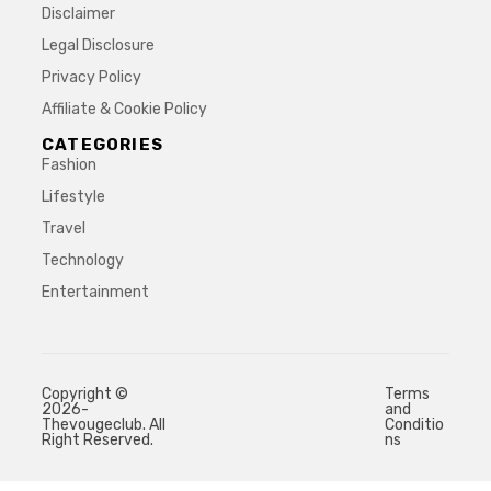
Disclaimer
Legal Disclosure
Privacy Policy
Affiliate & Cookie Policy
CATEGORIES
Fashion
Lifestyle
Travel
Technology
Entertainment
Copyright ©
Terms
2026-
and
Thevougeclub. All
Conditio
Right Reserved.
ns