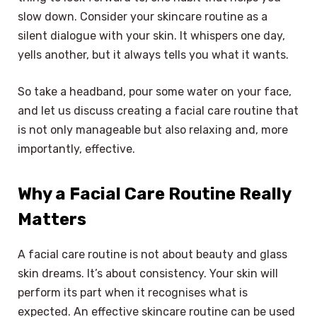
slow down. Consider your skincare routine as a
silent dialogue with your skin. It whispers one day,
yells another, but it always tells you what it wants.
So take a headband, pour some water on your face,
and let us discuss creating a facial care routine that
is not only manageable but also relaxing and, more
importantly, effective.
Why a Facial Care Routine Really
Matters
A facial care routine is not about beauty and glass
skin dreams. It’s about consistency. Your skin will
perform its part when it recognises what is
expected. An effective skincare routine can be used