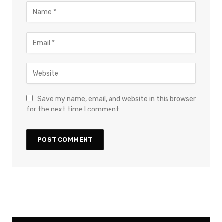
Save my name, email, and website in this browser
for the next time I comment.