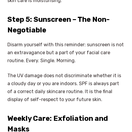
skin care is moisturising.
Step 5: Sunscreen – The Non-
Negotiable
Disarm yourself with this reminder: sunscreen is not
an extravagance but a part of your facial care
routine. Every. Single. Morning.
The UV damage does not discriminate whether it is
a cloudy day or you are indoors. SPF is always part
of a correct daily skincare routine. It is the final
display of self-respect to your future skin.
Weekly Care: Exfoliation and
Masks