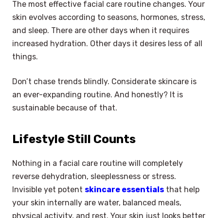
The most effective facial care routine changes. Your
skin evolves according to seasons, hormones, stress,
and sleep. There are other days when it requires
increased hydration. Other days it desires less of all
things.
Don’t chase trends blindly. Considerate skincare is
an ever-expanding routine. And honestly? It is
sustainable because of that.
Lifestyle Still Counts
Nothing in a facial care routine will completely
reverse dehydration, sleeplessness or stress.
Invisible yet potent
skincare essentials
that help
your skin internally are water, balanced meals,
physical activity, and rest. Your skin just looks better