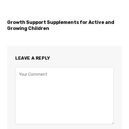
Growth Support Supplements for Active and
Growing Children
LEAVE A REPLY