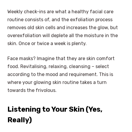
Weekly check-ins are what a healthy facial care
routine consists of, and the exfoliation process
removes old skin cells and increases the glow, but
overexfoliation will deplete all the moisture in the
skin. Once or twice a week is plenty.
Face masks? Imagine that they are skin comfort
food. Revitalising, relaxing, cleansing – select
according to the mood and requirement. This is
where your glowing skin routine takes a turn
towards the frivolous.
Listening to Your Skin (Yes,
Really)