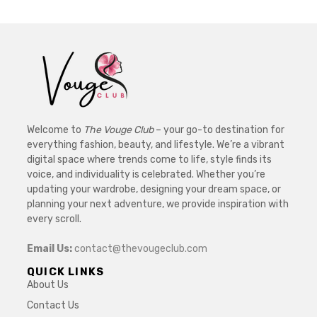
Welcome to
The Vouge Club
– your go-to destination for
everything fashion, beauty, and lifestyle. We’re a vibrant
digital space where trends come to life, style finds its
voice, and individuality is celebrated. Whether you’re
updating your wardrobe, designing your dream space, or
planning your next adventure, we provide inspiration with
every scroll.
Email Us:
contact@thevougeclub.com
QUICK LINKS
About Us
Contact Us