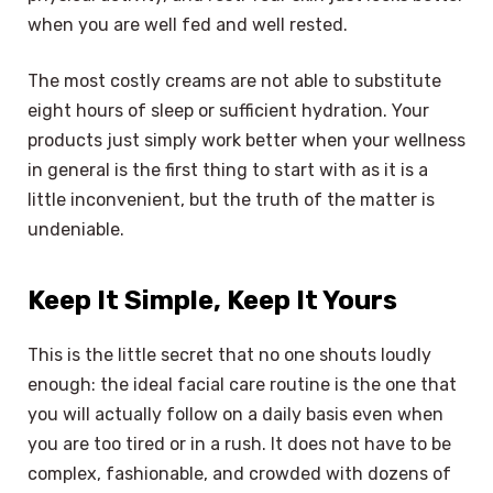
when you are well fed and well rested.
The most costly creams are not able to substitute
eight hours of sleep or sufficient hydration. Your
products just simply work better when your wellness
in general is the first thing to start with as it is a
little inconvenient, but the truth of the matter is
undeniable.
Keep It Simple, Keep It Yours
This is the little secret that no one shouts loudly
enough: the ideal facial care routine is the one that
you will actually follow on a daily basis even when
you are too tired or in a rush. It does not have to be
complex, fashionable, and crowded with dozens of