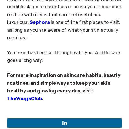
credible skincare essentials or polish your facial care
routine with items that can feel useful and
luxurious,
Sephora
is one of the first places to visit,
as long as you are aware of what your skin actually
requires.
Your skin has been all through with you. A little care
goes a long way.
For more inspiration on skincare habits, beauty
routines, and simple ways to keep your skin
healthy and glowing every day, visit
TheVougeClub
.
LinkedIn