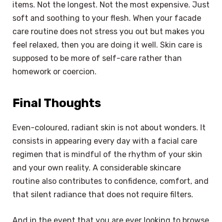
items. Not the longest. Not the most expensive. Just
soft and soothing to your flesh. When your facade
care routine does not stress you out but makes you
feel relaxed, then you are doing it well. Skin care is
supposed to be more of self-care rather than
homework or coercion.
Final Thoughts
Even-coloured, radiant skin is not about wonders. It
consists in appearing every day with a facial care
regimen that is mindful of the rhythm of your skin
and your own reality. A considerable skincare
routine also contributes to confidence, comfort, and
that silent radiance that does not require filters.
And in the event that you are ever looking to browse