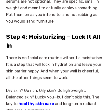
serums are not optional. They are specific, small in
weight and meant to actually achieve something.
Put them on as you intend to, and not rubbing as
you would sand furniture.
Step 4: Moisturizing – Lock It All
In
There is no facial care routine without a moisturiser.
It is a step that will lock in hydration and leave your
skin barrier happy. And when your wall is cheerful,
all the other things seem to work.
Dry skin? Go rich. Oily skin? Go lightweight.
Balanced skin? Lucky you—but don’t skip this. The
key to
healthy skin care
and long-term radiant