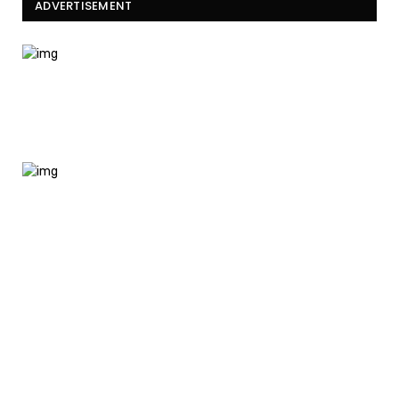
ADVERTISEMENT