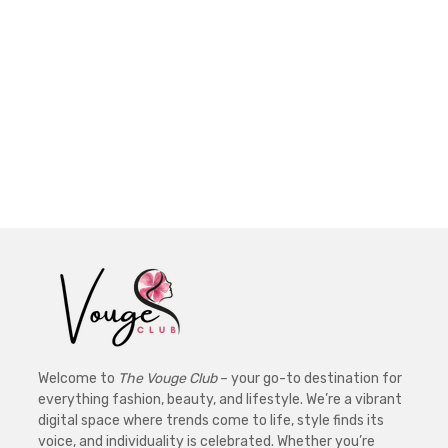
Welcome to
The Vouge Club
– your go-to destination for
everything fashion, beauty, and lifestyle. We’re a vibrant
digital space where trends come to life, style finds its
voice, and individuality is celebrated. Whether you’re