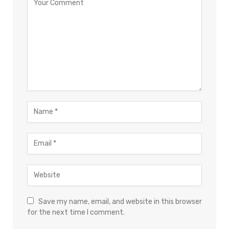
Save my name, email, and website in this browser
for the next time I comment.