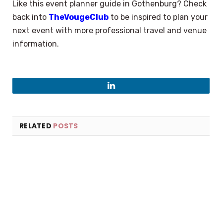
Like this event planner guide in Gothenburg? Check
back into
TheVougeClub
to be inspired to plan your
next event with more professional travel and venue
information.
LinkedIn
RELATED
POSTS