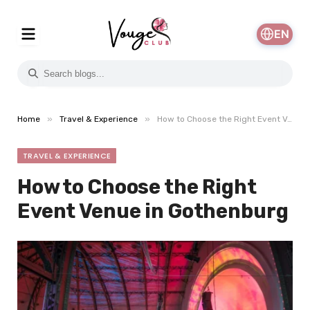
EN
»
»
Home
Travel & Experience
How to Choose the Right Event Venue in Gothenburg
TRAVEL & EXPERIENCE
How to Choose the Right
Event Venue in Gothenburg