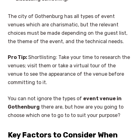
The city of Gothenburg has all types of event
venues which are charismatic, but the relevant
choices must be made depending on the guest list,
the theme of the event, and the technical needs.
Pro Tip:
Shortlisting: Take your time to research the
venues; visit them or take a virtual tour of the
venue to see the appearance of the venue before
committing to it.
You can not ignore the types of
event venue in
Gothenburg
there are, but how are you going to
choose which one to go to to suit your purpose?
Key Factors to Consider When