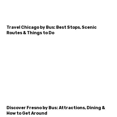
Travel Chicago by Bus: Best Stops, Scenic
Routes & Things to Do
Discover Fresno by Bus: Attractions, Dining &
How to Get Around