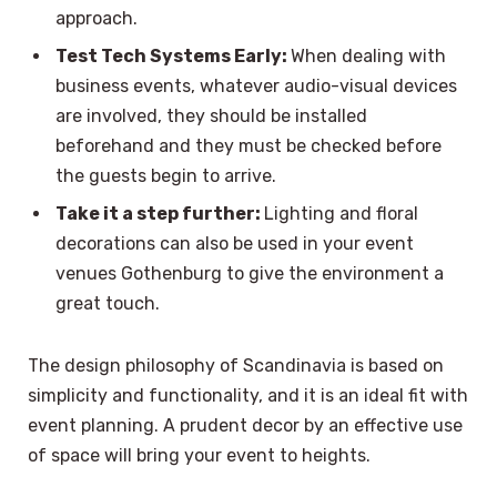
approach.
Test Tech Systems Early:
When dealing with
business events, whatever audio-visual devices
are involved, they should be installed
beforehand and they must be checked before
the guests begin to arrive.
Take it a step further:
Lighting and floral
decorations can also be used in your event
venues Gothenburg to give the environment a
great touch.
The design philosophy of Scandinavia is based on
simplicity and functionality, and it is an ideal fit with
event planning. A prudent decor by an effective use
of space will bring your event to heights.