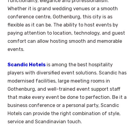
functionality, elegance and professionalism.
Whether it is grand wedding venues or a smooth
conference centre, Gothenburg, this city is as
flexible as it can be. The ability to host events by
paying attention to location, technology, and guest
comfort can allow hosting smooth and memorable
events.
Scandic Hotels
is among the best hospitality
players with diversified event solutions. Scandic has
modernised facilities, large meeting rooms in
Gothenburg, and well-trained event support staff
that make every event be done to perfection. Be it a
business conference or a personal party, Scandic
Hotels can provide the right combination of style,
service and Scandinavian touch.