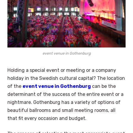
event venue in Gothenburg
Holding a special event or meeting or a company
holiday in the Swedish cultural capital? The location
of the
event venue in Gothenburg
can be the
determinant of the success of the entire event or a
nightmare. Gothenburg has a variety of options of
beautiful ballrooms and small meeting rooms, all
that fit every occasion and budget.