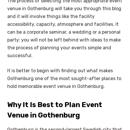
The process of selecting the most appropriate event
venue in Gothenburg will take you through this blog
and it will involve things like the facility
accessibility, capacity, atmosphere and facilities. It
can be a corporate seminar, a wedding or a personal
party; you will not be left behind with ideas to make
the process of planning your events simple and
successful.
It is better to begin with finding out what makes
Gothenburg one of the most sought-after places to
hold memorable event venue in Gothenburg.
Why It Is Best to Plan Event
Venue in Gothenburg
Gothenburg is the second-largest Swedish city that