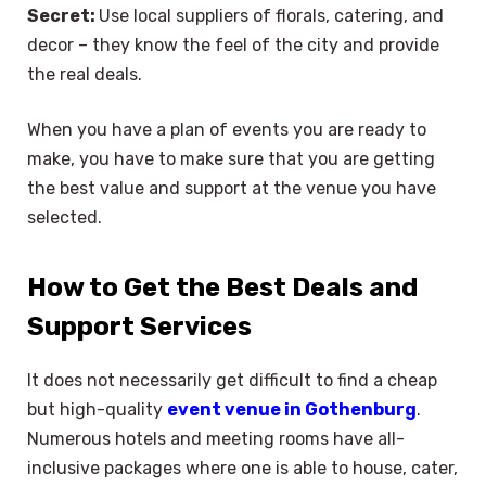
Secret:
Use local suppliers of florals, catering, and
decor – they know the feel of the city and provide
the real deals.
When you have a plan of events you are ready to
make, you have to make sure that you are getting
the best value and support at the venue you have
selected.
How to Get the Best Deals and
Support Services
It does not necessarily get difficult to find a cheap
but high-quality
event venue in Gothenburg
.
Numerous hotels and meeting rooms have all-
inclusive packages where one is able to house, cater,