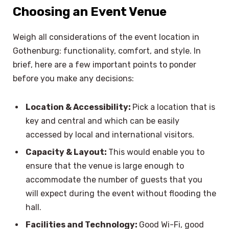
Choosing an Event Venue
Weigh all considerations of the event location in
Gothenburg: functionality, comfort, and style. In
brief, here are a few important points to ponder
before you make any decisions:
Location & Accessibility:
Pick a location that is
key and central and which can be easily
accessed by local and international visitors.
Capacity & Layout:
This would enable you to
ensure that the venue is large enough to
accommodate the number of guests that you
will expect during the event without flooding the
hall.
Facilities and Technology:
Good Wi-Fi, good