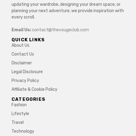
updating your wardrobe, designing your dream space, or
planning your next adventure, we provide inspiration with
every scroll.
Email Us:
contact@thevougeclub.com
QUICK LINKS
About Us
Contact Us
Disclaimer
Legal Disclosure
Privacy Policy
Affiliate & Cookie Policy
CATEGORIES
Fashion
Lifestyle
Travel
Technology