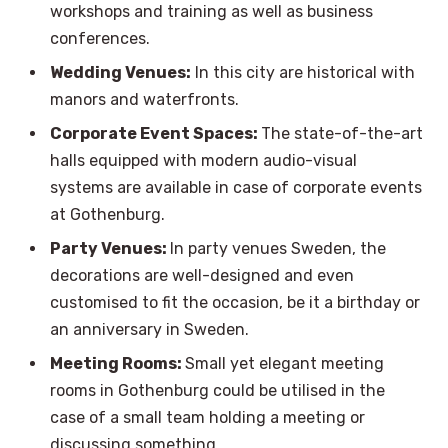
workshops and training as well as business
conferences.
Wedding Venues:
In this city are historical with
manors and waterfronts.
Corporate Event Spaces:
The state-of-the-art
halls equipped with modern audio-visual
systems are available in case of corporate events
at Gothenburg.
Party Venues:
In party venues Sweden, the
decorations are well-designed and even
customised to fit the occasion, be it a birthday or
an anniversary in Sweden.
Meeting Rooms:
Small yet elegant meeting
rooms in Gothenburg could be utilised in the
case of a small team holding a meeting or
discussing something.