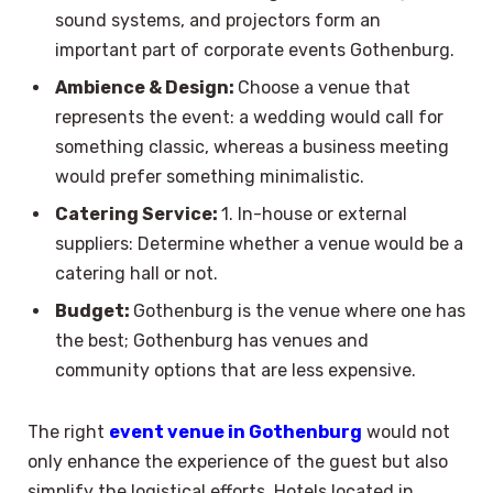
sound systems, and projectors form an
important part of corporate events Gothenburg.
Ambience & Design:
Choose a venue that
represents the event: a wedding would call for
something classic, whereas a business meeting
would prefer something minimalistic.
Catering Service:
1. In-house or external
suppliers: Determine whether a venue would be a
catering hall or not.
Budget:
Gothenburg is the venue where one has
the best; Gothenburg has venues and
community options that are less expensive.
The right
event venue in Gothenburg
would not
only enhance the experience of the guest but also
simplify the logistical efforts. Hotels located in