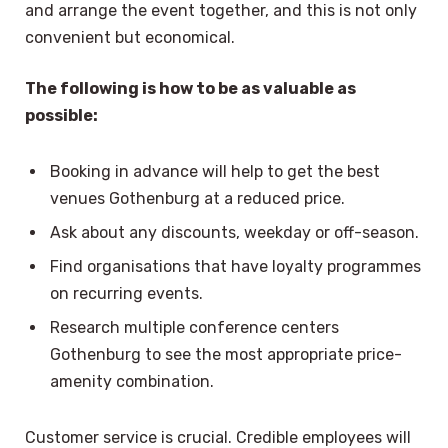
and arrange the event together, and this is not only
convenient but economical.
The following is how to be as valuable as
possible:
Booking in advance will help to get the best
venues Gothenburg at a reduced price.
Ask about any discounts, weekday or off-season.
Find organisations that have loyalty programmes
on recurring events.
Research multiple conference centers
Gothenburg to see the most appropriate price-
amenity combination.
Customer service is crucial. Credible employees will