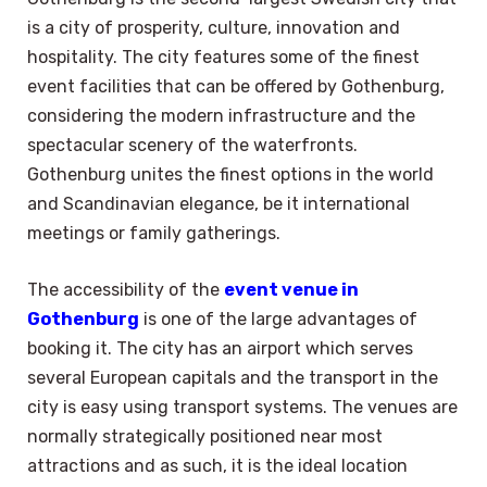
is a city of prosperity, culture, innovation and
hospitality. The city features some of the finest
event facilities that can be offered by Gothenburg,
considering the modern infrastructure and the
spectacular scenery of the waterfronts.
Gothenburg unites the finest options in the world
and Scandinavian elegance, be it international
meetings or family gatherings.
The accessibility of the
event venue in
Gothenburg
is one of the large advantages of
booking it. The city has an airport which serves
several European capitals and the transport in the
city is easy using transport systems. The venues are
normally strategically positioned near most
attractions and as such, it is the ideal location