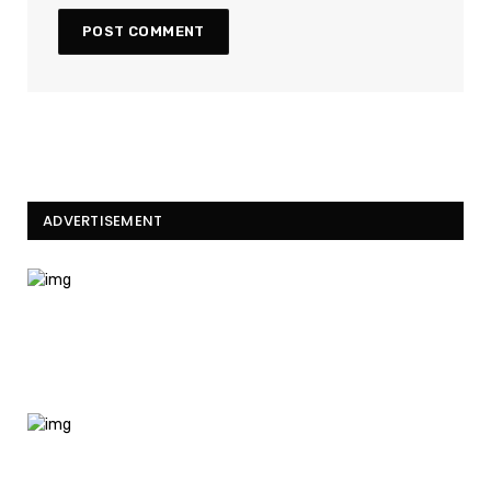
ADVERTISEMENT