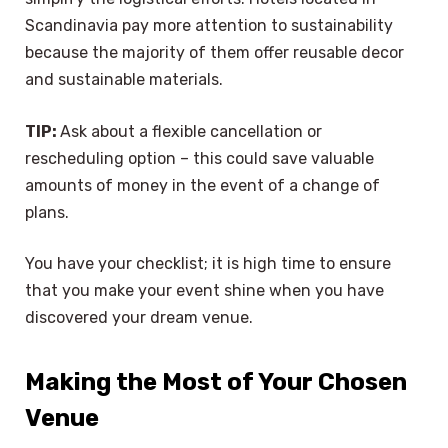
Scandinavia pay more attention to sustainability
because the majority of them offer reusable decor
and sustainable materials.
TIP:
Ask about a flexible cancellation or
rescheduling option – this could save valuable
amounts of money in the event of a change of
plans.
You have your checklist; it is high time to ensure
that you make your event shine when you have
discovered your dream venue.
Making the Most of Your Chosen
Venue