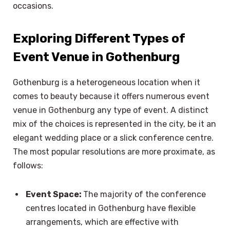
occasions.
Exploring Different Types of
Event Venue in Gothenburg
Gothenburg is a heterogeneous location when it
comes to beauty because it offers numerous event
venue in Gothenburg any type of event. A distinct
mix of the choices is represented in the city, be it an
elegant wedding place or a slick conference centre.
The most popular resolutions are more proximate, as
follows:
Event Space:
The majority of the conference
centres located in Gothenburg have flexible
arrangements, which are effective with