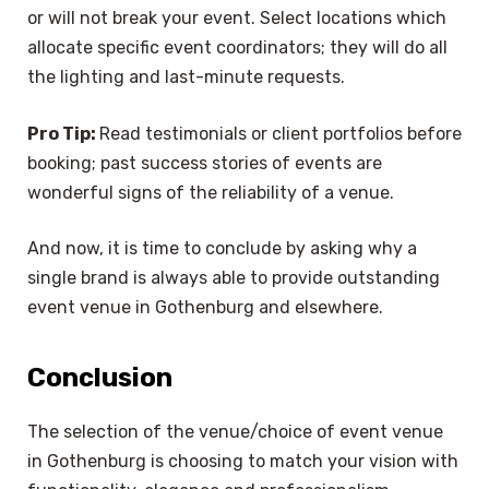
or will not break your event. Select locations which
allocate specific event coordinators; they will do all
the lighting and last-minute requests.
Pro Tip:
Read testimonials or client portfolios before
booking; past success stories of events are
wonderful signs of the reliability of a venue.
And now, it is time to conclude by asking why a
single brand is always able to provide outstanding
event venue in Gothenburg and elsewhere.
Conclusion
The selection of the venue/choice of event venue
×
Select Language
in Gothenburg is choosing to match your vision with