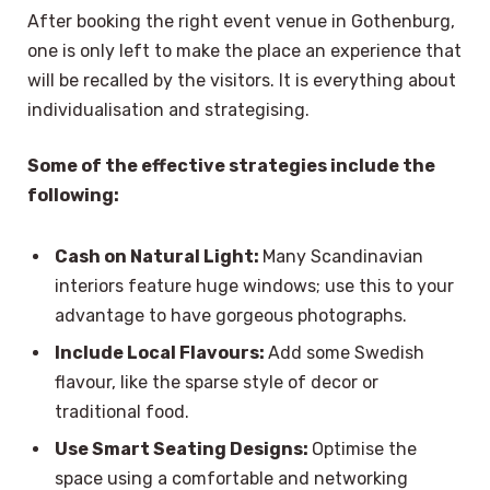
After booking the right event venue in Gothenburg,
one is only left to make the place an experience that
will be recalled by the visitors. It is everything about
individualisation and strategising.
Some of the effective strategies include the
following:
Cash on Natural Light:
Many Scandinavian
interiors feature huge windows; use this to your
advantage to have gorgeous photographs.
Include Local Flavours:
Add some Swedish
flavour, like the sparse style of decor or
traditional food.
Use Smart Seating Designs:
Optimise the
space using a comfortable and networking