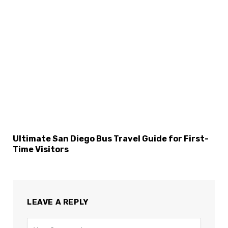
Ultimate San Diego Bus Travel Guide for First-
Time Visitors
LEAVE A REPLY