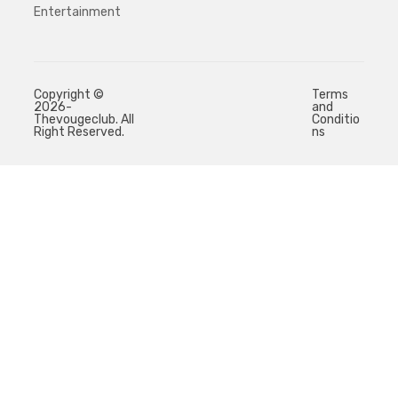
Entertainment
Copyright ©
Terms
2026-
and
Thevougeclub. All
Conditio
Right Reserved.
ns