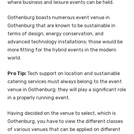
where business and leisure events can be held.
Gothenburg boasts numerous event venue in
Gothenburg that are known to be sustainable in
terms of design, energy conservation, and
advanced technology installations; those would be
more fitting for the hybrid events in the modern
world.
Pro Tip:
Tech support on location and sustainable
catering services must always belong to the event
venue in Gothenburg; they will play a significant role
in a properly running event.
Having decided on the venue to select, which is
Gothenburg, you have to view the different classes
of various venues that can be applied on different