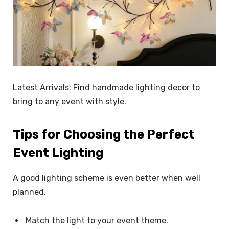
Latest Arrivals: Find handmade lighting decor to
bring to any event with style.
Tips for Choosing the Perfect
Event Lighting
A good lighting scheme is even better when well
planned.
Match the light to your event theme.