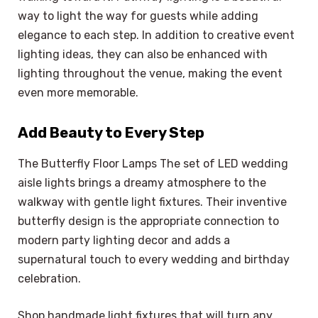
way to light the way for guests while adding
elegance to each step. In addition to creative event
lighting ideas, they can also be enhanced with
lighting throughout the venue, making the event
even more memorable.
Add Beauty to Every Step
The Butterfly Floor Lamps The set of LED wedding
aisle lights brings a dreamy atmosphere to the
walkway with gentle light fixtures. Their inventive
butterfly design is the appropriate connection to
modern party lighting decor and adds a
supernatural touch to every wedding and birthday
celebration.
Shop handmade light fixtures that will turn any