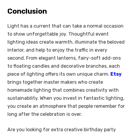
Conclusion
Light has a current that can take a normal occasion
to show unforgettable joy. Thoughtful event
lighting ideas create warmth, illuminate the beloved
interior, and help to enjoy the traffic in every
second. From elegant lanterns, fairy-soft add-ons
to floating candles and decorative branches, each
piece of lighting offers its own unique charm.
Etsy
brings together master makers who create
homemade lighting that combines creativity with
sustainability. When you invest in fantastic lighting,
you create an atmosphere that people remember for
long after the celebration is over.
×
Select Language
Are you looking for extra creative birthday party