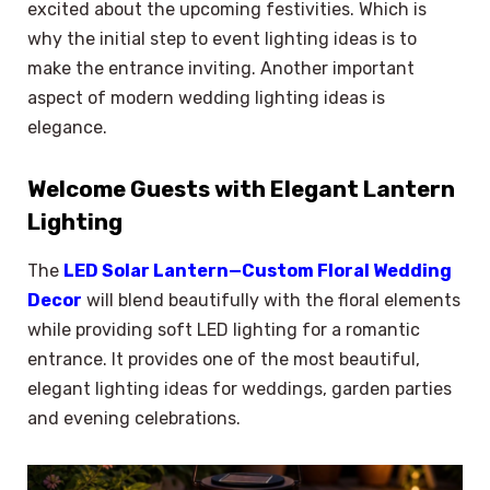
excited about the upcoming festivities. Which is
why the initial step to event lighting ideas is to
make the entrance inviting. Another important
aspect of modern wedding lighting ideas is
elegance.
Welcome Guests with Elegant Lantern
Lighting
The
LED Solar Lantern—Custom Floral Wedding
Decor
will blend beautifully with the floral elements
while providing soft LED lighting for a romantic
entrance. It provides one of the most beautiful,
elegant lighting ideas for weddings, garden parties
and evening celebrations.