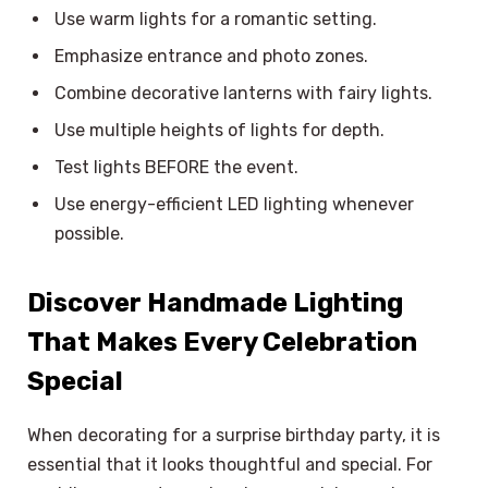
Use warm lights for a romantic setting.
Emphasize entrance and photo zones.
Combine decorative lanterns with fairy lights.
Use multiple heights of lights for depth.
Test lights BEFORE the event.
Use energy-efficient LED lighting whenever
possible.
Discover Handmade Lighting
That Makes Every Celebration
Special
When decorating for a surprise birthday party, it is
essential that it looks thoughtful and special. For