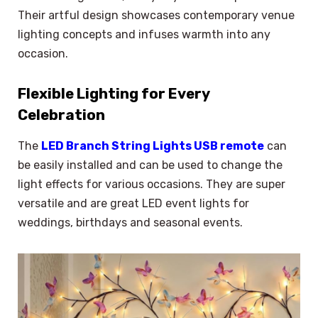
Their artful design showcases contemporary venue
lighting concepts and infuses warmth into any
occasion.
Flexible Lighting for Every
Celebration
The
LED Branch String Lights USB remote
can
be easily installed and can be used to change the
light effects for various occasions. They are super
versatile and are great LED event lights for
weddings, birthdays and seasonal events.