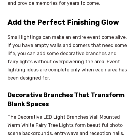
and provide memories for years to come.
Add the Perfect Finishing Glow
Small lightings can make an entire event come alive.
If you have empty walls and corners that need some
life, you can add some decorative branches and
fairy lights without overpowering the area. Event
lighting ideas are complete only when each area has
been designed for.
Decorative Branches That Transform
Blank Spaces
The Decorative LED Light Branches Wall Mounted
Warm White Fairy Tree Lights form beautiful photo
scene backgrounds, entryways and reception halls.