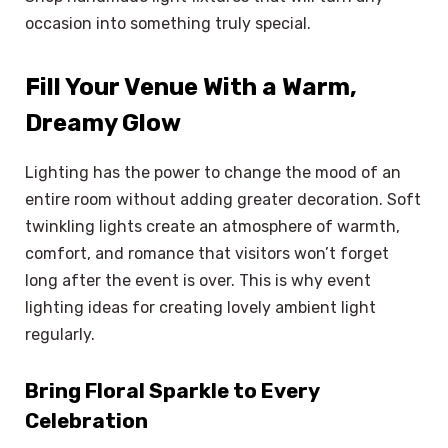
occasion into something truly special.
Fill Your Venue With a Warm,
Dreamy Glow
Lighting has the power to change the mood of an
entire room without adding greater decoration. Soft
twinkling lights create an atmosphere of warmth,
comfort, and romance that visitors won’t forget
long after the event is over. This is why event
lighting ideas for creating lovely ambient light
regularly.
Bring Floral Sparkle to Every
Celebration