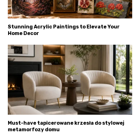
Stunning Acrylic Paintings to Elevate Your
Home Decor
Must-have tapicerowane krzesła do stylowej
metamorfozy domu