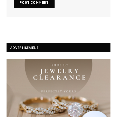
ADVERTISEMENT