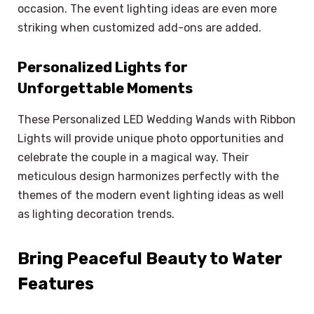
occasion. The event lighting ideas are even more
striking when customized add-ons are added.
Personalized Lights for
Unforgettable Moments
These Personalized LED Wedding Wands with Ribbon
Lights will provide unique photo opportunities and
celebrate the couple in a magical way. Their
meticulous design harmonizes perfectly with the
themes of the modern event lighting ideas as well
as lighting decoration trends.
Bring Peaceful Beauty to Water
Features