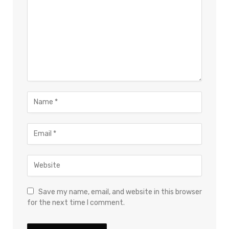
Save my name, email, and website in this browser
for the next time I comment.