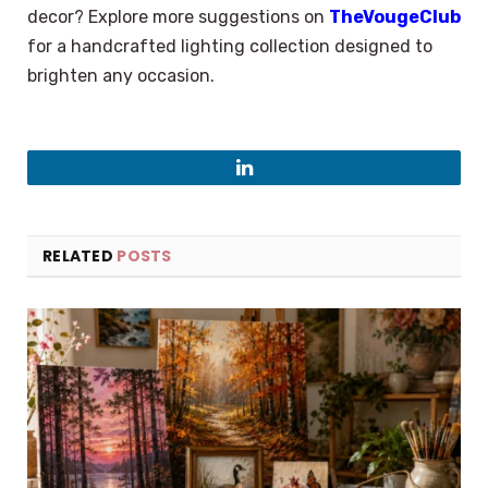
decor? Explore more suggestions on
TheVougeClub
for a handcrafted lighting collection designed to
brighten any occasion.
LinkedIn
RELATED
POSTS