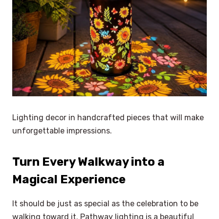
Lighting decor in handcrafted pieces that will make
unforgettable impressions.
Turn Every Walkway into a
Magical Experience
It should be just as special as the celebration to be
walking toward it. Pathway lighting is a beautiful