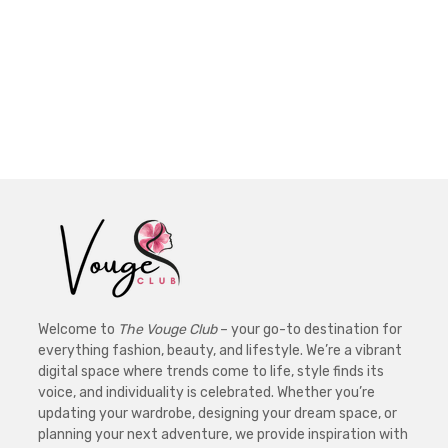
Welcome to
The Vouge Club
– your go-to destination for
everything fashion, beauty, and lifestyle. We’re a vibrant
digital space where trends come to life, style finds its
voice, and individuality is celebrated. Whether you’re
updating your wardrobe, designing your dream space, or
planning your next adventure, we provide inspiration with