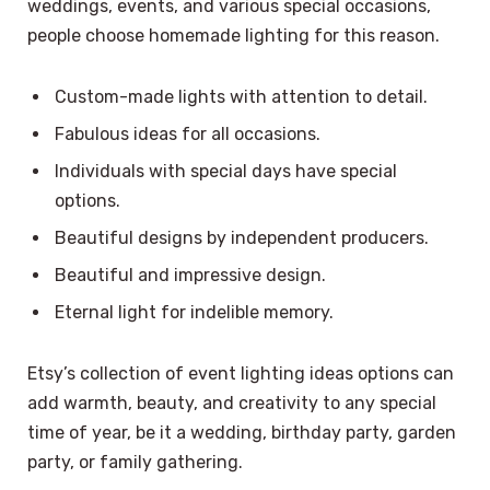
weddings, events, and various special occasions,
people choose homemade lighting for this reason.
Custom-made lights with attention to detail.
Fabulous ideas for all occasions.
Individuals with special days have special
options.
Beautiful designs by independent producers.
Beautiful and impressive design.
Eternal light for indelible memory.
Etsy’s collection of event lighting ideas options can
add warmth, beauty, and creativity to any special
time of year, be it a wedding, birthday party, garden
party, or family gathering.