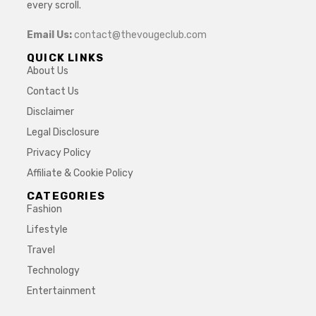
every scroll.
Email Us:
contact@thevougeclub.com
QUICK LINKS
About Us
Contact Us
Disclaimer
Legal Disclosure
Privacy Policy
Affiliate & Cookie Policy
CATEGORIES
Fashion
Lifestyle
Travel
Technology
Entertainment