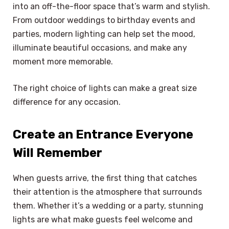
into an off-the-floor space that’s warm and stylish.
From outdoor weddings to birthday events and
parties, modern lighting can help set the mood,
illuminate beautiful occasions, and make any
moment more memorable.
The right choice of lights can make a great size
difference for any occasion.
Create an Entrance Everyone
Will Remember
When guests arrive, the first thing that catches
their attention is the atmosphere that surrounds
them. Whether it’s a wedding or a party, stunning
lights are what make guests feel welcome and