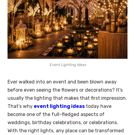
Event Lighting Ideas
Ever walked into an event and been blown away
before even seeing the flowers or decorations? It’s
usually the lighting that makes that first impression.
That’s why
event lighting ideas
today have
become one of the full-fledged aspects of
weddings, birthday celebrations, or celebrations.
With the right lights, any place can be transformed