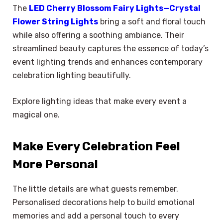
The
LED Cherry Blossom Fairy Lights—Crystal
Flower String Lights
bring a soft and floral touch
while also offering a soothing ambiance. Their
streamlined beauty captures the essence of today’s
event lighting trends and enhances contemporary
celebration lighting beautifully.
Explore lighting ideas that make every event a
magical one.
Make Every Celebration Feel
More Personal
The little details are what guests remember.
Personalised decorations help to build emotional
memories and add a personal touch to every