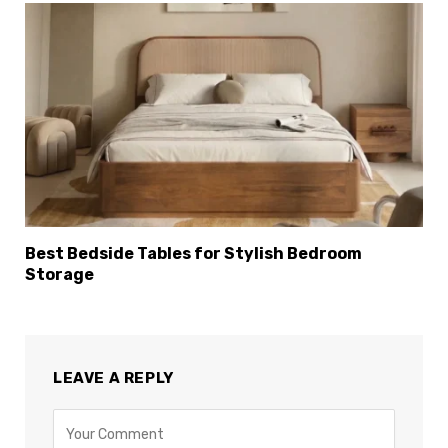
Best Bedside Tables for Stylish Bedroom
Storage
LEAVE A REPLY