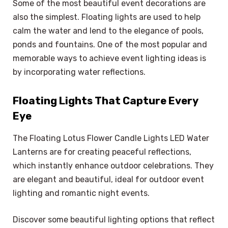
Some of the most beautiful event decorations are
also the simplest. Floating lights are used to help
calm the water and lend to the elegance of pools,
ponds and fountains. One of the most popular and
memorable ways to achieve event lighting ideas is
by incorporating water reflections.
Floating Lights That Capture Every
Eye
The Floating Lotus Flower Candle Lights LED Water
Lanterns are for creating peaceful reflections,
which instantly enhance outdoor celebrations. They
are elegant and beautiful, ideal for outdoor event
lighting and romantic night events.
Discover some beautiful lighting options that reflect