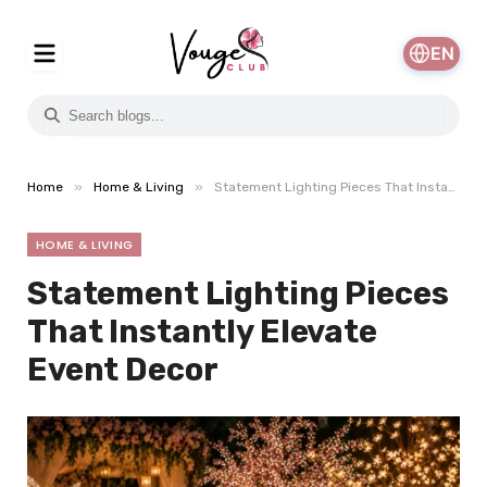
EN
»
»
Home
Home & Living
Statement Lighting Pieces That Instantly Elevate Event Decor
HOME & LIVING
Statement Lighting Pieces
That Instantly Elevate
Event Decor