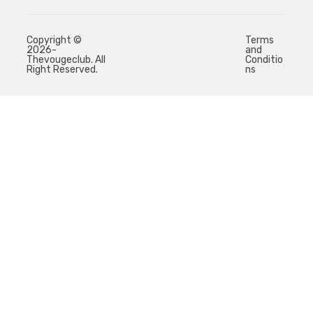
Copyright ©
Terms
2026-
and
Thevougeclub. All
Conditio
Right Reserved.
ns