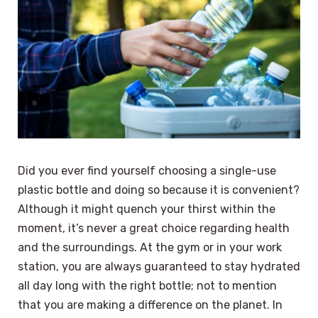
Did you ever find yourself choosing a single-use
plastic bottle and doing so because it is convenient?
Although it might quench your thirst within the
moment, it’s never a great choice regarding health
and the surroundings. At the gym or in your work
station, you are always guaranteed to stay hydrated
all day long with the right bottle; not to mention
that you are making a difference on the planet. In