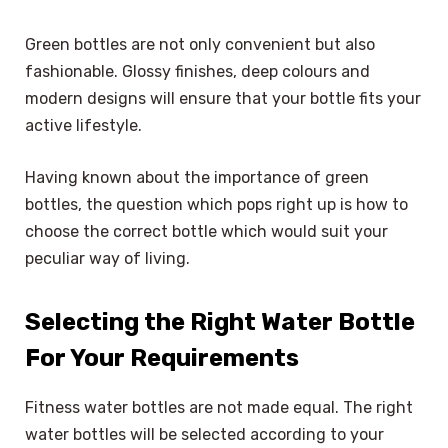
Green bottles are not only convenient but also
fashionable. Glossy finishes, deep colours and
modern designs will ensure that your bottle fits your
active lifestyle.
Having known about the importance of green
bottles, the question which pops right up is how to
choose the correct bottle which would suit your
peculiar way of living.
Selecting the Right Water Bottle
For Your Requirements
Fitness water bottles are not made equal. The right
water bottles will be selected according to your