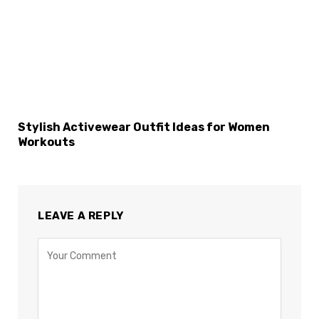
×
Select Language
Stylish Activewear Outfit Ideas for Women
Workouts
LEAVE A REPLY