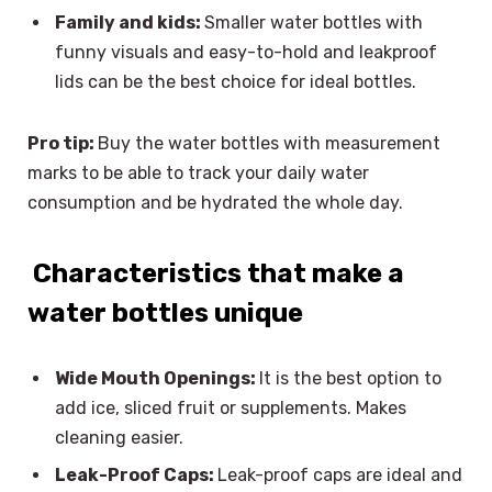
Family and kids:
Smaller water bottles with
funny visuals and easy-to-hold and leakproof
lids can be the best choice for ideal bottles.
Pro tip:
Buy the water bottles with measurement
marks to be able to track your daily water
consumption and be hydrated the whole day.
Characteristics that make a
water bottles unique
Wide Mouth Openings:
It is the best option to
add ice, sliced fruit or supplements. Makes
cleaning easier.
Leak-Proof Caps:
Leak-proof caps are ideal and