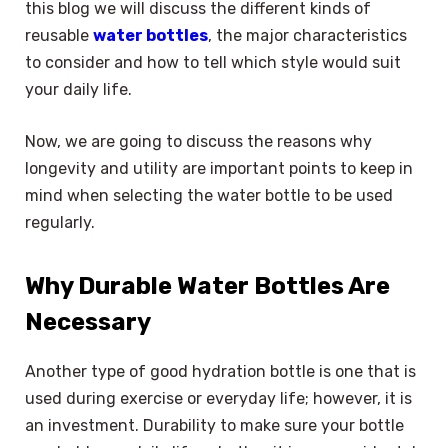
this blog we will discuss the different kinds of
reusable
water bottles
, the major characteristics
to consider and how to tell which style would suit
your daily life.
Now, we are going to discuss the reasons why
longevity and utility are important points to keep in
mind when selecting the water bottle to be used
regularly.
Why Durable Water Bottles Are
Necessary
Another type of good hydration bottle is one that is
used during exercise or everyday life; however, it is
an investment. Durability to make sure your bottle