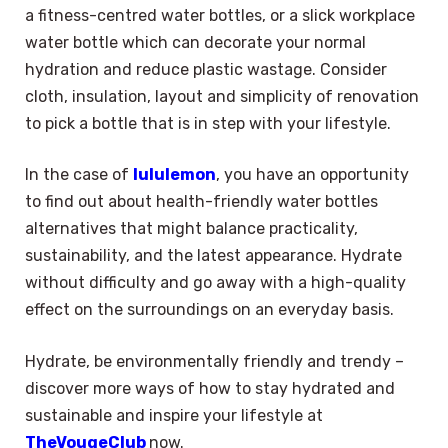
a fitness-centred water bottles, or a slick workplace
water bottle which can decorate your normal
hydration and reduce plastic wastage. Consider
cloth, insulation, layout and simplicity of renovation
to pick a bottle that is in step with your lifestyle.
In the case of
lululemon
, you have an opportunity
to find out about health-friendly water bottles
alternatives that might balance practicality,
sustainability, and the latest appearance. Hydrate
without difficulty and go away with a high-quality
effect on the surroundings on an everyday basis.
Hydrate, be environmentally friendly and trendy –
discover more ways of how to stay hydrated and
sustainable and inspire your lifestyle at
TheVougeClub
now.