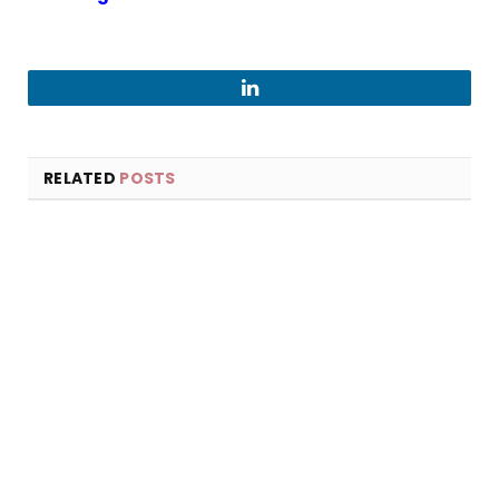
LinkedIn
RELATED
POSTS