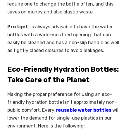
require one to change the bottle often, and this
saves on money and also plastic waste.
Pro tip:
It is always advisable to have the water
bottles with a wide-mouthed opening that can
easily be cleaned and has a non-slip handle as well
as tightly closed closures to avoid leakages.
Eco-Friendly Hydration Bottles:
Take Care of the Planet
Making the proper preference for using an eco-
friendly hydration bottle isn’t approximately non-
public comfort. Every
reusable water bottles
will
lower the demand for single-use plastics in our
environment. Here is the following: