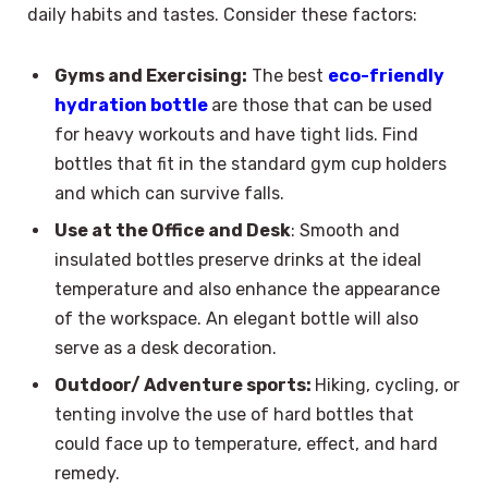
daily habits and tastes. Consider these factors:
Gyms and Exercising:
The best
eco-friendly
hydration bottle
are those that can be used
for heavy workouts and have tight lids. Find
bottles that fit in the standard gym cup holders
and which can survive falls.
Use at the Office and Desk
: Smooth and
insulated bottles preserve drinks at the ideal
temperature and also enhance the appearance
of the workspace. An elegant bottle will also
serve as a desk decoration.
Outdoor/ Adventure sports:
Hiking, cycling, or
tenting involve the use of hard bottles that
could face up to temperature, effect, and hard
remedy.