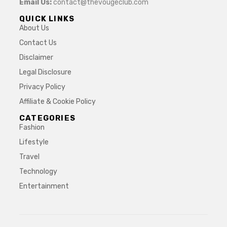
Email Us:
contact@thevougeclub.com
QUICK LINKS
About Us
Contact Us
Disclaimer
Legal Disclosure
Privacy Policy
Affiliate & Cookie Policy
CATEGORIES
Fashion
Lifestyle
Travel
Technology
Entertainment