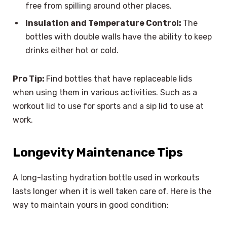
free from spilling around other places.
Insulation and Temperature Control:
The
bottles with double walls have the ability to keep
drinks either hot or cold.
Pro Tip:
Find bottles that have replaceable lids
when using them in various activities. Such as a
workout lid to use for sports and a sip lid to use at
work.
Longevity Maintenance Tips
A long-lasting hydration bottle used in workouts
lasts longer when it is well taken care of. Here is the
way to maintain yours in good condition: