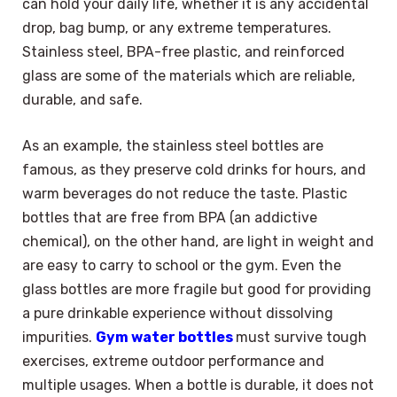
can hold your daily life, whether it is any accidental
drop, bag bump, or any extreme temperatures.
Stainless steel, BPA-free plastic, and reinforced
glass are some of the materials which are reliable,
durable, and safe.
As an example, the stainless steel bottles are
famous, as they preserve cold drinks for hours, and
warm beverages do not reduce the taste. Plastic
bottles that are free from BPA (an addictive
chemical), on the other hand, are light in weight and
are easy to carry to school or the gym. Even the
glass bottles are more fragile but good for providing
a pure drinkable experience without dissolving
impurities.
Gym water bottles
must survive tough
exercises, extreme outdoor performance and
multiple usages. When a bottle is durable, it does not