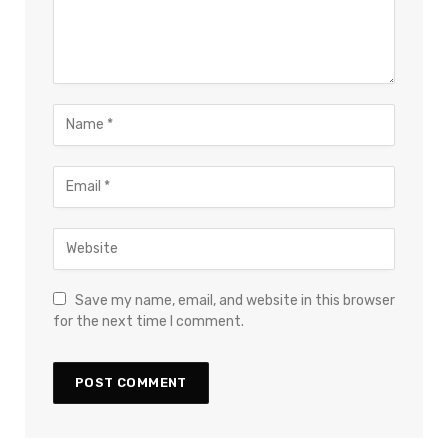
Save my name, email, and website in this browser
for the next time I comment.