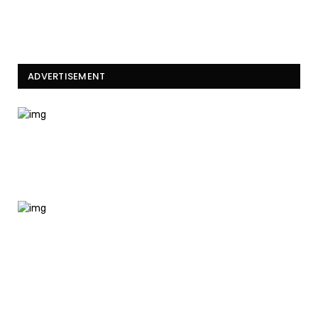
ADVERTISEMENT