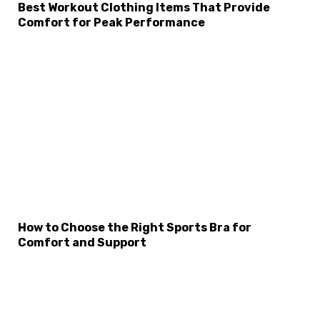
Best Workout Clothing Items That Provide
Comfort for Peak Performance
How to Choose the Right Sports Bra for
Comfort and Support