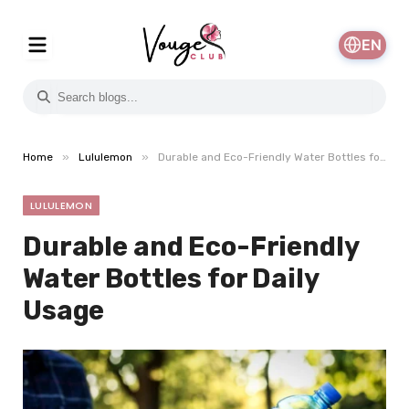
EN
»
»
Home
Lululemon
Durable and Eco-Friendly Water Bottles for Daily Usage
LULULEMON
Durable and Eco-Friendly
Water Bottles for Daily
Usage