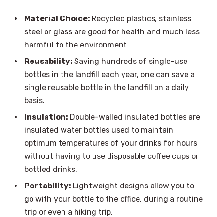
Material Choice:
Recycled plastics, stainless
steel or glass are good for health and much less
harmful to the environment.
Reusability:
Saving hundreds of single-use
bottles in the landfill each year, one can save a
single reusable bottle in the landfill on a daily
basis.
Insulation:
Double-walled insulated bottles are
insulated water bottles used to maintain
optimum temperatures of your drinks for hours
without having to use disposable coffee cups or
bottled drinks.
Portability:
Lightweight designs allow you to
go with your bottle to the office, during a routine
trip or even a hiking trip.