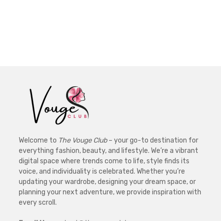
Welcome to
The Vouge Club
– your go-to destination for
everything fashion, beauty, and lifestyle. We’re a vibrant
digital space where trends come to life, style finds its
voice, and individuality is celebrated. Whether you’re
updating your wardrobe, designing your dream space, or
planning your next adventure, we provide inspiration with
every scroll.