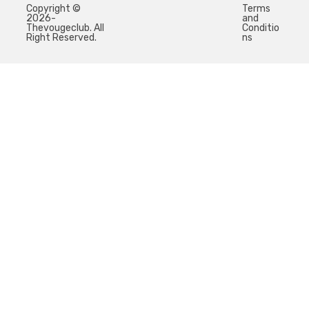
Copyright ©
Terms
2026-
and
Thevougeclub. All
Conditio
Right Reserved.
ns