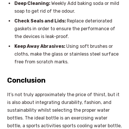
Deep Cleaning:
Weekly Add baking soda or mild
soap to get rid of the odour.
Check Seals and Lids:
Replace deteriorated
gaskets in order to ensure the performance of
the devices is leak-proof.
Keep Away Abrasives:
Using soft brushes or
cloths, make the glass or stainless steel surface
free from scratch marks.
Conclusion
It’s not truly approximately the price of thirst, but it
is also about integrating durability, fashion, and
sustainability whilst selecting the proper water
bottles. The ideal bottle is an exercising water
bottle, a sports activities sports cooling water bottle,