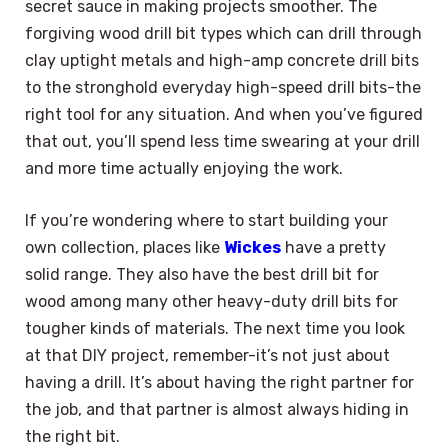
secret sauce in making projects smoother. The
forgiving wood drill bit types which can drill through
clay uptight metals and high-amp concrete drill bits
to the stronghold everyday high-speed drill bits-the
right tool for any situation. And when you’ve figured
that out, you’ll spend less time swearing at your drill
and more time actually enjoying the work.
If you’re wondering where to start building your
own collection, places like
Wickes
have a pretty
solid range. They also have the best drill bit for
wood among many other heavy-duty drill bits for
tougher kinds of materials. The next time you look
at that DIY project, remember-it’s not just about
having a drill. It’s about having the right partner for
the job, and that partner is almost always hiding in
the right bit.