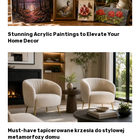
Stunning Acrylic Paintings to Elevate Your
Home Decor
Must-have tapicerowane krzesła do stylowej
metamorfozy domu