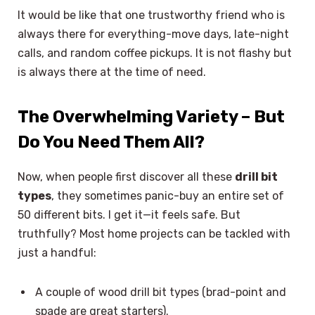
It would be like that one trustworthy friend who is
always there for everything-move days, late-night
calls, and random coffee pickups. It is not flashy but
is always there at the time of need.
The Overwhelming Variety – But
Do You Need Them All?
Now, when people first discover all these
drill bit
types
, they sometimes panic-buy an entire set of
50 different bits. I get it—it feels safe. But
truthfully? Most home projects can be tackled with
just a handful:
A couple of wood drill bit types (brad-point and
spade are great starters).