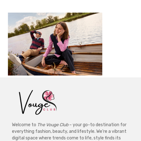
Welcome to
The Vouge Club
– your go-to destination for
everything fashion, beauty, and lifestyle. We’re a vibrant
digital space where trends come to life, style finds its