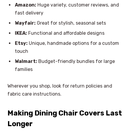
Amazon:
Huge variety, customer reviews, and
fast delivery
Wayfair:
Great for stylish, seasonal sets
IKEA:
Functional and affordable designs
Etsy:
Unique, handmade options for a custom
touch
Walmart:
Budget-friendly bundles for large
families
Wherever you shop, look for return policies and
fabric care instructions.
Making Dining Chair Covers Last
Longer