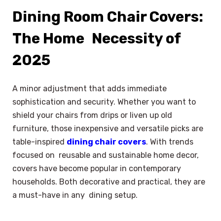
Dining Room Chair Covers:
The Home Necessity of
2025
A minor adjustment that adds immediate
sophistication and security. Whether you want to
shield your chairs from drips or liven up old
furniture, those inexpensive and versatile picks are
table-inspired
dining chair covers
. With trends
focused on reusable and sustainable home decor,
covers have become popular in contemporary
households. Both decorative and practical, they are
a must-have in any dining setup.