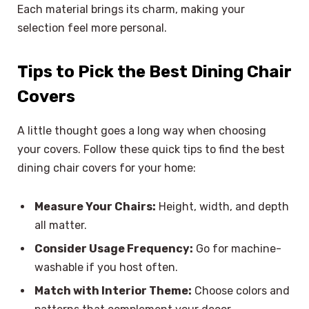
Each material brings its charm, making your
selection feel more personal.
Tips to Pick the Best Dining Chair
Covers
A little thought goes a long way when choosing
your covers. Follow these quick tips to find the best
dining chair covers for your home:
Measure Your Chairs:
Height, width, and depth
all matter.
Consider Usage Frequency:
Go for machine-
washable if you host often.
Match with Interior Theme:
Choose colors and