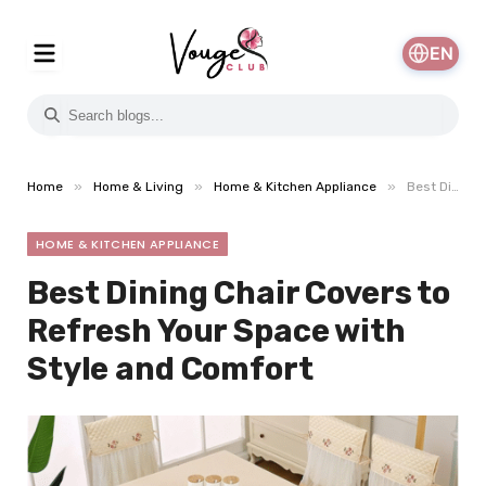
EN
»
»
»
Home
Home & Living
Home & Kitchen Appliance
Best Dining Chair Covers to Refresh Your Space with Style and Comfort
HOME & KITCHEN APPLIANCE
Best Dining Chair Covers to
Refresh Your Space with
Style and Comfort