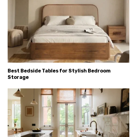
Best Bedside Tables for Stylish Bedroom
Storage