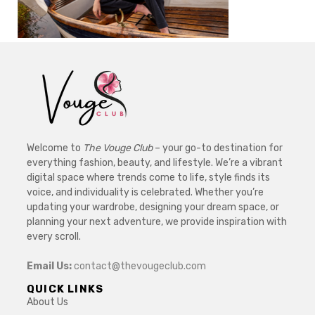
Welcome to
The Vouge Club
– your go-to destination for
everything fashion, beauty, and lifestyle. We’re a vibrant
digital space where trends come to life, style finds its
voice, and individuality is celebrated. Whether you’re
updating your wardrobe, designing your dream space, or
planning your next adventure, we provide inspiration with
every scroll.
Email Us:
contact@thevougeclub.com
QUICK LINKS
About Us