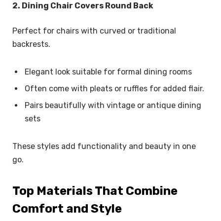
2. Dining Chair Covers Round Back
Perfect for chairs with curved or traditional
backrests.
Elegant look suitable for formal dining rooms
Often come with pleats or ruffles for added flair.
Pairs beautifully with vintage or antique dining
sets
These styles add functionality and beauty in one
go.
Top Materials That Combine
Comfort and Style