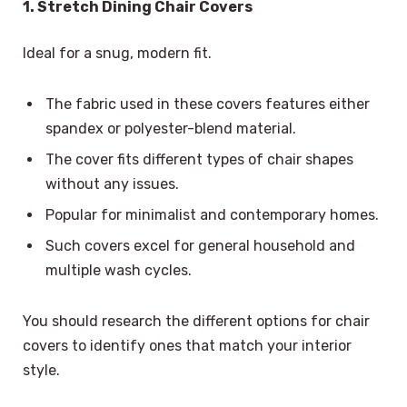
1. Stretch Dining Chair Covers
Ideal for a snug, modern fit.
The fabric used in these covers features either
spandex or polyester-blend material.
The cover fits different types of chair shapes
without any issues.
Popular for minimalist and contemporary homes.
Such covers excel for general household and
multiple wash cycles.
You should research the different options for chair
covers to identify ones that match your interior
style.