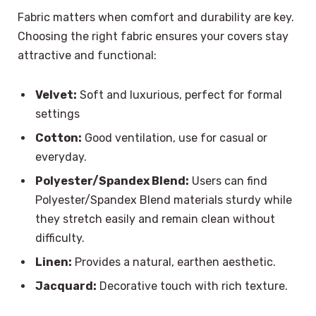
Fabric matters when comfort and durability are key.
Choosing the right fabric ensures your covers stay
attractive and functional:
Velvet:
Soft and luxurious, perfect for formal
settings
Cotton:
Good ventilation, use for casual or
everyday.
Polyester/Spandex Blend:
Users can find
Polyester/Spandex Blend materials sturdy while
they stretch easily and remain clean without
difficulty.
Linen:
Provides a natural, earthen aesthetic.
Jacquard:
Decorative touch with rich texture.