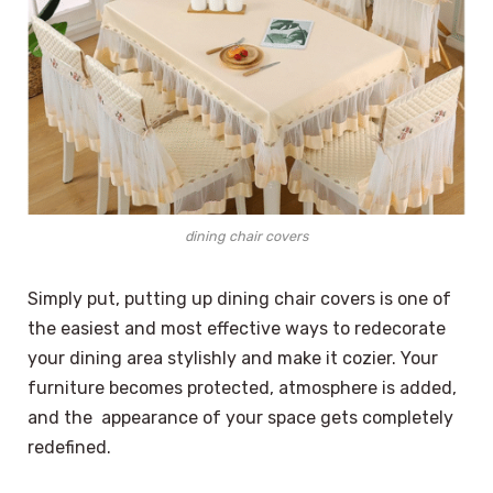
dining chair covers
Simply put, putting up dining chair covers is one of
the easiest and most effective ways to redecorate
your dining area stylishly and make it cozier. Your
furniture becomes protected, atmosphere is added,
and the appearance of your space gets completely
redefined.