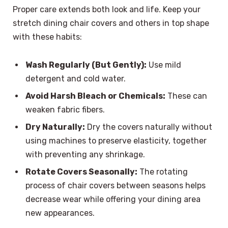
Proper care extends both look and life. Keep your
stretch dining chair covers and others in top shape
with these habits:
Wash Regularly (But Gently):
Use mild
detergent and cold water.
Avoid Harsh Bleach or Chemicals:
These can
weaken fabric fibers.
Dry Naturally:
Dry the covers naturally without
using machines to preserve elasticity, together
with preventing any shrinkage.
Rotate Covers Seasonally:
The rotating
process of chair covers between seasons helps
decrease wear while offering your dining area
new appearances.