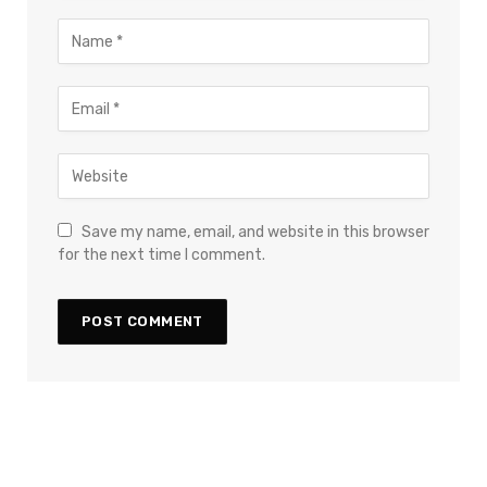
Save my name, email, and website in this browser
for the next time I comment.