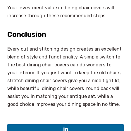
Your investment value in dining chair covers will
increase through these recommended steps.
Conclusion
Every cut and stitching design creates an excellent
blend of style and functionality. A simple switch to
the best dining chair covers can do wonders for
your interior. If you just want to keep the old chairs,
stretch dining chair covers give you a nice tight fit,
while beautiful dining chair covers round back will
assist you in matching your antique set, while a
good choice improves your dining space in no time.