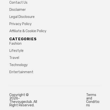
Contact Us
Disclaimer
Legal Disclosure
Privacy Policy
Affiliate & Cookie Policy
CATEGORIES
Fashion
Lifestyle
Travel
Technology
Entertainment
Copyright ©
Terms
2026-
and
Thevougeclub. All
Conditio
Right Reserved.
ns