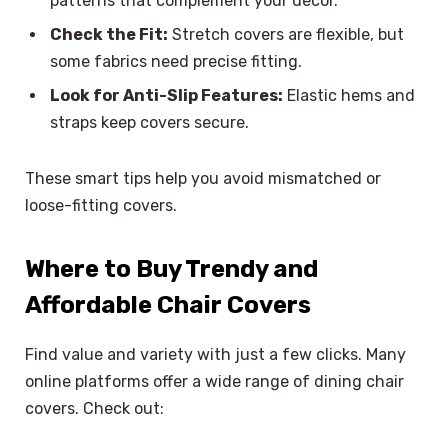
patterns that complement your decor.
Check the Fit:
Stretch covers are flexible, but
some fabrics need precise fitting.
Look for Anti-Slip Features:
Elastic hems and
straps keep covers secure.
These smart tips help you avoid mismatched or
loose-fitting covers.
Where to Buy Trendy and
Affordable Chair Covers
Find value and variety with just a few clicks. Many
online platforms offer a wide range of dining chair
covers. Check out: