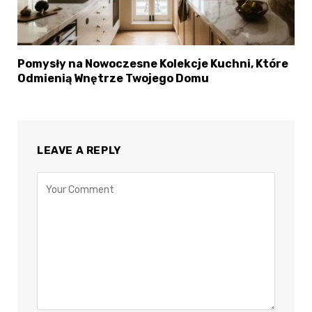
×
Select Language
Pomysły na Nowoczesne Kolekcje Kuchni, Które
Odmienią Wnętrze Twojego Domu
LEAVE A REPLY