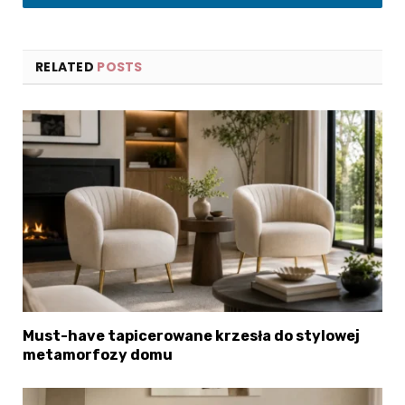
LinkedIn
RELATED
POSTS
Must-have tapicerowane krzesła do stylowej
metamorfozy domu