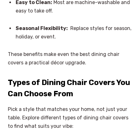
Easy to Clean:
Most are machine-washable and
easy to take off.
Seasonal Flexibility:
Replace styles for season,
holiday, or event.
These benefits make even the best dining chair
covers a practical décor upgrade.
Types of Dining Chair Covers You
Can Choose From
Pick a style that matches your home, not just your
table. Explore different types of dining chair covers
to find what suits your vibe: