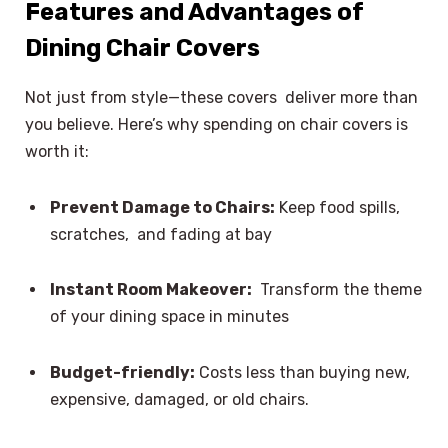
Features and Advantages of
Dining Chair Covers
Not just from style—these covers deliver more than
you believe. Here’s why spending on chair covers is
worth it:
Prevent Damage to Chairs:
Keep food spills,
scratches, and fading at bay
Instant Room Makeover:
Transform the theme
of your dining space in minutes
Budget-friendly:
Costs less than buying new,
expensive, damaged, or old chairs.