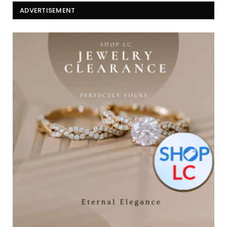
ADVERTISEMENT