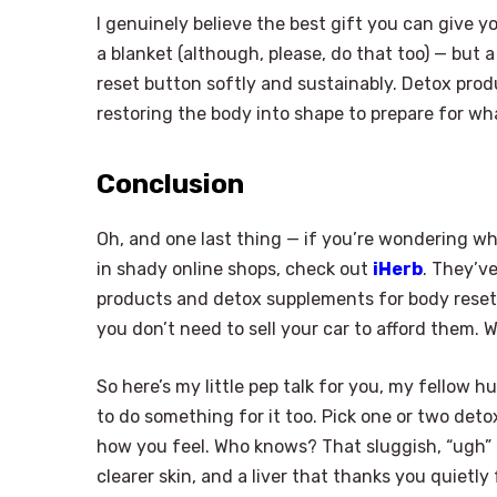
I genuinely believe the best gift you can give y
a blanket (although, please, do that too) — but a
reset button softly and sustainably. Detox produ
restoring the body into shape to prepare for wh
Conclusion
Oh, and one last thing — if you’re wondering wh
in shady online shops, check out
iHerb
. They’v
products and detox supplements for body reset. 
you don’t need to sell your car to afford them. 
So here’s my little pep talk for you, my fellow 
to do something for it too. Pick one or two detox 
how you feel. Who knows? That sluggish, “ugh” f
clearer skin, and a liver that thanks you quietl