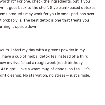
rth it? For one, check the ingredients, but if you
own it goes back to the shelf. Give plant-based detoxes
-some products may work for you in small portions over
it probably is. The best detox is one that treats you
turning it upside down.
ut yours. I start my day with a greens powder in my
ll have a cup of herbal detox tea instead of a third
know my liver’s had a rough week (read: birthday
. At night, I love a warm mug of dandelion tea — it’s
ght cleanup. No starvation, no stress — just simple,