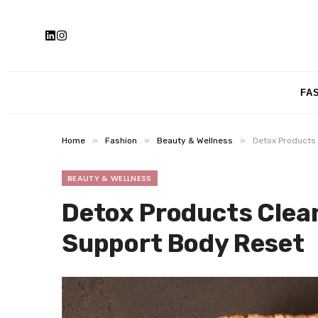
FA
»
»
»
Home
Fashion
Beauty & Wellness
Detox Products 
BEAUTY & WELLNESS
Detox Products Clean
Support Body Reset