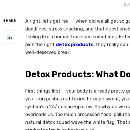
Det
Alright, let’s get real — when did we all get s
SHARE
deadlines, stress snacking, and that questionab
feeling like a human trash can sometimes. Enter
pick the right
detox products
, they really can
well-deserved break.
Detox Products: What D
First things first — your body is already pretty gr
your skin pushes out toxins through sweat, your
system’s a 24/7 clean-up crew. So why do we e
overloads us. Too much processed food, pollution
natural detox squad wave the white flag. That’