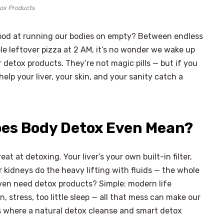
ox Products
o good at running our bodies on empty? Between endless
le leftover pizza at 2 AM, it’s no wonder we wake up
 detox products. They’re not magic pills — but if you
 help your liver, your skin, and your sanity catch a
oes Body Detox Even Mean?
eat at detoxing. Your liver’s your own built-in filter,
 kidneys do the heavy lifting with fluids — the whole
ven need detox products? Simple: modern life
, stress, too little sleep — all that mess can make our
s where a natural detox cleanse and smart detox