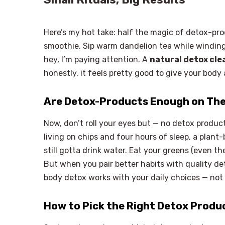
Here’s my hot take: half the magic of detox-pro
smoothie. Sip warm dandelion tea while winding 
hey, I’m paying attention. A
natural detox cle
honestly, it feels pretty good to give your body
Are Detox-Products Enough on Th
Now, don’t roll your eyes but — no detox product 
living on chips and four hours of sleep, a plan
still gotta drink water. Eat your greens (even th
But when you pair better habits with quality de
body detox works with your daily choices — not
How to Pick the Right Detox Produ