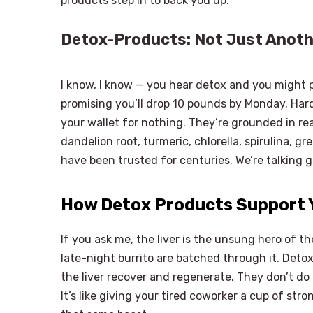
products step in to back you up.
Detox-Products: Not Just Anoth
I know, I know — you hear detox and you might p
promising you’ll drop 10 pounds by Monday. Hard
your wallet for nothing. They’re grounded in real 
dandelion root, turmeric, chlorella, spirulina, g
have been trusted for centuries. We’re talking 
How Detox Products Support Y
If you ask me, the liver is the unsung hero of t
late-night burrito are batched through it. Detox
the liver recover and regenerate. They don’t do th
It’s like giving your tired coworker a cup of str