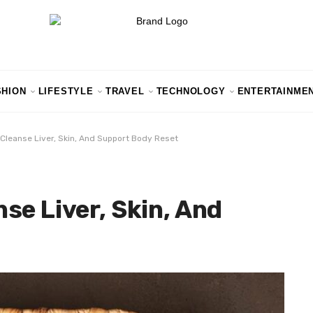
SHION
LIFESTYLE
TRAVEL
TECHNOLOGY
ENTERTAINME
Cleanse Liver, Skin, And Support Body Reset
se Liver, Skin, And