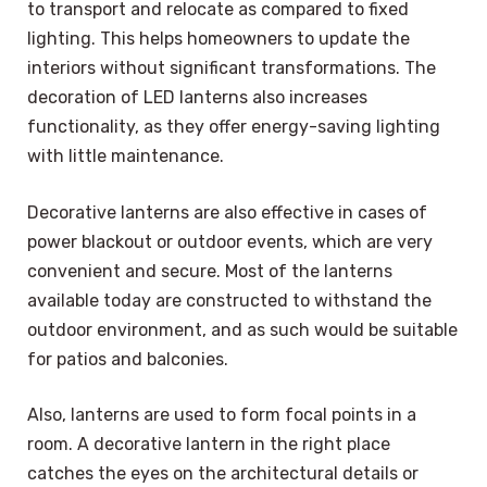
to transport and relocate as compared to fixed
lighting. This helps homeowners to update the
interiors without significant transformations. The
decoration of LED lanterns also increases
functionality, as they offer energy-saving lighting
with little maintenance.
Decorative lanterns are also effective in cases of
power blackout or outdoor events, which are very
convenient and secure. Most of the lanterns
available today are constructed to withstand the
outdoor environment, and as such would be suitable
for patios and balconies.
Also, lanterns are used to form focal points in a
room. A decorative lantern in the right place
catches the eyes on the architectural details or