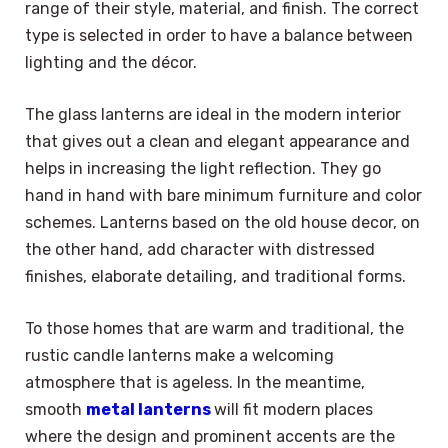
range of their style, material, and finish. The correct
type is selected in order to have a balance between
lighting and the décor.
The glass lanterns are ideal in the modern interior
that gives out a clean and elegant appearance and
helps in increasing the light reflection. They go
hand in hand with bare minimum furniture and color
schemes. Lanterns based on the old house decor, on
the other hand, add character with distressed
finishes, elaborate detailing, and traditional forms.
To those homes that are warm and traditional, the
rustic candle lanterns make a welcoming
atmosphere that is ageless. In the meantime,
smooth
metal lanterns
will fit modern places
where the design and prominent accents are the