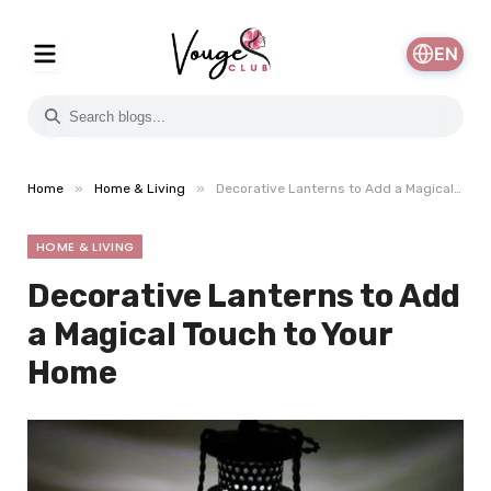
EN
»
»
Home
Home & Living
Decorative Lanterns to Add a Magical Touch to Your Home
HOME & LIVING
Decorative Lanterns to Add
a Magical Touch to Your
Home