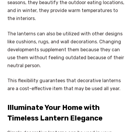
seasons, they beautify the outdoor eating locations,
and in winter, they provide warm temperatures to
the interiors.
The lanterns can also be utilized with other designs
like cushions, rugs, and wall decorations. Changing
developments supplement them because they can
use them without feeling outdated because of their
neutral person.
This flexibility guarantees that decorative lanterns
are a cost-effective item that may be used all year.
Illuminate Your Home with
Timeless Lantern Elegance