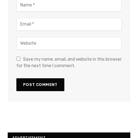
Save my name, email, and website in this browser
for the next time I comment.
ADVERTISEMENT