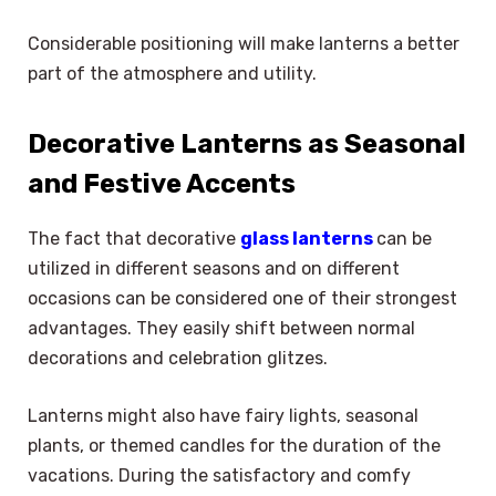
Considerable positioning will make lanterns a better
part of the atmosphere and utility.
Decorative Lanterns as Seasonal
and Festive Accents
The fact that decorative
glass lanterns
can be
utilized in different seasons and on different
occasions can be considered one of their strongest
advantages. They easily shift between normal
decorations and celebration glitzes.
Lanterns might also have fairy lights, seasonal
plants, or themed candles for the duration of the
vacations. During the satisfactory and comfy