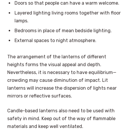
Doors so that people can have a warm welcome.
Layered lighting living rooms together with floor
lamps.
Bedrooms in place of mean bedside lighting.
External spaces to night atmosphere.
The arrangement of the lanterns of different
heights forms the visual appeal and depth.
Nevertheless, it is necessary to have equilibrium—
crowding may cause diminution of impact. Lit
lanterns will increase the dispersion of lights near
mirrors or reflective surfaces.
Candle-based lanterns also need to be used with
safety in mind. Keep out of the way of flammable
materials and keep well ventilated.