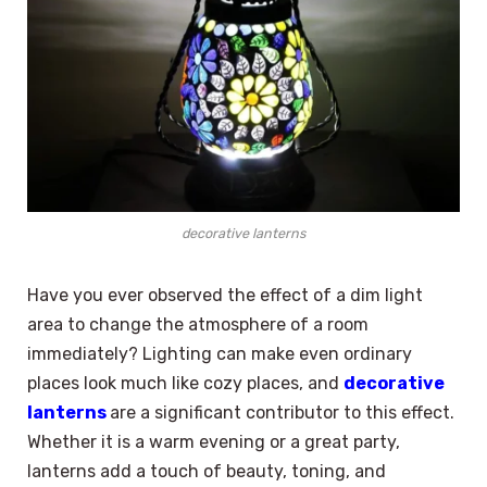
decorative lanterns
Have you ever observed the effect of a dim light
area to change the atmosphere of a room
immediately? Lighting can make even ordinary
places look much like cozy places, and
decorative
lanterns
are a significant contributor to this effect.
Whether it is a warm evening or a great party,
lanterns add a touch of beauty, toning, and