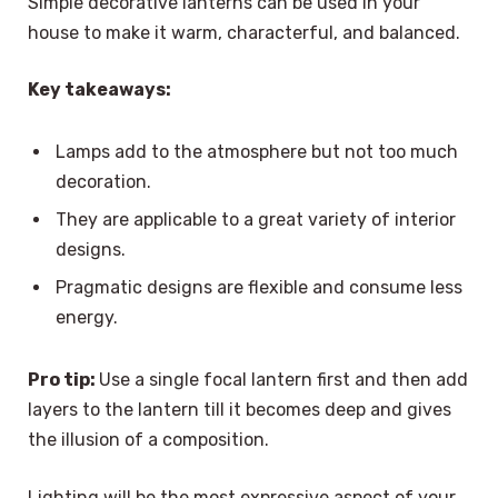
Simple decorative lanterns can be used in your
house to make it warm, characterful, and balanced.
Key takeaways:
Lamps add to the atmosphere but not too much
decoration.
They are applicable to a great variety of interior
designs.
Pragmatic designs are flexible and consume less
energy.
Pro tip:
Use a single focal lantern first and then add
layers to the lantern till it becomes deep and gives
the illusion of a composition.
Lighting will be the most expressive aspect of your