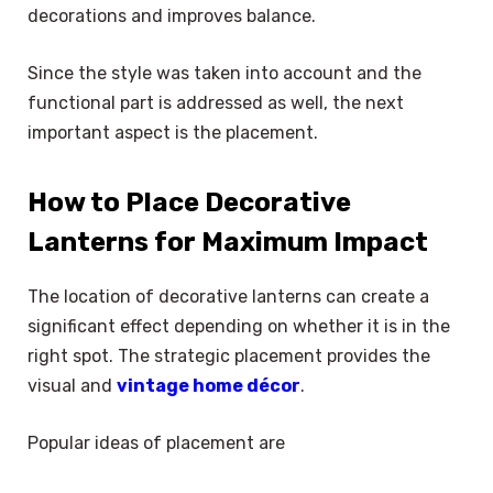
decorations and improves balance.
Since the style was taken into account and the
functional part is addressed as well, the next
important aspect is the placement.
How to Place Decorative
Lanterns for Maximum Impact
The location of decorative lanterns can create a
significant effect depending on whether it is in the
right spot. The strategic placement provides the
visual and
vintage home décor
.
Popular ideas of placement are