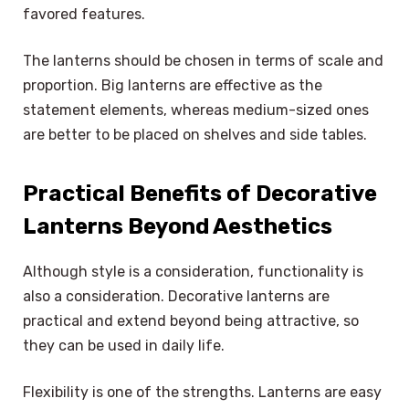
favored features.
The lanterns should be chosen in terms of scale and
proportion. Big lanterns are effective as the
statement elements, whereas medium-sized ones
are better to be placed on shelves and side tables.
Practical Benefits of Decorative
Lanterns Beyond Aesthetics
Although style is a consideration, functionality is
also a consideration. Decorative lanterns are
practical and extend beyond being attractive, so
they can be used in daily life.
Flexibility is one of the strengths. Lanterns are easy