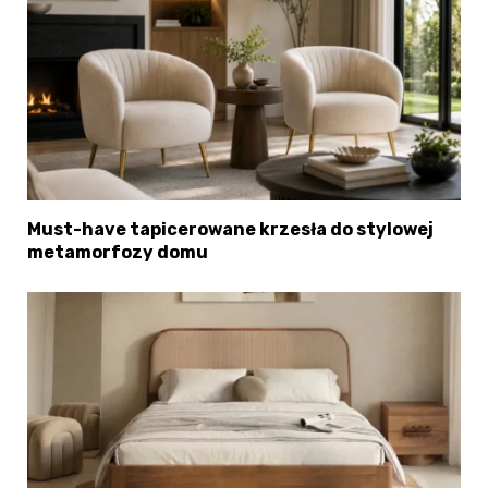
Must-have tapicerowane krzesła do stylowej
metamorfozy domu