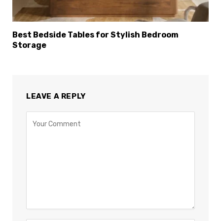
Best Bedside Tables for Stylish Bedroom
Storage
LEAVE A REPLY