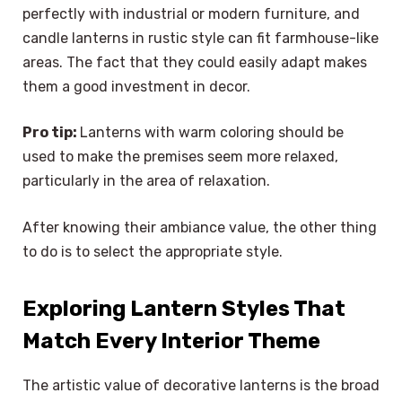
perfectly with industrial or modern furniture, and
candle lanterns in rustic style can fit farmhouse-like
areas. The fact that they could easily adapt makes
them a good investment in decor.
Pro tip:
Lanterns with warm coloring should be
used to make the premises seem more relaxed,
particularly in the area of relaxation.
After knowing their ambiance value, the other thing
to do is to select the appropriate style.
Exploring Lantern Styles That
Match Every Interior Theme
The artistic value of decorative lanterns is the broad