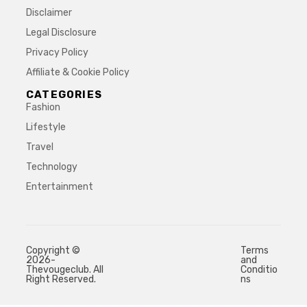
Disclaimer
Legal Disclosure
Privacy Policy
Affiliate & Cookie Policy
CATEGORIES
Fashion
Lifestyle
Travel
Technology
Entertainment
Copyright ©
Terms
2026-
and
Thevougeclub. All
Conditio
Right Reserved.
ns