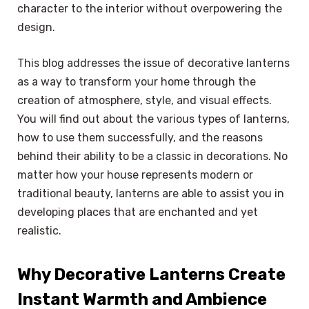
character to the interior without overpowering the
design.
This blog addresses the issue of decorative lanterns
as a way to transform your home through the
creation of atmosphere, style, and visual effects.
You will find out about the various types of lanterns,
how to use them successfully, and the reasons
behind their ability to be a classic in decorations. No
matter how your house represents modern or
traditional beauty, lanterns are able to assist you in
developing places that are enchanted and yet
realistic.
Why Decorative Lanterns Create
Instant Warmth and Ambience