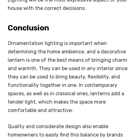
house with the correct decisions.
Conclusion
Ornamentation lighting is important when
determining the home ambience, and a decorative
lantern is one of the best means of bringing charm
and warmth. They can be used in any interior since
they can be used to bring beauty, flexibility, and
functionality together in one. In contemporary
spaces, as well as in classical ones, lanterns add a
tender light, which makes the space more
comfortable and attractive.
Quality and considerate design also enable
homeowners to easily find this balance by brands