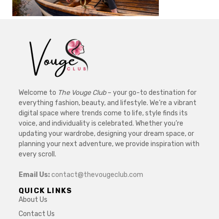
Welcome to
The Vouge Club
– your go-to destination for
everything fashion, beauty, and lifestyle. We’re a vibrant
digital space where trends come to life, style finds its
voice, and individuality is celebrated. Whether you’re
updating your wardrobe, designing your dream space, or
planning your next adventure, we provide inspiration with
every scroll.
Email Us:
contact@thevougeclub.com
QUICK LINKS
About Us
Contact Us