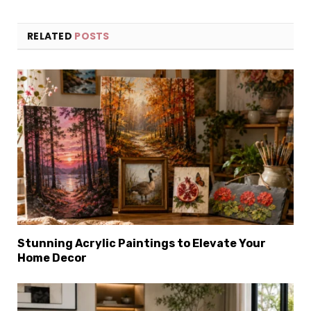
RELATED
POSTS
Stunning Acrylic Paintings to Elevate Your
Home Decor
×
Select Language