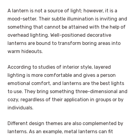
A lantern is not a source of light; however, it is a
mood-setter. Their subtle illumination is inviting and
something that cannot be attained with the help of
overhead lighting. Well-positioned decorative
lanterns are bound to transform boring areas into
warm hideouts.
According to studies of interior style, layered
lighting is more comfortable and gives a person
emotional comfort, and lanterns are the best lights
to use. They bring something three-dimensional and
cozy, regardless of their application in groups or by
individuals.
Different design themes are also complemented by
lanterns. As an example, metal lanterns can fit