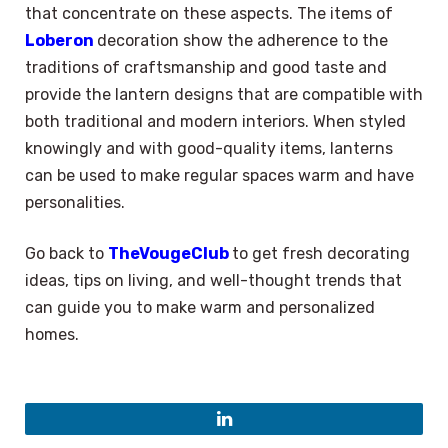
that concentrate on these aspects. The items of
Loberon
decoration show the adherence to the
traditions of craftsmanship and good taste and
provide the lantern designs that are compatible with
both traditional and modern interiors. When styled
knowingly and with good-quality items, lanterns
can be used to make regular spaces warm and have
personalities.
Go back to
TheVougeClub
to get fresh decorating
ideas, tips on living, and well-thought trends that
can guide you to make warm and personalized
homes.
LinkedIn