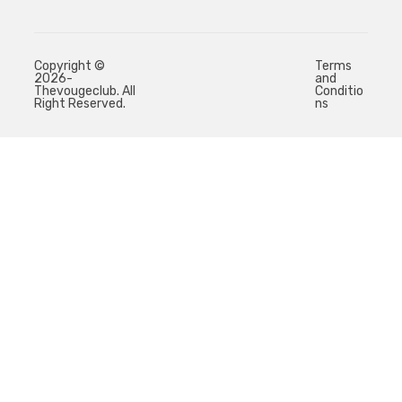
Copyright ©
Terms
2026-
and
Thevougeclub. All
Conditio
Right Reserved.
ns