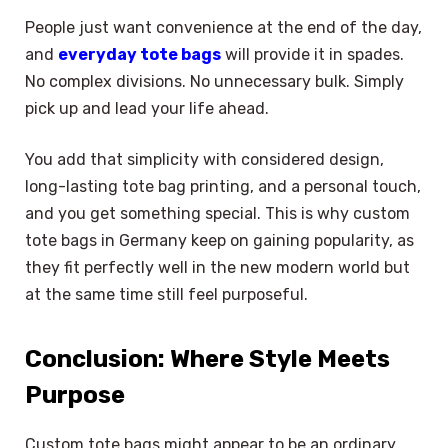
People just want convenience at the end of the day,
and
everyday tote bags
will provide it in spades.
No complex divisions. No unnecessary bulk. Simply
pick up and lead your life ahead.
You add that simplicity with considered design,
long-lasting tote bag printing, and a personal touch,
and you get something special. This is why custom
tote bags in Germany keep on gaining popularity, as
they fit perfectly well in the new modern world but
at the same time still feel purposeful.
Conclusion: Where Style Meets
Purpose
Custom tote bags might appear to be an ordinary