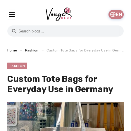
EN
»
»
Home
Fashion
Custom Tote Bags for Everyday Use in Germany
FASHION
Custom Tote Bags for
Everyday Use in Germany