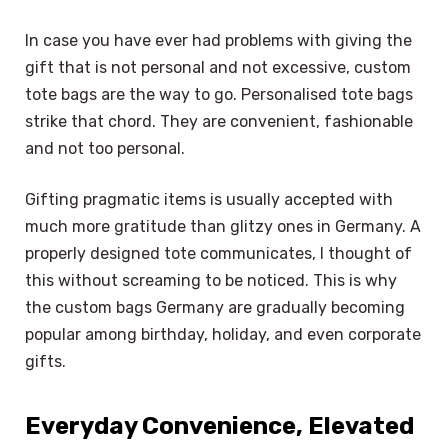
In case you have ever had problems with giving the
gift that is not personal and not excessive, custom
tote bags are the way to go. Personalised tote bags
strike that chord. They are convenient, fashionable
and not too personal.
Gifting pragmatic items is usually accepted with
much more gratitude than glitzy ones in Germany. A
properly designed tote communicates, I thought of
this without screaming to be noticed. This is why
the custom bags Germany are gradually becoming
popular among birthday, holiday, and even corporate
gifts.
Everyday Convenience, Elevated