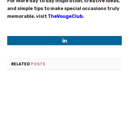
For more day to day inspiration, creative ideas,
and simple tips to make special occasions truly
memorable, visit
TheVougeClub
.
LinkedIn
RELATED
POSTS