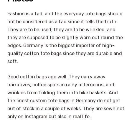
Fashion is a fad, and the everyday tote bags should
not be considered as a fad since it tells the truth.
They are to be used, they are to be wrinkled, and
they are supposed to be slightly worn out round the
edges. Germany is the biggest importer of high-
quality cotton tote bags since they are durable and
soft.
Good cotton bags age well. They carry away
narratives, coffee spots in rainy afternoons, and
wrinkles from folding them into bike baskets. And
the finest custom tote bags in Germany do not get
out of stock in a couple of weeks. They are sewn not
only on Instagram but also in real life.