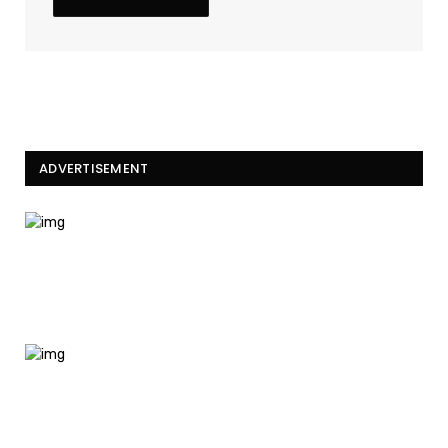
ADVERTISEMENT