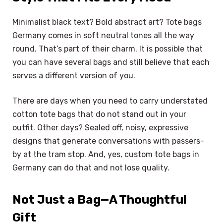
Minimalist black text? Bold abstract art? Tote bags
Germany comes in soft neutral tones all the way
round. That’s part of their charm. It is possible that
you can have several bags and still believe that each
serves a different version of you.
There are days when you need to carry understated
cotton tote bags that do not stand out in your
outfit. Other days? Sealed off, noisy, expressive
designs that generate conversations with passers-
by at the tram stop. And, yes, custom tote bags in
Germany can do that and not lose quality.
Not Just a Bag—A Thoughtful
Gift