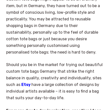
item, but in Germany, they have turned out to be a
symbol of conscious living, low-profile style and
practicality. You may be attracted to reusable
shopping bags in Germany due to their
sustainability, personally up to the feel of durable
cotton tote bags or just because you desire
something personally customised using
personalised tote bags; the need is hard to deny.
Should you be in the market for trying out beautiful
custom tote bags Germany that strike the right
balance in quality, creativity and individuality, sites
such as
Etsy
have a large collection of designs by
individual artists available – it is easy to find a bag
that suits your day-to-day life.