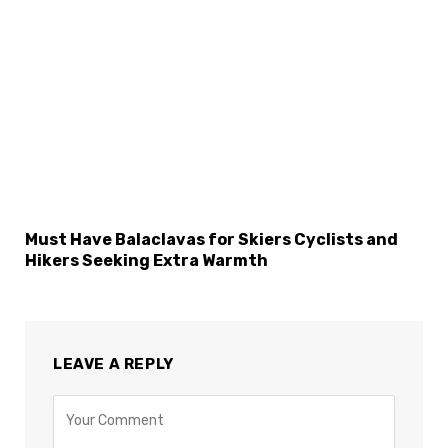
Must Have Balaclavas for Skiers Cyclists and
Hikers Seeking Extra Warmth
LEAVE A REPLY