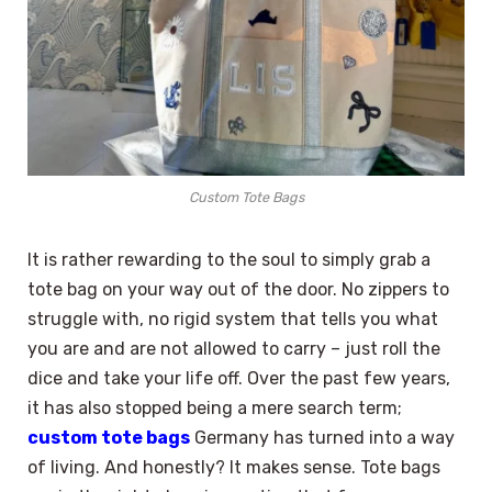
Custom Tote Bags
It is rather rewarding to the soul to simply grab a
tote bag on your way out of the door. No zippers to
struggle with, no rigid system that tells you what
you are and are not allowed to carry – just roll the
dice and take your life off. Over the past few years,
it has also stopped being a mere search term;
custom tote bags
Germany has turned into a way
of living. And honestly? It makes sense. Tote bags