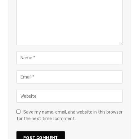
Save my name, email, and website in this browser
for the next time I comment.