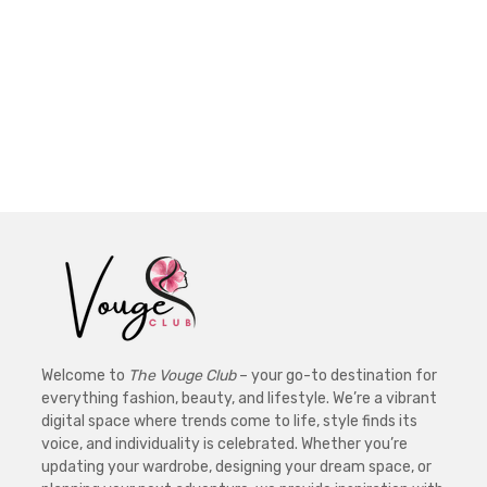
Welcome to
The Vouge Club
– your go-to destination for
everything fashion, beauty, and lifestyle. We’re a vibrant
digital space where trends come to life, style finds its
voice, and individuality is celebrated. Whether you’re
updating your wardrobe, designing your dream space, or