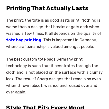
Printing That Actually Lasts
The print: the tote is as good as its print. Nothing is
worse than a design that breaks or gets dark when
washed a few times. It all depends on the quality of
tote bag printing
. This is important in Germany,
where craftsmanship is valued amongst people.
The best custom tote bags Germany print
technology is such that it penetrates through the
cloth and is not placed on the surface with a clumsy
look. The result? Sharp designs that remain so even
when thrown about, washed and reused over and
over again.
Style That Fits Every Mood