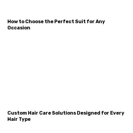
How to Choose the Perfect Suit for Any
Occasion
×
Select Language
Custom Hair Care Solutions Designed for Every
Hair Type