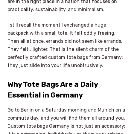
are in the right place in a nation that focuses on
practicality, sustainability, and minimalism.
I still recall the moment I exchanged a huge
backpack with a small tote. It felt oddly freeing.
Then all at once, errands did not seem like errands.
They felt… lighter. That is the silent charm of the
perfectly crafted custom tote bags from Germany;
they just slide into your life unobtrusively.
Why Tote Bags Are a Daily
Essential in Germany
Go to Berlin on a Saturday morning and Munich on a
commute day, and you will find them all around you.
Custom tote bags Germany is not just an accessory;