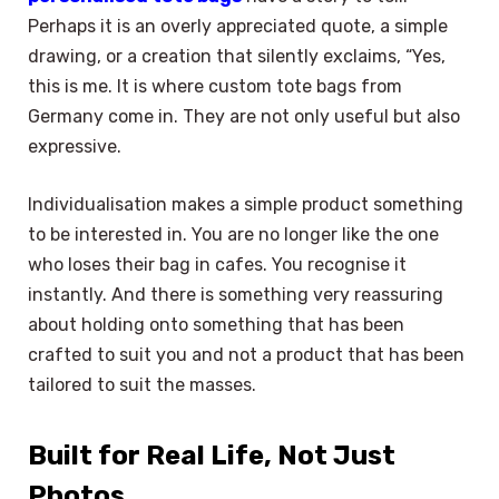
Perhaps it is an overly appreciated quote, a simple
drawing, or a creation that silently exclaims, “Yes,
this is me. It is where custom tote bags from
Germany come in. They are not only useful but also
expressive.
Individualisation makes a simple product something
to be interested in. You are no longer like the one
who loses their bag in cafes. You recognise it
instantly. And there is something very reassuring
about holding onto something that has been
crafted to suit you and not a product that has been
tailored to suit the masses.
Built for Real Life, Not Just
Photos