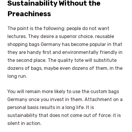
Sustainability Without the
Preachiness
The point is the following: people do not want
lectures. They desire a superior choice. reusable
shopping bags Germany has become popular in that
they are handy first and environmentally friendly in
the second place. The quality tote will substitute
dozens of bags, maybe even dozens of them, in the
long run.
You will remain more likely to use the custom bags
Germany once you invest in them. Attachment on a
personal basis results in a long life. It is
sustainability that does not come out of force; it is
silent in action.