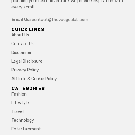
planning your next adventure, we provide inspiration with
every scroll.
Email Us:
contact@thevougeclub.com
QUICK LINKS
About Us
Contact Us
Disclaimer
Legal Disclosure
Privacy Policy
Affiliate & Cookie Policy
CATEGORIES
Fashion
Lifestyle
Travel
Technology
Entertainment