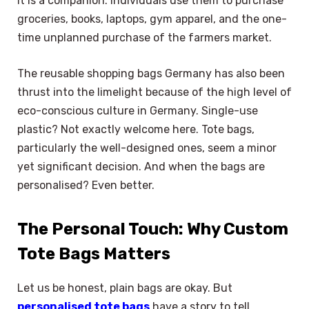
it is a companion. Individuals use them to purchase
groceries, books, laptops, gym apparel, and the one-
time unplanned purchase of the farmers market.
The reusable shopping bags Germany has also been
thrust into the limelight because of the high level of
eco-conscious culture in Germany. Single-use
plastic? Not exactly welcome here. Tote bags,
particularly the well-designed ones, seem a minor
yet significant decision. And when the bags are
personalised? Even better.
The Personal Touch: Why Custom
Tote Bags Matters
Let us be honest, plain bags are okay. But
personalised tote bags
have a story to tell.